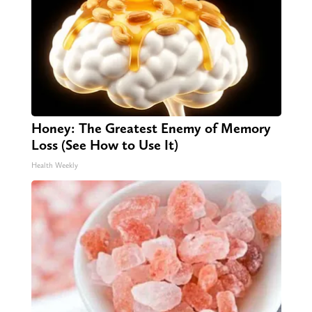
Honey: The Greatest Enemy of Memory
Loss (See How to Use It)
Health Weekly