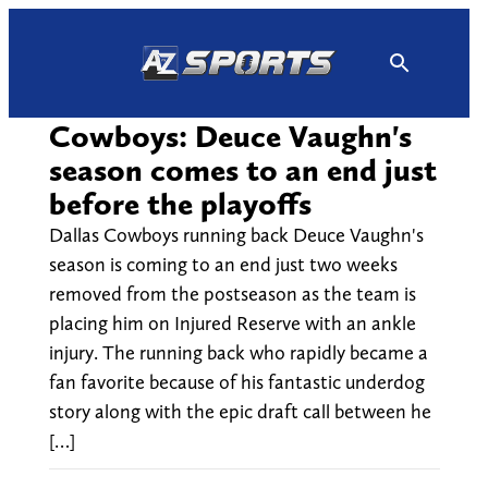
Skip
to
content
Cowboys: Deuce Vaughn's
season comes to an end just
before the playoffs
Dallas Cowboys running back Deuce Vaughn's
season is coming to an end just two weeks
removed from the postseason as the team is
placing him on Injured Reserve with an ankle
injury. The running back who rapidly became a
fan favorite because of his fantastic underdog
story along with the epic draft call between he
[…]