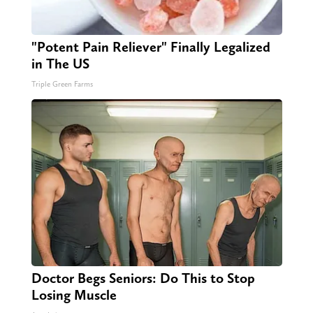
"Potent Pain Reliever" Finally Legalized
in The US
Triple Green Farms
Doctor Begs Seniors: Do This to Stop
Losing Muscle