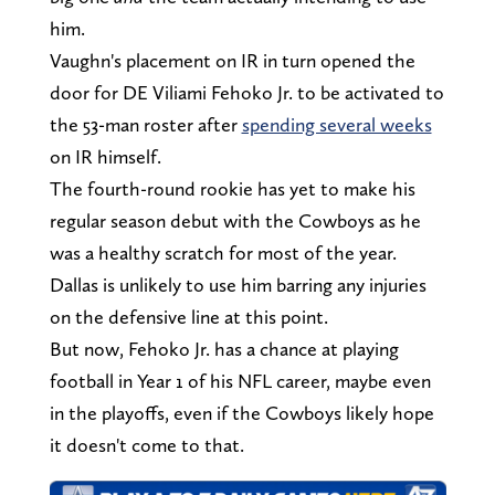
him.
Vaughn's placement on IR in turn opened the
door for DE Viliami Fehoko Jr. to be activated to
the 53-man roster after
spending several weeks
on IR himself.
The fourth-round rookie has yet to make his
regular season debut with the Cowboys as he
was a healthy scratch for most of the year.
Dallas is unlikely to use him barring any injuries
on the defensive line at this point.
But now, Fehoko Jr. has a chance at playing
football in Year 1 of his NFL career, maybe even
in the playoffs, even if the Cowboys likely hope
it doesn't come to that.