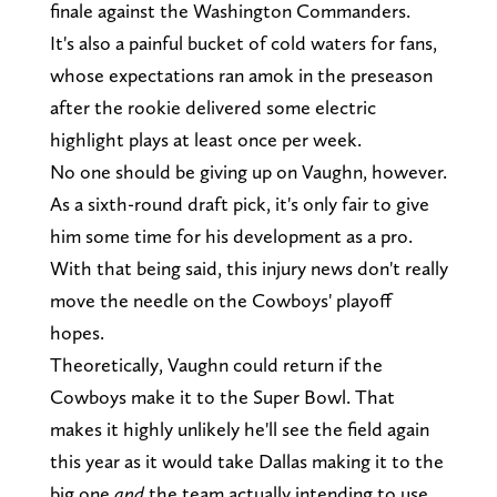
finale against the Washington Commanders.
It's also a painful bucket of cold waters for fans,
whose expectations ran amok in the preseason
after the rookie delivered some electric
highlight plays at least once per week.
No one should be giving up on Vaughn, however.
As a sixth-round draft pick, it's only fair to give
him some time for his development as a pro.
With that being said, this injury news don't really
move the needle on the Cowboys' playoff
hopes.
Theoretically, Vaughn could return if the
Cowboys make it to the Super Bowl. That
makes it highly unlikely he'll see the field again
this year as it would take Dallas making it to the
big one
and
the team actually intending to use