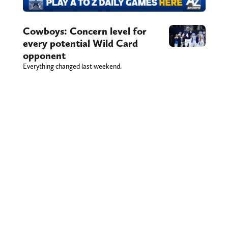
Cowboys: Concern level for
every potential Wild Card
opponent
Everything changed last weekend.