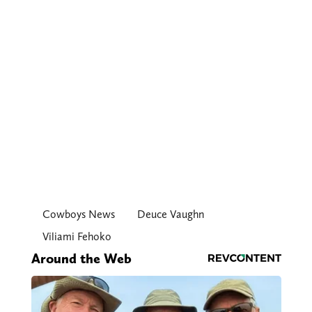
Cowboys News
Deuce Vaughn
Viliami Fehoko
Around the Web