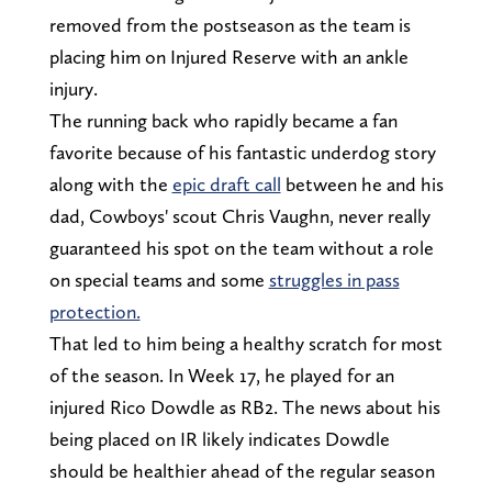
removed from the postseason as the team is
placing him on Injured Reserve with an ankle
injury.
The running back who rapidly became a fan
favorite because of his fantastic underdog story
along with the
epic draft call
between he and his
dad, Cowboys' scout Chris Vaughn, never really
guaranteed his spot on the team without a role
on special teams and some
struggles in pass
protection.
That led to him being a healthy scratch for most
of the season. In Week 17, he played for an
injured Rico Dowdle as RB2. The news about his
being placed on IR likely indicates Dowdle
should be healthier ahead of the regular season