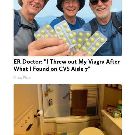
ER Doctor: "I Threw out My Viagra After
What I Found on CVS Aisle 7"
Friday Plans