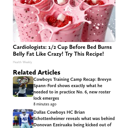
Cardiologists: 1/2 Cup Before Bed Burns
Belly Fat Like Crazy! Try This Recipe!
Health Weekly
Related Articles
Cowboys Training Camp Recap: Brevyn
Spann-Ford shows exactly what he
needed to in practice No. 6, new roster
lock emerges
8 minutes ago
Dallas Cowboys HC Brian
Schottenheimer reveals what was behind
Donovan Ezeiruaku being kicked out of