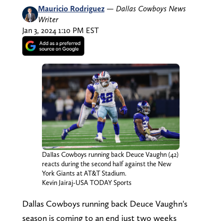
Mauricio Rodriguez
—
Dallas Cowboys News
Writer
Jan 3, 2024 1:10 PM EST
Dallas Cowboys running back Deuce Vaughn (42)
reacts during the second half against the New
York Giants at AT&T Stadium.
Kevin Jairaj-USA TODAY Sports
Dallas Cowboys running back Deuce Vaughn's
season is coming to an end just two weeks