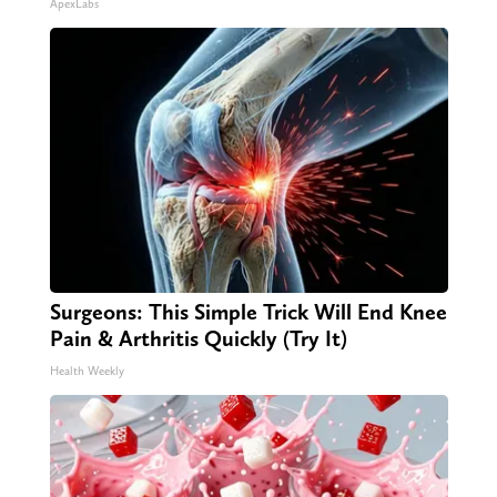
ApexLabs
Surgeons: This Simple Trick Will End Knee
Pain & Arthritis Quickly (Try It)
Health Weekly