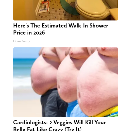
Here's The Estimated Walk-In Shower
Price in 2026
HomeBuddy
Cardiologists: 2 Veggies Will Kill Your
Belly Fat Like Crazy (Try It)