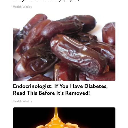
Health Weekly
Endocrinologist: If You Have Diabetes,
Read This Before It's Removed!
Health Weekly