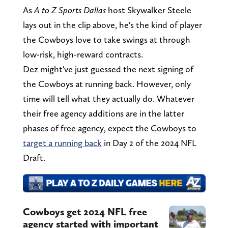
As
A to Z Sports Dallas
host Skywalker Steele
lays out in the clip above, he's the kind of player
the Cowboys love to take swings at through
low-risk, high-reward contracts.
Dez might've just guessed the next signing of
the Cowboys at running back. However, only
time will tell what they actually do. Whatever
their free agency additions are in the latter
phases of free agency, expect the Cowboys to
target a running back
in Day 2 of the 2024 NFL
Draft.
Cowboys get 2024 NFL free
agency started with important