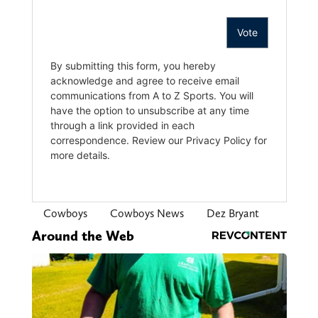
Cowboys
Cowboys News
Dez Bryant
Around the Web