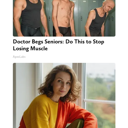
Doctor Begs Seniors: Do This to Stop
Losing Muscle
ApexLabs