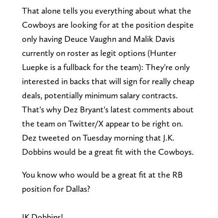
That alone tells you everything about what the
Cowboys are looking for at the position despite
only having Deuce Vaughn and Malik Davis
currently on roster as legit options (Hunter
Luepke is a fullback for the team): They're only
interested in backs that will sign for really cheap
deals, potentially minimum salary contracts.
That's why Dez Bryant's latest comments about
the team on Twitter/X appear to be right on.
Dez tweeted on Tuesday morning that J.K.
Dobbins would be a great fit with the Cowboys.
You know who would be a great fit at the RB
position for Dallas?
JK Dobbins!