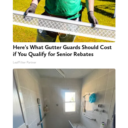
Here's What Gutter Guards Should Cost
if You Qualify for Senior Rebates
LeafFilter Partner