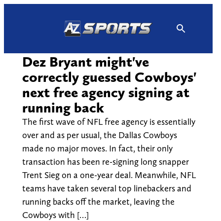
Skip
to
content
Dez Bryant might've
correctly guessed Cowboys'
next free agency signing at
running back
The first wave of NFL free agency is essentially
over and as per usual, the Dallas Cowboys
made no major moves. In fact, their only
transaction has been re-signing long snapper
Trent Sieg on a one-year deal. Meanwhile, NFL
teams have taken several top linebackers and
running backs off the market, leaving the
Cowboys with […]