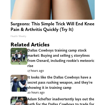
Surgeons: This Simple Trick Will End Knee
Pain & Arthritis Quickly (Try It)
Health Weekly
Related Articles
Dallas Cowboys training camp stock
market: Buying and selling 5 storylines
from Oxnard, including rookie’s meteoric
rise
17 hours ago
It looks like the Dallas Cowboys have a
secret pass rushing weapon, and they’re
showing it in training camp
20 hours ago
Adam Schefter inadvertently lays out the
path for the Dallas Cowboys to trade for