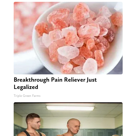
Breakthrough Pain Reliever Just
Legalized
Triple Green Farms