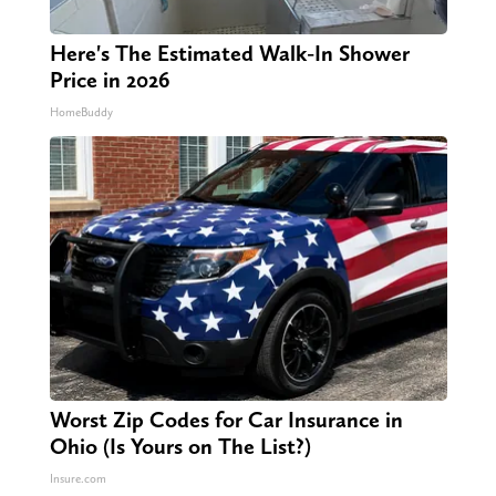
Here's The Estimated Walk-In Shower
Price in 2026
HomeBuddy
Worst Zip Codes for Car Insurance in
Ohio (Is Yours on The List?)
Insure.com