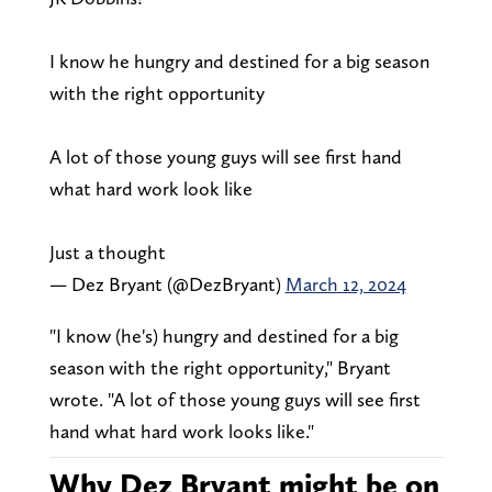
I know he hungry and destined for a big season
with the right opportunity
A lot of those young guys will see first hand
what hard work look like
Just a thought
— Dez Bryant (@DezBryant)
March 12, 2024
"I know (he's) hungry and destined for a big
season with the right opportunity," Bryant
wrote. "A lot of those young guys will see first
hand what hard work looks like."
Why Dez Bryant might be on