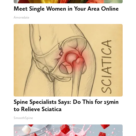
Meet Single Women in Your Area Online
Amoredate
Spine Specialists Says: Do This for 15min
to Relieve Sciatica
SmoothSpine