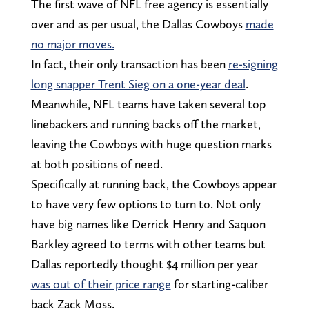
The first wave of NFL free agency is essentially
over and as per usual, the Dallas Cowboys
made
no major moves.
In fact, their only transaction has been
re-signing
long snapper Trent Sieg on a one-year deal
.
Meanwhile, NFL teams have taken several top
linebackers and running backs off the market,
leaving the Cowboys with huge question marks
at both positions of need.
Specifically at running back, the Cowboys appear
to have very few options to turn to. Not only
have big names like Derrick Henry and Saquon
Barkley agreed to terms with other teams but
Dallas reportedly thought $4 million per year
was out of their price range
for starting-caliber
back Zack Moss.