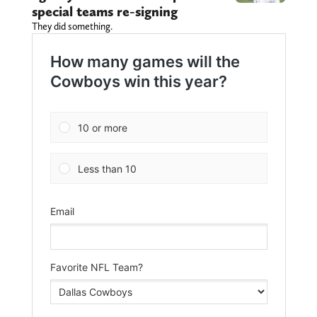
special teams re-signing
They did something.