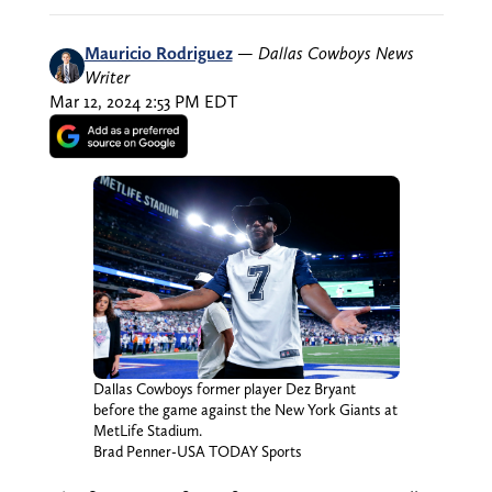
Mauricio Rodriguez
—
Dallas Cowboys News
Writer
Mar 12, 2024 2:53 PM EDT
Dallas Cowboys former player Dez Bryant
before the game against the New York Giants at
MetLife Stadium.
Brad Penner-USA TODAY Sports