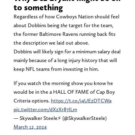
to something
Regardless of how Cowboys Nation should feel
about Dobbins being
the
target for the team,
the former Baltimore Ravens running back fits
the description we laid out above.
Dobbins will likely sign for a minimum salary deal
mainly because of a long injury history that will
keep NFL teams from investing in him.
If you watch the morning show you know he
would be in the a HALL OF FAME of Cap Boy
Criteria options.
https://t.co/i4UEzDTCWa
pic.twitter.com/dXzXr87ILm
— Skywalker Steele⚡️ (@SkywalkerSteele)
March 12, 2024