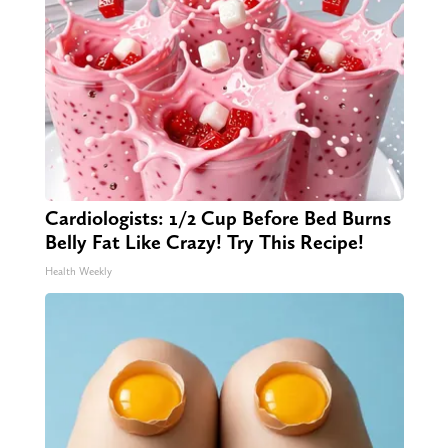
Cardiologists: 1/2 Cup Before Bed Burns
Belly Fat Like Crazy! Try This Recipe!
Health Weekly