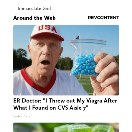
Immaculate Grid
Around the Web
ER Doctor: "I Threw out My Viagra After
What I Found on CVS Aisle 7"
Friday Plans