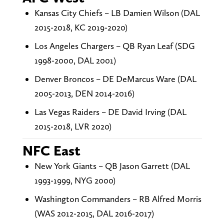
Kansas City Chiefs – LB Damien Wilson (DAL
2015-2018, KC 2019-2020)
Los Angeles Chargers – QB Ryan Leaf (SDG
1998-2000, DAL 2001)
Denver Broncos – DE DeMarcus Ware (DAL
2005-2013, DEN 2014-2016)
Las Vegas Raiders – DE David Irving (DAL
2015-2018, LVR 2020)
NFC East
New York Giants – QB Jason Garrett (DAL
1993-1999, NYG 2000)
Washington Commanders – RB Alfred Morris
(WAS 2012-2015, DAL 2016-2017)