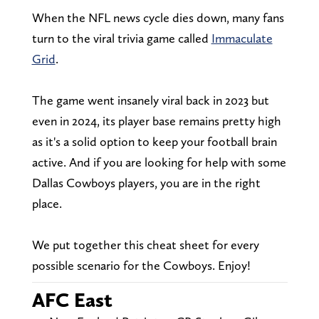
When the NFL news cycle dies down, many fans
turn to the viral trivia game called
Immaculate
Grid
.
The game went insanely viral back in 2023 but
even in 2024, its player base remains pretty high
as it's a solid option to keep your football brain
active. And if you are looking for help with some
Dallas Cowboys players, you are in the right
place.
We put together this cheat sheet for every
possible scenario for the Cowboys. Enjoy!
AFC East