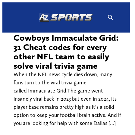
Skip
to
content
Cowboys Immaculate Grid:
31 Cheat codes for every
other NFL team to easily
solve viral trivia game
When the NFL news cycle dies down, many
fans turn to the viral trivia game
called Immaculate Grid.The game went
insanely viral back in 2023 but even in 2024, its
player base remains pretty high as it's a solid
option to keep your football brain active. And if
you are looking for help with some Dallas […]