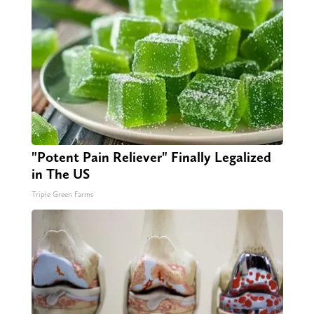
"Potent Pain Reliever" Finally Legalized
in The US
Triple Green Farms