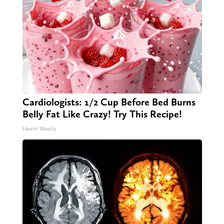
Cardiologists: 1/2 Cup Before Bed Burns
Belly Fat Like Crazy! Try This Recipe!
Health Weekly