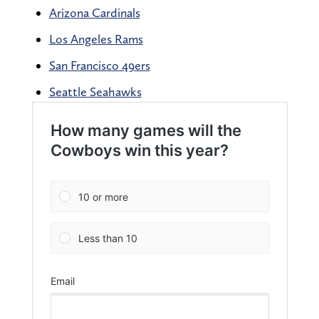
Arizona Cardinals
Los Angeles Rams
San Francisco 49ers
Seattle Seahawks