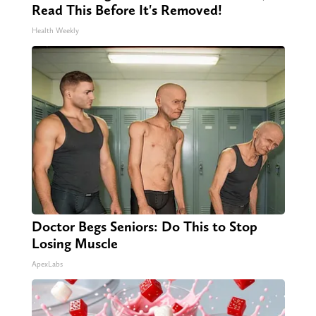
Read This Before It's Removed!
Health Weekly
Doctor Begs Seniors: Do This to Stop
Losing Muscle
ApexLabs