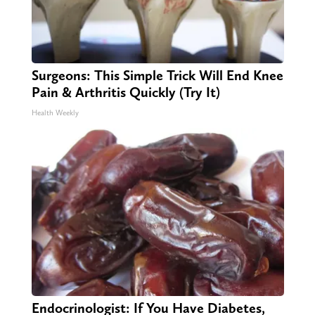
Surgeons: This Simple Trick Will End Knee
Pain & Arthritis Quickly (Try It)
Health Weekly
Endocrinologist: If You Have Diabetes,