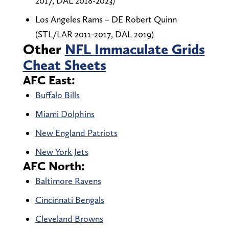
2017, DAL 2018-2023)
Los Angeles Rams – DE Robert Quinn
(STL/LAR 2011-2017, DAL 2019)
Other
NFL Immaculate Grids
Cheat Sheets
AFC East:
Buffalo Bills
Miami Dolphins
New England Patriots
New York Jets
AFC North:
Baltimore Ravens
Cincinnati Bengals
Cleveland Browns