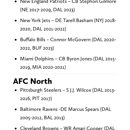
New England Patriots – CB Stephon Gilmore
(NE 2017-2029, DAL 2023)
New York Jets – DE Tarell Basham (NYJ 2018-
2020, DAL 2021-2022)
Buffalo Bills – Connor McGovern (DAL 2020-
2022, BUF 2023)
Miami Dolphins – CB Byron Jones (DAL 2015-
2019, MIA 2020-2021)
AFC North
Pittsburgh Steelers – S J.J. Wilcox (DAL 2013-
2016, PIT 2017)
Baltimore Ravens -DE Marcus Spears (DAL
2005-2012, BAL 2013)
Cleveland Browns – WR Amari Cooper (DAL