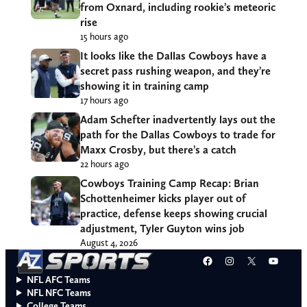
from Oxnard, including rookie’s meteoric
rise
15 hours ago
It looks like the Dallas Cowboys have a
secret pass rushing weapon, and they’re
showing it in training camp
17 hours ago
Adam Schefter inadvertently lays out the
path for the Dallas Cowboys to trade for
Maxx Crosby, but there’s a catch
22 hours ago
Cowboys Training Camp Recap: Brian
Schottenheimer kicks player out of
practice, defense keeps showing crucial
adjustment, Tyler Guyton wins job
August 4, 2026
Facebook
Instagram
X
YouT
NFL AFC Teams
NFL NFC Teams
College Teams