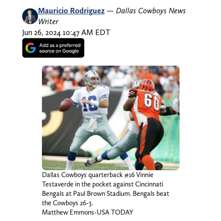
Mauricio Rodriguez
—
Dallas Cowboys News
Writer
Jun 26, 2024 10:47 AM EDT
Dallas Cowboys quarterback #16 Vinnie
Testaverde in the pocket against Cincinnati
Bengals at Paul Brown Stadium. Bengals beat
the Cowboys 26-3.
Matthew Emmons-USA TODAY