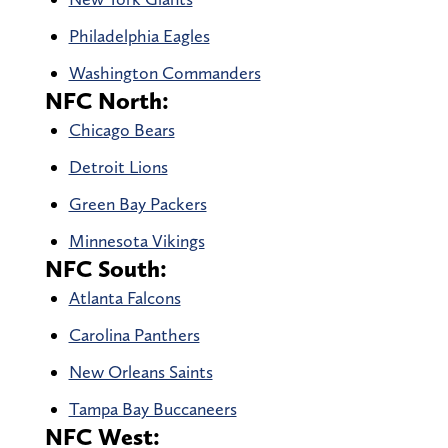
Philadelphia Eagles
Washington Commanders
NFC North:
Chicago Bears
Detroit Lions
Green Bay Packers
Minnesota Vikings
NFC South:
Atlanta Falcons
Carolina Panthers
New Orleans Saints
Tampa Bay Buccaneers
NFC West: