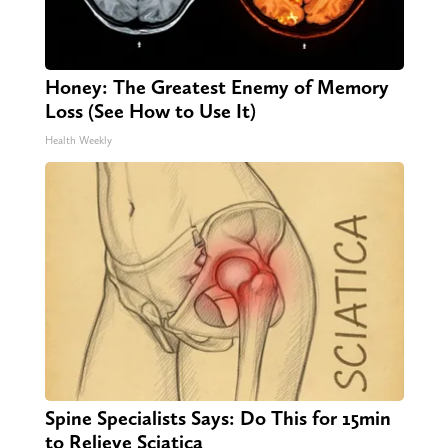
Honey: The Greatest Enemy of Memory
Loss (See How to Use It)
Health Weekly
Spine Specialists Says: Do This for 15min
to Relieve Sciatica