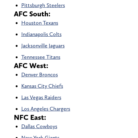
Pittsburgh Steelers
AFC South:
Houston Texans
Indianapolis Colts
Jacksonville Jaguars
Tennessee Titans
AFC West:
Denver Broncos
Kansas City Chiefs
Las Vegas Raiders
Los Angeles Chargers
NFC East:
Dallas Cowboys
New York Giants