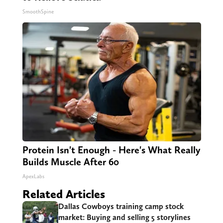
SmoothSpine
Protein Isn't Enough - Here's What Really
Builds Muscle After 60
ApexLabs
Related Articles
Dallas Cowboys training camp stock
market: Buying and selling 5 storylines