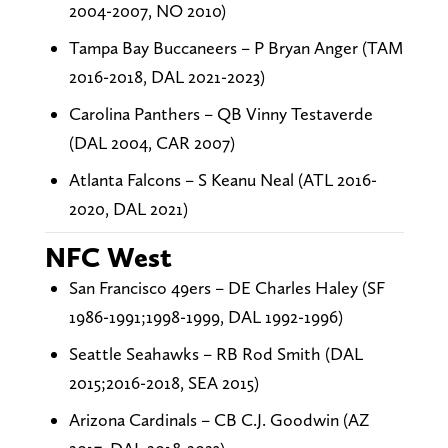
2004-2007, NO 2010)
Tampa Bay Buccaneers – P Bryan Anger (TAM
2016-2018, DAL 2021-2023)
Carolina Panthers – QB Vinny Testaverde
(DAL 2004, CAR 2007)
Atlanta Falcons – S Keanu Neal (ATL 2016-
2020, DAL 2021)
NFC West
San Francisco 49ers – DE Charles Haley (SF
1986-1991;1998-1999, DAL 1992-1996)
Seattle Seahawks – RB Rod Smith (DAL
2015;2016-2018, SEA 2015)
Arizona Cardinals – CB C.J. Goodwin (AZ