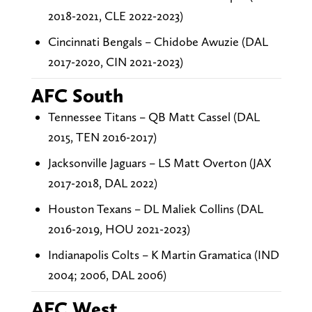
2018-2021, CLE 2022-2023)
Cincinnati Bengals – Chidobe Awuzie (DAL
2017-2020, CIN 2021-2023)
AFC South
Tennessee Titans – QB Matt Cassel (DAL
2015, TEN 2016-2017)
Jacksonville Jaguars – LS Matt Overton (JAX
2017-2018, DAL 2022)
Houston Texans – DL Maliek Collins (DAL
2016-2019, HOU 2021-2023)
Indianapolis Colts – K Martin Gramatica (IND
2004; 2006, DAL 2006)
AFC West