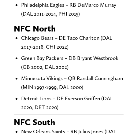
Philadelphia Eagles – RB DeMarco Murray
(DAL 2011-2014, PHI 2015)
NFC North
Chicago Bears – DE Taco Charlton (DAL
2017-2018, CHI 2022)
Green Bay Packers – DB Bryant Westbrook
(GB 2002, DAL 2002)
Minnesota Vikings – QB Randall Cunningham
(MIN 1997-1999, DAL 2000)
Detroit Lions – DE Everson Griffen (DAL
2020, DET 2020)
NFC South
New Orleans Saints – RB Julius Jones (DAL