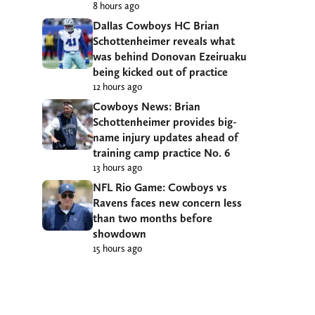
8 hours ago
Dallas Cowboys HC Brian
Schottenheimer reveals what
was behind Donovan Ezeiruaku
being kicked out of practice
12 hours ago
Cowboys News: Brian
Schottenheimer provides big-
name injury updates ahead of
training camp practice No. 6
13 hours ago
NFL Rio Game: Cowboys vs
Ravens faces new concern less
than two months before
showdown
15 hours ago