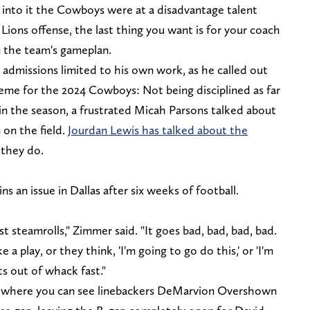
into it the Cowboys were at a disadvantage talent
ions offense, the last thing you want is for your coach
 the team's gameplan.
admissions limited to his own work, as he called out
theme for the 2024 Cowboys: Not being disciplined as far
r in the season, a frustrated Micah Parsons talked about
on the field.
Jourdan Lewis has talked about the
 they do.
 an issue in Dallas after six weeks of football.
st steamrolls," Zimmer said. "It goes bad, bad, bad, bad.
a play, or they think, 'I'm going to go do this,' or 'I'm
ts out of whack fast."
, where you can see linebackers DeMarvion Overshown