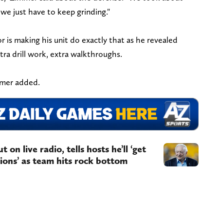
we just have to keep grinding."
is making his unit do exactly that as he revealed
xtra drill work, extra walkthroughs.
immer added.
on live radio, tells hosts he’ll ‘get
ions’ as team hits rock bottom