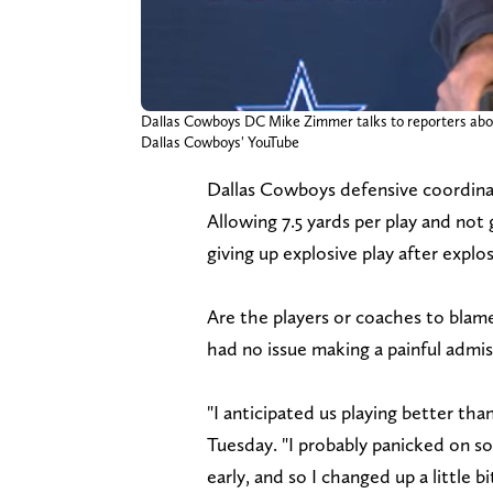
Dallas Cowboys DC Mike Zimmer talks to reporters about
Dallas Cowboys' YouTube
Dallas Cowboys defensive coordina
Allowing 7.5 yards per play and not 
giving up explosive play after explos
Are the players or coaches to blame
had no issue making a painful admis
"I anticipated us playing better tha
Tuesday. "I probably panicked on so
early, and so I changed up a little bi