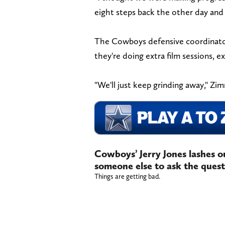
eight steps back the other day and 
The Cowboys defensive coordinator 
they're doing extra film sessions, e
"We'll just keep grinding away," Z
Cowboys’ Jerry Jones lashes out 
someone else to ask the quest
Things are getting bad.