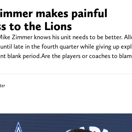
immer makes painful
s to the Lions
ike Zimmer knows his unit needs to be better. All
until late in the fourth quarter while giving up exp
Point blank period.Are the players or coaches to bl
ter