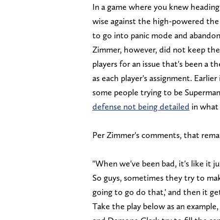
In a game where you knew heading 
wise against the high-powered the L
to go into panic mode and abandon
Zimmer, however, did not keep the 
players for an issue that's been a 
as each player's assignment. Earlie
some people trying to be Superman 
defense not being detailed
in what
Per Zimmer's comments, that remains
"When we've been bad, it's like it ju
So guys, sometimes they try to make 
going to go do that,' and then it ge
Take the play below as an example