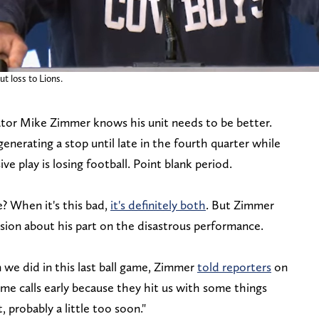
 loss to Lions.
tor Mike Zimmer knows his unit needs to be better.
generating a stop until late in the fourth quarter while
ive play is losing football. Point blank period.
? When it's this bad,
it's definitely both
. But Zimmer
sion about his part on the disastrous performance.
n we did in this last ball game, Zimmer
told reporters
on
me calls early because they hit us with some things
t, probably a little too soon."