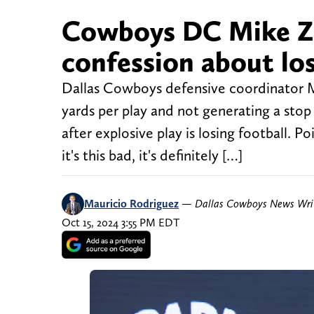
Cowboys DC Mike Z
confession about los
Dallas Cowboys defensive coordinator M
yards per play and not generating a stop 
after explosive play is losing football. 
it's this bad, it's definitely […]
Mauricio Rodriguez
—
Dallas Cowboys News Wri
Oct 15, 2024 3:55 PM EDT