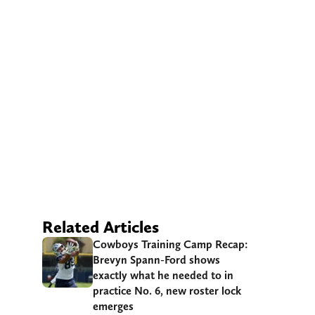
Related Articles
Cowboys Training Camp Recap:
Brevyn Spann-Ford shows
exactly what he needed to in
practice No. 6, new roster lock
emerges