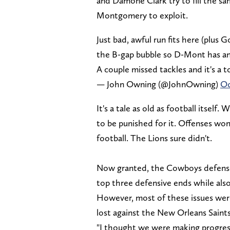
and Damone Clark try to fill the s
Montgomery to exploit.
Just bad, awful run fits here (plus 
the B-gap bubble so D-Mont has an 
A couple missed tackles and it's a
— John Owning (@JohnOwning)
Oc
It's a tale as old as football itsel
to be punished for it. Offenses won
football. The Lions sure didn't.
Now granted, the Cowboys defense 
top three defensive ends while al
However, most of these issues we
lost against the New Orleans Saint
"I thought we were making progres