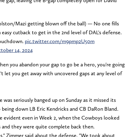
ame gap, leaving the B-gap completely open for David
Golston/Mazi getting blown off the ball) — No one fills
easy cutback to get in the 2nd level of DAL's defense.
 touchdown.
pic.twitter.com/m9pmp2U50m
tober 14, 2024
f. When you abandon your gap to go be a hero, you're going
't let you get away with uncovered gaps at any level of
was seriously banged up on Sunday as it missed its
so being down LB Eric Kendricks and CB DaRon Bland.
re evident even in Week 2, when the Cowboys looked
s and they were quite complete back then.
s," Zimmer said about the defense. "We took about