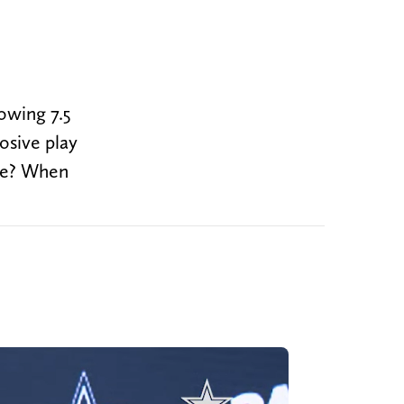
owing 7.5
losive play
ame? When