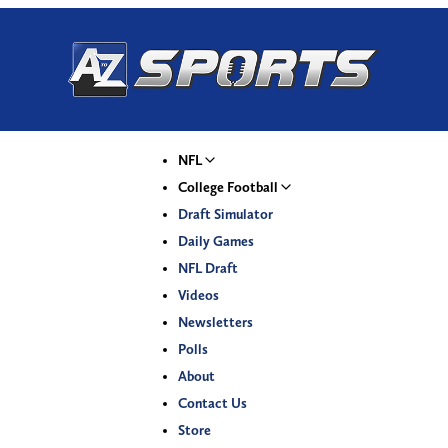
NFL
College Football
Draft Simulator
Daily Games
NFL Draft
Videos
Newsletters
Polls
About
Contact Us
Store