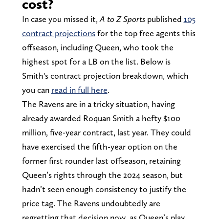
cost?
In case you missed it,
A to Z Sports
published
105
contract projections
for the top free agents this
offseason, including Queen, who took the
highest spot for a LB on the list. Below is
Smith's contract projection breakdown, which
you can
read in full here
.
The Ravens are in a tricky situation, having
already awarded Roquan Smith a hefty $100
million, five-year contract, last year. They could
have exercised the fifth-year option on the
former first rounder last offseason, retaining
Queen’s rights through the 2024 season, but
hadn’t seen enough consistency to justify the
price tag. The Ravens undoubtedly are
regretting that decision now, as Queen’s play