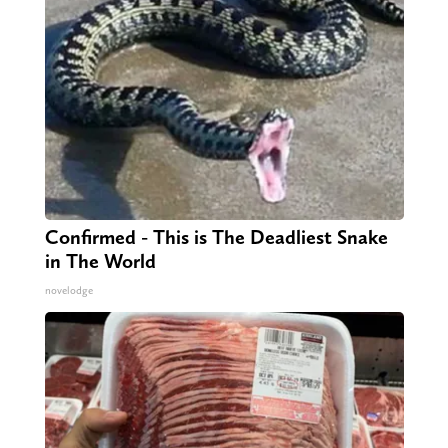
Confirmed - This is The Deadliest Snake
in The World
novelodge