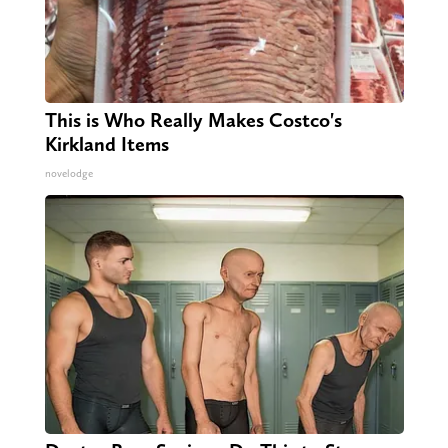
This is Who Really Makes Costco's
Kirkland Items
novelodge