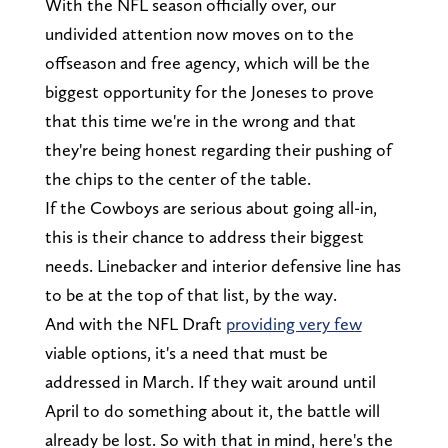
With the NFL season officially over, our
undivided attention now moves on to the
offseason and free agency, which will be the
biggest opportunity for the Joneses to prove
that this time we're in the wrong and that
they're being honest regarding their pushing of
the chips to the center of the table.
If the Cowboys are serious about going all-in,
this is their chance to address their biggest
needs. Linebacker and interior defensive line has
to be at the top of that list, by the way.
And with the NFL Draft
providing very few
viable options, it's a need that must be
addressed in March. If they wait around until
April to do something about it, the battle will
already be lost. So with that in mind, here's the