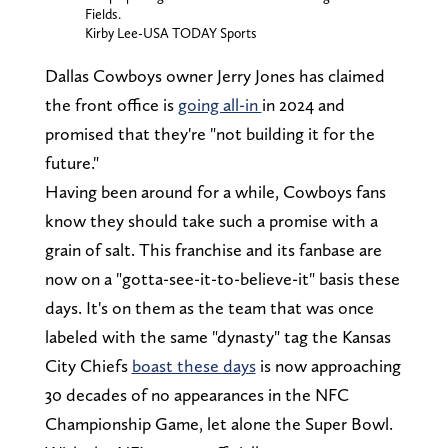
Fields.
Kirby Lee-USA TODAY Sports
Dallas Cowboys owner Jerry Jones has claimed
the front office is
going all-in
in 2024 and
promised that they're "not building it for the
future."
Having been around for a while, Cowboys fans
know they should take such a promise with a
grain of salt. This franchise and its fanbase are
now on a "gotta-see-it-to-believe-it" basis these
days. It's on them as the team that was once
labeled with the same "dynasty" tag the Kansas
City Chiefs
boast these days
is now approaching
30 decades of no appearances in the NFC
Championship Game, let alone the Super Bowl.