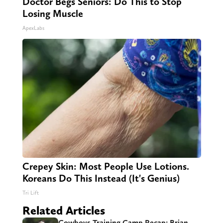
Doctor Begs Seniors: Do This to Stop
Losing Muscle
ApexLabs
Crepey Skin: Most People Use Lotions.
Koreans Do This Instead (It's Genius)
Tri Lift
Related Articles
Cowboys Training Camp Recap: Brian