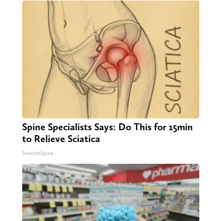
Spine Specialists Says: Do This for 15min
to Relieve Sciatica
SmoothSpine