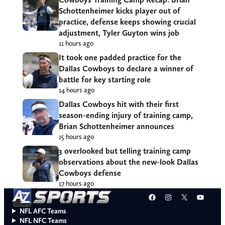
Schottenheimer kicks player out of
practice, defense keeps showing crucial
adjustment, Tyler Guyton wins job
11 hours ago
It took one padded practice for the
Dallas Cowboys to declare a winner of
battle for key starting role
14 hours ago
Dallas Cowboys hit with their first
season-ending injury of training camp,
Brian Schottenheimer announces
15 hours ago
3 overlooked but telling training camp
observations about the new-look Dallas
Cowboys defense
17 hours ago
Facebook
Instagram
X
YouT
NFL AFC Teams
NFL NFC Teams