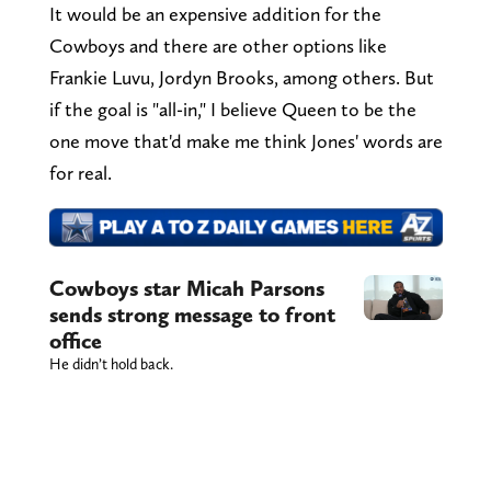
It would be an expensive addition for the
Cowboys and there are other options like
Frankie Luvu, Jordyn Brooks, among others. But
if the goal is "all-in," I believe Queen to be the
one move that'd make me think Jones' words are
for real.
Cowboys star Micah Parsons
sends strong message to front
office
He didn’t hold back.