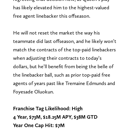
has likely elevated him to the highest-valued
free agent linebacker this offseason.
He will not reset the market the way his
teammate did last offseason, and he likely won’t
match the contracts of the top-paid linebackers
when adjusting their contracts to today’s
dollars, but he’ll benefit from being the belle of
the linebacker ball, such as prior top-paid free
agents of years past like Tremaine Edmunds and
Foyesade Oluokun.
Franchise Tag Likelihood: High
4 Year, $73M, $18.25M APY, $38M GTD
Year One Cap Hit: $7M