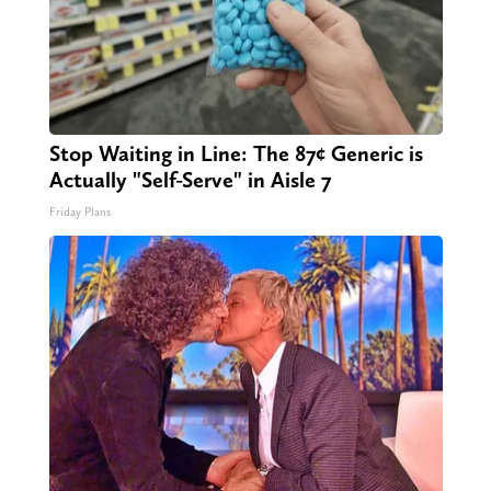
Stop Waiting in Line: The 87¢ Generic is
Actually "Self-Serve" in Aisle 7
Friday Plans