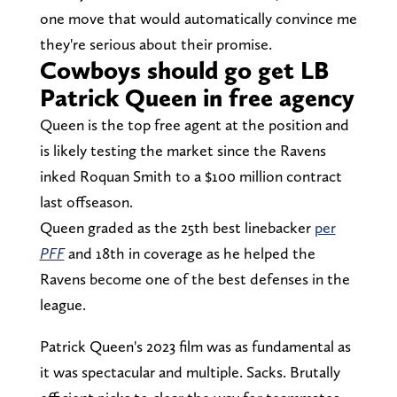
one move that would automatically convince me
they're serious about their promise.
Cowboys should go get LB
Patrick Queen in free agency
Queen is the top free agent at the position and
is likely testing the market since the Ravens
inked Roquan Smith to a $100 million contract
last offseason.
Queen graded as the 25th best linebacker
per
PFF
and 18th in coverage as he helped the
Ravens become one of the best defenses in the
league.
Patrick Queen's 2023 film was as fundamental as
it was spectacular and multiple. Sacks. Brutally