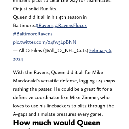
efficient picks to clear the way for teammates.
Or just solid Run fits.
Queen did it all in his 4th season in
Baltimore.
#Ravens
#RavensFlocck
#BaltimoreRavens
pic.twitter.com/04fw5LpBNN
— All 22 Films (@All_22_NFL_Cuts)
February 6,
2024
With the Ravens, Queen did it all for Mike
Macdonald's versatile defense, logging 123 snaps
rushing the passer. He could be a great fit for a
defensive coordinator like Mike Zimmer, who
loves to use his linebackers to blitz through the
A-gaps and simulate pressures every game.
How much would Queen