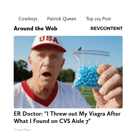
Cowboys
Patrick Queen
Top 105 Post
Around the Web
ER Doctor: "I Threw out My Viagra After
What I Found on CVS Aisle 7"
Friday Plans