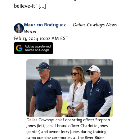
believe-it" […]
Mauricio Rodriguez
—
Dallas Cowboys News
Writer
Feb 13, 2024 10:02 AM EST
Dallas Cowboys chief operating officer Stephen
Jones (left), chief brand officer Charlotte Jones
(center) and owner Jerry Jones during training
camp opening ceremonies at the River Ridge