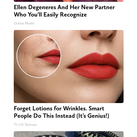
Ellen Degeneres And Her New Partner
Who You'll Easily Recognize
Outlier Model
Forget Lotions for Wrinkles. Smart
People Do This Instead (It’s Genius!)
Tri Lift Skincare