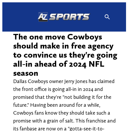
Skip
to
content
The one move Cowboys
should make in free agency
to convince us they're going
all-in ahead of 2024 NFL
season
Dallas Cowboys owner Jerry Jones has claimed
the front office is going all-in in 2024 and
promised that they're "not building it for the
future." Having been around for a while,
Cowboys fans know they should take such a
promise with a grain of salt. This franchise and
its fanbase are now on a "gotta-see-it-to-