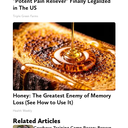
"Potent Pain Reliever" Finally Legalized
in The US
Triple Green Farms
Honey: The Greatest Enemy of Memory
Loss (See How to Use It)
Health Weekly
Related Articles
Cowboys Training Camp Recap: Brevyn