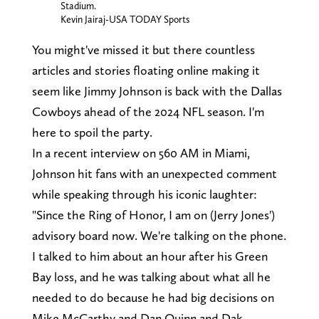
Stadium.
Kevin Jairaj-USA TODAY Sports
You might've missed it but there countless
articles and stories floating online making it
seem like Jimmy Johnson is back with the Dallas
Cowboys ahead of the 2024 NFL season. I'm
here to spoil the party.
In a recent interview on 560 AM in Miami,
Johnson hit fans with an unexpected comment
while speaking through his iconic laughter:
"Since the Ring of Honor, I am on (Jerry Jones')
advisory board now. We're talking on the phone.
I talked to him about an hour after his Green
Bay loss, and he was talking about what all he
needed to do because he had big decisions on
Mike McCarthy and Dan Quinn and Dak