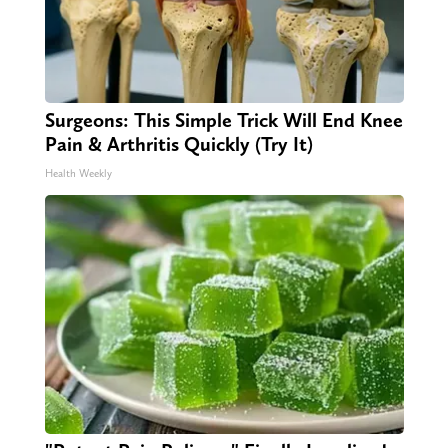
Surgeons: This Simple Trick Will End Knee
Pain & Arthritis Quickly (Try It)
Health Weekly