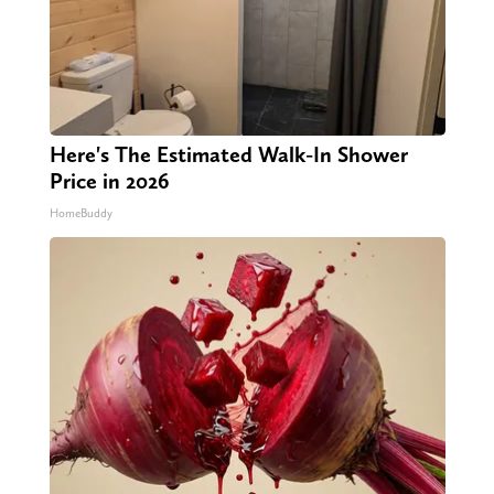
Here's The Estimated Walk-In Shower
Price in 2026
HomeBuddy