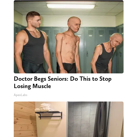
Doctor Begs Seniors: Do This to Stop
Losing Muscle
ApexLabs