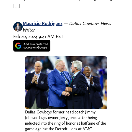
[…]
Mauricio Rodriguez
—
Dallas Cowboys News
Writer
Feb 20, 2024 9:41 AM EST
Dallas Cowboys former head coach Jimmy
Johnson hugs owner Jerry Jones after being
inducted into the ring of honor at halftime of the
game against the Detroit Lions at AT&T