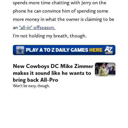
spends more time chatting with Jerry on the
phone he can convince him of spending some
more money in what the owner is claiming to be
an
"all-in" offseason.
I'm not holding my breath, though.
New Cowboys DC Mike Zimmer
makes it sound like he wants to
bring back All-Pro
Won’t be easy, though.