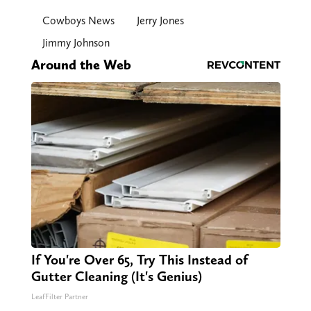
Cowboys News
Jerry Jones
Jimmy Johnson
Around the Web
If You're Over 65, Try This Instead of
Gutter Cleaning (It's Genius)
LeafFilter Partner