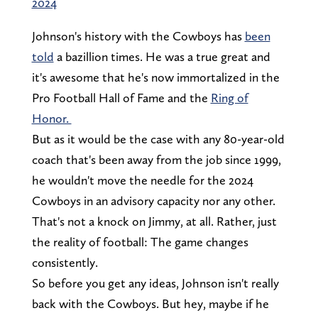
2024
Johnson's history with the Cowboys has
been
told
a bazillion times. He was a true great and
it's awesome that he's now immortalized in the
Pro Football Hall of Fame and the
Ring of
Honor.
But as it would be the case with any 80-year-old
coach that's been away from the job since 1999,
he wouldn't move the needle for the 2024
Cowboys in an advisory capacity nor any other.
That's not a knock on Jimmy, at all. Rather, just
the reality of football: The game changes
consistently.
So before you get any ideas, Johnson isn't really
back with the Cowboys. But hey, maybe if he