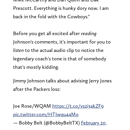
Prescott. Everything is hunky dory now. I am
back in the fold with the Cowboys."
Before you get all excited after
reading
Johnson's comments, it's important for you to
listen
to the actual audio clip to notice the
legendary coach's tone is that of somebody
that's mostly kidding.
Jimmy Johnson talks about advising Jerry Jones
after the Packers loss:
Joe Rose/WQAM
https://t.co/vs2i34kZF9
pic.twitter.com/HTJwqu44Mo
— Bobby Belt (@BobbyBeltTX)
February 20,