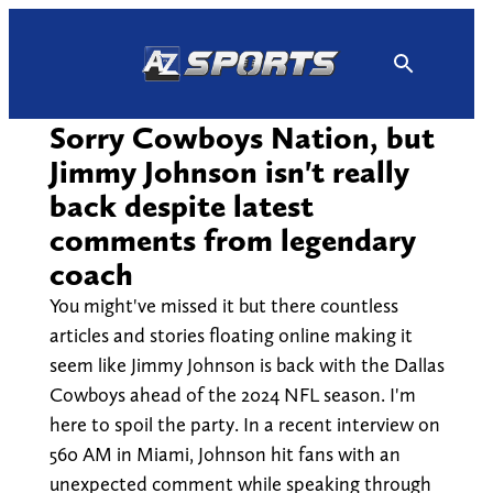
Skip
to
content
Sorry Cowboys Nation, but
Jimmy Johnson isn't really
back despite latest
comments from legendary
coach
You might've missed it but there countless
articles and stories floating online making it
seem like Jimmy Johnson is back with the Dallas
Cowboys ahead of the 2024 NFL season. I'm
here to spoil the party. In a recent interview on
560 AM in Miami, Johnson hit fans with an
unexpected comment while speaking through