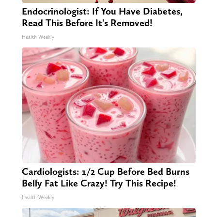
Endocrinologist: If You Have Diabetes,
Read This Before It's Removed!
Health Weekly
Cardiologists: 1/2 Cup Before Bed Burns
Belly Fat Like Crazy! Try This Recipe!
Health Weekly