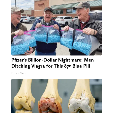
Pfizer's Billion-Dollar Nightmare: Men
Ditching Viagra for This 87¢ Blue Pill
Friday Plans