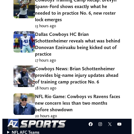
Spann-Ford shows exactly what he
needed to in practice No. 6, new roster
lock emerges
13 hours ago
Dallas Cowboys HC Brian
Schottenheimer reveals what was behind
Donovan Ezeiruaku being kicked out of
practice
17 hours ago
Cowboys News: Brian Schottenheimer
provides big-name injury updates ahead
of training camp practice No. 6
18 hours ago
NFL Rio Game: Cowboys vs Ravens faces
new concern less than two months
before showdown
20 hours ago
Facebook
Instagram
X
YouT
NFL AFC Teams