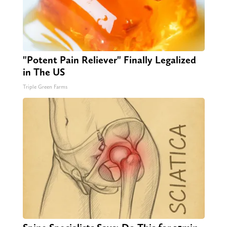
"Potent Pain Reliever" Finally Legalized
in The US
Triple Green Farms