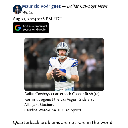
Mauricio Rodriguez
—
Dallas Cowboys News
Writer
Aug 21, 2024 3:26 PM EDT
Dallas Cowboys quarterback Cooper Rush (10)
warms up against the Las Vegas Raiders at
Allegiant Stadium.
Candice Ward-USA TODAY Sports
Quarterback problems are not rare in the world