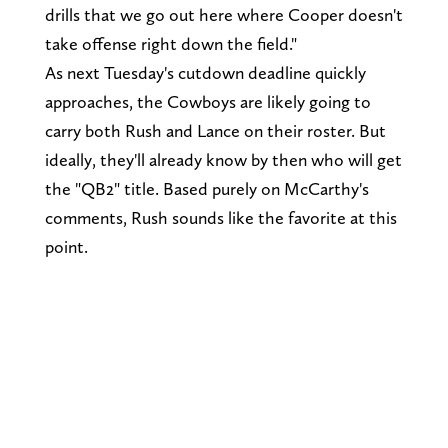
drills that we go out here where Cooper doesn't
take offense right down the field."
As next Tuesday's cutdown deadline quickly
approaches, the Cowboys are likely going to
carry both Rush and Lance on their roster. But
ideally, they'll already know by then who will get
the "QB2" title. Based purely on McCarthy's
comments, Rush sounds like the favorite at this
point.