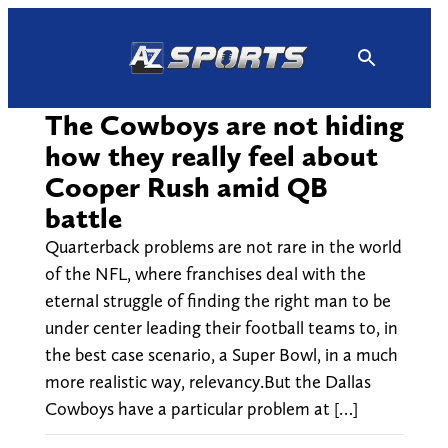
Skip
to
content
The Cowboys are not hiding
how they really feel about
Cooper Rush amid QB
battle
Quarterback problems are not rare in the world
of the NFL, where franchises deal with the
eternal struggle of finding the right man to be
under center leading their football teams to, in
the best case scenario, a Super Bowl, in a much
more realistic way, relevancy.But the Dallas
Cowboys have a particular problem at […]