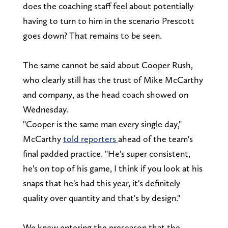
does the coaching staff feel about potentially
having to turn to him in the scenario Prescott
goes down? That remains to be seen.
The same cannot be said about Cooper Rush,
who clearly still has the trust of Mike McCarthy
and company, as the head coach showed on
Wednesday.
"Cooper is the same man every single day,"
McCarthy
told reporters
ahead of the team's
final padded practice. "He's super consistent,
he's on top of his game, I think if you look at his
snaps that he's had this year, it's definitely
quality over quantity and that's by design."
We knew entering the preseason that the