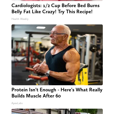
Cardiologists: 1/2 Cup Before Bed Burns
Belly Fat Like Crazy! Try This Recipe!
Health Weekly
Protein Isn't Enough - Here's What Really
Builds Muscle After 60
ApexLabs