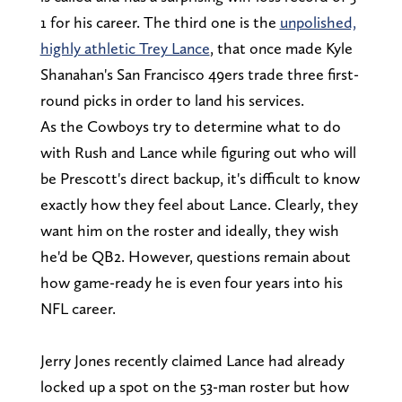
1 for his career. The third one is the
unpolished,
highly athletic Trey Lance
, that once made Kyle
Shanahan's San Francisco 49ers trade three first-
round picks in order to land his services.
As the Cowboys try to determine what to do
with Rush and Lance while figuring out who will
be Prescott's direct backup, it's difficult to know
exactly how they feel about Lance. Clearly, they
want him on the roster and ideally, they wish
he'd be QB2. However, questions remain about
how game-ready he is even four years into his
NFL career.
Jerry Jones recently claimed Lance had already
locked up a spot on the 53-man roster but how