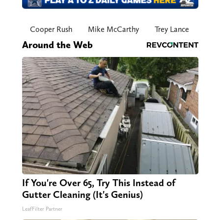
Cooper Rush
Mike McCarthy
Trey Lance
Around the Web
If You're Over 65, Try This Instead of
Gutter Cleaning (It's Genius)
LeafFilter Partner