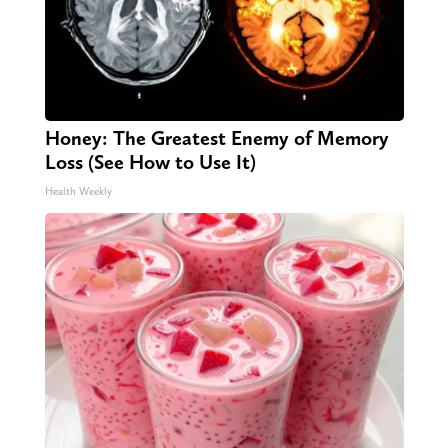
Honey: The Greatest Enemy of Memory
Loss (See How to Use It)
Health Weekly