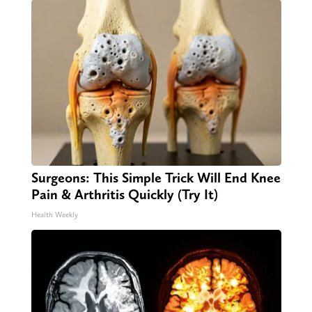
Surgeons: This Simple Trick Will End Knee
Pain & Arthritis Quickly (Try It)
Health Weekly