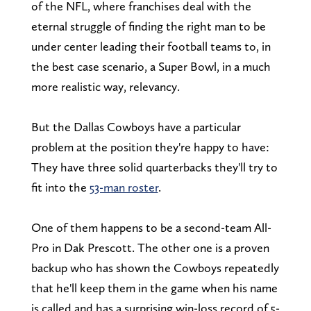
of the NFL, where franchises deal with the
eternal struggle of finding the right man to be
under center leading their football teams to, in
the best case scenario, a Super Bowl, in a much
more realistic way, relevancy.
But the Dallas Cowboys have a particular
problem at the position they're happy to have:
They have three solid quarterbacks they'll try to
fit into the
53-man roster
.
One of them happens to be a second-team All-
Pro in Dak Prescott. The other one is a proven
backup who has shown the Cowboys repeatedly
that he'll keep them in the game when his name
is called and has a surprising win-loss record of 5-