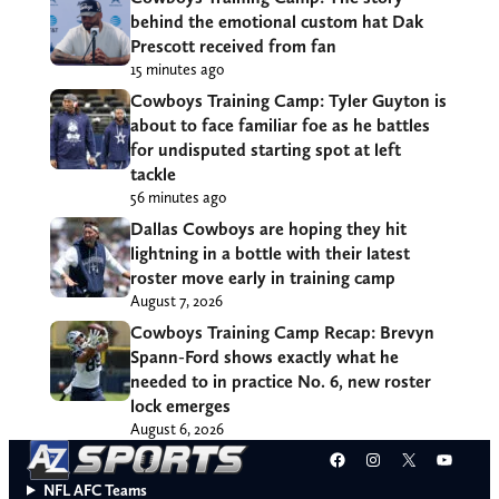
behind the emotional custom hat Dak
Prescott received from fan
15 minutes ago
Cowboys Training Camp: Tyler Guyton is
about to face familiar foe as he battles
for undisputed starting spot at left
tackle
56 minutes ago
Dallas Cowboys are hoping they hit
lightning in a bottle with their latest
roster move early in training camp
August 7, 2026
Cowboys Training Camp Recap: Brevyn
Spann-Ford shows exactly what he
needed to in practice No. 6, new roster
lock emerges
August 6, 2026
Facebook
Instagram
X
YouT
NFL AFC Teams