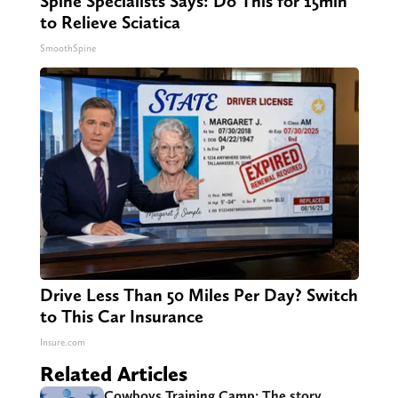
Spine Specialists Says: Do This for 15min
to Relieve Sciatica
SmoothSpine
Drive Less Than 50 Miles Per Day? Switch
to This Car Insurance
Insure.com
Related Articles
Cowboys Training Camp: The story