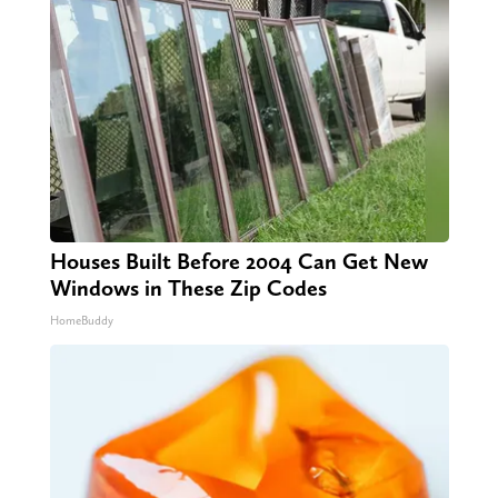
Houses Built Before 2004 Can Get New
Windows in These Zip Codes
HomeBuddy