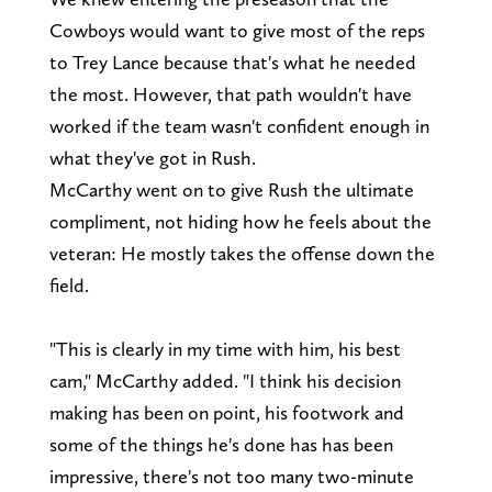
Cowboys would want to give most of the reps
to Trey Lance because that's what he needed
the most. However, that path wouldn't have
worked if the team wasn't confident enough in
what they've got in Rush.
McCarthy went on to give Rush the ultimate
compliment, not hiding how he feels about the
veteran: He mostly takes the offense down the
field.
"This is clearly in my time with him, his best
cam," McCarthy added. "I think his decision
making has been on point, his footwork and
some of the things he's done has has been
impressive, there's not too many two-minute