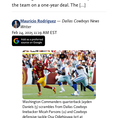
the team on a one-year deal. The […]
Mauricio Rodriguez
—
Dallas Cowboys News
Writer
Feb 24, 2025 11:19 AM EST
Washington Commanders quarterback Jayden
Daniels (5) scrambles from Dallas Cowboys
linebacker Micah Parsons (11) and Cowboys
defensive tackle Osa Odighizuwa (97) at