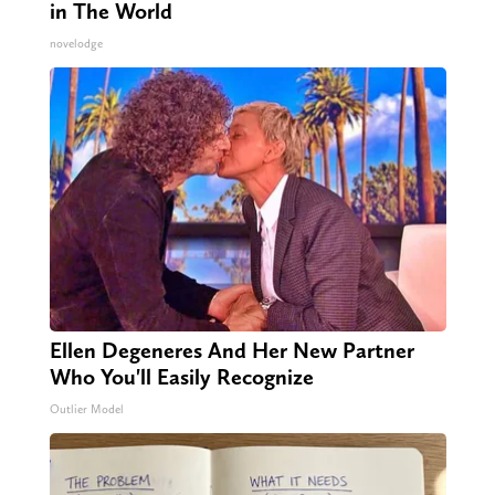
in The World
novelodge
Ellen Degeneres And Her New Partner
Who You'll Easily Recognize
Outlier Model