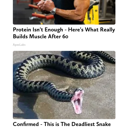
Protein Isn't Enough - Here's What Really
Builds Muscle After 60
ApexLabs
Confirmed - This is The Deadliest Snake