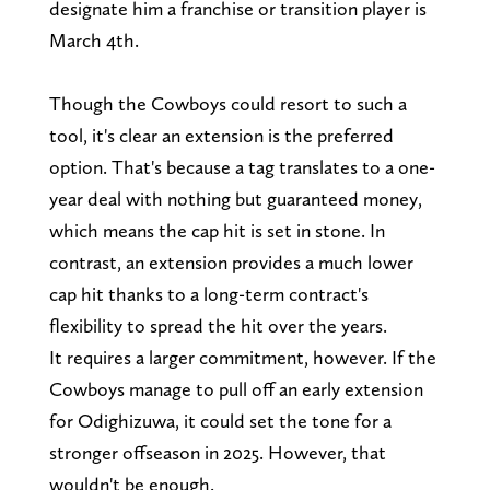
designate him a franchise or transition player is
March 4th.
Though the Cowboys could resort to such a
tool, it's clear an extension is the preferred
option. That's because a tag translates to a one-
year deal with nothing but guaranteed money,
which means the cap hit is set in stone. In
contrast, an extension provides a much lower
cap hit thanks to a long-term contract's
flexibility to spread the hit over the years.
It requires a larger commitment, however. If the
Cowboys manage to pull off an early extension
for Odighizuwa, it could set the tone for a
stronger offseason in 2025. However, that
wouldn't be enough.