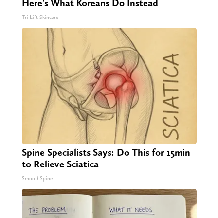
Here's What Koreans Do Instead
Tri Lift Skincare
Spine Specialists Says: Do This for 15min
to Relieve Sciatica
SmoothSpine