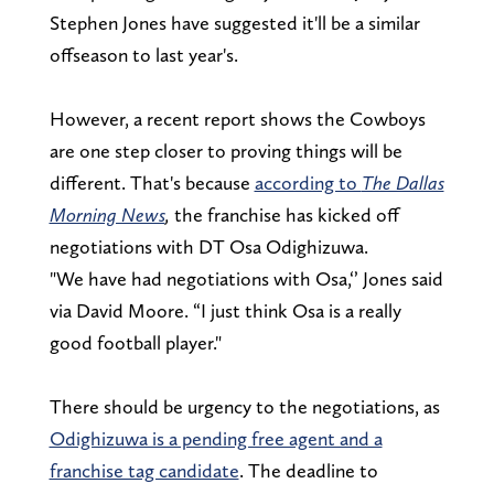
Stephen Jones have suggested it'll be a similar
offseason to last year's.
However, a recent report shows the Cowboys
are one step closer to proving things will be
different. That's because
according to
The Dallas
Morning News
,
the franchise has kicked off
negotiations with DT Osa Odighizuwa.
"We have had negotiations with Osa,‘’ Jones said
via David Moore. “I just think Osa is a really
good football player."
There should be urgency to the negotiations, as
Odighizuwa is a pending free agent and a
franchise tag candidate
. The deadline to