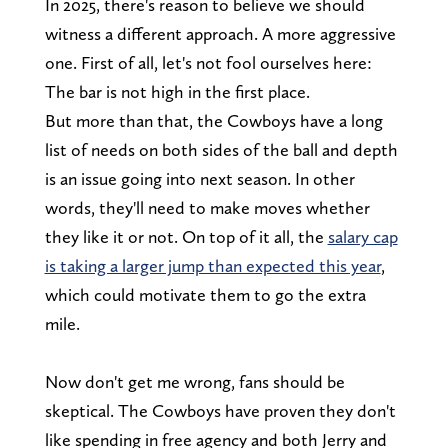
In 2025, there's reason to believe we should
witness a different approach. A more aggressive
one. First of all, let's not fool ourselves here:
The bar is not high in the first place.
But more than that, the Cowboys have a long
list of needs on both sides of the ball and depth
is an issue going into next season. In other
words, they'll need to make moves whether
they like it or not. On top of it all, the
salary cap
is taking a larger jump than expected this year
,
which could motivate them to go the extra
mile.
Now don't get me wrong, fans should be
skeptical. The Cowboys have proven they don't
like spending in free agency and both Jerry and