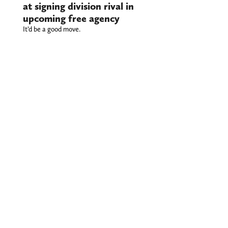
at signing division rival in
upcoming free agency
It’d be a good move.