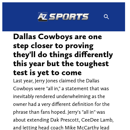
Skip
to
content
Dallas Cowboys are one
step closer to proving
they'll do things differently
this year but the toughest
test is yet to come
Last year, Jerry Jones claimed the Dallas
Cowboys were "all in," a statement that was
inevitably rendered underwhelming as the
owner had a very different definition for the
phrase than fans hoped. Jerry's "all in" was
about extending Dak Prescott, CeeDee Lamb,
and letting head coach Mike McCarthy lead