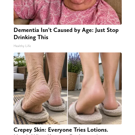
Dementia Isn't Caused by Age: Just Stop
Drinking This
Healthy Life
Crepey Skin: Everyone Tries Lotions.