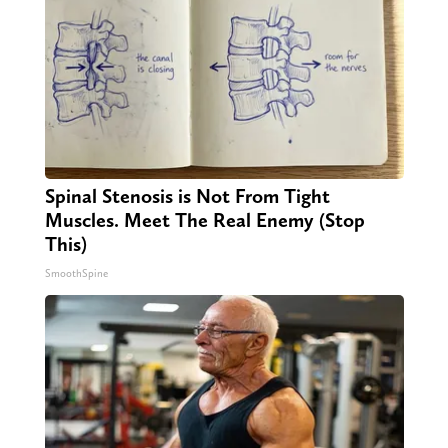
Spinal Stenosis is Not From Tight
Muscles. Meet The Real Enemy (Stop
This)
SmoothSpine