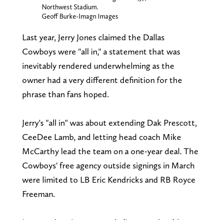
Northwest Stadium.
Geoff Burke-Imagn Images
Last year, Jerry Jones claimed the Dallas
Cowboys were "all in," a statement that was
inevitably rendered underwhelming as the
owner had a very different definition for the
phrase than fans hoped.
Jerry's "all in" was about extending Dak Prescott,
CeeDee Lamb, and letting head coach Mike
McCarthy lead the team on a one-year deal. The
Cowboys' free agency outside signings in March
were limited to LB Eric Kendricks and RB Royce
Freeman.