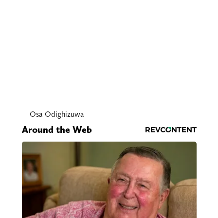
Osa Odighizuwa
Around the Web