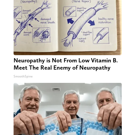
Neuropathy is Not From Low Vitamin B.
Meet The Real Enemy of Neuropathy
SmoothSpine