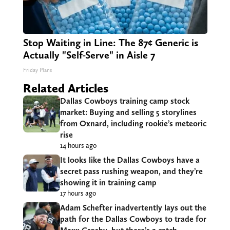
Stop Waiting in Line: The 87¢ Generic is
Actually "Self-Serve" in Aisle 7
Friday Plans
Related Articles
Dallas Cowboys training camp stock
market: Buying and selling 5 storylines
from Oxnard, including rookie’s meteoric
rise
14 hours ago
It looks like the Dallas Cowboys have a
secret pass rushing weapon, and they’re
showing it in training camp
17 hours ago
Adam Schefter inadvertently lays out the
path for the Dallas Cowboys to trade for