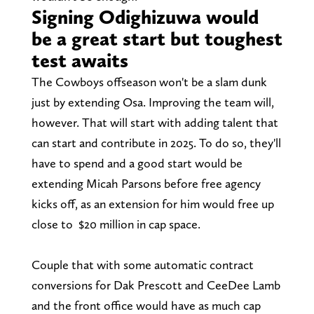
Signing Odighizuwa would
be a great start but toughest
test awaits
The Cowboys offseason won't be a slam dunk
just by extending Osa. Improving the team will,
however. That will start with adding talent that
can start and contribute in 2025. To do so, they'll
have to spend and a good start would be
extending Micah Parsons before free agency
kicks off, as an extension for him would free up
close to $20 million in cap space.
Couple that with some automatic contract
conversions for Dak Prescott and CeeDee Lamb
and the front office would have as much cap