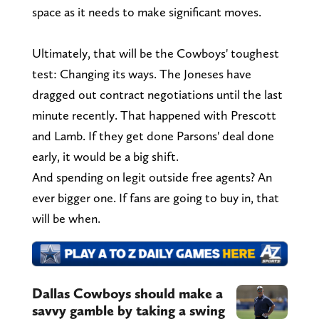
space as it needs to make significant moves.
Ultimately, that will be the Cowboys' toughest
test: Changing its ways. The Joneses have
dragged out contract negotiations until the last
minute recently. That happened with Prescott
and Lamb. If they get done Parsons' deal done
early, it would be a big shift.
And spending on legit outside free agents? An
ever bigger one. If fans are going to buy in, that
will be when.
Dallas Cowboys should make a
savvy gamble by taking a swing