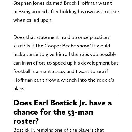
Stephen Jones claimed Brock Hoffman wasn't
messing around after holding his own as a rookie
when called upon.
Does that statement hold up once practices
start? Is it the Cooper Beebe show? It would
make sense to give him all the reps you possibly
can in an effort to speed up his development but
football is a meritocracy and I want to see if
Hoffman can throw a wrench into the rookie's
plans.
Does Earl Bostick Jr. have a
chance for the 53-man
roster?
Bostick Jr. remains one of the players that