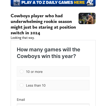
Cowboys player who had
underwhelming rookie season
might just be staring at position
switch in 2024
Looking that way.