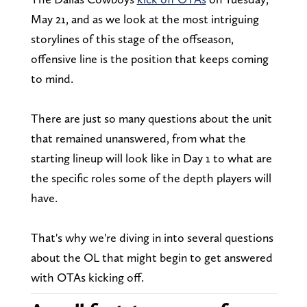
May 21, and as we look at the most intriguing
storylines of this stage of the offseason,
offensive line is the position that keeps coming
to mind.
There are just so many questions about the unit
that remained unanswered, from what the
starting lineup will look like in Day 1 to what are
the specific roles some of the depth players will
have.
That's why we're diving in into several questions
about the OL that might begin to get answered
with OTAs kicking off.