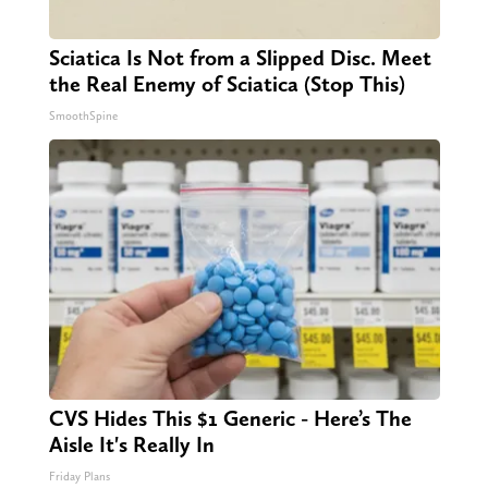
Sciatica Is Not from a Slipped Disc. Meet
the Real Enemy of Sciatica (Stop This)
SmoothSpine
CVS Hides This $1 Generic - Here’s The
Aisle It's Really In
Friday Plans