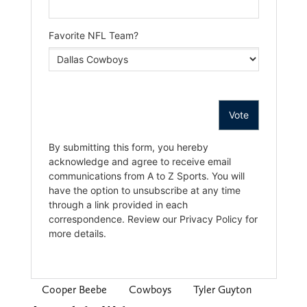
Cooper Beebe
Cowboys
Tyler Guyton