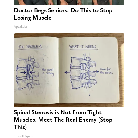
Doctor Begs Seniors: Do This to Stop
Losing Muscle
ApexLabs
Spinal Stenosis is Not From Tight
Muscles. Meet The Real Enemy (Stop
This)
SmoothSpine