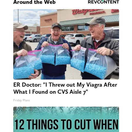
Around the Web
ER Doctor: "I Threw out My Viagra After
What I Found on CVS Aisle 7"
Friday Plans