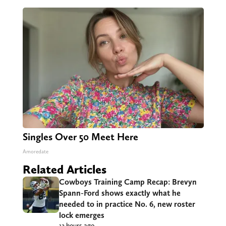
Singles Over 50 Meet Here
Amoredate
Related Articles
Cowboys Training Camp Recap: Brevyn
Spann-Ford shows exactly what he
needed to in practice No. 6, new roster
lock emerges
12 hours ago