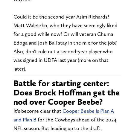
Could it be the second-year Asim Richards?
Matt Waletzko, who they have seemingly liked
for a good while now? Or will veteran Chuma
Edoga and Josh Ball stay in the mix for the job?
Also, don't rule out a second-year player who
was signed in UDFA last year (more on that
later).
Battle for starting center:
Does Brock Hoffman get the
nod over Cooper Beebe?
It's become clear that
Cooper Beebe is Plan A
and Plan B
for the Cowboys ahead of the 2024
NFL season. But leading up to the draft,