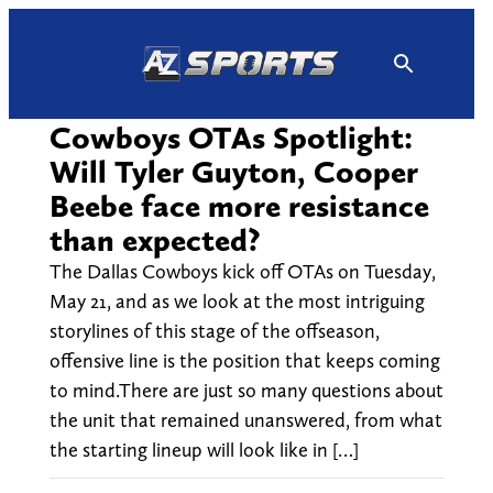
Skip
to
content
Cowboys OTAs Spotlight:
Will Tyler Guyton, Cooper
Beebe face more resistance
than expected?
The Dallas Cowboys kick off OTAs on Tuesday,
May 21, and as we look at the most intriguing
storylines of this stage of the offseason,
offensive line is the position that keeps coming
to mind.There are just so many questions about
the unit that remained unanswered, from what
the starting lineup will look like in […]