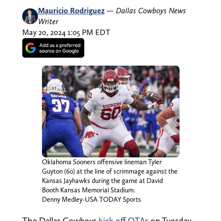
Mauricio Rodriguez
—
Dallas Cowboys News
Writer
May 20, 2024 1:05 PM EDT
Oklahoma Sooners offensive lineman Tyler
Guyton (60) at the line of scrimmage against the
Kansas Jayhawks during the game at David
Booth Kansas Memorial Stadium.
Denny Medley-USA TODAY Sports
The Dallas Cowboys
kick off OTAs
on Tuesday,