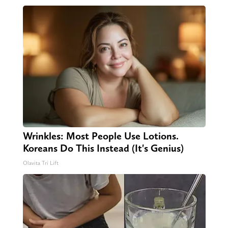
Wrinkles: Most People Use Lotions.
Koreans Do This Instead (It's Genius)
Olavita Tri Lift