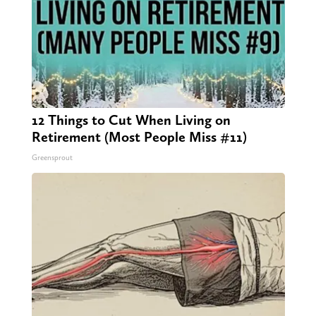
12 Things to Cut When Living on
Retirement (Most People Miss #11)
Greensprout