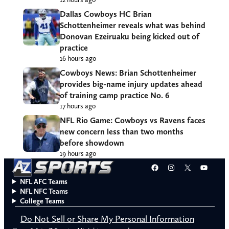
Dallas Cowboys HC Brian
Schottenheimer reveals what was behind
Donovan Ezeiruaku being kicked out of
practice
16 hours ago
Cowboys News: Brian Schottenheimer
provides big-name injury updates ahead
of training camp practice No. 6
17 hours ago
NFL Rio Game: Cowboys vs Ravens faces
new concern less than two months
before showdown
19 hours ago
Facebook
Instagram
X
YouT
NFL AFC Teams
NFL NFC Teams
College Teams
Do Not Sell or Share My Personal Information