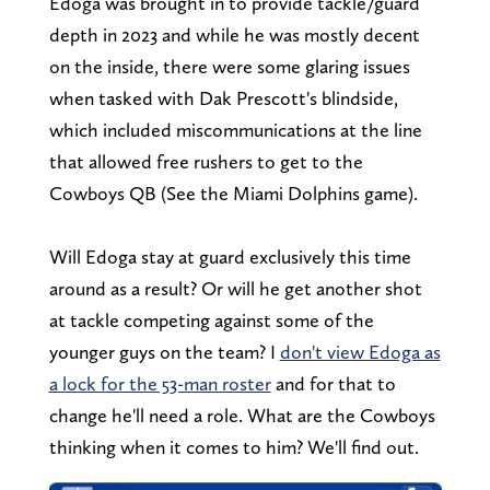
Edoga was brought in to provide tackle/guard
depth in 2023 and while he was mostly decent
on the inside, there were some glaring issues
when tasked with Dak Prescott's blindside,
which included miscommunications at the line
that allowed free rushers to get to the
Cowboys QB (See the Miami Dolphins game).
Will Edoga stay at guard exclusively this time
around as a result? Or will he get another shot
at tackle competing against some of the
younger guys on the team? I
don't view Edoga as
a lock for the 53-man roster
and for that to
change he'll need a role. What are the Cowboys
thinking when it comes to him? We'll find out.