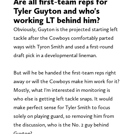
Are all first-team reps for
Tyler Guyton and who's
working LT behind him?
Obviously, Guyton is the projected starting left
tackle after the Cowboys comfortably parted
ways with Tyron Smith and used a first-round
draft pick in a developmental lineman.
But will he be handed the first-team reps right
away or will the Cowboys make him work for it?
Mostly, what I'm interested in monitoring is
who else is getting left tackle snaps. It would
make perfect sense for Tyler Smith to focus
solely on playing guard, so removing him from
the discussion, who is the No. 2 guy behind
Guyton?