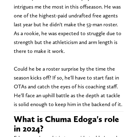
intrigues me the most in this offseason. He was
one of the highest-paid undrafted free agents
last year but he didn't make the 53-man roster.
As a rookie, he was expected to struggle due to
strength but the athleticism and arm length is
there to make it work.
Could he be a roster surprise by the time the
season kicks off? If so, he'll have to start fast in
OTAs and catch the eyes of his coaching staff.
He'll face an uphill battle as the depth at tackle
is solid enough to keep him in the backend of it.
What is Chuma Edoga's role
in 2024?