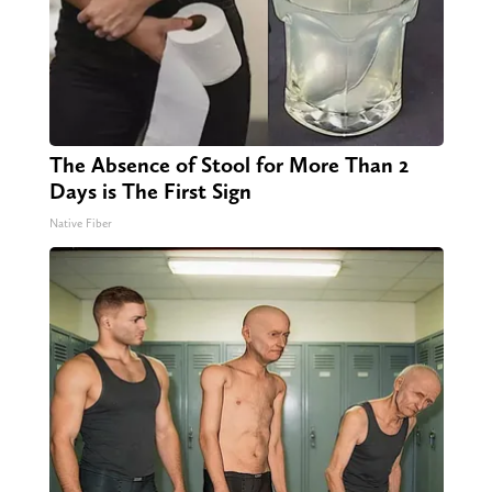
The Absence of Stool for More Than 2
Days is The First Sign
Native Fiber