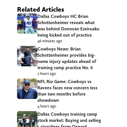
Related Articles
Dallas Cowboys HC Brian
Schottenheimer reveals what
was behind Donovan Ezeiruaku
being kicked out of practice
46 minutes ago
Cowboys News: Brian
Schottenheimer provides big-
name injury updates ahead of
training camp practice No. 6
2 hours ago
NFL Rio Game: Cowboys vs
Ravens faces new concern less
than two months before
showdown
4 hours ago
Dallas Cowboys training camp
stock market: Buying and selling
5 storylines from Oxnard,