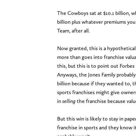
The Cowboys sat at $10.1 billion, w
billion plus whatever premiums you
Team, after all.
Now granted, this is a hypothetica
more than goes into franchise valua
this, but this is to point out Forbes 
Anyways, the Jones Family probably
billion because if they wanted to, 
sports franchises might give owners 
in
selling
the franchise because value
But this win is likely to stay in p
franchise in sports and they know 