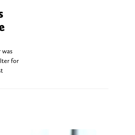
s
e
r was
ter for
st