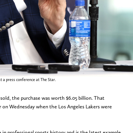
t a press conference at The Star.
sold, the purchase was worth $6.05 billion. That
r on Wednesday when the Los Angeles Lakers were
 in professional sports history and is the latest example