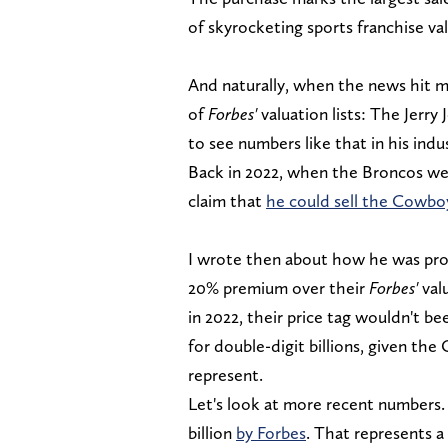
of skyrocketing sports franchise va
And naturally, when the news hit m
of
Forbes'
valuation lists: The Jerr
to see numbers like that in his indus
Back in 2022, when the Broncos wer
claim that
he could sell the Cowboy
I wrote then about how he was pro
20% premium over their
Forbes'
val
in 2022, their price tag wouldn't be
for double-digit billions, given th
represent.
Let's look at more recent numbers. 
billion
by Forbes
. That represents a