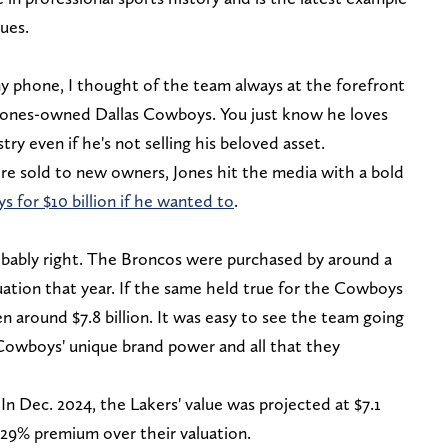
lues.
y phone, I thought of the team always at the forefront
y Jones-owned Dallas Cowboys. You just know he loves
try even if he's not selling his beloved asset.
e sold to new owners, Jones hit the media with a bold
s for $10 billion if he wanted to
.
bably right. The Broncos were purchased by around a
uation that year. If the same held true for the Cowboys
en around $7.8 billion. It was easy to see the team going
e Cowboys' unique brand power and all that they
In Dec. 2024, the Lakers' value was projected at $7.1
 29% premium over their valuation.