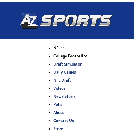
NFL
College Football
Draft Simulator
Daily Games
NFL Draft
Videos
Newsletters
Polls
About
Contact Us
Store