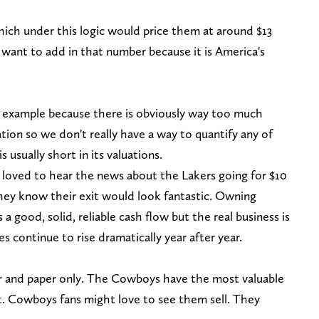
hich under this logic would price them at around $13
 want to add in that number because it is America's
l example because there is obviously way too much
tion so we don't really have a way to quantify any of
is usually short in its valuations.
 loved to hear the news about the Lakers going for $10
they know their exit would look fantastic. Owning
a good, solid, reliable cash flow but the real business is
s continue to rise dramatically year after year.
aper and paper only. The Cowboys have the most valuable
it. Cowboys fans might love to see them sell. They