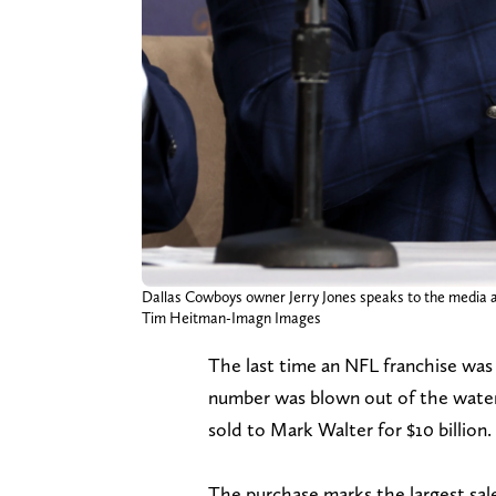
Dallas Cowboys owner Jerry Jones speaks to the media a
Tim Heitman-Imagn Images
The last time an NFL franchise was 
number was blown out of the wate
sold to Mark Walter for $10 billion.
The purchase marks the largest sale