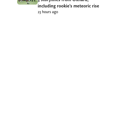
including rookie’s meteoric rise
23 hours ago