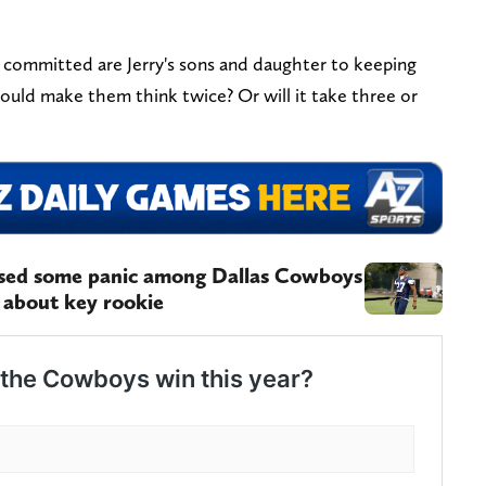
 committed are Jerry's sons and daughter to keeping
ould make them think twice? Or will it take three or
used some panic among Dallas Cowboys
 about key rookie