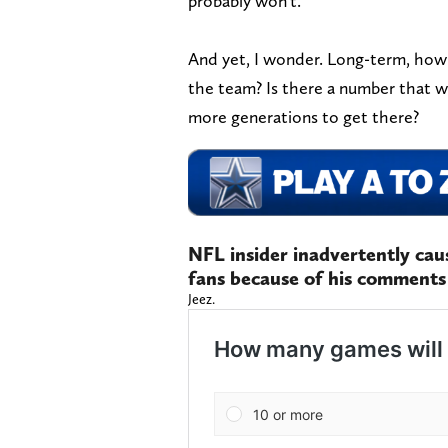
probably won't.
And yet, I wonder. Long-term, how
the team? Is there a number that w
more generations to get there?
NFL insider inadvertently ca
fans because of his comments
Jeez.