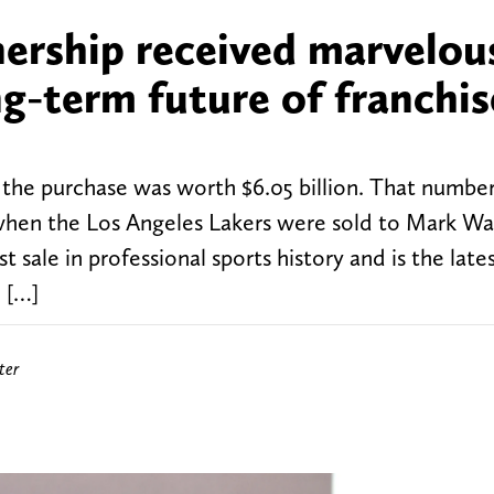
ership received marvelou
g-term future of franchis
, the purchase was worth $6.05 billion. That numbe
en the Los Angeles Lakers were sold to Mark Wal
t sale in professional sports history and is the late
 […]
ter