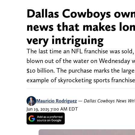
Dallas Cowboys own
news that makes lon
very intriguing
The last time an NFL franchise was sold
blown out of the water on Wednesday wh
$10 billion. The purchase marks the larges
example of skyrocketing sports franchise
Mauricio Rodriguez
—
Dallas Cowboys News Wri
Jun 19, 2025 7:00 AM EDT