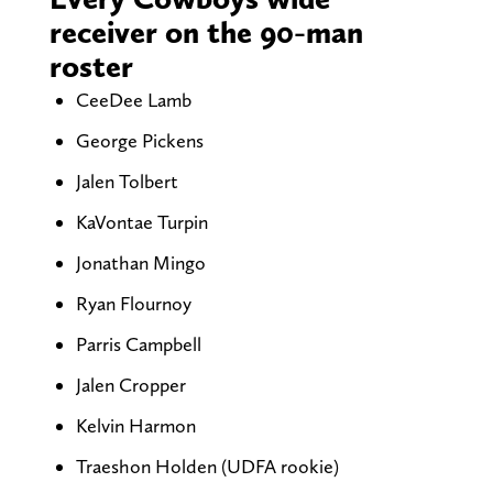
receiver on the 90-man
roster
CeeDee Lamb
George Pickens
Jalen Tolbert
KaVontae Turpin
Jonathan Mingo
Ryan Flournoy
Parris Campbell
Jalen Cropper
Kelvin Harmon
Traeshon Holden (UDFA rookie)