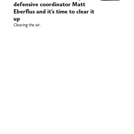
defensive coordinator Matt
Eberflus and it’s time to clear it
up
Clearing the air.