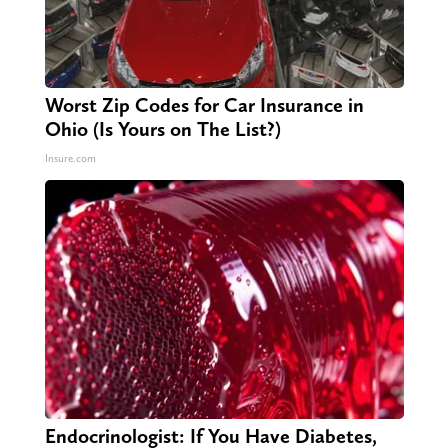
Worst Zip Codes for Car Insurance in
Ohio (Is Yours on The List?)
Insure.com
Endocrinologist: If You Have Diabetes,