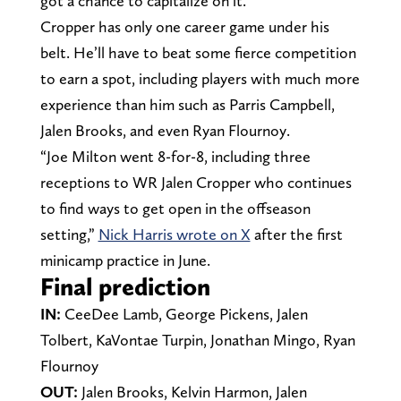
got a chance to capitalize on it.
Cropper has only one career game under his
belt. He’ll have to beat some fierce competition
to earn a spot, including players with much more
experience than him such as Parris Campbell,
Jalen Brooks, and even Ryan Flournoy.
“Joe Milton went 8-for-8, including three
receptions to WR Jalen Cropper who continues
to find ways to get open in the offseason
setting,”
Nick Harris wrote on X
after the first
minicamp practice in June.
Final prediction
IN:
CeeDee Lamb, George Pickens, Jalen
Tolbert, KaVontae Turpin, Jonathan Mingo, Ryan
Flournoy
OUT:
Jalen Brooks, Kelvin Harmon, Jalen