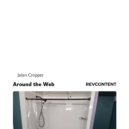
Jalen Cropper
Around the Web