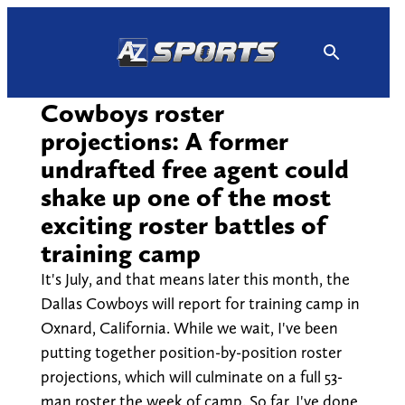
Skip
to
content
Cowboys roster
projections: A former
undrafted free agent could
shake up one of the most
exciting roster battles of
training camp
It's July, and that means later this month, the
Dallas Cowboys will report for training camp in
Oxnard, California. While we wait, I've been
putting together position-by-position roster
projections, which will culminate on a full 53-
man roster the week of camp. So far, I've done