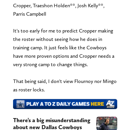
Cropper, Traeshon Holden**, Josh Kelly**,
Parris Campbell
It's too early for me to predict Cropper making
the roster without seeing how he does in
training camp. It just feels like the Cowboys
have more proven options and Cropper needs a
very strong camp to change things.
That being said, I don't view Flournoy nor Mingo
as roster locks.
There’s a big misunderstanding
about new Dallas Cowboys