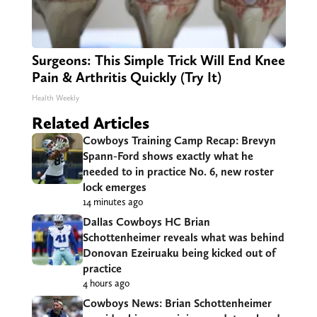
Surgeons: This Simple Trick Will End Knee
Pain & Arthritis Quickly (Try It)
Health Weekly
Related Articles
Cowboys Training Camp Recap: Brevyn
Spann-Ford shows exactly what he
needed to in practice No. 6, new roster
lock emerges
14 minutes ago
Dallas Cowboys HC Brian
Schottenheimer reveals what was behind
Donovan Ezeiruaku being kicked out of
practice
4 hours ago
Cowboys News: Brian Schottenheimer