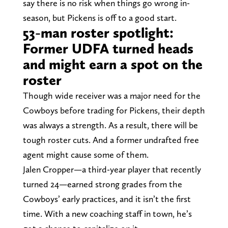
say there is no risk when things go wrong in-
season, but Pickens is off to a good start.
53-man roster spotlight:
Former UDFA turned heads
and might earn a spot on the
roster
Though wide receiver was a major need for the
Cowboys before trading for Pickens, their depth
was always a strength. As a result, there will be
tough roster cuts. And a former undrafted free
agent might cause some of them.
Jalen Cropper—a third-year player that recently
turned 24—earned strong grades from the
Cowboys’ early practices, and it isn’t the first
time. With a new coaching staff in town, he’s