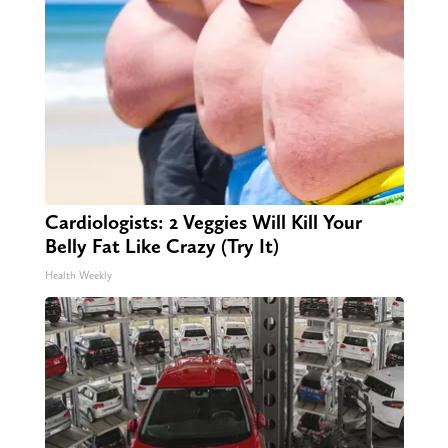
Cardiologists: 2 Veggies Will Kill Your
Belly Fat Like Crazy (Try It)
Health Weekly