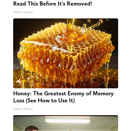
Read This Before It's Removed!
Health Weekly
Honey: The Greatest Enemy of Memory
Loss (See How to Use It)
Health Weekly