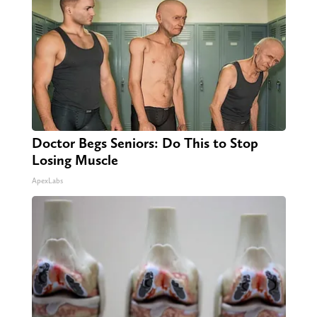
Doctor Begs Seniors: Do This to Stop
Losing Muscle
ApexLabs