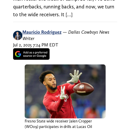
quarterbacks, running backs, and now, we turn
to the wide receivers. It […]
Mauricio Rodriguez
—
Dallas Cowboys News
Writer
Jul 2, 2025 7:24 PM EDT
Fresno State wide receiver Jalen Cropper
(WO09) participates in drills at Lucas Oil