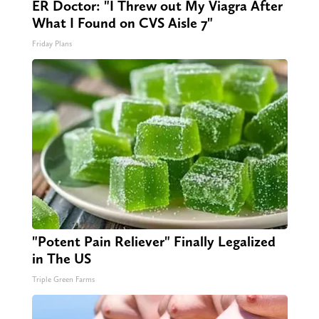
ER Doctor: "I Threw out My Viagra After
What I Found on CVS Aisle 7"
Friday Plans
"Potent Pain Reliever" Finally Legalized
in The US
Triple Green Farms