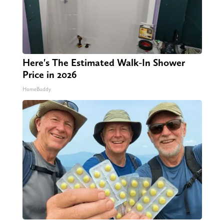
Here's The Estimated Walk-In Shower
Price in 2026
HomeBuddy