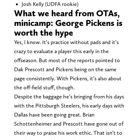
Josh Kelly (UDFA rookie)
What we heard from OTAs,
minicamp: George Pickens is
worth the hype
Yes, I know. It’s practice without pads and it’s
crazy to evaluate a player this early in the
offseason. But most of the reports pointed to
Dak Prescott and Pickens being on the same
page consistently. With Pickens, it’s also about
the off-field stuff, though.
Despite the baggage he’s bringing from his days
with the Pittsburgh Steelers, his early days with
Dallas have been going great. Brian
Schottenheimer and Prescott have gone out of
their way to praise his work ethic. That isn’t to