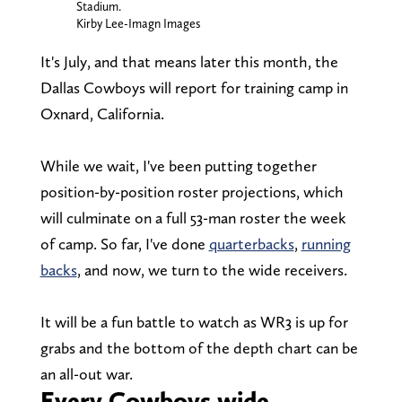
Stadium.
Kirby Lee-Imagn Images
It's July, and that means later this month, the
Dallas Cowboys will report for training camp in
Oxnard, California.
While we wait, I've been putting together
position-by-position roster projections, which
will culminate on a full 53-man roster the week
of camp. So far, I've done
quarterbacks
,
running
backs
, and now, we turn to the wide receivers.
It will be a fun battle to watch as WR3 is up for
grabs and the bottom of the depth chart can be
an all-out war.
Every Cowboys wide