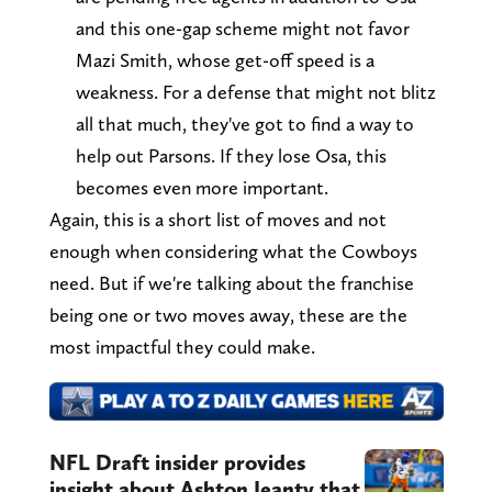
and this one-gap scheme might not favor
Mazi Smith, whose get-off speed is a
weakness. For a defense that might not blitz
all that much, they've got to find a way to
help out Parsons. If they lose Osa, this
becomes even more important.
Again, this is a short list of moves and not
enough when considering what the Cowboys
need. But if we're talking about the franchise
being one or two moves away, these are the
most impactful they could make.
NFL Draft insider provides
insight about Ashton Jeanty that