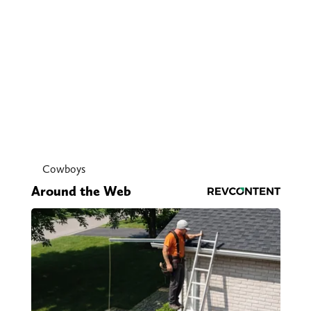
Cowboys
Around the Web