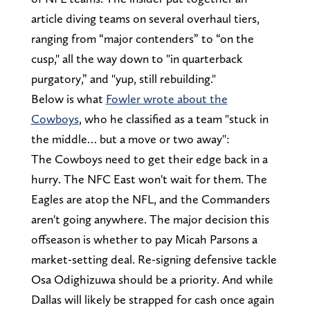
article diving teams on several overhaul tiers,
ranging from “major contenders” to “on the
cusp," all the way down to "in quarterback
purgatory,” and "yup, still rebuilding."
Below is what
Fowler wrote about the
Cowboys
, who he classified as a team "stuck in
the middle… but a move or two away":
The Cowboys need to get their edge back in a
hurry. The NFC East won't wait for them. The
Eagles are atop the NFL, and the Commanders
aren't going anywhere. The major decision this
offseason is whether to pay Micah Parsons a
market-setting deal. Re-signing defensive tackle
Osa Odighizuwa should be a priority. And while
Dallas will likely be strapped for cash once again