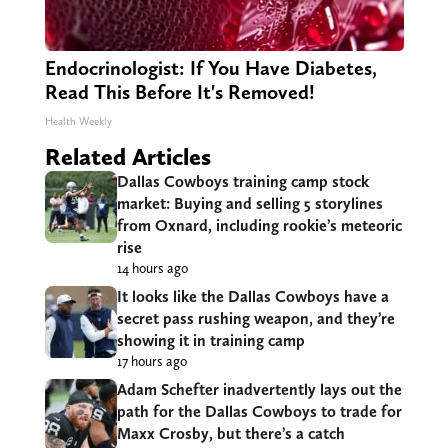
Endocrinologist: If You Have Diabetes,
Read This Before It's Removed!
Health Weekly
Related Articles
Dallas Cowboys training camp stock
market: Buying and selling 5 storylines
from Oxnard, including rookie’s meteoric
rise
14 hours ago
It looks like the Dallas Cowboys have a
secret pass rushing weapon, and they’re
showing it in training camp
17 hours ago
Adam Schefter inadvertently lays out the
path for the Dallas Cowboys to trade for
Maxx Crosby, but there’s a catch