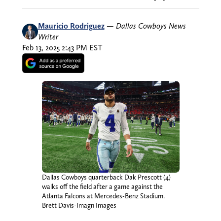
Mauricio Rodriguez
—
Dallas Cowboys News
Writer
Feb 13, 2025 2:43 PM EST
Dallas Cowboys quarterback Dak Prescott (4)
walks off the field after a game against the
Atlanta Falcons at Mercedes-Benz Stadium.
Brett Davis-Imagn Images