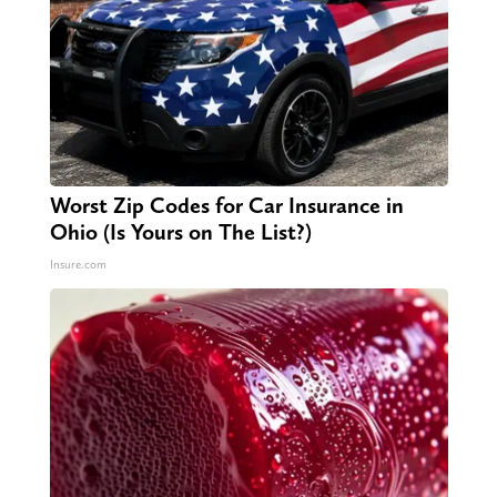
Worst Zip Codes for Car Insurance in
Ohio (Is Yours on The List?)
Insure.com