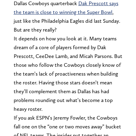
Dallas Cowboys quarterback
Dak Prescott says
the team is close to winning the Super Bowl
,
just like the Philadelphia Eagles did last Sunday.
But are they really?
It depends on how you look at it. Many teams
dream of a core of players formed by Dak
Prescott, CeeDee Lamb, and Micah Parsons. But
those who follow the Cowboys closely know of
the team’s lack of proactiveness when building
the roster. Having those stars doesn’t mean
they’ll complement them as Dallas has had
problems rounding out what’s become a top
heavy roster.
If you ask ESPN’s Jeremy Fowler, the Cowboys
fall one on the “one or two moves away” bucket
of NFL teams. The insider put together an