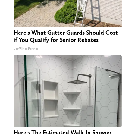
Here's What Gutter Guards Should Cost
if You Qualify for Senior Rebates
LeafFilter Partner
Here's The Estimated Walk-In Shower