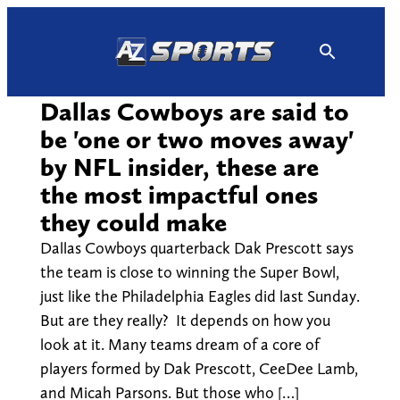
Skip
to
content
Dallas Cowboys are said to
be 'one or two moves away'
by NFL insider, these are
the most impactful ones
they could make
Dallas Cowboys quarterback Dak Prescott says
the team is close to winning the Super Bowl,
just like the Philadelphia Eagles did last Sunday.
But are they really? It depends on how you
look at it. Many teams dream of a core of
players formed by Dak Prescott, CeeDee Lamb,
and Micah Parsons. But those who […]