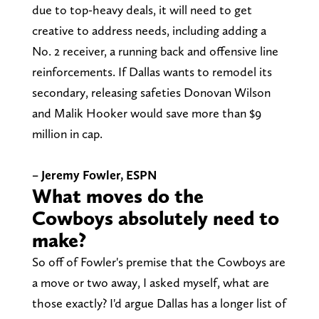
due to top-heavy deals, it will need to get
creative to address needs, including adding a
No. 2 receiver, a running back and offensive line
reinforcements. If Dallas wants to remodel its
secondary, releasing safeties Donovan Wilson
and Malik Hooker would save more than $9
million in cap.
– Jeremy Fowler, ESPN
What moves do the
Cowboys absolutely need to
make?
So off of Fowler's premise that the Cowboys are
a move or two away, I asked myself, what are
those exactly? I'd argue Dallas has a longer list of