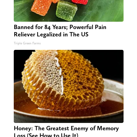
Banned for 84 Years; Powerful Pain
Reliever Legalized in The US
Triple Green Farms
Honey: The Greatest Enemy of Memory
Loss (See How to Use It)