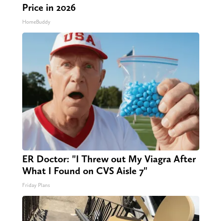
Price in 2026
HomeBuddy
ER Doctor: "I Threw out My Viagra After
What I Found on CVS Aisle 7"
Friday Plans