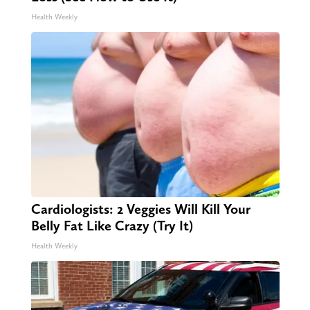
Health Weekly
Cardiologists: 2 Veggies Will Kill Your
Belly Fat Like Crazy (Try It)
Health Weekly