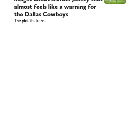
almost feels like a warning for
the Dallas Cowboys
The plot thickens.