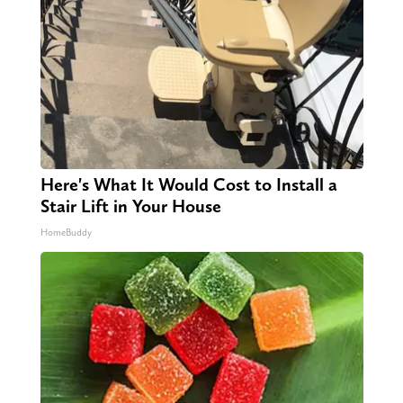
Here's What It Would Cost to Install a
Stair Lift in Your House
HomeBuddy