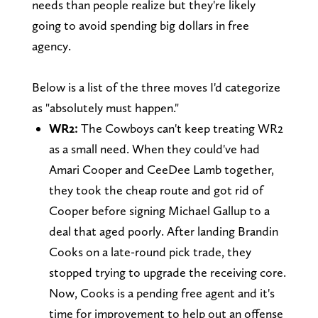
needs than people realize but they're likely
going to avoid spending big dollars in free
agency.
Below is a list of the three moves I'd categorize
as "absolutely must happen."
WR2:
The Cowboys can't keep treating WR2
as a small need. When they could've had
Amari Cooper and CeeDee Lamb together,
they took the cheap route and got rid of
Cooper before signing Michael Gallup to a
deal that aged poorly. After landing Brandin
Cooks on a late-round pick trade, they
stopped trying to upgrade the receiving core.
Now, Cooks is a pending free agent and it's
time for improvement to help out an offense