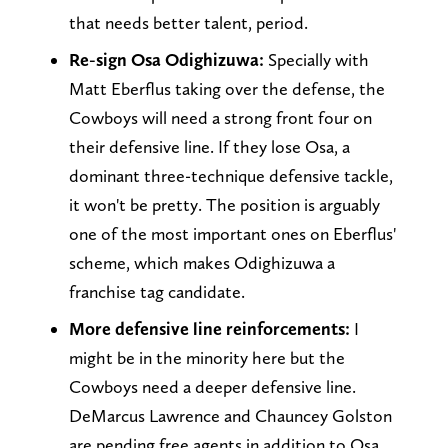
that needs better talent, period.
Re-sign Osa Odighizuwa:
Specially with
Matt Eberflus taking over the defense, the
Cowboys will need a strong front four on
their defensive line. If they lose Osa, a
dominant three-technique defensive tackle,
it won't be pretty. The position is arguably
one of the most important ones on Eberflus'
scheme, which makes Odighizuwa a
franchise tag candidate.
More defensive line reinforcements:
I
might be in the minority here but the
Cowboys need a deeper defensive line.
DeMarcus Lawrence and Chauncey Golston
are pending free agents in addition to Osa