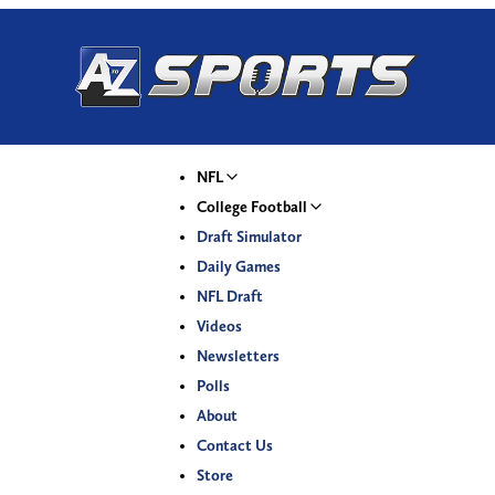
NFL
College Football
Draft Simulator
Daily Games
NFL Draft
Videos
Newsletters
Polls
About
Contact Us
Store