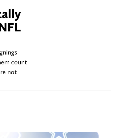
ally
 NFL
gnings
 them count
ere not