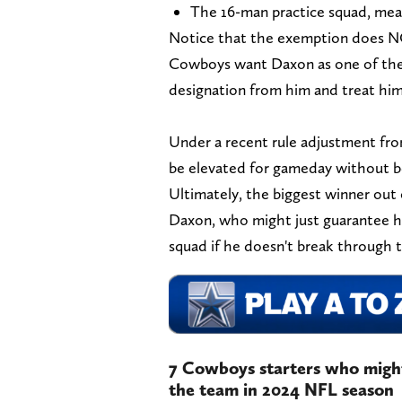
The 16-man practice squad, mea
Notice that the exemption does NOT
Cowboys want Daxon as one of their
designation from him and treat him 
Under a recent rule adjustment from
be elevated for gameday without be
Ultimately, the biggest winner out
Daxon, who might just guarantee h
squad if he doesn't break through 
7 Cowboys starters who might 
the team in 2024 NFL season