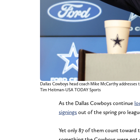
Dallas Cowboys head coach Mike McCarthy addresses the m
Tim Heitman-USA TODAY Sports
As the Dallas Cowboys continue
lo
signings
out of the spring pro leagu
Yet only 87 of them count toward th
something the Cowboys were not c