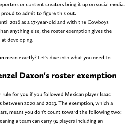
reporters or content creators bring it up on social media.
m proud to admit to figure this out.
 until 2016 as a 17-year-old and with the Cowboys
 than anything else, the roster exemption gives the
e at developing.
n mean exactly? Let's dive into what you need to
zel Daxon's roster exemption
r rule for you if you followed Mexican player Isaac
s between 2020 and 2023. The exemption, which a
years, means you don't count toward the following two:
aning a team can carry 91 players including an