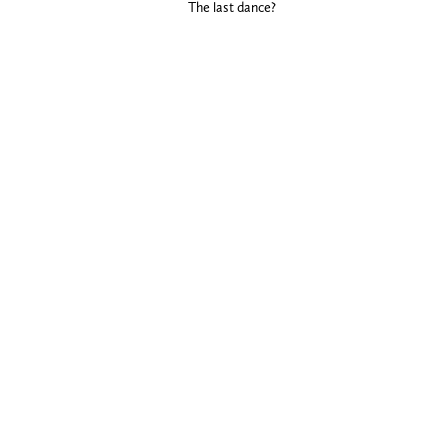
The last dance?