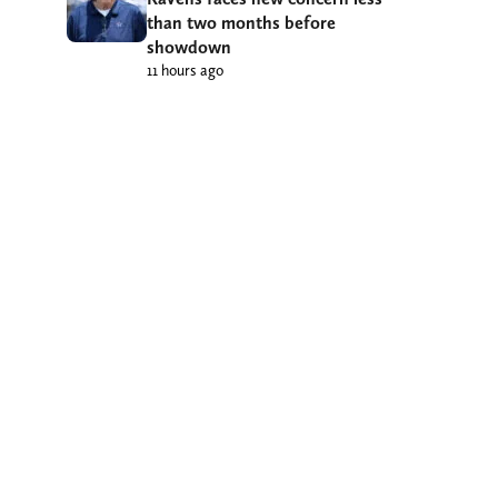
than two months before
showdown
11 hours ago