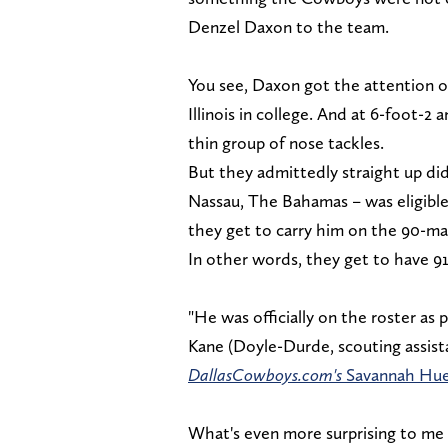
Denzel Daxon to the team.
You see, Daxon got the attention of
Illinois in college. And at 6-foot-2 
thin group of nose tackles.
But they admittedly straight up did
Nassau, The Bahamas – was eligible
they get to carry him on the 90-ma
In other words, they get to have 9
"He was officially on the roster as 
Kane (Doyle-Durde, scouting assista
DallasCowboys.com's
Savannah Hue
What's even more surprising to me i