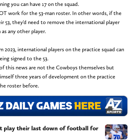
ning you can have 17 on the squad.
 work for the 53-man roster. In other words, if the
 53, they'd need to remove the international player
as any other player.
 2023, international players on the practice squad can
ing signed to the 53.
 of this news are not the Cowboys themselves but
imself three years of development on the practice
the roster before.
play their last down of football for