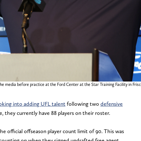
edia before practice at the Ford Center at the Star Training Facility in Frisc
oking into adding UFL talent
following two
defensive
e, they currently have 88 players on their roster.
e official offseason player count limit of 90. This was
ounting on when they signed undrafted free agent