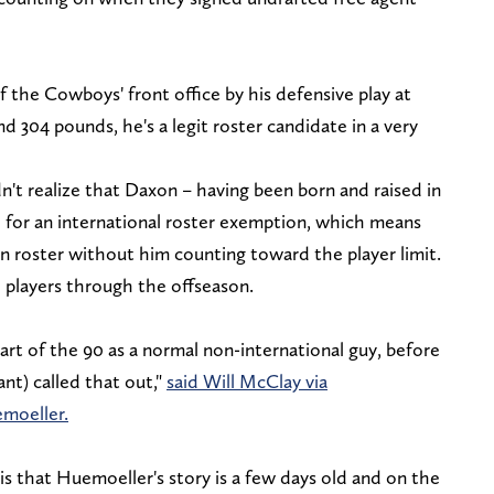
 the Cowboys' front office by his defensive play at
and 304 pounds, he's a legit roster candidate in a very
n't realize that Daxon – having been born and raised in
 for an international roster exemption, which means
n roster without him counting toward the player limit.
1 players through the offseason.
part of the 90 as a normal non-international guy, before
nt) called that out,"
said Will McClay via
moeller.
s that Huemoeller's story is a few days old and on the