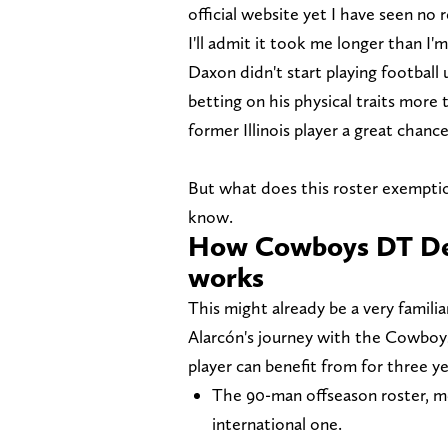
official website yet I have seen no 
I'll admit it took me longer than I'
Daxon didn't start playing football
betting on his physical traits more
former Illinois player a great chanc
But what does this roster exemptio
know.
How Cowboys DT Den
works
This might already be a very familia
Alarcón's journey with the Cowboy
player can benefit from for three 
The 90-man offseason roster, me
international one.