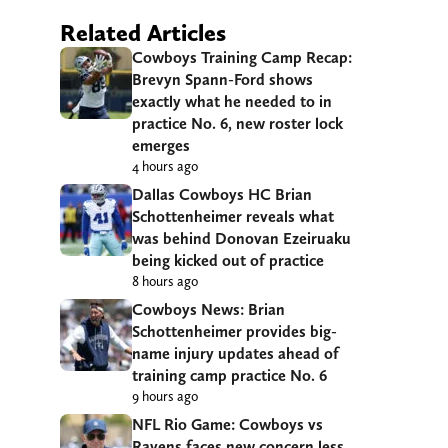
Related Articles
Cowboys Training Camp Recap:
Brevyn Spann-Ford shows
exactly what he needed to in
practice No. 6, new roster lock
emerges
4 hours ago
Dallas Cowboys HC Brian
Schottenheimer reveals what
was behind Donovan Ezeiruaku
being kicked out of practice
8 hours ago
Cowboys News: Brian
Schottenheimer provides big-
name injury updates ahead of
training camp practice No. 6
9 hours ago
NFL Rio Game: Cowboys vs
Ravens faces new concern less