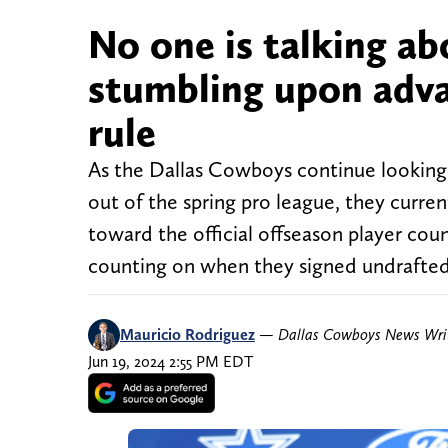
No one is talking a
stumbling upon adva
rule
As the Dallas Cowboys continue looking 
out of the spring pro league, they curren
toward the official offseason player co
counting on when they signed undrafted
Mauricio Rodriguez
—
Dallas Cowboys News Wri
Jun 19, 2024 2:55 PM EDT