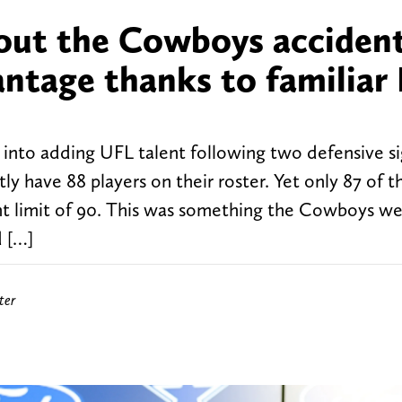
bout the Cowboys accident
ntage thanks to familiar
into adding UFL talent following two defensive si
tly have 88 players on their roster. Yet only 87 of
unt limit of 90. This was something the Cowboys w
 […]
ter