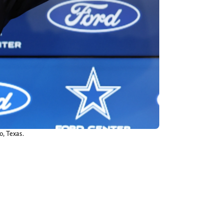
o, Texas.