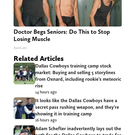
Doctor Begs Seniors: Do This to Stop
Losing Muscle
ApexLabs
Related Articles
Dallas Cowboys training camp stock
market: Buying and selling 5 storylines
from Oxnard, including rookie’s meteoric
rise
14 hours ago
It looks like the Dallas Cowboys have a
secret pass rushing weapon, and they’re
showing it in training camp
16 hours ago
Adam Schefter inadvertently lays out the