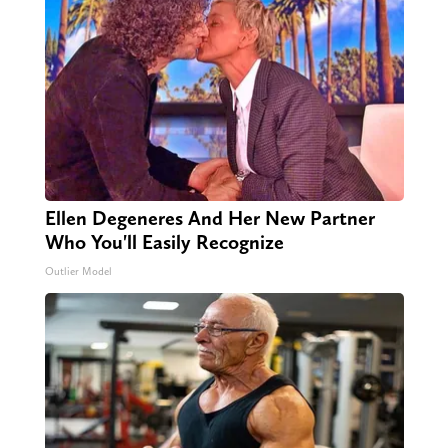
Ellen Degeneres And Her New Partner
Who You'll Easily Recognize
Outlier Model