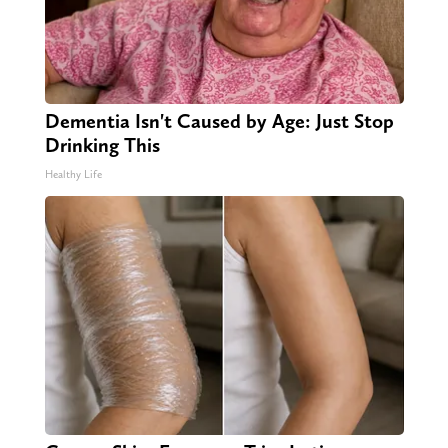
Dementia Isn't Caused by Age: Just Stop
Drinking This
Healthy Life