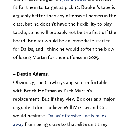
fit for them to target at pick 12. Booker's tape is
arguably better than any offensive linemen in the
class, but he doesn't have the flexibility to play
tackle, so he will probably not be the first off the
board. Booker would be an immediate starter
for Dallas, and I think he would soften the blow
of losing Martin for their offense in 2025.
– Destin Adams.
Obviously, the Cowboys appear comfortable
with Brock Hoffman as Zack Martin's
replacement. But if they view Booker as a major
upgrade, I don't believe Will McClay and Co.
would hesitate.
Dallas' offensive line is miles
away
from being close to that elite unit they