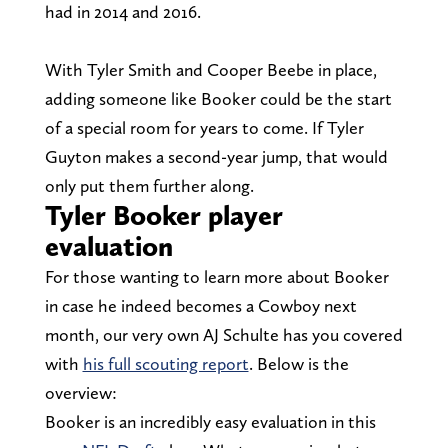
had in 2014 and 2016.
With Tyler Smith and Cooper Beebe in place,
adding someone like Booker could be the start
of a special room for years to come. If Tyler
Guyton makes a second-year jump, that would
only put them further along.
Tyler Booker player
evaluation
For those wanting to learn more about Booker
in case he indeed becomes a Cowboy next
month, our very own AJ Schulte has you covered
with
his full scouting report
. Below is the
overview:
Booker is an incredibly easy evaluation in this