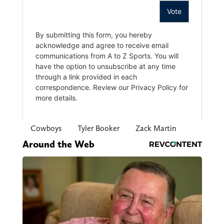
Cowboys
Tyler Booker
Zack Martin
Around the Web