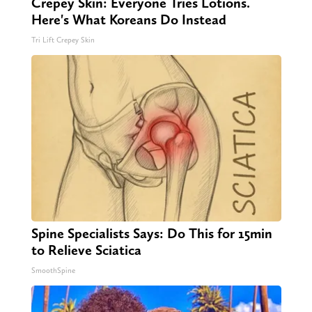
Crepey Skin: Everyone Tries Lotions.
Here's What Koreans Do Instead
Tri Lift Crepey Skin
Spine Specialists Says: Do This for 15min
to Relieve Sciatica
SmoothSpine