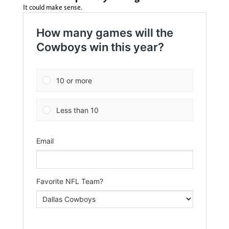
It could make sense.