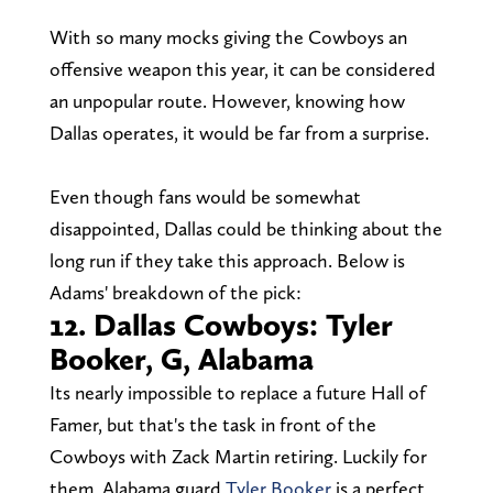
With so many mocks giving the Cowboys an
offensive weapon this year, it can be considered
an unpopular route. However, knowing how
Dallas operates, it would be far from a surprise.
Even though fans would be somewhat
disappointed, Dallas could be thinking about the
long run if they take this approach. Below is
Adams' breakdown of the pick:
12. Dallas Cowboys: Tyler
Booker, G, Alabama
Its nearly impossible to replace a future Hall of
Famer, but that's the task in front of the
Cowboys with Zack Martin retiring. Luckily for
them, Alabama guard
Tyler Booker
is a perfect