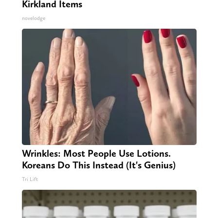
Kirkland Items
novelodge
Wrinkles: Most People Use Lotions.
Koreans Do This Instead (It's Genius)
Tri Lift