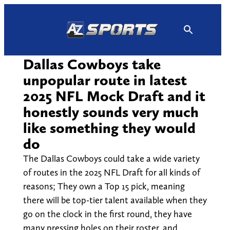
Skip
to
content
Dallas Cowboys take
unpopular route in latest
2025 NFL Mock Draft and it
honestly sounds very much
like something they would
do
The Dallas Cowboys could take a wide variety
of routes in the 2025 NFL Draft for all kinds of
reasons; They own a Top 15 pick, meaning
there will be top-tier talent available when they
go on the clock in the first round, they have
many pressing holes on their roster, and