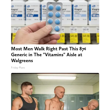
Most Men Walk Right Past This 87¢
Generic in The "Vitamins" Aisle at
Walgreens
Friday Plans