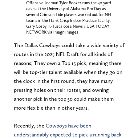
Offensive lineman Tyler Booker runs the 40 yard
dash at the University of Alabama Pro Day as
several Crimson Tide players worked out for NFL
teams in the Hank Crisp Indoor Practice Facility.
Gary Cosby Jr.-Tuscaloosa News / USA TODAY
NETWORK via Imagn Images
The Dallas Cowboys could take a wide variety of
routes in the 2025 NFL Draft for all kinds of
reasons; They own a Top 15 pick, meaning there
will be top-tier talent available when they go on
the clock in the first round, they have many
pressing holes on their roster, and owning
another pick in the top 50 could make them
more flexible than in other years.
Recently, the
Cowboys have been
understandably expected to pick a running back