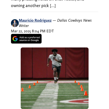
owning another pick […]
Mauricio Rodriguez
—
Dallas Cowboys News
Writer
Mar 22, 2025 8:04 PM EDT