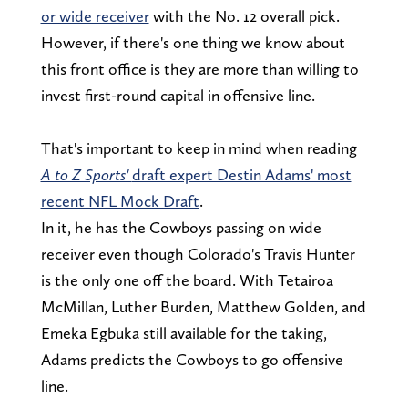
or wide receiver
with the No. 12 overall pick.
However, if there's one thing we know about
this front office is they are more than willing to
invest first-round capital in offensive line.
That's important to keep in mind when reading
A to Z Sports'
draft expert Destin Adams' most
recent NFL Mock Draft
.
In it, he has the Cowboys passing on wide
receiver even though Colorado's Travis Hunter
is the only one off the board. With Tetairoa
McMillan, Luther Burden, Matthew Golden, and
Emeka Egbuka still available for the taking,
Adams predicts the Cowboys to go offensive
line.