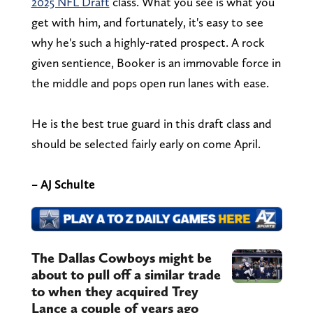
2025 NFL Draft
class. What you see is what you
get with him, and fortunately, it's easy to see
why he's such a highly-rated prospect. A rock
given sentience, Booker is an immovable force in
the middle and pops open run lanes with ease.
He is the best true guard in this draft class and
should be selected fairly early on come April.
– AJ Schulte
The Dallas Cowboys might be
about to pull off a similar trade
to when they acquired Trey
Lance a couple of years ago