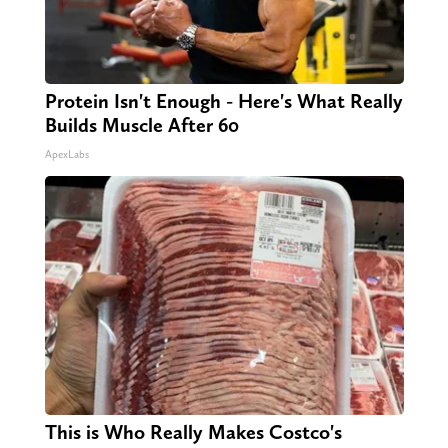
Protein Isn't Enough - Here's What Really
Builds Muscle After 60
ApexLabs
This is Who Really Makes Costco's