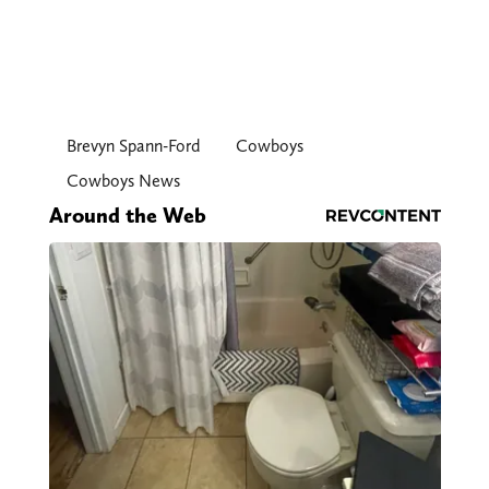
Brevyn Spann-Ford
Cowboys
Cowboys News
Around the Web