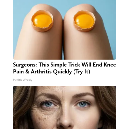
Surgeons: This Simple Trick Will End Knee
Pain & Arthritis Quickly (Try It)
Health Weekly