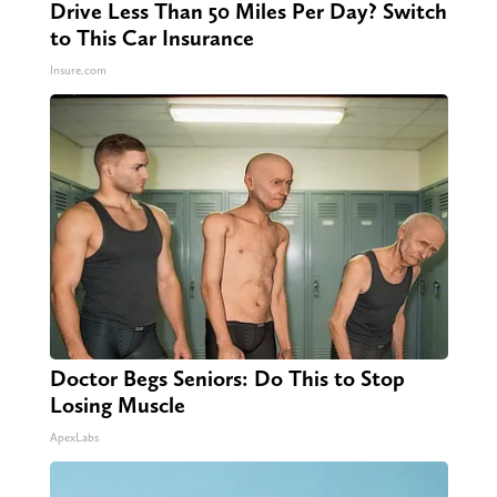
Drive Less Than 50 Miles Per Day? Switch
to This Car Insurance
Insure.com
Doctor Begs Seniors: Do This to Stop
Losing Muscle
ApexLabs