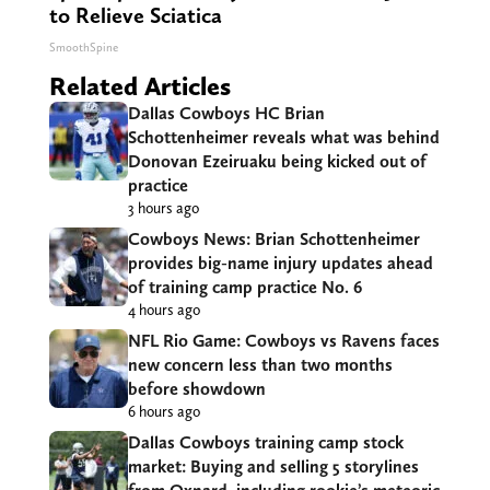
to Relieve Sciatica
SmoothSpine
Related Articles
Dallas Cowboys HC Brian
Schottenheimer reveals what was behind
Donovan Ezeiruaku being kicked out of
practice
3 hours ago
Cowboys News: Brian Schottenheimer
provides big-name injury updates ahead
of training camp practice No. 6
4 hours ago
NFL Rio Game: Cowboys vs Ravens faces
new concern less than two months
before showdown
6 hours ago
Dallas Cowboys training camp stock
market: Buying and selling 5 storylines