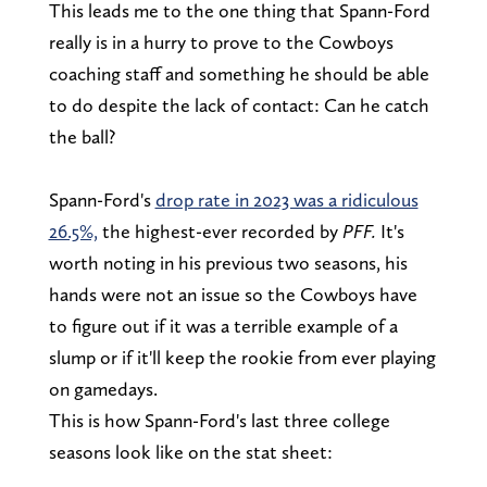
This leads me to the one thing that Spann-Ford
really is in a hurry to prove to the Cowboys
coaching staff and something he should be able
to do despite the lack of contact: Can he catch
the ball?
Spann-Ford's
drop rate in 2023 was a ridiculous
26.5%,
the highest-ever recorded by
PFF.
It's
worth noting in his previous two seasons, his
hands were not an issue so the Cowboys have
to figure out if it was a terrible example of a
slump or if it'll keep the rookie from ever playing
on gamedays.
This is how Spann-Ford's last three college
seasons look like on the stat sheet: