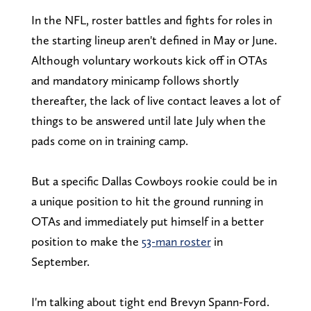
In the NFL, roster battles and fights for roles in
the starting lineup aren't defined in May or June.
Although voluntary workouts kick off in OTAs
and mandatory minicamp follows shortly
thereafter, the lack of live contact leaves a lot of
things to be answered until late July when the
pads come on in training camp.
But a specific Dallas Cowboys rookie could be in
a unique position to hit the ground running in
OTAs and immediately put himself in a better
position to make the
53-man roster
in
September.
I'm talking about tight end Brevyn Spann-Ford.