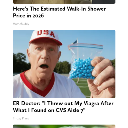
Here's The Estimated Walk-In Shower
Price in 2026
HomeBuddy
ER Doctor: "I Threw out My Viagra After
What I Found on CVS Aisle 7"
Friday Plans