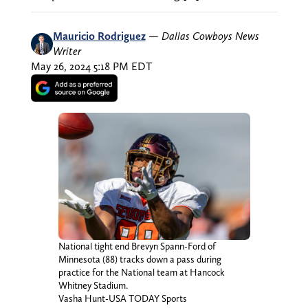
Mauricio Rodriguez
—
Dallas Cowboys News
Writer
May 26, 2024 5:18 PM EDT
National tight end Brevyn Spann-Ford of
Minnesota (88) tracks down a pass during
practice for the National team at Hancock
Whitney Stadium.
Vasha Hunt-USA TODAY Sports