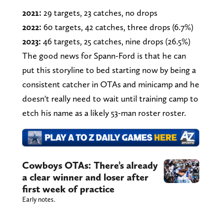
2021:
29 targets, 23 catches, no drops
2022:
60 targets, 42 catches, three drops (6.7%)
2023:
46 targets, 25 catches, nine drops (26.5%)
The good news for Spann-Ford is that he can
put this storyline to bed starting now by being a
consistent catcher in OTAs and minicamp and he
doesn't really need to wait until training camp to
etch his name as a likely 53-man roster roster.
Cowboys OTAs: There’s already
a clear winner and loser after
first week of practice
Early notes.