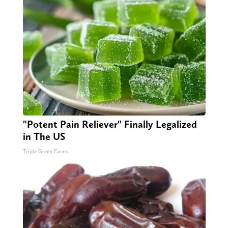
"Potent Pain Reliever" Finally Legalized
in The US
Triple Green Farms