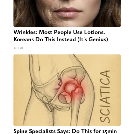
Wrinkles: Most People Use Lotions.
Koreans Do This Instead (It's Genius)
Tri Lift
Spine Specialists Says: Do This for 15min