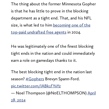
The thing about the former Minnesota Gopher
is that he has little to prove in the blocking
department as a tight end. That, and his NFL
size, is what led to him
becoming one of the
top-paid undrafted free agents
in 2024.
He was legitimately one of the finest blocking
tight ends in the nation and could immediately
earn a role on gamedays thanks to it.
The best blocking tight end in the nation last
season?
#Gophers
Brevyn Spann-Ford.
pic.twitter.com/IABk1fYxYz
— Noel Thompson (@N0ELTHOMPSON)
April
28, 2024