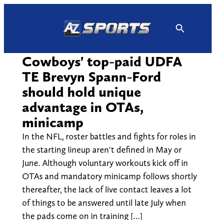
Skip
to
content
Cowboys' top-paid UDFA
TE Brevyn Spann-Ford
should hold unique
advantage in OTAs,
minicamp
In the NFL, roster battles and fights for roles in
the starting lineup aren't defined in May or
June. Although voluntary workouts kick off in
OTAs and mandatory minicamp follows shortly
thereafter, the lack of live contact leaves a lot
of things to be answered until late July when
the pads come on in training […]