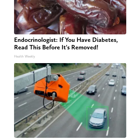
Endocrinologist: If You Have Diabetes,
Read This Before It's Removed!
Health Weekly