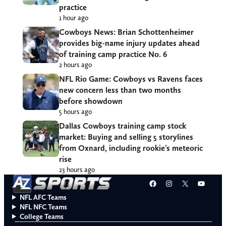
practice
1 hour ago
Cowboys News: Brian Schottenheimer
provides big-name injury updates ahead
of training camp practice No. 6
2 hours ago
NFL Rio Game: Cowboys vs Ravens faces
new concern less than two months
before showdown
5 hours ago
Dallas Cowboys training camp stock
market: Buying and selling 5 storylines
from Oxnard, including rookie’s meteoric
rise
23 hours ago
Facebook
Instagram
X
YouT
NFL AFC Teams
NFL NFC Teams
College Teams