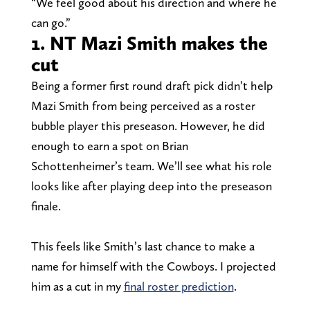
“We feel good about his direction and where he
can go.”
1. NT Mazi Smith makes the
cut
Being a former first round draft pick didn’t help
Mazi Smith from being perceived as a roster
bubble player this preseason. However, he did
enough to earn a spot on Brian
Schottenheimer’s team. We’ll see what his role
looks like after playing deep into the preseason
finale.
This feels like Smith’s last chance to make a
name for himself with the Cowboys. I projected
him as a cut in my
final roster prediction
.