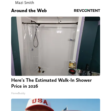
Mazi Smith
Around the Web
Here's The Estimated Walk-In Shower
Price in 2026
HomeBuddy