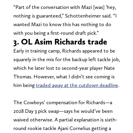
“Part of the conversation with Mazi [was] ‘hey,
nothing is guaranteed,” Schottenheimer said. “I
wanted Mazi to know this has nothing to do
with you being a first-round draft pick.”
3. OL Asim Richards trade
Early in training camp, Richards appeared to be
squarely in the mix for the backup left tackle job,
which he later lost to second-year player Nate
Thomas. However, what I didn’t see coming is
him being
traded away at the cutdown deadline
.
The Cowboys’ compensation for Richards—a
2028 Day 3 pick swap—says he would’ve been
waived otherwise. A partial explanation is sixth-
round rookie tackle Ajani Cornelius getting a