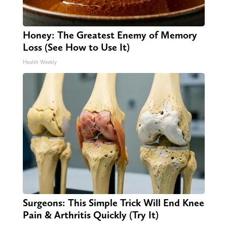
Honey: The Greatest Enemy of Memory
Loss (See How to Use It)
Health Weekly
Surgeons: This Simple Trick Will End Knee
Pain & Arthritis Quickly (Try It)