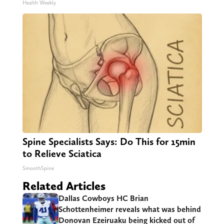
Health Weekly
Spine Specialists Says: Do This for 15min
to Relieve Sciatica
SmoothSpine
Related Articles
Dallas Cowboys HC Brian
Schottenheimer reveals what was behind
Donovan Ezeiruaku being kicked out of