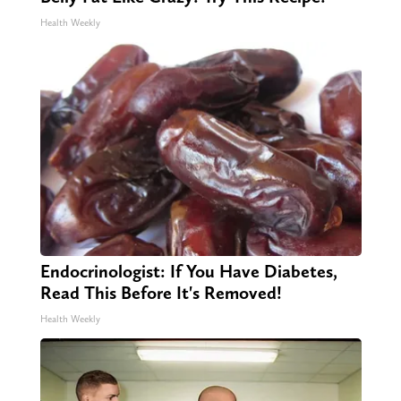
Health Weekly
Endocrinologist: If You Have Diabetes,
Read This Before It's Removed!
Health Weekly