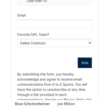
Brian Schottenheimer
Joe Milton