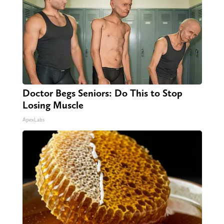
Doctor Begs Seniors: Do This to Stop
Losing Muscle
ApexLabs