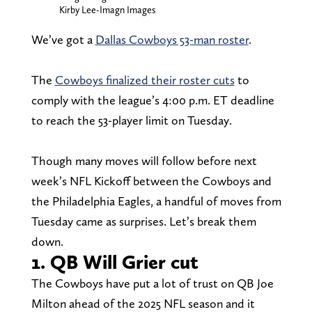
Kirby Lee-Imagn Images
We’ve got a
Dallas Cowboys 53-man roster
.
The
Cowboys finalized their roster cuts
to
comply with the league’s 4:00 p.m. ET deadline
to reach the 53-player limit on Tuesday.
Though many moves will follow before next
week’s NFL Kickoff between the Cowboys and
the Philadelphia Eagles, a handful of moves from
Tuesday came as surprises. Let’s break them
down.
1. QB Will Grier cut
The Cowboys have put a lot of trust on QB Joe
Milton ahead of the 2025 NFL season and it