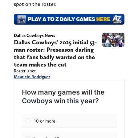
spot on the roster.
Dallas Cowboys News
Dallas Cowboys’ 2025 initial 53-
man roster: Preseason darling
that fans badly wanted on the
team makes the cut
Roster is set.
Mauricio Rodriguez