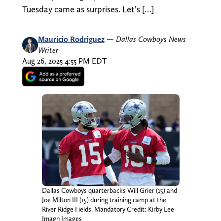
Tuesday came as surprises. Let’s […]
Mauricio Rodriguez
—
Dallas Cowboys News
Writer
Aug 26, 2025 4:55 PM EDT
Dallas Cowboys quarterbacks Will Grier (15) and
Joe Milton III (15) during training camp at the
River Ridge Fields. Mandatory Credit: Kirby Lee-
Imagn Images