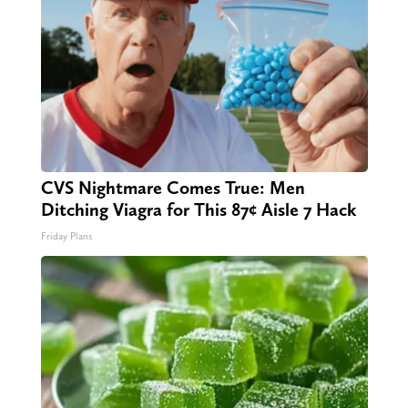
CVS Nightmare Comes True: Men
Ditching Viagra for This 87¢ Aisle 7 Hack
Friday Plans