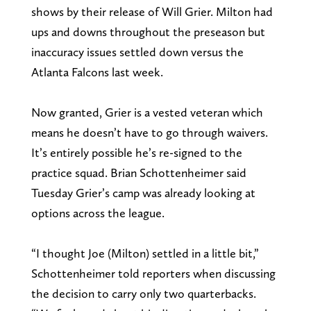
shows by their release of Will Grier. Milton had
ups and downs throughout the preseason but
inaccuracy issues settled down versus the
Atlanta Falcons last week.
Now granted, Grier is a vested veteran which
means he doesn’t have to go through waivers.
It’s entirely possible he’s re-signed to the
practice squad. Brian Schottenheimer said
Tuesday Grier’s camp was already looking at
options across the league.
“I thought Joe (Milton) settled in a little bit,”
Schottenheimer told reporters when discussing
the decision to carry only two quarterbacks.