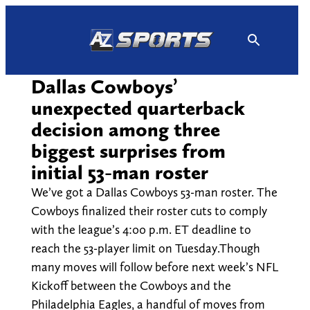
Skip
to
content
Dallas Cowboys’
unexpected quarterback
decision among three
biggest surprises from
initial 53-man roster
We’ve got a Dallas Cowboys 53-man roster. The
Cowboys finalized their roster cuts to comply
with the league’s 4:00 p.m. ET deadline to
reach the 53-player limit on Tuesday.Though
many moves will follow before next week’s NFL
Kickoff between the Cowboys and the
Philadelphia Eagles, a handful of moves from