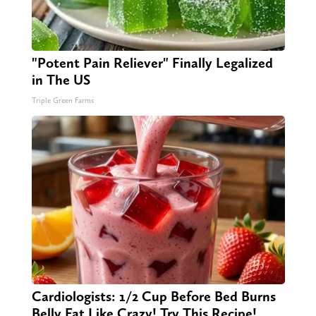
"Potent Pain Reliever" Finally Legalized
in The US
Triple Green Farms
Cardiologists: 1/2 Cup Before Bed Burns
Belly Fat Like Crazy! Try This Recipe!