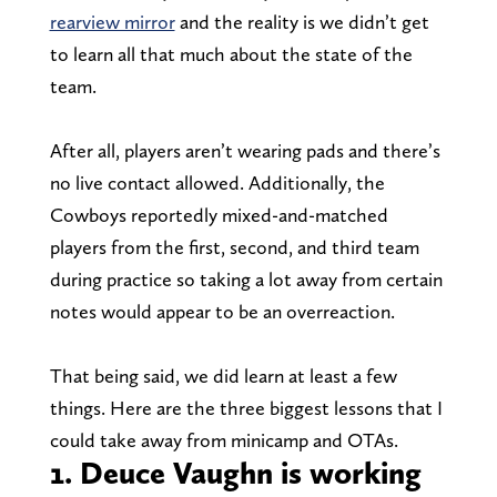
rearview mirror
and the reality is we didn’t get
to learn all that much about the state of the
team.
After all, players aren’t wearing pads and there’s
no live contact allowed. Additionally, the
Cowboys reportedly mixed-and-matched
players from the first, second, and third team
during practice so taking a lot away from certain
notes would appear to be an overreaction.
That being said, we did learn at least a few
things. Here are the three biggest lessons that I
could take away from minicamp and OTAs.
1. Deuce Vaughn is working