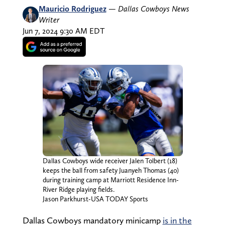
Mauricio Rodriguez
—
Dallas Cowboys News
Writer
Jun 7, 2024 9:30 AM EDT
Dallas Cowboys wide receiver Jalen Tolbert (18)
keeps the ball from safety Juanyeh Thomas (40)
during training camp at Marriott Residence Inn-
River Ridge playing fields.
Jason Parkhurst-USA TODAY Sports
Dallas Cowboys mandatory minicamp
is in the