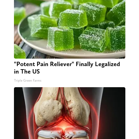
"Potent Pain Reliever" Finally Legalized
in The US
Triple Green Farms