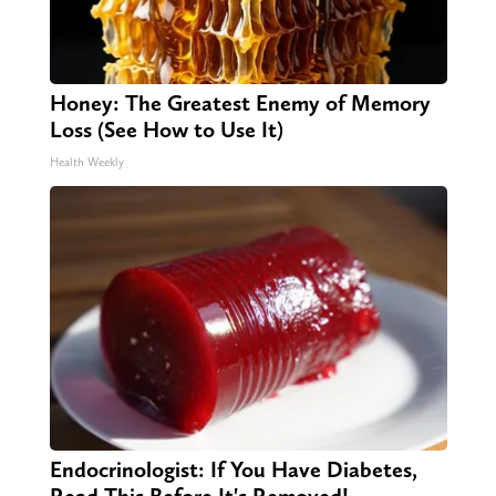
Honey: The Greatest Enemy of Memory
Loss (See How to Use It)
Health Weekly
Endocrinologist: If You Have Diabetes,