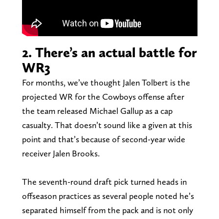
2. There’s an actual battle for
WR3
For months, we’ve thought Jalen Tolbert is the
projected WR for the Cowboys offense after
the team released Michael Gallup as a cap
casualty. That doesn’t sound like a given at this
point and that’s because of second-year wide
receiver Jalen Brooks.
The seventh-round draft pick turned heads in
offseason practices as several people noted he’s
separated himself from the pack and is not only