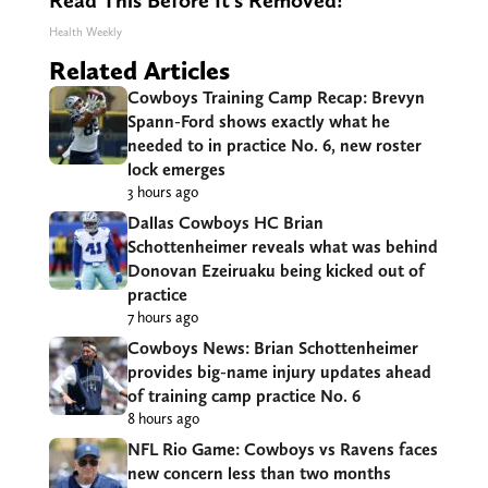
Read This Before It's Removed!
Health Weekly
Related Articles
Cowboys Training Camp Recap: Brevyn
Spann-Ford shows exactly what he
needed to in practice No. 6, new roster
lock emerges
3 hours ago
Dallas Cowboys HC Brian
Schottenheimer reveals what was behind
Donovan Ezeiruaku being kicked out of
practice
7 hours ago
Cowboys News: Brian Schottenheimer
provides big-name injury updates ahead
of training camp practice No. 6
8 hours ago
NFL Rio Game: Cowboys vs Ravens faces
new concern less than two months