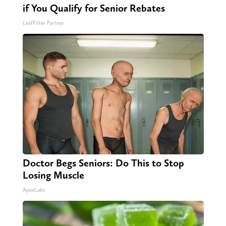
if You Qualify for Senior Rebates
LeafFilter Partner
Doctor Begs Seniors: Do This to Stop
Losing Muscle
ApexLabs