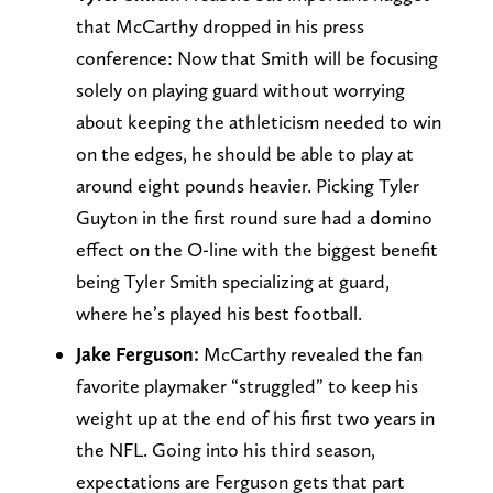
that McCarthy dropped in his press
conference: Now that Smith will be focusing
solely on playing guard without worrying
about keeping the athleticism needed to win
on the edges, he should be able to play at
around eight pounds heavier. Picking Tyler
Guyton in the first round sure had a domino
effect on the O-line with the biggest benefit
being Tyler Smith specializing at guard,
where he’s played his best football.
Jake Ferguson:
McCarthy revealed the fan
favorite playmaker “struggled” to keep his
weight up at the end of his first two years in
the NFL. Going into his third season,
expectations are Ferguson gets that part