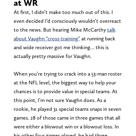
at WR
At first, I didn’t make too much out of this. I
even decided I’d consciously wouldn’t overreact
to the news. But hearing Mike McCarthy
talk
about Vaughn “cross-training”
at running back
and wide receiver got me thinking… this is
actually pretty massive for Vaughn.
When you’re trying to crack into a 53-man roster
at the NFL level, the biggest way to help your
chances is to provide value in special teams. At
this point, I’m not sure Vaughn does. As a
rookie, he played 31 special teams snaps in seven
games. 28 of those came in three games that all
were either a blowout win or a blowout loss. In
his other four games played, he had three.