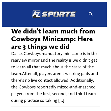
Skip
to
content
We didn’t learn much from
Cowboys Minicamp: Here
are 3 things we did
Dallas Cowboys mandatory minicamp is in the
rearview mirror and the reality is we didn’t get
to learn all that much about the state of the
team.After all, players aren’t wearing pads and
there’s no live contact allowed. Additionally,
the Cowboys reportedly mixed-and-matched
players from the first, second, and third team
during practice so taking […]