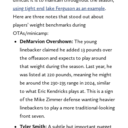
using tight end Jake Ferguson as an example
.
Here are three notes that stood out about
players’ weight benchmarks during
OTAs/minicamp:
DeMarvion Overshown:
The young
linebacker claimed he added 13 pounds over
the offseason and expects to play around
that weight during the season. Last year, he
was listed at 220 pounds, meaning he might
be around the 230-235 range in 2024, similar
to what Eric Kendricks plays at. This is a sign
of the Mike Zimmer defense wanting heavier
linebackers to play a more traditional-looking
front seven.
Tyler Smith:
A subtle but important nugget