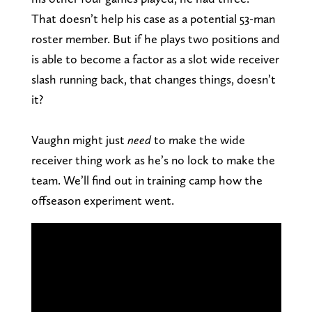
That doesn’t help his case as a potential 53-man
roster member. But if he plays two positions and
is able to become a factor as a slot wide receiver
slash running back, that changes things, doesn’t
it?
Vaughn might just
need
to make the wide
receiver thing work as he’s no lock to make the
team. We’ll find out in training camp how the
offseason experiment went.