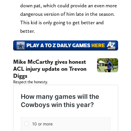
down pat, which could provide an even more
dangerous version of him late in the season.
This kid is only going to get better and
better.
Mike McCarthy gives honest
ACL injury update on Trevon
Diggs
Respect the honesty.