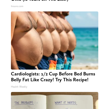
Insure.com
Cardiologists: 1/2 Cup Before Bed Burns
Belly Fat Like Crazy! Try This Recipe!
Health Weekly