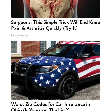
Surgeons: This Simple Trick Will End Knee
Pain & Arthritis Quickly (Try It)
Health Weekly
Worst Zip Codes for Car Insurance in
Ohio (Is Yours on The List?)