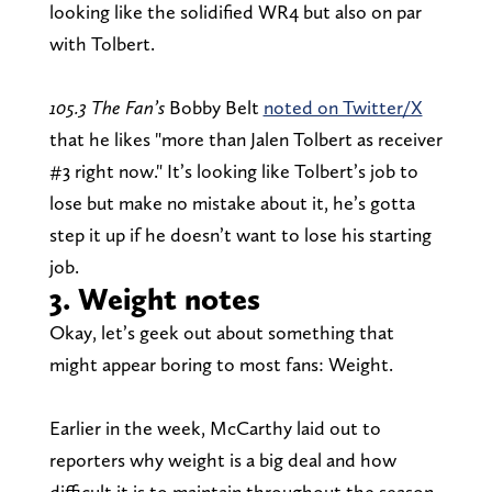
looking like the solidified WR4 but also on par
with Tolbert.
105.3 The Fan’s
Bobby Belt
noted on Twitter/X
that he likes "more than Jalen Tolbert as receiver
#3 right now." It’s looking like Tolbert’s job to
lose but make no mistake about it, he’s gotta
step it up if he doesn’t want to lose his starting
job.
3. Weight notes
Okay, let’s geek out about something that
might appear boring to most fans: Weight.
Earlier in the week, McCarthy laid out to
reporters why weight is a big deal and how
difficult it is to maintain throughout the season,