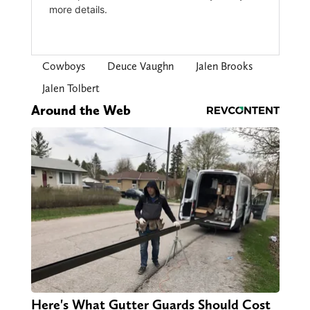
Cowboys
Deuce Vaughn
Jalen Brooks
Jalen Tolbert
Around the Web
Here's What Gutter Guards Should Cost