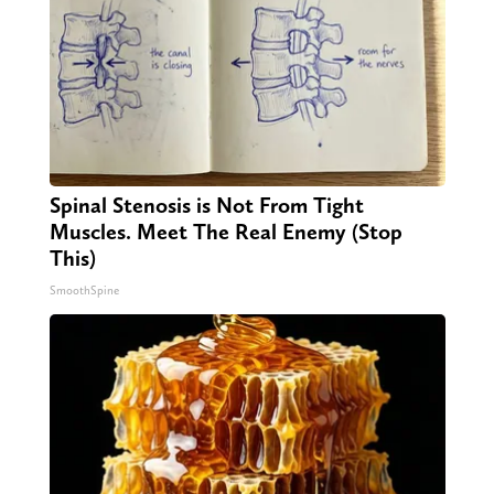
Spinal Stenosis is Not From Tight
Muscles. Meet The Real Enemy (Stop
This)
SmoothSpine