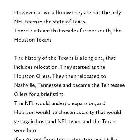
However, as we all know they are not the only
NFL team in the state of Texas.
There is a team that resides further south, the
Houston Texans.
The history of the Texans is a long one, that
includes relocation. They started as the
Houston Oilers. They then relocated to
Nashville, Tennessee and became the Tennessee
Oilers for a brief stint.
The NFL would undergo expansion, and
Houston would be chosen as a city that would
yet again host and NFL team, and the Texans
were born.
If you're not from Texas, Houston, and Dallas