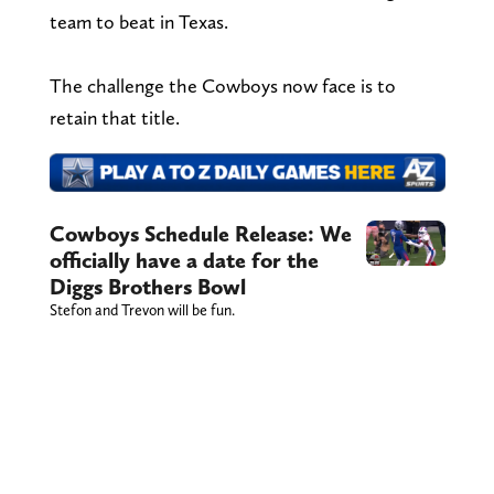
team to beat in Texas.
The challenge the Cowboys now face is to
retain that title.
Cowboys Schedule Release: We
officially have a date for the
Diggs Brothers Bowl
Stefon and Trevon will be fun.