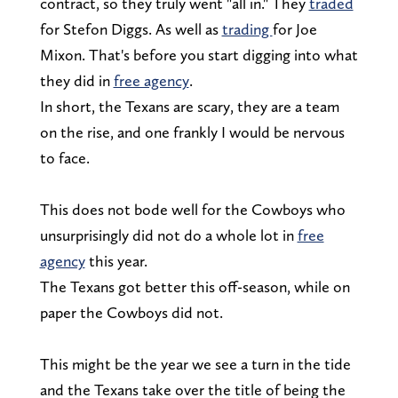
contract, so they truly went "all in." They
traded
for Stefon Diggs. As well as
trading
for Joe
Mixon. That's before you start digging into what
they did in
free agency
.
In short, the Texans are scary, they are a team
on the rise, and one frankly I would be nervous
to face.
This does not bode well for the Cowboys who
unsurprisingly did not do a whole lot in
free
agency
this year.
The Texans got better this off-season, while on
paper the Cowboys did not.
This might be the year we see a turn in the tide
and the Texans take over the title of being the