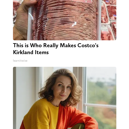
This is Who Really Makes Costco's
Kirkland Items
learnitwise