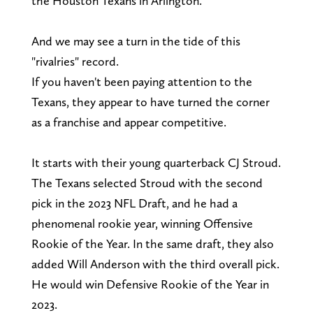
the Houston Texans in Arlington.
And we may see a turn in the tide of this
"rivalries" record.
If you haven't been paying attention to the
Texans, they appear to have turned the corner
as a franchise and appear competitive.
It starts with their young quarterback CJ Stroud.
The Texans selected Stroud with the second
pick in the 2023 NFL Draft, and he had a
phenomenal rookie year, winning Offensive
Rookie of the Year. In the same draft, they also
added Will Anderson with the third overall pick.
He would win Defensive Rookie of the Year in
2023.