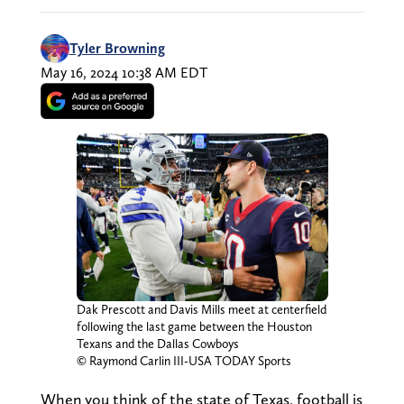
Tyler Browning
May 16, 2024 10:38 AM EDT
Dak Prescott and Davis Mills meet at centerfield
following the last game between the Houston
Texans and the Dallas Cowboys
© Raymond Carlin III-USA TODAY Sports
When you think of the state of Texas, football is