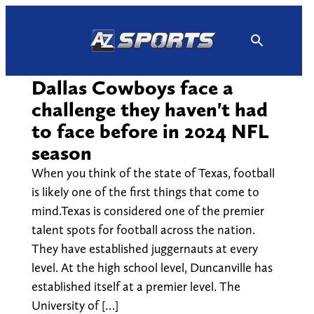
Skip
to
content
Dallas Cowboys face a
challenge they haven't had
to face before in 2024 NFL
season
When you think of the state of Texas, football
is likely one of the first things that come to
mind.Texas is considered one of the premier
talent spots for football across the nation.
They have established juggernauts at every
level. At the high school level, Duncanville has
established itself at a premier level. The
University of […]