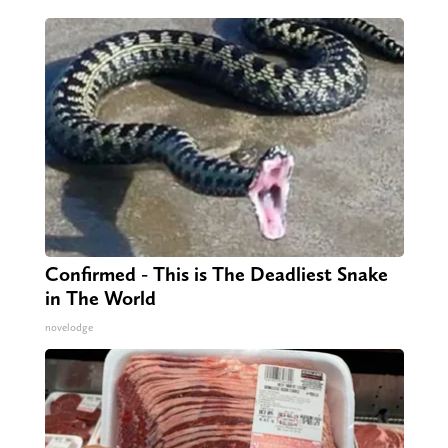
Confirmed - This is The Deadliest Snake
in The World
novelodge