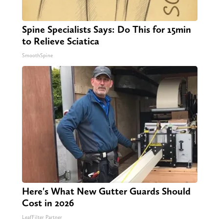
Spine Specialists Says: Do This for 15min
to Relieve Sciatica
SmoothSpine
Here's What New Gutter Guards Should
Cost in 2026
LeafFilter Partner