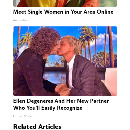
Meet Single Women in Your Area Online
Amoredate
Ellen Degeneres And Her New Partner
Who You'll Easily Recognize
Outlier Model
Related Articles