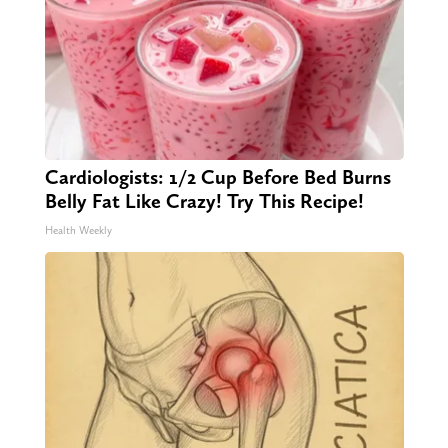
Cardiologists: 1/2 Cup Before Bed Burns
Belly Fat Like Crazy! Try This Recipe!
Health Weekly