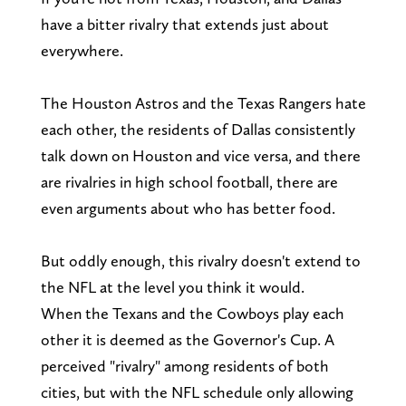
have a bitter rivalry that extends just about
everywhere.
The Houston Astros and the Texas Rangers hate
each other, the residents of Dallas consistently
talk down on Houston and vice versa, and there
are rivalries in high school football, there are
even arguments about who has better food.
But oddly enough, this rivalry doesn't extend to
the NFL at the level you think it would.
When the Texans and the Cowboys play each
other it is deemed as the Governor's Cup. A
perceived "rivalry" among residents of both
cities, but with the NFL schedule only allowing