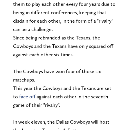
them to play each other every four years due to
being in different conferences, keeping that
disdain for each other, in the form of a "rivalry"
can be a challenge.
Since being rebranded as the Texans, the
Cowboys and the Texans have only squared off
against each other six times.
The Cowboys have won four of those six
matchups.
This year the Cowboys and the Texans are set
to
face off
against each other in the seventh
game of their "rivalry".
In week eleven, the Dallas Cowboys will host