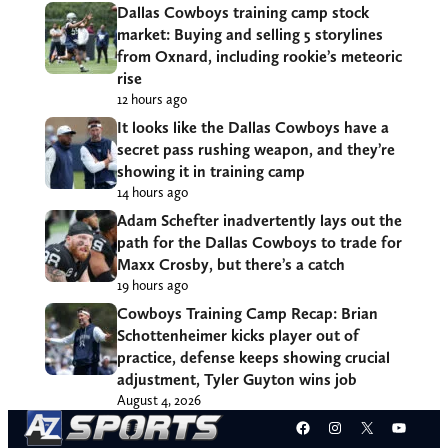
Dallas Cowboys training camp stock
market: Buying and selling 5 storylines
from Oxnard, including rookie’s meteoric
rise
12 hours ago
It looks like the Dallas Cowboys have a
secret pass rushing weapon, and they’re
showing it in training camp
14 hours ago
Adam Schefter inadvertently lays out the
path for the Dallas Cowboys to trade for
Maxx Crosby, but there’s a catch
19 hours ago
Cowboys Training Camp Recap: Brian
Schottenheimer kicks player out of
practice, defense keeps showing crucial
adjustment, Tyler Guyton wins job
August 4, 2026
Facebook
Instagram
X
YouT