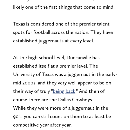
likely one of the first things that come to mind.
Texas is considered one of the premier talent
spots for football across the nation. They have
established juggernauts at every level.
At the high school level, Duncanville has
established itself at a premier level. The
University of Texas was a juggernaut in the early-
mid 2000s, and they very well appear to be on
their way of truly "
being back
." And then of
course there are the Dallas Cowboys.
While they were more of a juggernaut in the
90's, you can still count on them to at least be
competitive year after year.