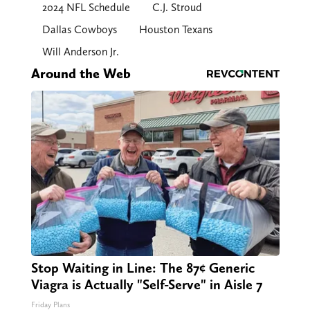
2024 NFL Schedule
C.J. Stroud
Dallas Cowboys
Houston Texans
Will Anderson Jr.
Around the Web
Stop Waiting in Line: The 87¢ Generic
Viagra is Actually "Self-Serve" in Aisle 7
Friday Plans