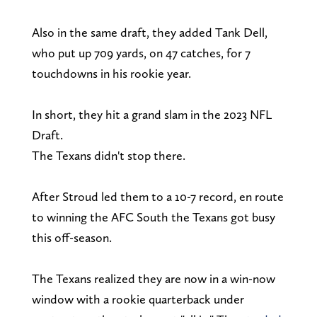
Also in the same draft, they added Tank Dell,
who put up 709 yards, on 47 catches, for 7
touchdowns in his rookie year.
In short, they hit a grand slam in the 2023 NFL
Draft.
The Texans didn't stop there.
After Stroud led them to a 10-7 record, en route
to winning the AFC South the Texans got busy
this off-season.
The Texans realized they are now in a win-now
window with a rookie quarterback under