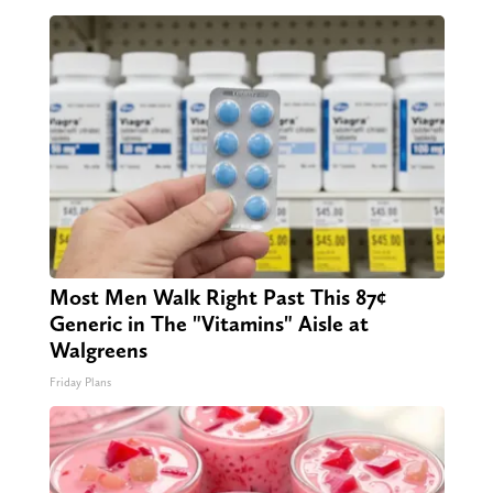
Most Men Walk Right Past This 87¢
Generic in The "Vitamins" Aisle at
Walgreens
Friday Plans