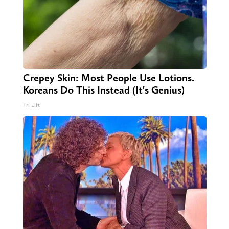
Crepey Skin: Most People Use Lotions.
Koreans Do This Instead (It's Genius)
Tri Lift