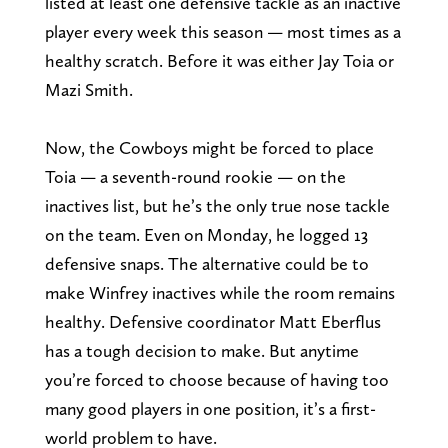
listed at least one defensive tackle as an inactive
player every week this season — most times as a
healthy scratch. Before it was either Jay Toia or
Mazi Smith.
Now, the Cowboys might be forced to place
Toia — a seventh-round rookie — on the
inactives list, but he’s the only true nose tackle
on the team. Even on Monday, he logged 13
defensive snaps. The alternative could be to
make Winfrey inactives while the room remains
healthy. Defensive coordinator Matt Eberflus
has a tough decision to make. But anytime
you’re forced to choose because of having too
many good players in one position, it’s a first-
world problem to have.