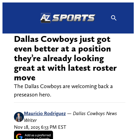
Skip
to
content
Dallas Cowboys just got
even better at a position
they’re already looking
great at with latest roster
move
The Dallas Cowboys are welcoming back a
preseason hero.
Mauricio Rodriguez
—
Dallas Cowboys News
Writer
Nov 18, 2025 6:53 PM EST