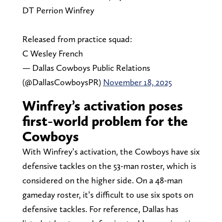
DT Perrion Winfrey
Released from practice squad:
C Wesley French
— Dallas Cowboys Public Relations
(@DallasCowboysPR)
November 18, 2025
Winfrey’s activation poses
first-world problem for the
Cowboys
With Winfrey’s activation, the Cowboys have six
defensive tackles on the 53-man roster, which is
considered on the higher side. On a 48-man
gameday roster, it’s difficult to use six spots on
defensive tackles. For reference, Dallas has