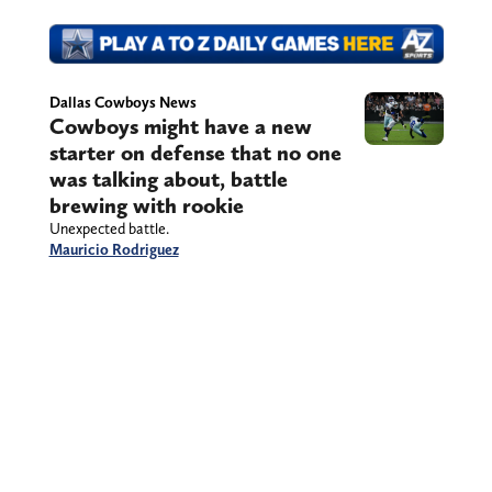
Dallas Cowboys News
Cowboys might have a new
starter on defense that no one
was talking about, battle
brewing with rookie
Unexpected battle.
Mauricio Rodriguez