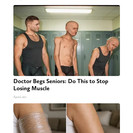
Doctor Begs Seniors: Do This to Stop
Losing Muscle
ApexLabs