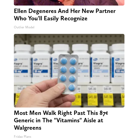
Ellen Degeneres And Her New Partner
Who You'll Easily Recognize
Outlier Model
Most Men Walk Right Past This 87¢
Generic in The "Vitamins" Aisle at
Walgreens
Friday Plans