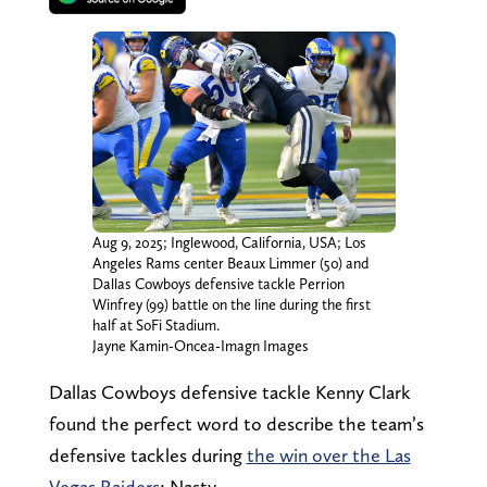
Aug 9, 2025; Inglewood, California, USA; Los
Angeles Rams center Beaux Limmer (50) and
Dallas Cowboys defensive tackle Perrion
Winfrey (99) battle on the line during the first
half at SoFi Stadium.
Jayne Kamin-Oncea-Imagn Images
Dallas Cowboys defensive tackle Kenny Clark
found the perfect word to describe the team’s
defensive tackles during
the win over the Las
Vegas Raiders
: Nasty.