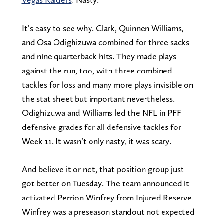
It’s easy to see why. Clark, Quinnen Williams,
and Osa Odighizuwa combined for three sacks
and nine quarterback hits. They made plays
against the run, too, with three combined
tackles for loss and many more plays invisible on
the stat sheet but important nevertheless.
Odighizuwa and Williams led the NFL in PFF
defensive grades for all defensive tackles for
Week 11. It wasn’t only nasty, it was scary.
And believe it or not, that position group just
got better on Tuesday. The team announced it
activated Perrion Winfrey from Injured Reserve.
Winfrey was a preseason standout not expected