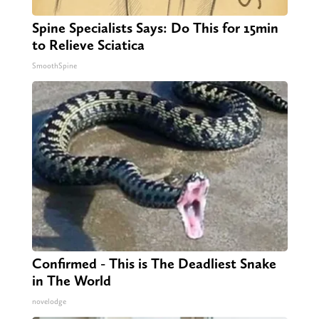
Spine Specialists Says: Do This for 15min
to Relieve Sciatica
SmoothSpine
Confirmed - This is The Deadliest Snake
in The World
novelodge