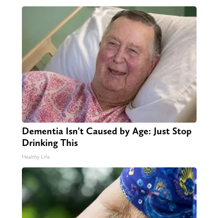
Dementia Isn't Caused by Age: Just Stop
Drinking This
Healthy Life