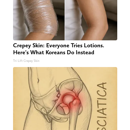
Crepey Skin: Everyone Tries Lotions.
Here's What Koreans Do Instead
Tri Lift Crepey Skin