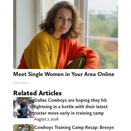
Meet Single Women in Your Area Online
Amoredate
Related Articles
Dallas Cowboys are hoping they hit
lightning in a bottle with their latest
roster move early in training camp
August 7, 2026
Cowboys Training Camp Recap: Brevyn