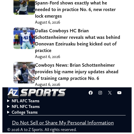
Spann-Ford shows exactly what he
needed to in practice No. 6, new roster
lock emerges
August 6, 2026
Dallas Cowboys HC Brian
Schottenheimer reveals what was behind
Donovan Ezeiruaku being kicked out of
practice
August 6, 2026
Cowboys News: Brian Schottenheimer
provides big-name injury updates ahead
of training camp practice No. 6
August 6, 2026
Facebook
Instagram
X
YouT
NFL AFC Teams
NFL NFC Teams
College Teams
Do Not Sell or Share My Personal Information
© 2026 A to Z Sports. All rights reserved.