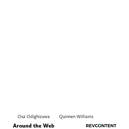
Osa Odighizuwa
Quinnen Williams
Around the Web