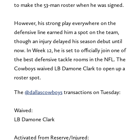
to make the 53-man roster when he was signed.
However, his strong play everywhere on the
defensive line earned him a spot on the team,
though an injury delayed his season debut until
now. In Week 12, he is set to officially join one of
the best defensive tackle rooms in the NFL. The
Cowboys waived LB Damone Clark to open up a
roster spot.
The
@dallascowboys
transactions on Tuesday:
Waived:
LB Damone Clark
Activated from Reserve/Injured: