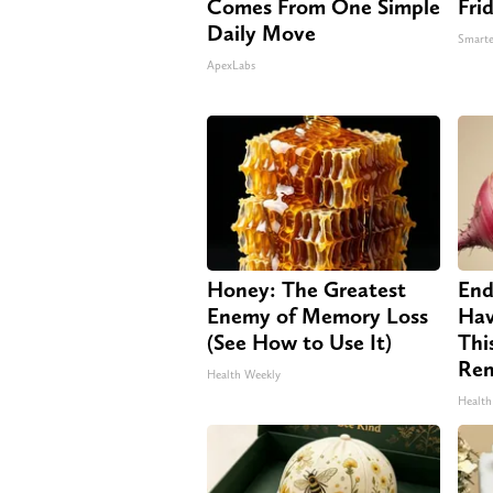
Comes From One Simple
Fri
Daily Move
Smarte
ApexLabs
Honey: The Greatest
End
Enemy of Memory Loss
Hav
(See How to Use It)
Thi
Re
Health Weekly
Health