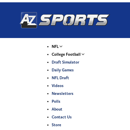
NFL
College Football
Draft Simulator
Daily Games
NFL Draft
Videos
Newsletters
Polls
About
Contact Us
Store