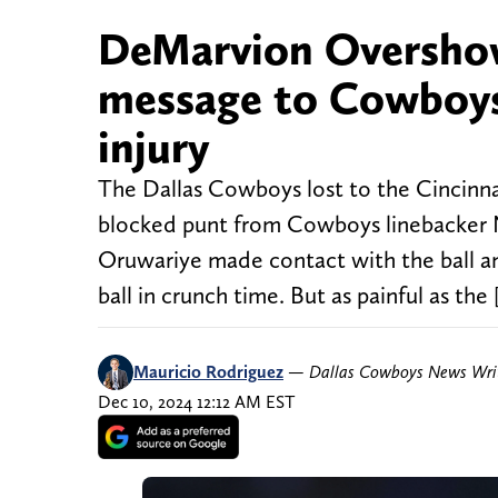
DeMarvion Overshow
message to Cowboys 
injury
The Dallas Cowboys lost to the Cincinnat
blocked punt from Cowboys linebacker 
Oruwariye made contact with the ball and
ball in crunch time. But as painful as the 
Mauricio Rodriguez
—
Dallas Cowboys News Wri
Dec 10, 2024 12:12 AM EST