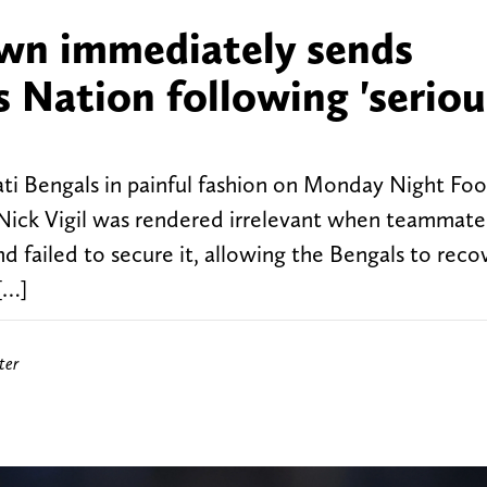
n immediately sends
Nation following 'seriou
i Bengals in painful fashion on Monday Night Foot
Nick Vigil was rendered irrelevant when teammat
 failed to secure it, allowing the Bengals to reco
[…]
ter