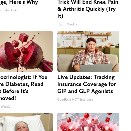
dge, Here's Why
Trick Will End Knee Pain
& Arthritis Quickly (Try
st Life Hacks
It)
Health Weekly
ocrinologist: If You
Live Updates: Tracking
e Diabetes, Read
Insurance Coverage for
s Before It's
GIP and GLP Agonists
moved!
GoodRx is NOT insurance
 Weekly