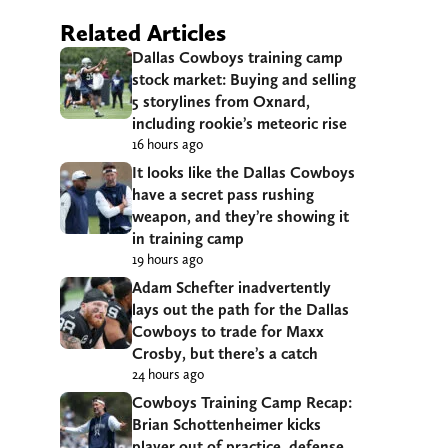
Related Articles
Dallas Cowboys training camp
stock market: Buying and selling
5 storylines from Oxnard,
including rookie’s meteoric rise
16 hours ago
It looks like the Dallas Cowboys
have a secret pass rushing
weapon, and they’re showing it
in training camp
19 hours ago
Adam Schefter inadvertently
lays out the path for the Dallas
Cowboys to trade for Maxx
Crosby, but there’s a catch
24 hours ago
Cowboys Training Camp Recap:
Brian Schottenheimer kicks
player out of practice, defense