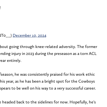
!
NT0__)
December 10, 2024
out going through knee-related adversity. The former
nding injury in 2023 during the preseason as a torn ACL
ear entirely.
season, he was consistently praised for his work ethic
this year, as he has been a bright spot for the Cowboys
pears to be well on his way to a very successful career.
headed back to the sidelines for now. Hopefully, he's