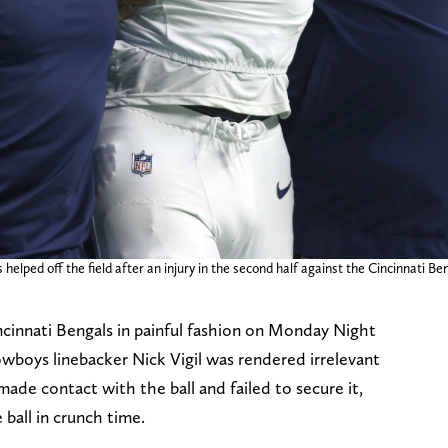
lped off the field after an injury in the second half against the Cincinnati B
cinnati Bengals in painful fashion on Monday Night
owboys linebacker Nick Vigil was rendered irrelevant
e contact with the ball and failed to secure it,
 ball in crunch time.