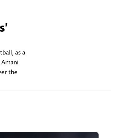
s'
ball, as a
e Amani
ver the