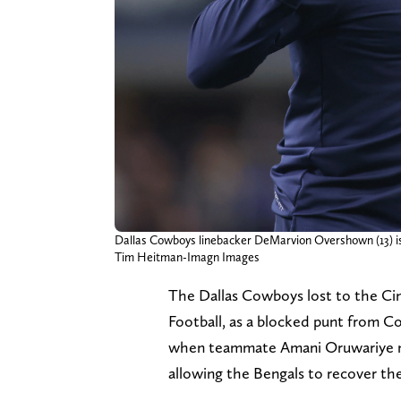
Dallas Cowboys linebacker DeMarvion Overshown (13) is he
Tim Heitman-Imagn Images
The Dallas Cowboys lost to the Cin
Football, as a blocked punt from C
when teammate Amani Oruwariye mad
allowing the Bengals to recover the