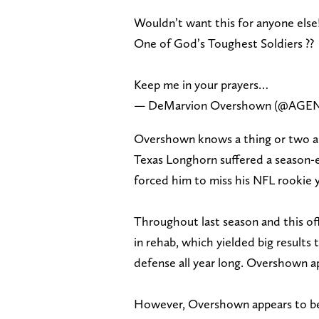
Wouldn’t want this for anyone else
One of God’s Toughest Soldiers ??
Keep me in your prayers…
— DeMarvion Overshown (@AGE
Overshown knows a thing or two ab
Texas Longhorn suffered a season-e
forced him to miss his NFL rookie y
Throughout last season and this off
in rehab, which yielded big results 
defense all year long. Overshown ap
However, Overshown appears to be 