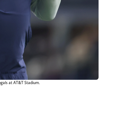
engals at AT&T Stadium.