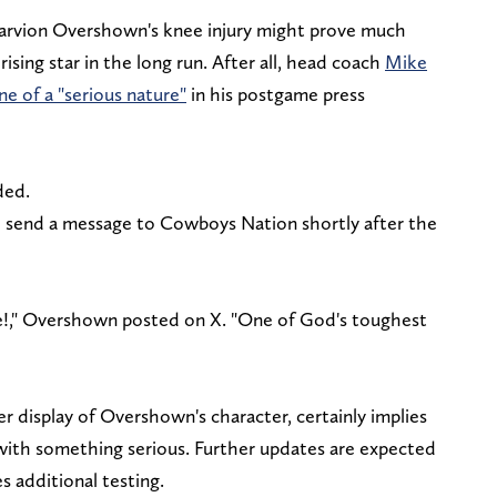
Marvion Overshown's knee injury might prove much
rising star in the long run. After all, head coach
Mike
e of a "serious nature"
in his postgame press
dded.
 send a message to Cowboys Nation shortly after the
se!," Overshown posted on X. "One of God's toughest
 display of Overshown's character, certainly implies
with something serious. Further updates are expected
s additional testing.