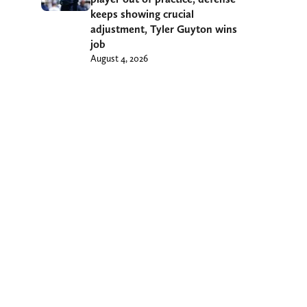
keeps showing crucial
adjustment, Tyler Guyton wins
job
August 4, 2026