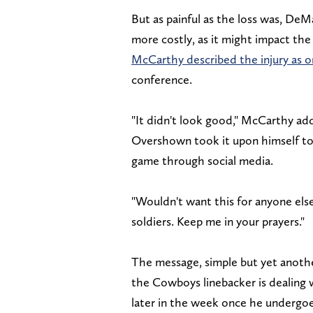
But as painful as the loss was, De
more costly, as it might impact the 
McCarthy described the injury as on
conference.
"It didn't look good," McCarthy a
Overshown took it upon himself to
game through social media.
"Wouldn't want this for anyone el
soldiers. Keep me in your prayers."
The message, simple but yet another
the Cowboys linebacker is dealing 
later in the week once he undergoe