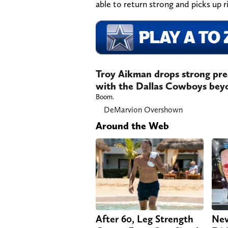
able to return strong and picks up r
Troy Aikman drops strong pre
with the Dallas Cowboys bey
Boom.
DeMarvion Overshown
Around the Web
After 60, Leg Strength
Nev