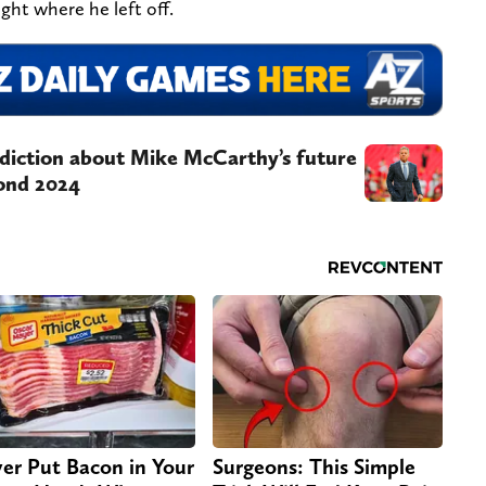
ight where he left off.
diction about Mike McCarthy’s future
ond 2024
er Put Bacon in Your
Surgeons: This Simple