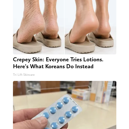
Crepey Skin: Everyone Tries Lotions.
Here's What Koreans Do Instead
Tri Lift Skincare