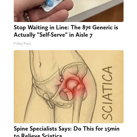
Stop Waiting in Line: The 87¢ Generic is
Actually "Self-Serve" in Aisle 7
Friday Plans
Spine Specialists Says: Do This for 15min
to Relieve Sciatica