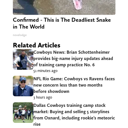
Confirmed - This is The Deadliest Snake
in The World
novelodge
Related Articles
Cowboys News: Brian Schottenheimer
provides big-name injury updates ahead
of training camp practice No. 6
51 minutes ago
NFL Rio Game: Cowboys vs Ravens faces
new concern less than two months
before showdown
3 hours ago
Dallas Cowboys training camp stock
market: Buying and selling 5 storylines
from Oxnard, including rookie’s meteoric
rise