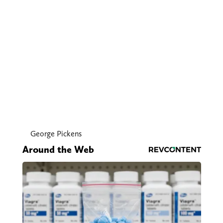
George Pickens
Around the Web