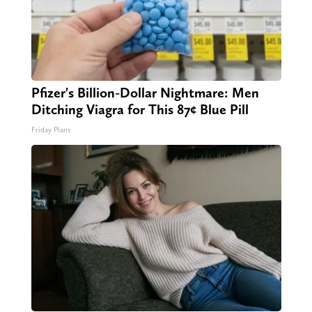
Pfizer's Billion-Dollar Nightmare: Men
Ditching Viagra for This 87¢ Blue Pill
Friday Plans