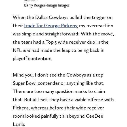
Barry Reeger-Imagn Images
When the Dallas Cowboys pulled the trigger on
their
trade for George Pickens
, my overreaction
was simple and straightforward: With the move,
the team had a Top 5 wide receiver duo in the
NFL
and
had made the leap to being back in
playoff contention.
Mind you, I don't see the Cowboys as a top
Super Bowl contender or anything like that.
There are too many question marks to claim
that. But at least they have a viable offense with
Pickens, whereas before their wide receiver
room looked painfully thin beyond CeeDee
Lamb.