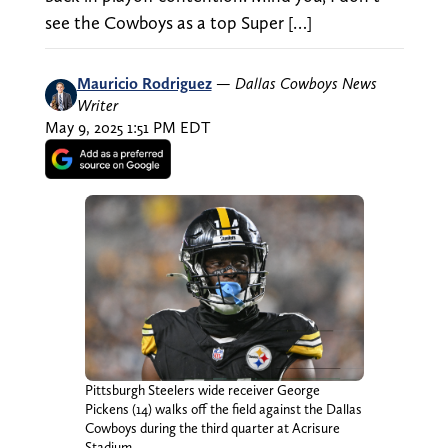
see the Cowboys as a top Super […]
Mauricio Rodriguez
—
Dallas Cowboys News
Writer
May 9, 2025 1:51 PM EDT
Pittsburgh Steelers wide receiver George
Pickens (14) walks off the field against the Dallas
Cowboys during the third quarter at Acrisure
Stadium.