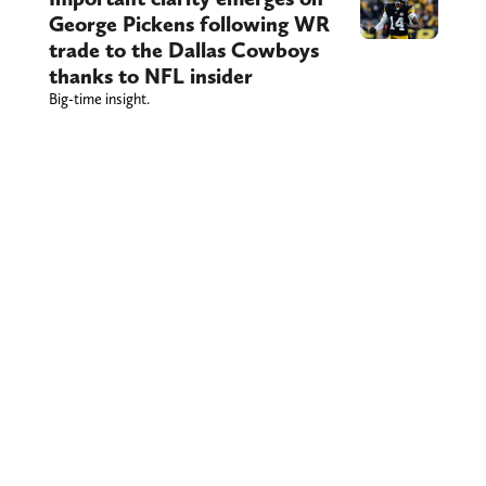
George Pickens following WR
trade to the Dallas Cowboys
thanks to NFL insider
Big-time insight.