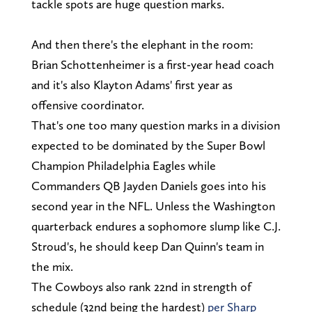
tackle spots are huge question marks.
And then there's the elephant in the room:
Brian Schottenheimer is a first-year head coach
and it's also Klayton Adams' first year as
offensive coordinator.
That's one too many question marks in a division
expected to be dominated by the Super Bowl
Champion Philadelphia Eagles while
Commanders QB Jayden Daniels goes into his
second year in the NFL. Unless the Washington
quarterback endures a sophomore slump like C.J.
Stroud's, he should keep Dan Quinn's team in
the mix.
The Cowboys also rank 22nd in strength of
schedule (32nd being the hardest)
per Sharp