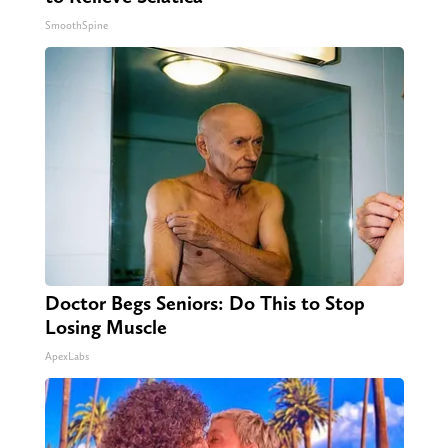
SmoothSpine
Doctor Begs Seniors: Do This to Stop
Losing Muscle
ApexLabs