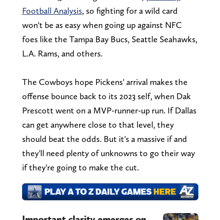
Football Analysis
, so fighting for a wild card
won't be as easy when going up against NFC
foes like the Tampa Bay Bucs, Seattle Seahawks,
L.A. Rams, and others.
The Cowboys hope Pickens' arrival makes the
offense bounce back to its 2023 self, when Dak
Prescott went on a MVP-runner-up run. If Dallas
can get anywhere close to that level, they
should beat the odds. But it's a massive if and
they'll need plenty of unknowns to go their way
if they're going to make the cut.
Important clarity emerges on