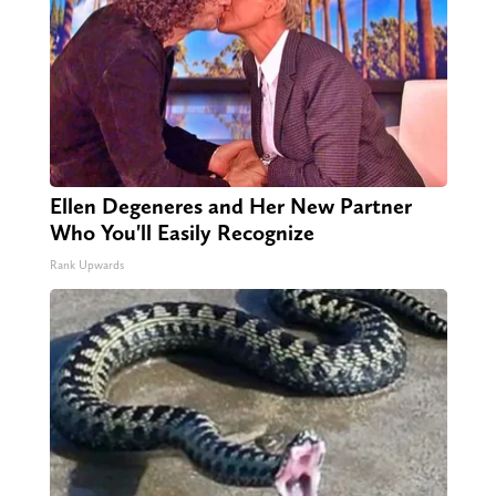
Ellen Degeneres and Her New Partner
Who You'll Easily Recognize
Rank Upwards