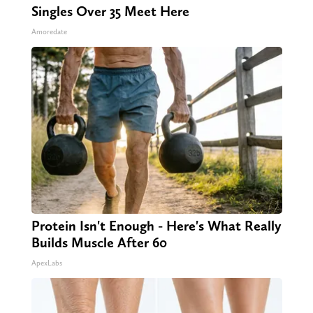
Singles Over 35 Meet Here
Amoredate
Protein Isn't Enough - Here's What Really
Builds Muscle After 60
ApexLabs