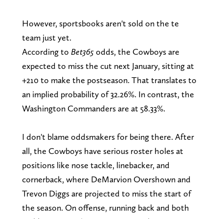
However, sportsbooks aren't sold on the te
team just yet.
According to
Bet365
odds, the Cowboys are
expected to miss the cut next January, sitting at
+210 to make the postseason. That translates to
an implied probability of 32.26%. In contrast, the
Washington Commanders are at 58.33%.
I don't blame oddsmakers for being there. After
all, the Cowboys have serious roster holes at
positions like nose tackle, linebacker, and
cornerback, where DeMarvion Overshown and
Trevon Diggs are projected to miss the start of
the season. On offense, running back and both