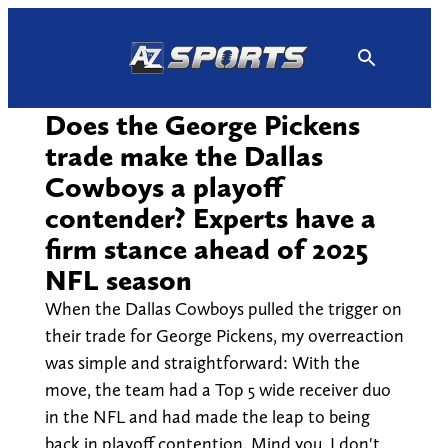
Skip
to
content
Does the George Pickens
trade make the Dallas
Cowboys a playoff
contender? Experts have a
firm stance ahead of 2025
NFL season
When the Dallas Cowboys pulled the trigger on
their trade for George Pickens, my overreaction
was simple and straightforward: With the
move, the team had a Top 5 wide receiver duo
in the NFL and had made the leap to being
back in playoff contention. Mind you, I don't