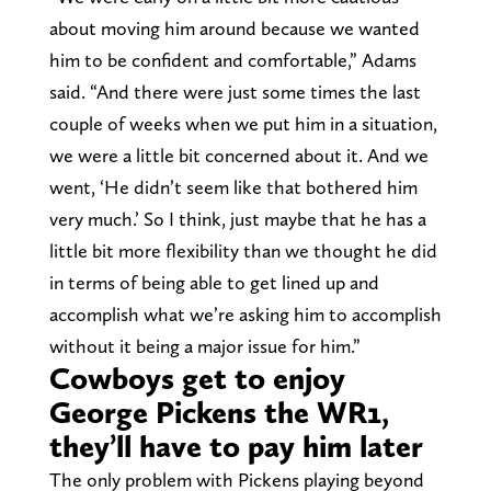
about moving him around because we wanted
him to be confident and comfortable,” Adams
said. “And there were just some times the last
couple of weeks when we put him in a situation,
we were a little bit concerned about it. And we
went, ‘He didn’t seem like that bothered him
very much.’ So I think, just maybe that he has a
little bit more flexibility than we thought he did
in terms of being able to get lined up and
accomplish what we’re asking him to accomplish
without it being a major issue for him.”
Cowboys get to enjoy
George Pickens the WR1,
they’ll have to pay him later
The only problem with Pickens playing beyond