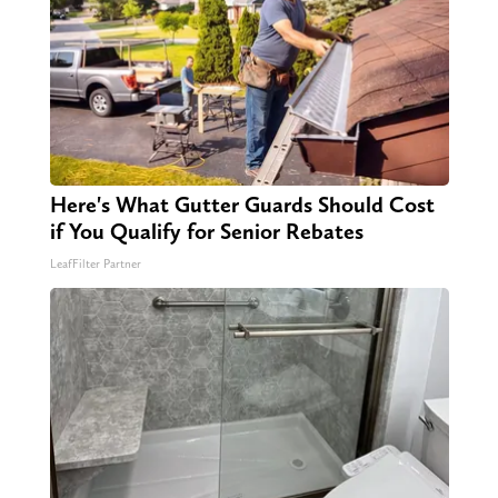
Here's What Gutter Guards Should Cost
if You Qualify for Senior Rebates
LeafFilter Partner