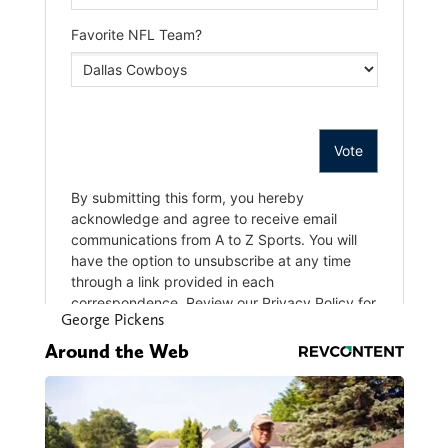
George Pickens
Around the Web