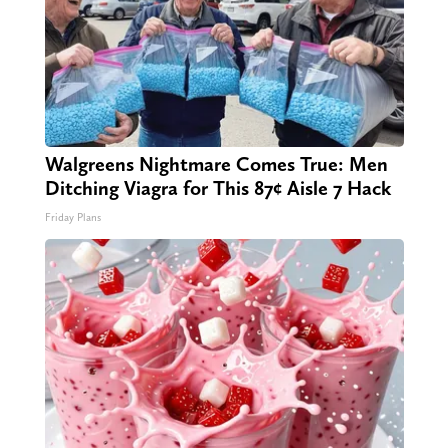
Walgreens Nightmare Comes True: Men
Ditching Viagra for This 87¢ Aisle 7 Hack
Friday Plans