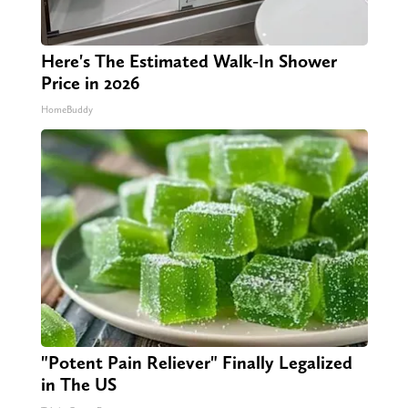
Here's The Estimated Walk-In Shower
Price in 2026
HomeBuddy
"Potent Pain Reliever" Finally Legalized
in The US