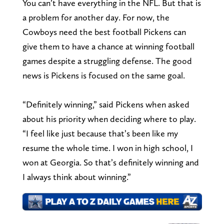
You can’t have everything in the NFL. But that is
a problem for another day. For now, the
Cowboys need the best football Pickens can
give them to have a chance at winning football
games despite a struggling defense. The good
news is Pickens is focused on the same goal.
“Definitely winning,” said Pickens when asked
about his priority when deciding where to play.
“I feel like just because that’s been like my
resume the whole time. I won in high school, I
won at Georgia. So that’s definitely winning and
I always think about winning.”