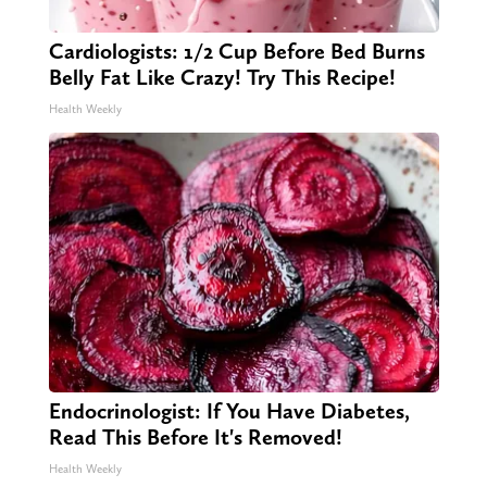
Cardiologists: 1/2 Cup Before Bed Burns
Belly Fat Like Crazy! Try This Recipe!
Health Weekly
Endocrinologist: If You Have Diabetes,
Read This Before It's Removed!
Health Weekly