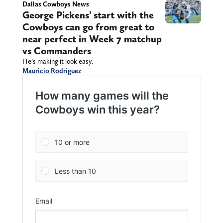
Dallas Cowboys News
George Pickens’ start with the
Cowboys can go from great to
near perfect in Week 7 matchup
vs Commanders
He’s making it look easy.
Mauricio Rodriguez