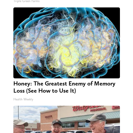
Triple Green Farms
Honey: The Greatest Enemy of Memory
Loss (See How to Use It)
Health Weekly