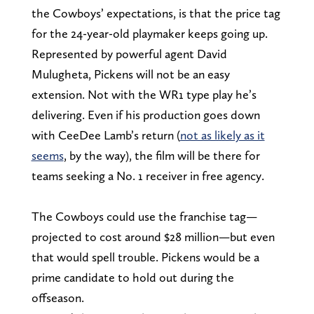
the Cowboys’ expectations, is that the price tag
for the 24-year-old playmaker keeps going up.
Represented by powerful agent David
Mulugheta, Pickens will not be an easy
extension. Not with the WR1 type play he’s
delivering. Even if his production goes down
with CeeDee Lamb’s return (
not as likely as it
seems
, by the way), the film will be there for
teams seeking a No. 1 receiver in free agency.
The Cowboys could use the franchise tag—
projected to cost around $28 million—but even
that would spell trouble. Pickens would be a
prime candidate to hold out during the
offseason.