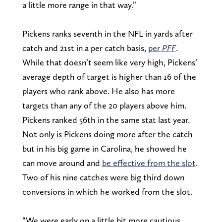
a little more range in that way.”
Pickens ranks seventh in the NFL in yards after
catch and 21st in a per catch basis,
per
PFF
.
While that doesn’t seem like very high, Pickens’
average depth of target is higher than 16 of the
players who rank above. He also has more
targets than any of the 20 players above him.
Pickens ranked 56th in the same stat last year.
Not only is Pickens doing more after the catch
but in his big game in Carolina, he showed he
can move around and
be effective from the slot
.
Two of his nine catches were big third down
conversions in which he worked from the slot.
“We were early on a little bit more cautious