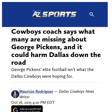
Skip
to
content
Cowboys coach says what
many are missing about
George Pickens, and it
could harm Dallas down the
road
George Pickens’ elite football isn’t what the
Dallas Cowboys were hoping for.
Mauricio Rodriguez
—
Dallas Cowboys News
Writer
Oct 16, 2025 4:10 PM EDT