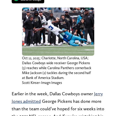
Oct 12, 2025; Charlotte, North Carolina, USA;
Dallas Cowboys wide receiver George Pickens
(3) reaches while Carolina Panthers cornerback
Mike Jackson (2) tackles during the second half
at Bank of America Stadium.
Scott Kinser-Imagn Images
Earlier in the week, Dallas Cowboys owner
Jerry
Jones admitted
George Pickens has done more
than the team could’ve hoped for six weeks into