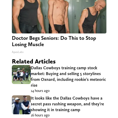
Doctor Begs Seniors: Do This to Stop
Losing Muscle
ApexLabs
Related Articles
Dallas Cowboys training camp stock
market: Buying and selling 5 storylines
from Oxnard, including rookie’s meteoric
rise
14 hours ago
It looks like the Dallas Cowboys have a
secret pass rushing weapon, and they’re
showing it in training camp
16 hours ago