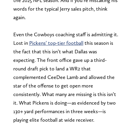
the 2025 NFL season. And if you’re mistaking his
words for the typical Jerry sales pitch, think
again.
Even the Cowboys coaching staff is admitting it.
Lost in
Pickens’ top-tier football
this season is
the fact that this isn’t what Dallas was
expecting. The front office gave up a third-
round draft pick to land a WR2 that
complemented CeeDee Lamb and allowed the
star of the offense to get open more
consistently. What many are missing is this isn’t
it. What Pickens is doing—as evidenced by two
130+ yard performances in three weeks—is
playing elite football at wide receiver.