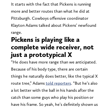
It starts with the fact that Pickens is running
more and better routes than what he did at
Pittsburgh. Cowboys offensive coordinator
Klayton Adams talked about Pickens’ newfound
range.
Pickens is playing like a
complete wide receiver, not
just a prototypical X
“He does have more range than we anticipated.
Because of his body type, there are certain
things he naturally does better, like the typical X
route tree,” Adams
told reporters
. “But he’s also
a lot better with the ball in his hands after the
catch than some guys who play his position or
have his frame. So yeah, he’s definitely shown us