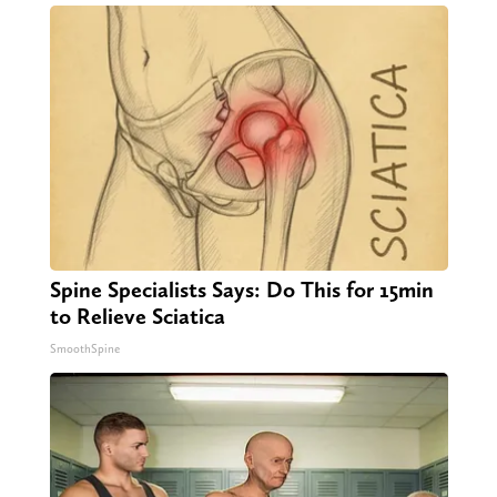
Spine Specialists Says: Do This for 15min
to Relieve Sciatica
SmoothSpine