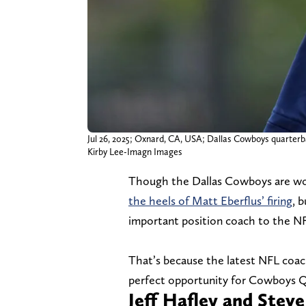
Jul 26, 2025; Oxnard, CA, USA; Dallas Cowboys quarterba
Kirby Lee-Imagn Images
Though the Dallas Cowboys are wor
the heels of Matt Eberflus’ firing
, 
important position coach to the NF
That’s because the latest NFL coac
perfect opportunity for Cowboys 
Jeff Hafley and Stev