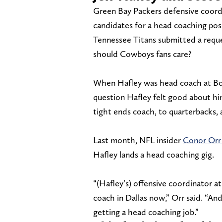
Green Bay Packers defensive coordi
candidates for a head coaching posi
Tennessee Titans submitted a requ
should Cowboys fans care?
When Hafley was head coach at Bos
question Hafley felt good about him
tight ends coach, to quarterbacks, a
Last month, NFL insider
Conor Orr 
Hafley lands a head coaching gig.
“(Hafley’s) offensive coordinator a
coach in Dallas now,” Orr said. “An
getting a head coaching job.”