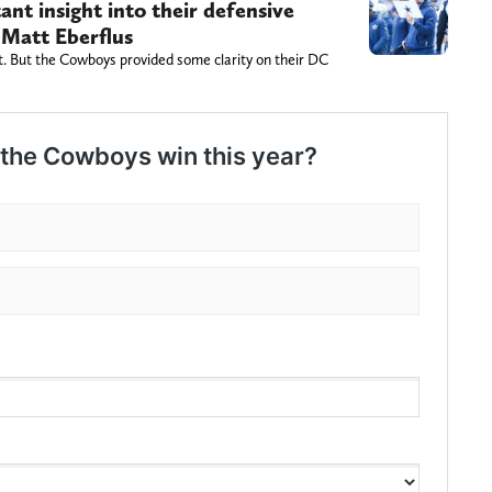
nt insight into their defensive
 Matt Eberflus
t. But the Cowboys provided some clarity on their DC