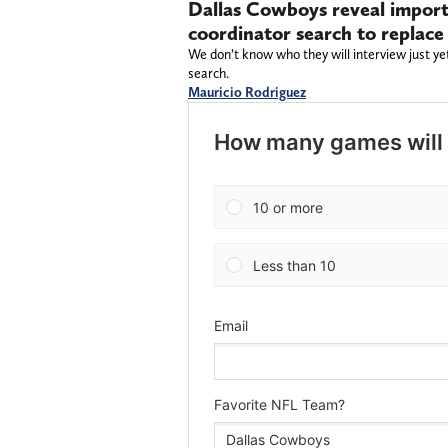
Dallas Cowboys reveal importa
coordinator search to replace
We don’t know who they will interview just ye
search.
Mauricio Rodriguez