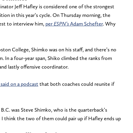
nator Jeff Hafley is considered one of the strongest
tion in this year’s cycle. On Thursday morning, the
est to interview him,
per
ESPN’s
Adam Schefter
. Why
ton College, Shimko was on his staff, and there’s no
. In a four-year span, Shiko climbed the ranks from
nd lastly offensive coordinator.
said on a podcast
that both coaches could reunite if
t B.C. was Steve Shimko, who is the quarterback’s
d I think the two of them could pair up if Hafley ends up