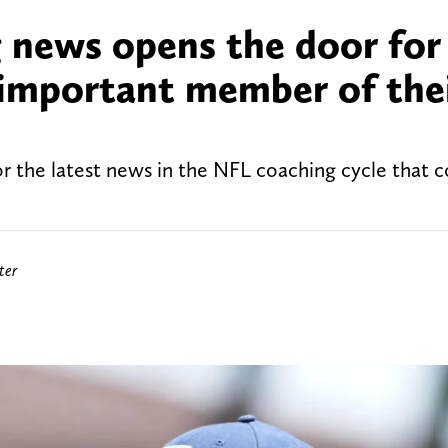
 news opens the door for
important member of the
 the latest news in the NFL coaching cycle that c
ter