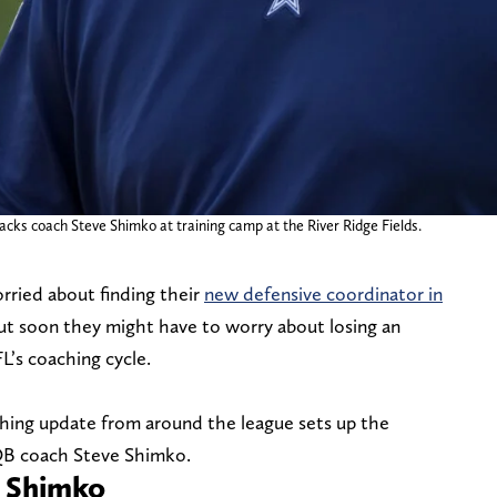
cks coach Steve Shimko at training camp at the River Ridge Fields.
ried about finding their
new defensive coordinator in
but soon they might have to worry about losing an
L’s coaching cycle.
hing update from around the league sets up the
QB coach Steve Shimko.
e Shimko