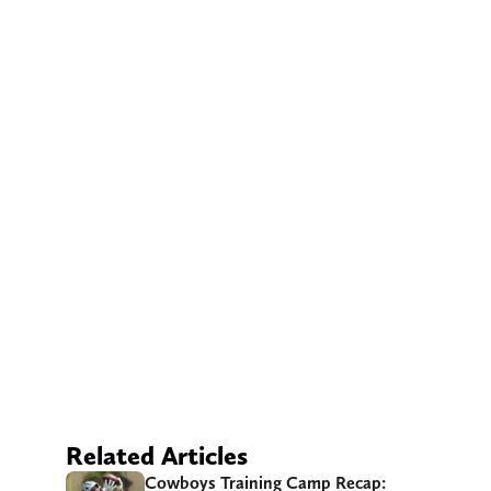
Related Articles
Cowboys Training Camp Recap: