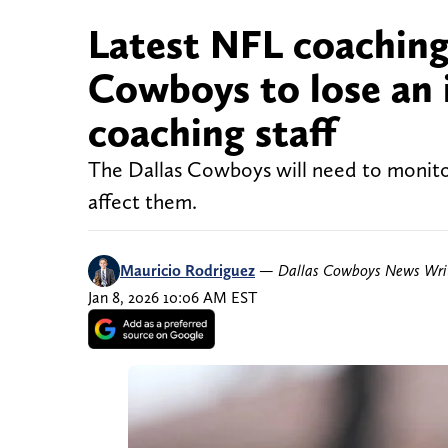
Latest NFL coaching
Cowboys to lose an 
coaching staff
The Dallas Cowboys will need to monitor
affect them.
Mauricio Rodriguez
—
Dallas Cowboys News Wri
Jan 8, 2026 10:06 AM EST