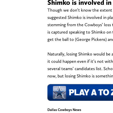
Shimko is involved in 
Though we don’t know the extent o
suggested Shimko is involved in play-
stemming from the Cowboys’ loss t
is captured speaking to Shimko on t
get the ball to (George Pickens) a
Naturally, losing Shimko would be
it could happen even if it’s not wi
several teams’ candidates list. Sch
now, but losing Shimko is something
Dallas Cowboys News