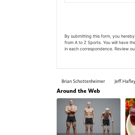
Brian Schottenheimer
Jeff Hafle
Around the Web