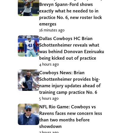
Brevyn Spann-Ford shows
exactly what he needed to in
practice No. 6, new roster lock
emerges
16 minutes ago
Dallas Cowboys HC Brian
Schottenheimer reveals what
was behind Donovan Ezeiruaku
being kicked out of practice
4 hours ago
Cowboys News: Brian
Schottenheimer provides big-
name injury updates ahead of
training camp practice No. 6
5 hours ago
NFL Rio Game: Cowboys vs
Ravens faces new concern less
than two months before
showdown
7 hours ago