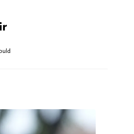
ir
ould