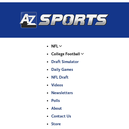
NFL
College Football
Draft Simulator
Daily Games
NFL Draft
Videos
Newsletters
Polls
About
Contact Us
Store