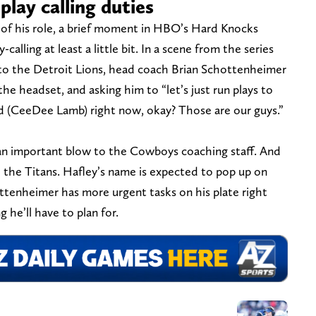
play calling duties
f his role, a brief moment in HBO’s Hard Knocks
calling at least a little bit. In a scene from the series
o the Detroit Lions, head coach Brian Schottenheimer
he headset, and asking him to “let’s just run plays to
nd (CeeDee Lamb) right now, okay? Those are our guys.”
 an important blow to the Cowboys coaching staff. And
th the Titans. Hafley’s name is expected to pop up on
ottenheimer has more urgent tasks on his plate right
 he’ll have to plan for.