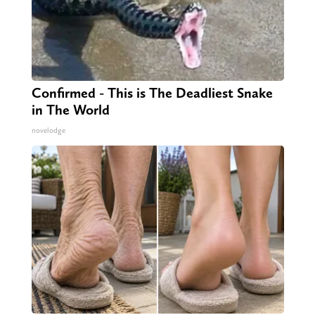
Confirmed - This is The Deadliest Snake
in The World
novelodge