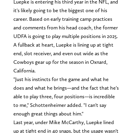
Luepke is entering his third year in the NFL, and
it's likely going to be the biggest one of his
career. Based on early training camp practices
and comments from his head coach, the former
UDFA is going to play multiple positions in 2025.
A fullback at heart, Luepke is lining up at tight
end, slot receiver, and even out wide as the
Cowboys gear up for the season in Oxnard,
California.
"Just his instincts for the game and what he
does and what he brings—and the fact that he's
able to play three, four positions—is incredible
to me," Schottenheimer added. "I can't say
enough great things about him."
Last year, under Mike McCarthy, Luepke lined
up at tight end in 40 snaps, but the usage wasn't