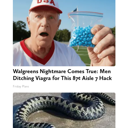
Walgreens Nightmare Comes True: Men
Ditching Viagra for This 87¢ Aisle 7 Hack
Friday Plans