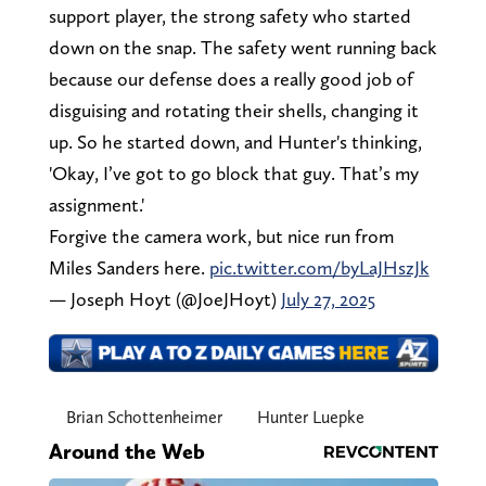
support player, the strong safety who started
down on the snap. The safety went running back
because our defense does a really good job of
disguising and rotating their shells, changing it
up. So he started down, and Hunter's thinking,
'Okay, I’ve got to go block that guy. That’s my
assignment.'
Forgive the camera work, but nice run from
Miles Sanders here.
pic.twitter.com/byLaJHszJk
— Joseph Hoyt (@JoeJHoyt)
July 27, 2025
Brian Schottenheimer
Hunter Luepke
Around the Web