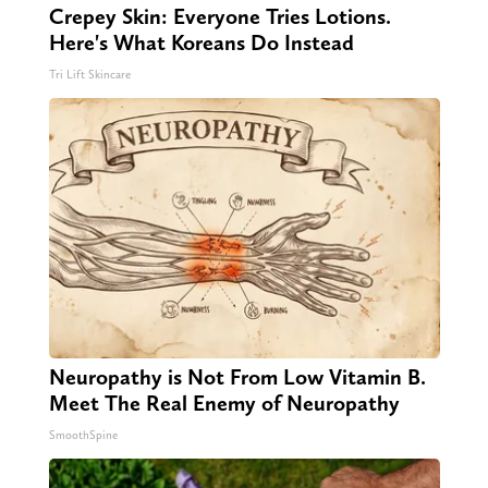
Crepey Skin: Everyone Tries Lotions.
Here's What Koreans Do Instead
Tri Lift Skincare
Neuropathy is Not From Low Vitamin B.
Meet The Real Enemy of Neuropathy
SmoothSpine