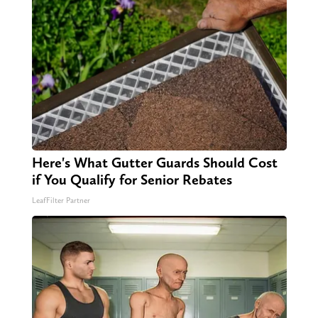
Here's What Gutter Guards Should Cost
if You Qualify for Senior Rebates
LeafFilter Partner