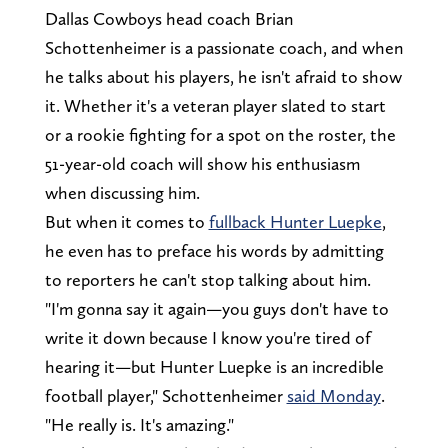
Dallas Cowboys head coach Brian
Schottenheimer is a passionate coach, and when
he talks about his players, he isn't afraid to show
it. Whether it's a veteran player slated to start
or a rookie fighting for a spot on the roster, the
51-year-old coach will show his enthusiasm
when discussing him.
But when it comes to
fullback Hunter Luepke
,
he even has to preface his words by admitting
to reporters he can't stop talking about him.
"I'm gonna say it again—you guys don't have to
write it down because I know you're tired of
hearing it—but Hunter Luepke is an incredible
football player," Schottenheimer
said Monday
.
"He really is. It's amazing."