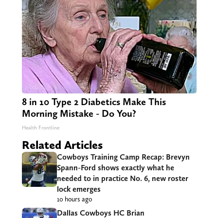
8 in 10 Type 2 Diabetics Make This
Morning Mistake - Do You?
Health Frontline
Related Articles
Cowboys Training Camp Recap: Brevyn
Spann-Ford shows exactly what he
needed to in practice No. 6, new roster
lock emerges
10 hours ago
Dallas Cowboys HC Brian