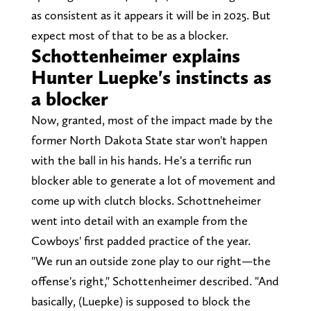
as consistent as it appears it will be in 2025. But
expect most of that to be as a blocker.
Schottenheimer explains
Hunter Luepke's instincts as
a blocker
Now, granted, most of the impact made by the
former North Dakota State star won't happen
with the ball in his hands. He's a terrific run
blocker able to generate a lot of movement and
come up with clutch blocks. Schottneheimer
went into detail with an example from the
Cowboys' first padded practice of the year.
"We run an outside zone play to our right—the
offense's right," Schottenheimer described. "And
basically, (Luepke) is supposed to block the