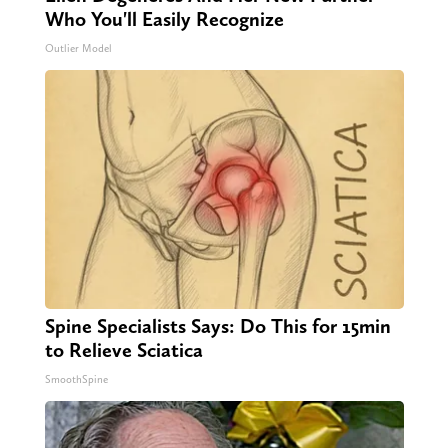
Who You'll Easily Recognize
Outlier Model
Spine Specialists Says: Do This for 15min
to Relieve Sciatica
SmoothSpine