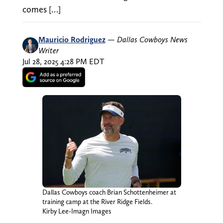
comes […]
Mauricio Rodriguez
—
Dallas Cowboys News
Writer
Jul 28, 2025 4:28 PM EDT
Dallas Cowboys coach Brian Schottenheimer at
training camp at the River Ridge Fields.
Kirby Lee-Imagn Images