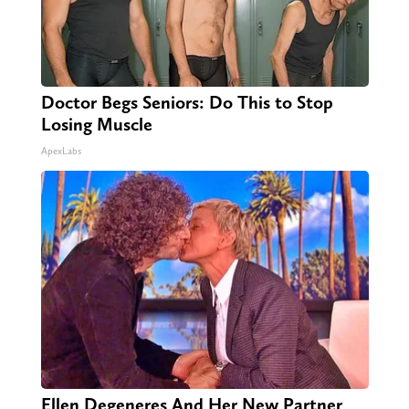
Doctor Begs Seniors: Do This to Stop
Losing Muscle
ApexLabs
Ellen Degeneres And Her New Partner