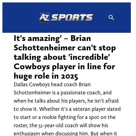
Skip
to
content
It's amazing' – Brian
Schottenheimer can't stop
talking about 'incredible'
Cowboys player in line for
huge role in 2025
Dallas Cowboys head coach Brian
Schottenheimer is a passionate coach, and
when he talks about his players, he isn't afraid
to show it. Whether it's a veteran player slated
to start or a rookie fighting for a spot on the
roster, the 51-year-old coach will show his
enthusiasm when discussing him. But when it