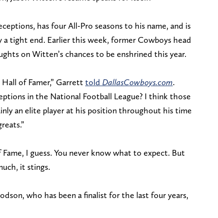
eceptions, has four All-Pro seasons to his name, and is
by a tight end. Earlier this week, former Cowboys head
ughts on Witten’s chances to be enshrined this year.
t Hall of Famer,” Garrett
told
DallasCowboys.com
.
ceptions in the National Football League? I think those
nly an elite player at his position throughout his time
reats.”
of Fame, I guess. You never know what to expect. But
ch, it stings.
on, who has been a finalist for the last four years,