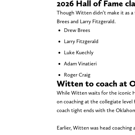
2026 Hall of Fame cl
Though Witten didn’t make it as a 
Brees and Larry Fitzgerald.
Drew Brees
Larry Fitzgerald
Luke Kuechly
Adam Vinatieri
Roger Craig
Witten to coach at 
While Witten waits for the iconic H
on coaching at the collegiate level f
coach tight ends with the Oklahoma
Earlier, Witten was head coaching a