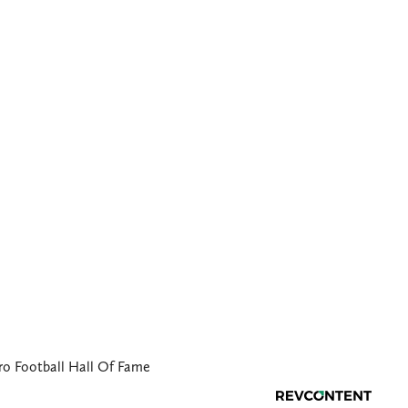
ro Football Hall Of Fame