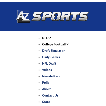
NFL
College Football
Draft Simulator
Daily Games
NFL Draft
Videos
Newsletters
Polls
About
Contact Us
Store