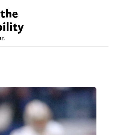
 the
ility
r.