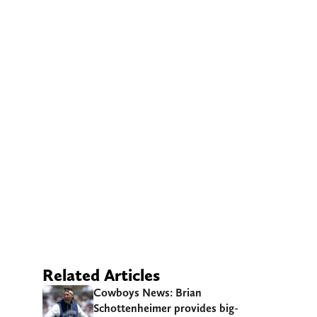
Related Articles
Cowboys News: Brian
Schottenheimer provides big-