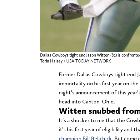
Dallas Cowboys tight end Jason Witten (82) is confronte
Torin Halsey / USA TODAY NETWORK
Former Dallas Cowboys tight end J
immortality on his first year on the
night’s announcement of this year’s
head into Canton, Ohio.
Witten snubbed from 
It’s a shocker to me that the Cowbo
it’s his first year of eligibility and 
champion Bill Belichick
. But come o