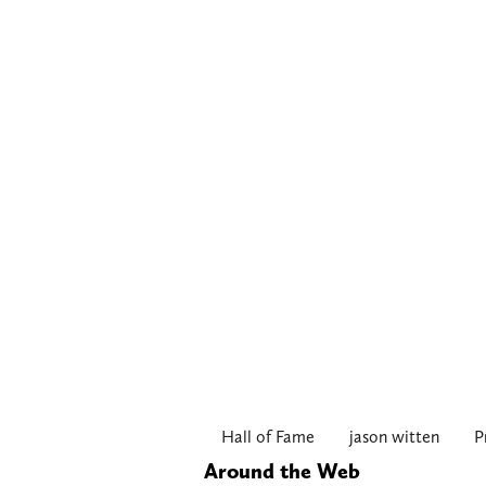
Hall of Fame
jason witten
P
Around the Web