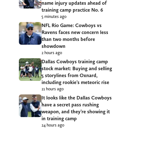
name injury updates ahead of
training camp practice No. 6
5 minutes ago
NFL Rio Game: Cowboys vs
Ravens faces new concern less
than two months before
showdown
2 hours ago
Dallas Cowboys training camp
stock market: Buying and selling
5 storylines from Oxnard,
including rookie’s meteoric rise
21 hours ago
It looks like the Dallas Cowboys
have a secret pass rushing
weapon, and they’re showing it
in training camp
24 hours ago