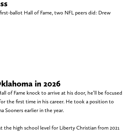
ass
first-ballot Hall of Fame, two NFL peers did: Drew
Oklahoma in 2026
all of Fame knock to arrive at his door, he’ll be focused
or the first time in his career. He took a position to
 Sooners earlier in the year.
t the high school level for Liberty Christian from 2021