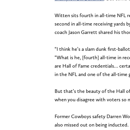
Witten sits fourth in all-time NFL r
second in all-time receiving yards 
coach Jason Garrett shared his tho
“I think he’s a slam dunk first-ballo
“What is he, [fourth] all-time in re
are Hall of Fame credentials… certai
in the NFL and one of the all-time g
But that’s the beauty of the Hall 
when you disagree with voters so mu
Former Cowboys safety Darren Woods
also missed out on being inducted.