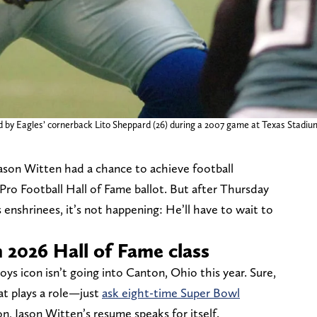
d by Eagles’ cornerback Lito Sheppard (26) during a 2007 game at Texas Stadiu
ason Witten had a chance to achieve football
 Pro Football Hall of Fame ballot. But after Thursday
 enshrinees, it’s not happening: He’ll have to wait to
2026 Hall of Fame class
ys icon isn’t going into Canton, Ohio this year. Sure,
that plays a role—just
ask eight-time Super Bowl
n, Jason Witten’s resume speaks for itself.