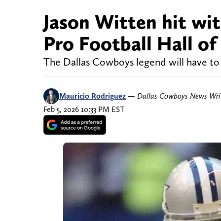
Jason Witten hit wi
Pro Football Hall of 
The Dallas Cowboys legend will have to w
Mauricio Rodriguez
—
Dallas Cowboys News Wri
Feb 5, 2026 10:33 PM EST