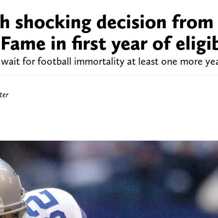
th shocking decision from
Fame in first year of eligib
ait for football immortality at least one more yea
ter