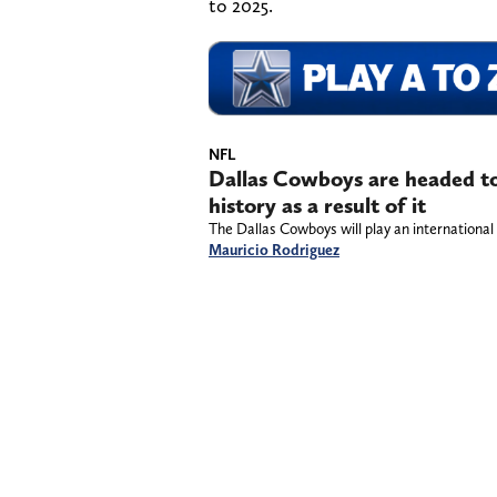
to 2025.
NFL
Dallas Cowboys are headed to
history as a result of it
The Dallas Cowboys will play an international 
Mauricio Rodriguez