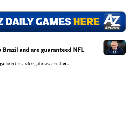
 Brazil and are guaranteed NFL
game in the 2026 regular season after all.