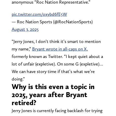
anonymous “Roc Nation Representative.”
pic.twitter.com/oxybd6fE5W
— Roc Nation Sports (@RocNationSports)
August 3, 2025
“Jerry Jones, I don’t think it’s smart to mention
my name,”
Bryant wrote in all-caps on X
,
formerly known as Twitter. “I kept quiet about a
lot of unfair (expletive). On some G (expletive)…
We can have story time if that’s what we’re
doing.”
Why is this even a topic in
2025, years after Bryant
retired?
Jerry Jones is currently facing backlash for trying