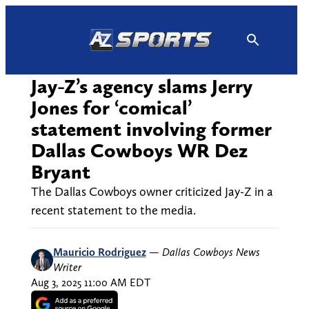
Skip
to
content
Jay-Z’s agency slams Jerry
Jones for ‘comical’
statement involving former
Dallas Cowboys WR Dez
Bryant
The Dallas Cowboys owner criticized Jay-Z in a
recent statement to the media.
Mauricio Rodriguez
—
Dallas Cowboys News
Writer
Aug 3, 2025 11:00 AM EDT