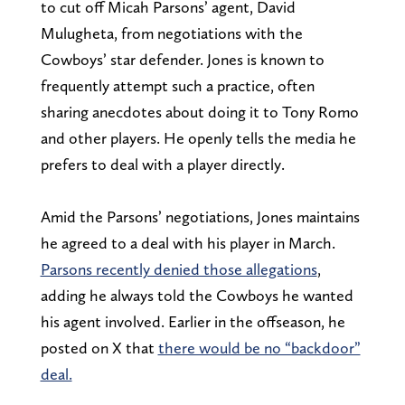
to cut off Micah Parsons’ agent, David
Mulugheta, from negotiations with the
Cowboys’ star defender. Jones is known to
frequently attempt such a practice, often
sharing anecdotes about doing it to Tony Romo
and other players. He openly tells the media he
prefers to deal with a player directly.
Amid the Parsons’ negotiations, Jones maintains
he agreed to a deal with his player in March.
Parsons recently denied those allegations
,
adding he always told the Cowboys he wanted
his agent involved. Earlier in the offseason, he
posted on X that
there would be no “backdoor”
deal.