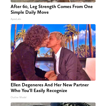
After 60, Leg Strength Comes From One
Simple Daily Move
ApexLabs
Ellen Degeneres And Her New Partner
Who You'll Easily Recognize
Outlier Model