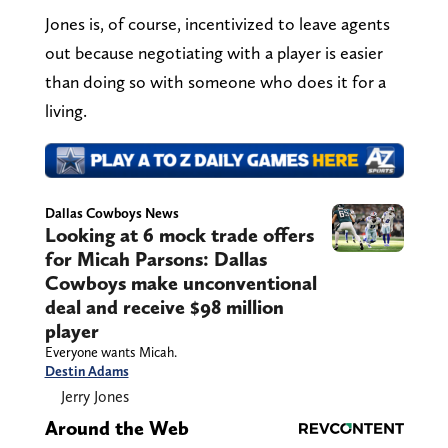
Jones is, of course, incentivized to leave agents
out because negotiating with a player is easier
than doing so with someone who does it for a
living.
Dallas Cowboys News
Looking at 6 mock trade offers
for Micah Parsons: Dallas
Cowboys make unconventional
deal and receive $98 million
player
Everyone wants Micah.
Destin Adams
Jerry Jones
Around the Web