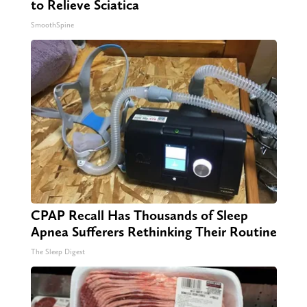
to Relieve Sciatica
SmoothSpine
CPAP Recall Has Thousands of Sleep
Apnea Sufferers Rethinking Their Routine
The Sleep Digest