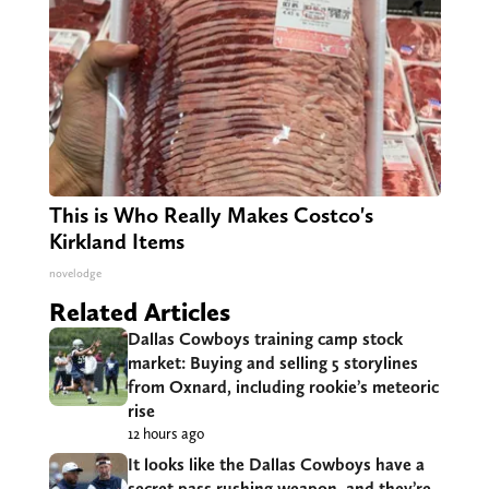
This is Who Really Makes Costco's
Kirkland Items
novelodge
Related Articles
Dallas Cowboys training camp stock
market: Buying and selling 5 storylines
from Oxnard, including rookie’s meteoric
rise
12 hours ago
It looks like the Dallas Cowboys have a
secret pass rushing weapon, and they’re