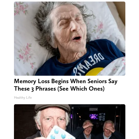
Memory Loss Begins When Seniors Say
These 3 Phrases (See Which Ones)
Healthy Life