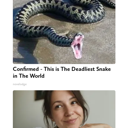
Confirmed - This is The Deadliest Snake
in The World
novelodge