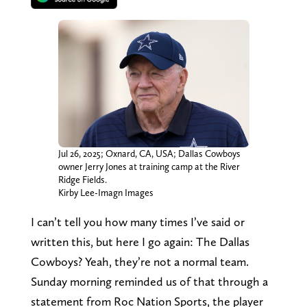
Jul 26, 2025; Oxnard, CA, USA; Dallas Cowboys
owner Jerry Jones at training camp at the River
Ridge Fields.
Kirby Lee-Imagn Images
I can’t tell you how many times I’ve said or
written this, but here I go again: The Dallas
Cowboys? Yeah, they’re not a normal team.
Sunday morning reminded us of that through a
statement from Roc Nation Sports, the player