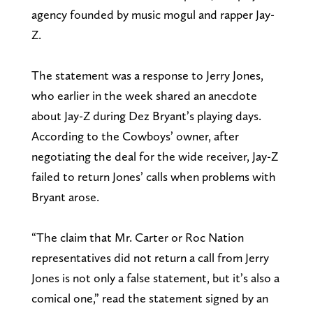
agency founded by music mogul and rapper Jay-
Z.
The statement was a response to Jerry Jones,
who earlier in the week shared an anecdote
about Jay-Z during Dez Bryant’s playing days.
According to the Cowboys’ owner, after
negotiating the deal for the wide receiver, Jay-Z
failed to return Jones’ calls when problems with
Bryant arose.
“The claim that Mr. Carter or Roc Nation
representatives did not return a call from Jerry
Jones is not only a false statement, but it’s also a
comical one,” read the statement signed by an