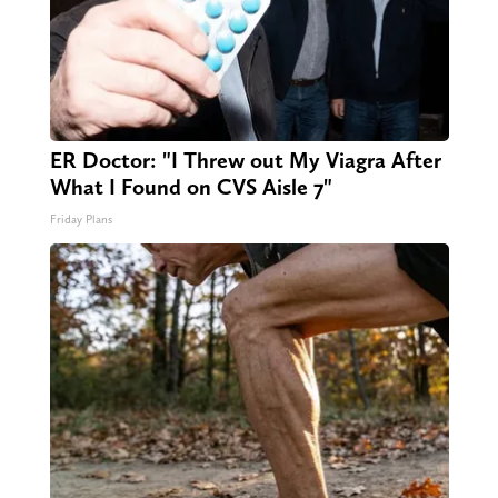
ER Doctor: "I Threw out My Viagra After
What I Found on CVS Aisle 7"
Friday Plans