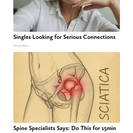
Singles Looking for Serious Connections
Amoredate
Spine Specialists Says: Do This for 15min