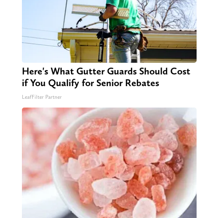
Here's What Gutter Guards Should Cost
if You Qualify for Senior Rebates
LeafFilter Partner