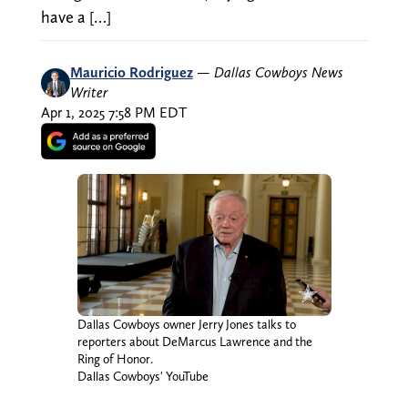
have a […]
Mauricio Rodriguez
—
Dallas Cowboys News
Writer
Apr 1, 2025 7:58 PM EDT
Dallas Cowboys owner Jerry Jones talks to
reporters about DeMarcus Lawrence and the
Ring of Honor.
Dallas Cowboys' YouTube