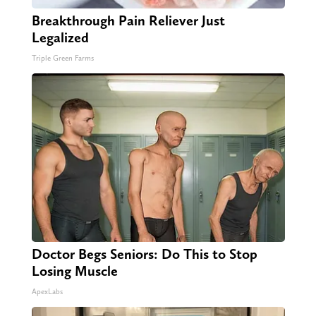
Breakthrough Pain Reliever Just
Legalized
Triple Green Farms
Doctor Begs Seniors: Do This to Stop
Losing Muscle
ApexLabs