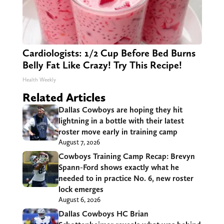
Cardiologists: 1/2 Cup Before Bed Burns
Belly Fat Like Crazy! Try This Recipe!
Health Weekly
Related Articles
Dallas Cowboys are hoping they hit
lightning in a bottle with their latest
roster move early in training camp
August 7, 2026
Cowboys Training Camp Recap: Brevyn
Spann-Ford shows exactly what he
needed to in practice No. 6, new roster
lock emerges
August 6, 2026
Dallas Cowboys HC Brian