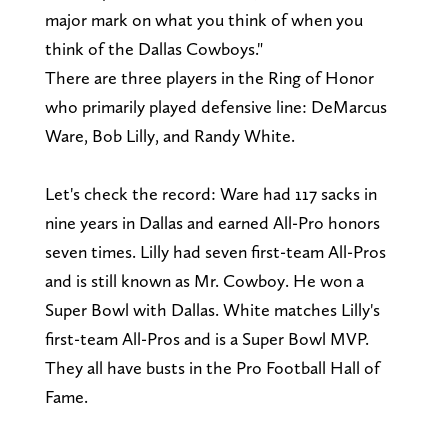
major mark on what you think of when you
think of the Dallas Cowboys."
There are three players in the Ring of Honor
who primarily played defensive line: DeMarcus
Ware, Bob Lilly, and Randy White.
Let's check the record: Ware had 117 sacks in
nine years in Dallas and earned All-Pro honors
seven times. Lilly had seven first-team All-Pros
and is still known as Mr. Cowboy. He won a
Super Bowl with Dallas. White matches Lilly's
first-team All-Pros and is a Super Bowl MVP.
They all have busts in the Pro Football Hall of
Fame.