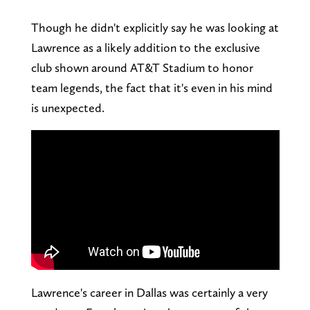
Though he didn't explicitly say he was looking at
Lawrence as a likely addition to the exclusive
club shown around AT&T Stadium to honor
team legends, the fact that it's even in his mind
is unexpected.
Lawrence's career in Dallas was certainly a very