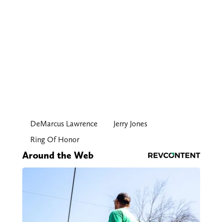
DeMarcus Lawrence
Jerry Jones
Ring Of Honor
Around the Web