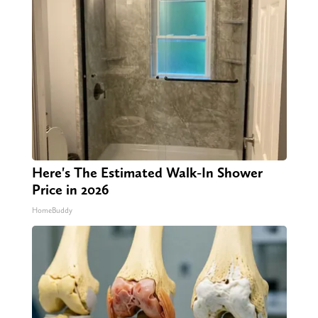
Here's The Estimated Walk-In Shower
Price in 2026
HomeBuddy