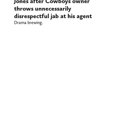
Jones after Cowboys owner
throws unnecessarily
disrespectful jab at his agent
Drama brewing.