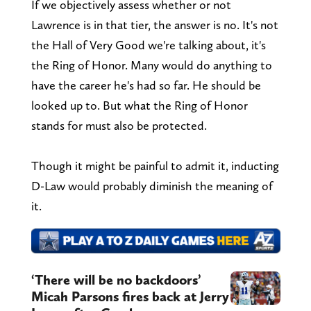
If we objectively assess whether or not
Lawrence is in that tier, the answer is no. It's not
the Hall of Very Good we're talking about, it's
the Ring of Honor. Many would do anything to
have the career he's had so far. He should be
looked up to. But what the Ring of Honor
stands for must also be protected.
Though it might be painful to admit it, inducting
D-Law would probably diminish the meaning of
it.
‘There will be no backdoors’
Micah Parsons fires back at Jerry