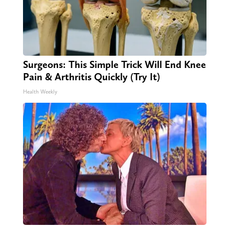
Surgeons: This Simple Trick Will End Knee
Pain & Arthritis Quickly (Try It)
Health Weekly