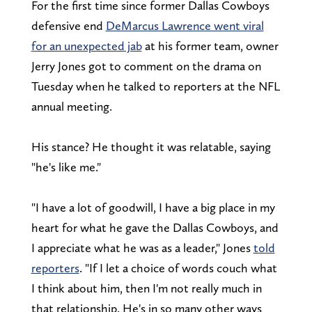
For the first time since former Dallas Cowboys
defensive end
DeMarcus Lawrence went viral
for an unexpected jab
at his former team, owner
Jerry Jones got to comment on the drama on
Tuesday when he talked to reporters at the NFL
annual meeting.
His stance? He thought it was relatable, saying
"he's like me."
"I have a lot of goodwill, I have a big place in my
heart for what he gave the Dallas Cowboys, and
I appreciate what he was as a leader," Jones
told
reporters
. "If I let a choice of words couch what
I think about him, then I'm not really much in
that relationship. He's in so many other ways