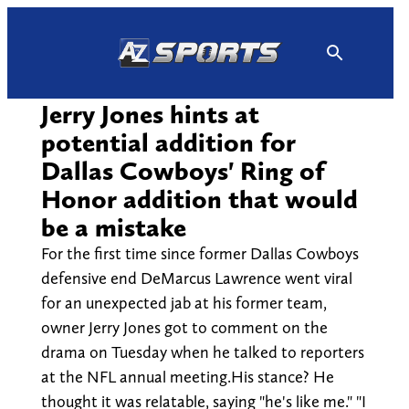
Skip
to
content
Jerry Jones hints at
potential addition for
Dallas Cowboys' Ring of
Honor addition that would
be a mistake
For the first time since former Dallas Cowboys
defensive end DeMarcus Lawrence went viral
for an unexpected jab at his former team,
owner Jerry Jones got to comment on the
drama on Tuesday when he talked to reporters
at the NFL annual meeting.His stance? He
thought it was relatable, saying "he's like me." "I