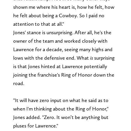
shown me where his heart is, how he felt, how
he felt about being a Cowboy. So I paid no
attention to that at all."
Jones' stance is unsurprising. After all, he's the
owner of the team and worked closely with
Lawrence for a decade, seeing many highs and
lows with the defensive end. What
is
surprising
is that Jones hinted at Lawrence potentially
joining the franchise's Ring of Honor down the
road.
"It will have zero input on what he said as to
when I'm thinking about the Ring of Honor,"
Jones added. "Zero. It won’t be anything but
pluses for Lawrence."