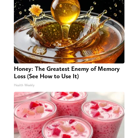
Honey: The Greatest Enemy of Memory
Loss (See How to Use It)
Health Weekly