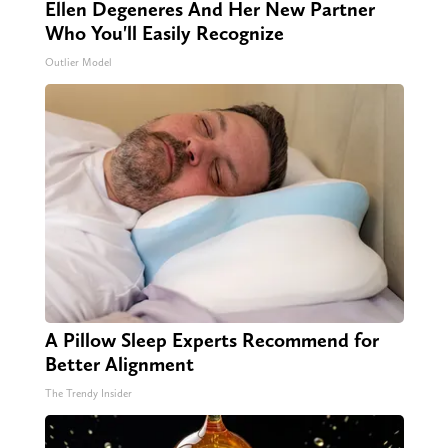
Ellen Degeneres And Her New Partner
Who You'll Easily Recognize
Outlier Model
A Pillow Sleep Experts Recommend for
Better Alignment
The Trendy Insider