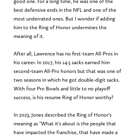
good one. For a long time, he was one of the
best defensive ends in the NFL and one of the
most underrated ones. But I wonder if adding
him to the Ring of Honor undermines the
meaning of it.
After all, Lawrence has no first-team All-Pros in
his career. In 2017, his 14.5 sacks earned him
second-team All-Pro honors but that was one of
two seasons in which he got double-digit sacks.
With four Pro Bowls and little to no playoff
success, is his resume Ring of Honor worthy?
In 2023, Jones described the Ring of Honor's
meaning as "What it's about is the people that
have impacted the franchise, that have made a