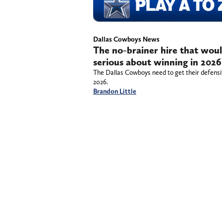
Dallas Cowboys News
The no-brainer hire that wou
serious about winning in 2026
The Dallas Cowboys need to get their defensive
2026.
Brandon Little