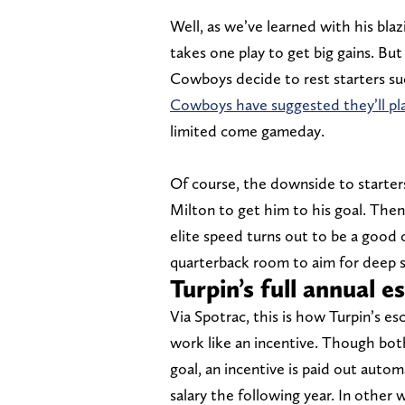
Well, as we’ve learned with his blaz
takes one play to get big gains. But
Cowboys decide to rest starters s
Cowboys have suggested they’ll pl
limited come gameday.
Of course, the downside to starter
Milton to get him to his goal. The
elite speed turns out to be a good 
quarterback room to aim for deep sh
Turpin’s full annual e
Via Spotrac, this is how Turpin’s e
work like an incentive. Though bot
goal, an incentive is paid out automa
salary the following year. In other