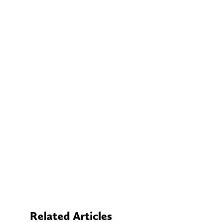
Related Articles