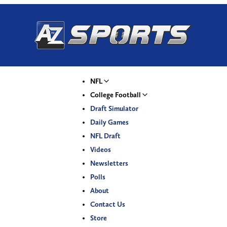
NFL
College Football
Draft Simulator
Daily Games
NFL Draft
Videos
Newsletters
Polls
About
Contact Us
Store