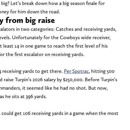
big? Let’s break down how a big season finale for
money for him down the road.
y from big raise
calators in two categories: Catches and receiving yards,
evels. Unfortunately for the Cowboys wide receiver,
 least 14 in one game to reach the first level of his
or the first escalator on receiving yards.
 receiving yards to get there.
Per Spotrac
, hitting 500
 raise Turpin’s 2026 salary by $250,000. Before Turpin’s
manders, it seemed like he had no shot. But now,
 he sits at 396 yards.
 could get 106 receiving yards in a game when the most