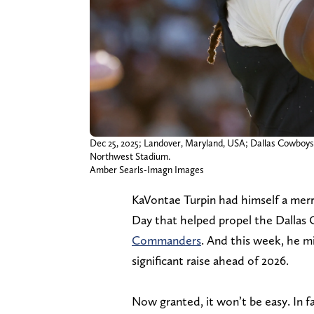
Dec 25, 2025; Landover, Maryland, USA; Dallas Cowboys
Northwest Stadium.
Amber Searls-Imagn Images
KaVontae Turpin had himself a merr
Day that helped propel the Dallas
Commanders
. And this week, he mi
significant raise ahead of 2026.
Now granted, it won’t be easy. In fac