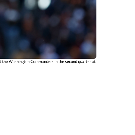
nst the Washington Commanders in the second quarter at