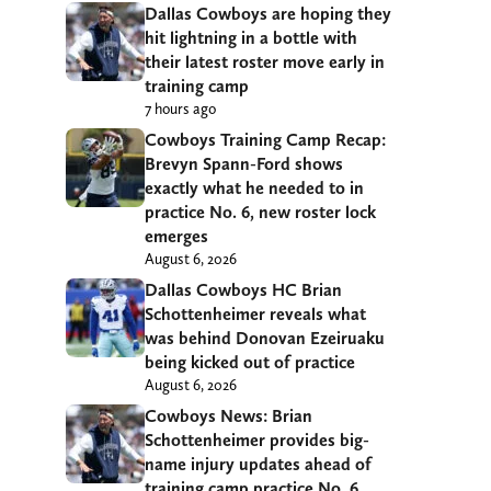
Dallas Cowboys are hoping they
hit lightning in a bottle with
their latest roster move early in
training camp
7 hours ago
Cowboys Training Camp Recap:
Brevyn Spann-Ford shows
exactly what he needed to in
practice No. 6, new roster lock
emerges
August 6, 2026
Dallas Cowboys HC Brian
Schottenheimer reveals what
was behind Donovan Ezeiruaku
being kicked out of practice
August 6, 2026
Cowboys News: Brian
Schottenheimer provides big-
name injury updates ahead of
training camp practice No. 6