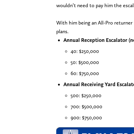
wouldn’t need to pay him the escalat
With him being an All-Pro returner t
plans.
Annual Reception Escalator (
40: $250,000
50: $500,000
60: $750,000
Annual Receiving Yard Escalat
500: $250,000
700: $500,000
900: $750,000