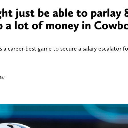
t just be able to parlay 
 a lot of money in Cowbo
a career-best game to secure a salary escalator fo
ter