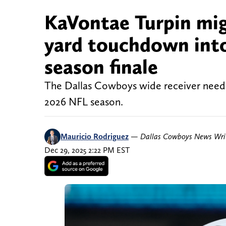
KaVontae Turpin migh
yard touchdown into
season finale
The Dallas Cowboys wide receiver needs 
2026 NFL season.
Mauricio Rodriguez
—
Dallas Cowboys News Wri
Dec 29, 2025 2:22 PM EST