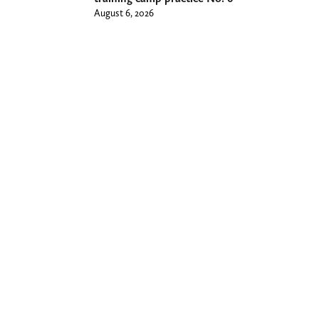
August 6, 2026