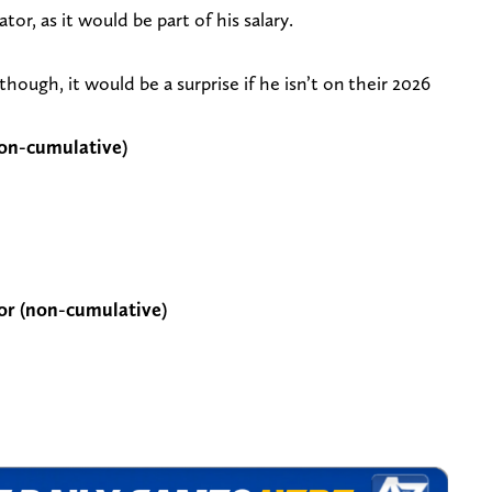
or, as it would be part of his salary.
hough, it would be a surprise if he isn’t on their 2026
non-cumulative)
or (non-cumulative)