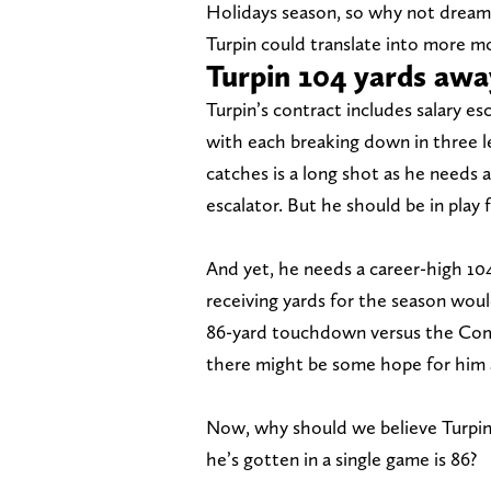
Holidays season, so why not dream 
Turpin could translate into more 
Turpin 104 yards awa
Turpin’s contract includes salary es
with each breaking down in three l
catches is a long shot as he needs at
escalator. But he should be in play f
And yet, he needs a career-high 104
receiving yards for the season would
86-yard touchdown versus the Com
there might be some hope for him as
Now, why should we believe Turpin
he’s gotten in a single game is 86?