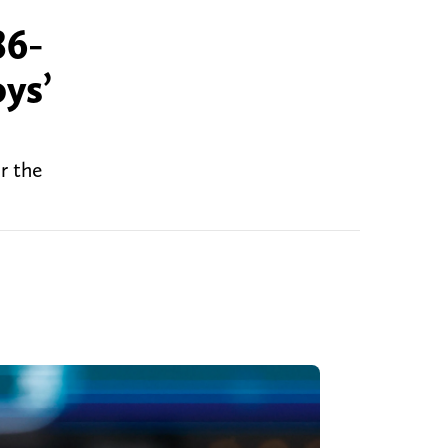
86-
ys’
r the