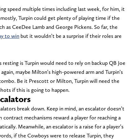
ing speed multiple times including last week, for him, it
 mostly, Turpin could get plenty of playing time if the
uch as CeeDee Lamb and George Pickens. So far, the
ay to win
but it wouldn’t be a surprise if their roles are
s resting is Turpin would need to rely on backup QB Joe
n again, maybe Milton’s high-powered arm and Turpin’s
combo. Be it Prescott or Milton, Turpin will need the
ots if this is going to happen.
scalators
scalators break down. Keep in mind, an escalator doesn’t
h contract mechanisms reward a player for reaching a
tically. Meanwhile, an escalator is a raise for a player’s
 words, if the Cowboys were to release Turpin, they