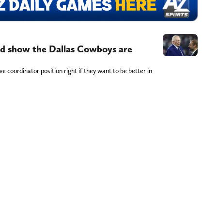
ld show the Dallas Cowboys are
 coordinator position right if they want to be better in