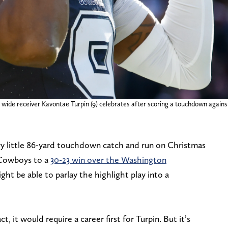
 wide receiver Kavontae Turpin (9) celebrates after scoring a touchdown agai
y little 86-yard touchdown catch and run on Christmas
 Cowboys to a
30-23 win over the Washington
ght be able to parlay the highlight play into a
t, it would require a career first for Turpin. But it’s