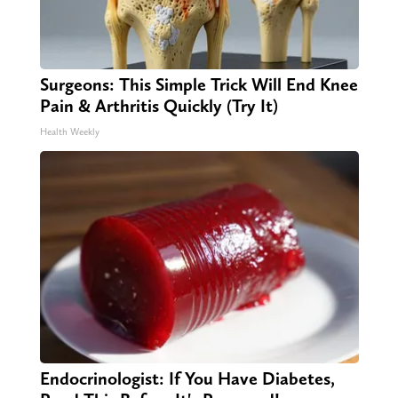
Surgeons: This Simple Trick Will End Knee
Pain & Arthritis Quickly (Try It)
Health Weekly
Endocrinologist: If You Have Diabetes,