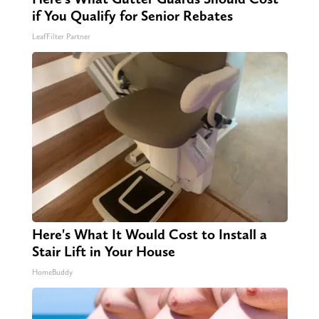
if You Qualify for Senior Rebates
LeafFilter Partner
Here's What It Would Cost to Install a
Stair Lift in Your House
HomeBuddy