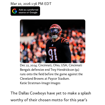
Mar 10, 2026 1:56 PM EDT
Dec 22, 2024; Cincinnati, Ohio, USA; Cincinnati
Bengals defensive end Trey Hendrickson (91)
runs onto the field before the game against the
Cleveland Browns at Paycor Stadium.
Katie Stratman-Imagn Images
The Dallas Cowboys have yet to make a splash
worthy of their chosen motto for this year’s