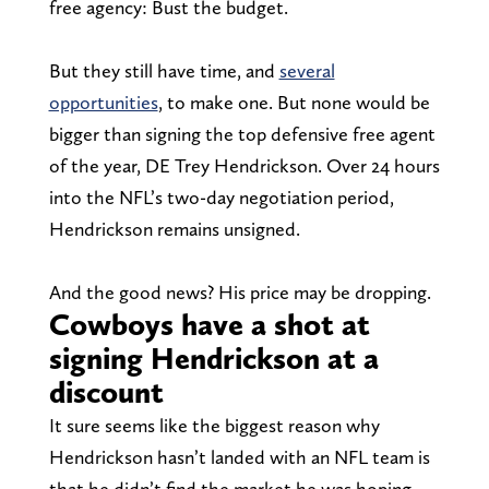
free agency: Bust the budget.
But they still have time, and
several
opportunities
, to make one. But none would be
bigger than signing the top defensive free agent
of the year, DE Trey Hendrickson. Over 24 hours
into the NFL’s two-day negotiation period,
Hendrickson remains unsigned.
And the good news? His price may be dropping.
Cowboys have a shot at
signing Hendrickson at a
discount
It sure seems like the biggest reason why
Hendrickson hasn’t landed with an NFL team is
that he didn’t find the market he was hoping