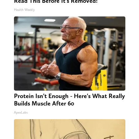
Read This Before It's Removed!
Health Weekly
Protein Isn't Enough - Here's What Really
Builds Muscle After 60
ApexLabs