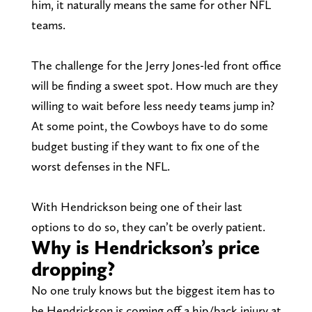
him, it naturally means the same for other NFL
teams.
The challenge for the Jerry Jones-led front office
will be finding a sweet spot. How much are they
willing to wait before less needy teams jump in?
At some point, the Cowboys have to do some
budget busting if they want to fix one of the
worst defenses in the NFL.
With Hendrickson being one of their last
options to do so, they can’t be overly patient.
Why is Hendrickson’s price
dropping?
No one truly knows but the biggest item has to
be Hendrickson is coming off a hip/back injury at