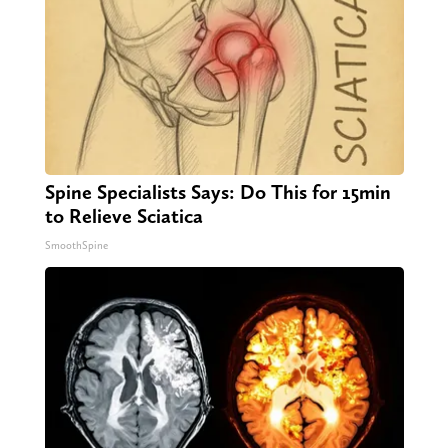
Spine Specialists Says: Do This for 15min
to Relieve Sciatica
SmoothSpine