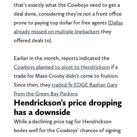
that’s exactly what the Cowboys need to get a
deal done, considering they’re not a front office
prone to paying top dollar for free agents (
Dallas
already missed on multiple linebackers
they
offered deals to).
Earlier in the month, reports indicated the
Cowboys planned to pivot to Hendrickson
if a
trade for Maxx Crosby didn’t come to fruition.
Since then, they
traded fir EDGE Rashan Gary
from the Green Bay Packers
.
Hendrickson’s price dropping
has a downside
While a declining price tag for Hendrickson
bodes well for the Cowboys’ chances of signing