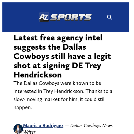
Skip
to
content
Latest free agency intel
suggests the Dallas
Cowboys still have a legit
shot at signing DE Trey
Hendrickson
The Dallas Cowboys were known to be
interested in Trey Hendrickson. Thanks to a
slow-moving market for him, it could still
happen.
Mauricio Rodriguez
—
Dallas Cowboys News
Writer