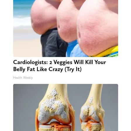
Cardiologists: 2 Veggies Will Kill Your
Belly Fat Like Crazy (Try It)
Health Weekly