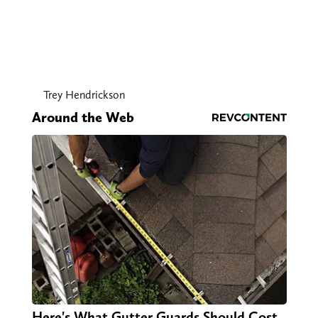
Trey Hendrickson
Around the Web
Here's What Gutter Guards Should Cost