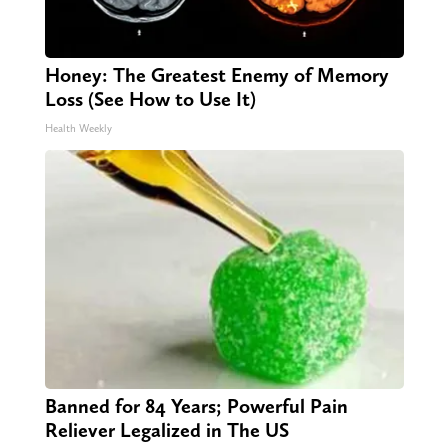
Honey: The Greatest Enemy of Memory
Loss (See How to Use It)
Health Weekly
Banned for 84 Years; Powerful Pain
Reliever Legalized in The US