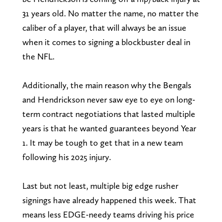
31 years old. No matter the name, no matter the
caliber of a player, that will always be an issue
when it comes to signing a blockbuster deal in
the NFL.
Additionally, the main reason why the Bengals
and Hendrickson never saw eye to eye on long-
term contract negotiations that lasted multiple
years is that he wanted guarantees beyond Year
1. It may be tough to get that in a new team
following his 2025 injury.
Last but not least, multiple big edge rusher
signings have already happened this week. That
means less EDGE-needy teams driving his price