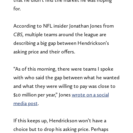
for.
According to NFL insider Jonathan Jones from
CBS,
multiple teams around the league are
describing a big gap between Hendrickson’s
asking price and their offers.
“As of this morning, there were teams I spoke
with who said the gap between what he wanted
and what they were willing to pay was close to
$10 million per year,” Jones
wrote on a social
media post
.
If this keeps up, Hendrickson won’t have a
choice but to drop his asking price. Perhaps