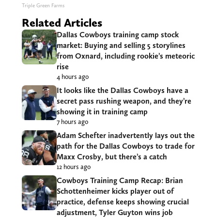
Triple Green Farms
Related Articles
Dallas Cowboys training camp stock
market: Buying and selling 5 storylines
from Oxnard, including rookie’s meteoric
rise
4 hours ago
It looks like the Dallas Cowboys have a
secret pass rushing weapon, and they’re
showing it in training camp
7 hours ago
Adam Schefter inadvertently lays out the
path for the Dallas Cowboys to trade for
Maxx Crosby, but there’s a catch
12 hours ago
Cowboys Training Camp Recap: Brian
Schottenheimer kicks player out of
practice, defense keeps showing crucial
adjustment, Tyler Guyton wins job