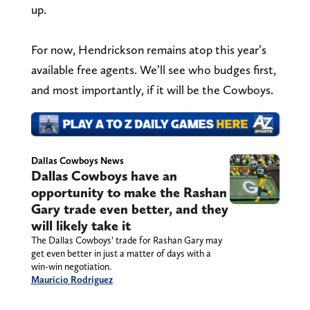
up.
For now, Hendrickson remains atop this year’s
available free agents. We’ll see who budges first,
and most importantly, if it will be the Cowboys.
Dallas Cowboys News
Dallas Cowboys have an
opportunity to make the Rashan
Gary trade even better, and they
will likely take it
The Dallas Cowboys’ trade for Rashan Gary may
get even better in just a matter of days with a
win-win negotiation.
Mauricio Rodriguez