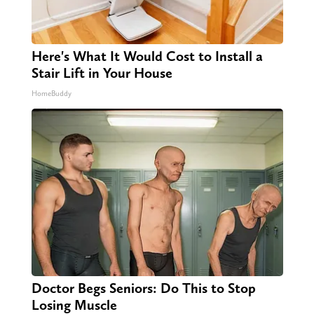
Here's What It Would Cost to Install a
Stair Lift in Your House
HomeBuddy
Doctor Begs Seniors: Do This to Stop
Losing Muscle