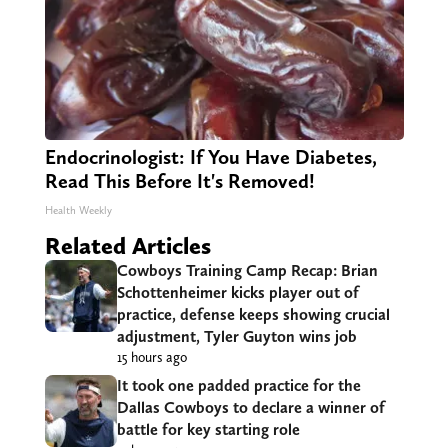
Endocrinologist: If You Have Diabetes,
Read This Before It's Removed!
Health Weekly
Related Articles
Cowboys Training Camp Recap: Brian
Schottenheimer kicks player out of
practice, defense keeps showing crucial
adjustment, Tyler Guyton wins job
15 hours ago
It took one padded practice for the
Dallas Cowboys to declare a winner of
battle for key starting role