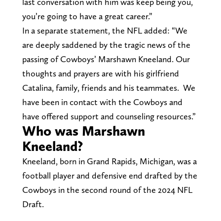
last conversation with him was keep being you,
you’re going to have a great career.”
In a separate statement, the NFL added: “We
are deeply saddened by the tragic news of the
passing of Cowboys’ Marshawn Kneeland. Our
thoughts and prayers are with his girlfriend
Catalina, family, friends and his teammates. We
have been in contact with the Cowboys and
have offered support and counseling resources.”
Who was Marshawn
Kneeland?
Kneeland, born in Grand Rapids, Michigan, was a
football player and defensive end drafted by the
Cowboys in the second round of the 2024 NFL
Draft.