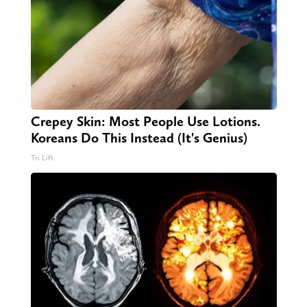
Crepey Skin: Most People Use Lotions.
Koreans Do This Instead (It's Genius)
Tri Lift