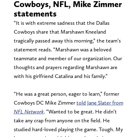
Cowboys, NFL, Mike Zimmer
statements
“It is with extreme sadness that the Dallas
Cowboys share that Marshawn Kneeland
tragically passed away this morning,” the team’s
statement reads. “Marshawn was a beloved
teammate and member of our organization. Our
thoughts and prayers regarding Marshawn are
with his girlfriend Catalina and his family.”
“He was a great person, eager to learn,” former
Cowboys DC Mike Zimmer
told Jane Slater from
NFL Network
. “Wanted to be great. He didn’t
take any crap from anyone on the field. He
studied hard-loved playing the game. Tough. My