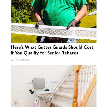
Here's What Gutter Guards Should Cost
if You Qualify for Senior Rebates
LeafFilter Partner