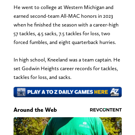
He went to college at Western Michigan and
earned second-team All-MAC honors in 2023
when he finished the season with a career-high
57 tackles, 4.5 sacks, 7.5 tackles for loss, two
forced fumbles, and eight quarterback hurries.
In high school, Kneeland was a team captain. He
set Godwin Heights career records for tackles,
tackles for loss, and sacks.
Around the Web