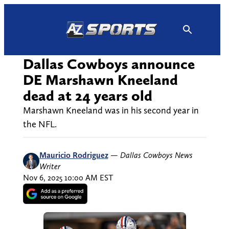
Skip
to
content
Dallas Cowboys announce
DE Marshawn Kneeland
dead at 24 years old
Marshawn Kneeland was in his second year in
the NFL.
Mauricio Rodriguez
—
Dallas Cowboys News
Writer
Nov 6, 2025 10:00 AM EST