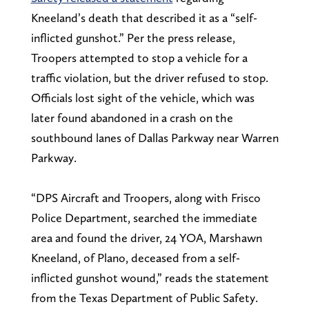
Kneeland’s death that described it as a “self-
inflicted gunshot.” Per the press release,
Troopers attempted to stop a vehicle for a
traffic violation, but the driver refused to stop.
Officials lost sight of the vehicle, which was
later found abandoned in a crash on the
southbound lanes of Dallas Parkway near Warren
Parkway.
“DPS Aircraft and Troopers, along with Frisco
Police Department, searched the immediate
area and found the driver, 24 YOA, Marshawn
Kneeland, of Plano, deceased from a self-
inflicted gunshot wound,” reads the statement
from the Texas Department of Public Safety.