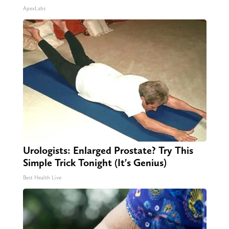
ApexLabs
Urologists: Enlarged Prostate? Try This
Simple Trick Tonight (It's Genius)
Best Health Live