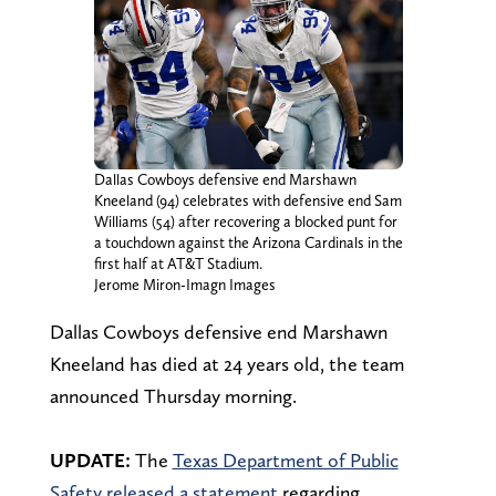
Dallas Cowboys defensive end Marshawn
Kneeland (94) celebrates with defensive end Sam
Williams (54) after recovering a blocked punt for
a touchdown against the Arizona Cardinals in the
first half at AT&T Stadium.
Jerome Miron-Imagn Images
Dallas Cowboys defensive end Marshawn
Kneeland has died at 24 years old, the team
announced Thursday morning.
UPDATE:
The
Texas Department of Public
Safety released a statement
regarding