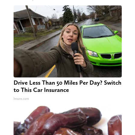
Drive Less Than 50 Miles Per Day? Switch
to This Car Insurance
Insure.com