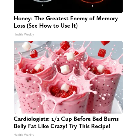
Honey: The Greatest Enemy of Memory
Loss (See How to Use It)
Health Weekly
Cardiologists: 1/2 Cup Before Bed Burns
Belly Fat Like Crazy! Try This Recipe!
Health Weekly