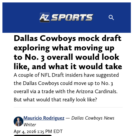
Skip
to
content
Dallas Cowboys mock draft
exploring what moving up
to No. 3 overall would look
like, and what it would take
A couple of NFL Draft insiders have suggested
the Dallas Cowboys could move up to No. 3
overall via a trade with the Arizona Cardinals.
But what would that really look like?
Mauricio Rodriguez
—
Dallas Cowboys News
Writer
Apr 4, 2026 1:15 PM EDT