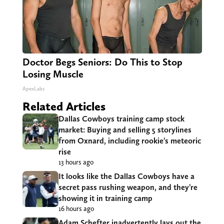
Doctor Begs Seniors: Do This to Stop
Losing Muscle
ApexLabs
Related Articles
Dallas Cowboys training camp stock
market: Buying and selling 5 storylines
from Oxnard, including rookie’s meteoric
rise
13 hours ago
It looks like the Dallas Cowboys have a
secret pass rushing weapon, and they’re
showing it in training camp
16 hours ago
Adam Schefter inadvertently lays out the