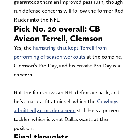
guarantees them an improved pass rush, though
run defense concerns will follow the former Red
Raider into the NFL.
Pick No. 20 overall: CB
Avieon Terrell, Clemson
Yes, the
hamstring that kept Terrell from
performing offseason workouts
at the combine,
Clemson’s Pro Day, and his private Pro Day is a
concern.
But the film shows an NFL defensive back, and
he’s a natural fit at nickel, which the
Cowboys
admittedly consider a need
still. He’s a proven
tackler, which is what Dallas wants at the
position.
Final thoughts