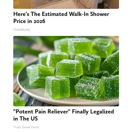
Here's The Estimated Walk-In Shower
Price in 2026
HomeBuddy
"Potent Pain Reliever" Finally Legalized
in The US
Triple Green Farms