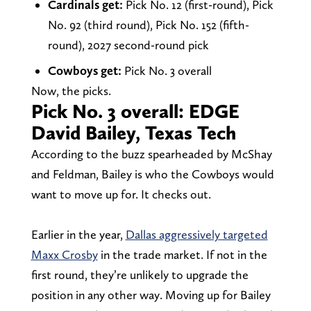
Cardinals get:
Pick No. 12 (first-round), Pick
No. 92 (third round), Pick No. 152 (fifth-
round), 2027 second-round pick
Cowboys get:
Pick No. 3 overall
Now, the picks.
Pick No. 3 overall: EDGE
David Bailey, Texas Tech
According to the buzz spearheaded by McShay
and Feldman, Bailey is who the Cowboys would
want to move up for. It checks out.
Earlier in the year,
Dallas aggressively targeted
Maxx Crosby
in the trade market. If not in the
first round, they’re unlikely to upgrade the
position in any other way. Moving up for Bailey