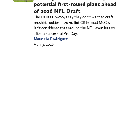
potential first-round plans ahead
of 2026 NFL Draft
The Dallas Cowboys say they don’t want to draft
redshirt rookies in 2026. But CB Jermod McCoy
isn’t considered that around the NFL, even less so
after a successful Pro Day.
Mauricio Rodriguez
April 3, 2026