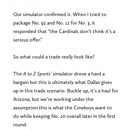
Our simulator confirmed it. When I tried to
package No. 92 and No. 12 for No. 3, it
responded that “the Cardinals don’t think it’s a
serious offer.”
So what could a trade
really
look like?
The
A to Z Sports’
simulator drove a hard a
bargain but this is ultimately what Dallas gives
up in this trade scenario. Buckle up, it’s a haul for
Arizona, but we’re working under the
assumption this is what the Cowboys want to
do while keeping No. 20 overall later in the first
round.