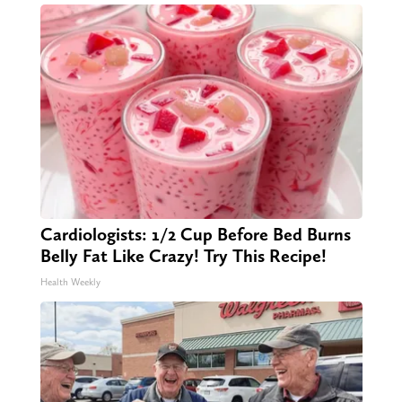
Cardiologists: 1/2 Cup Before Bed Burns
Belly Fat Like Crazy! Try This Recipe!
Health Weekly