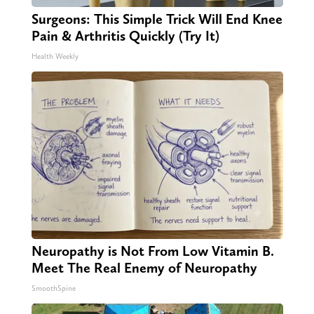
Surgeons: This Simple Trick Will End Knee
Pain & Arthritis Quickly (Try It)
Health Weekly
Neuropathy is Not From Low Vitamin B.
Meet The Real Enemy of Neuropathy
SmoothSpine