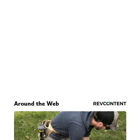
Around the Web