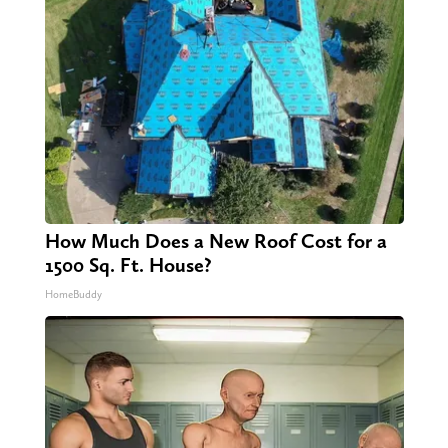
How Much Does a New Roof Cost for a
1500 Sq. Ft. House?
HomeBuddy