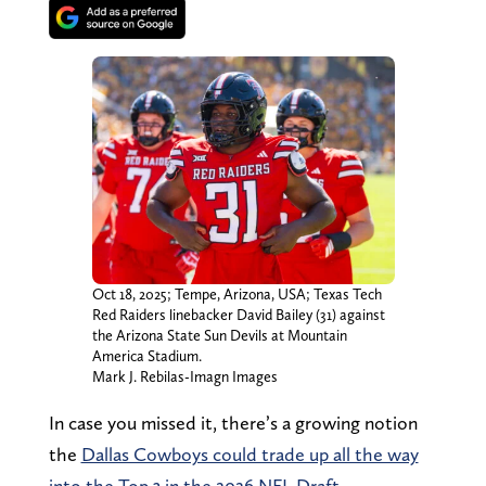
Oct 18, 2025; Tempe, Arizona, USA; Texas Tech
Red Raiders linebacker David Bailey (31) against
the Arizona State Sun Devils at Mountain
America Stadium.
Mark J. Rebilas-Imagn Images
In case you missed it, there’s a growing notion
the
Dallas Cowboys could trade up all the way
into the Top 3 in the 2026 NFL Draft.