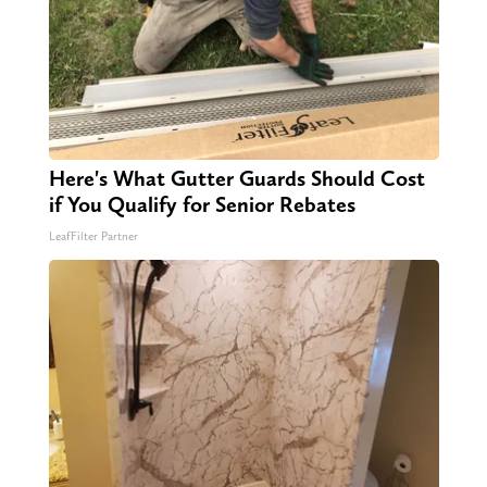
Here's What Gutter Guards Should Cost
if You Qualify for Senior Rebates
LeafFilter Partner