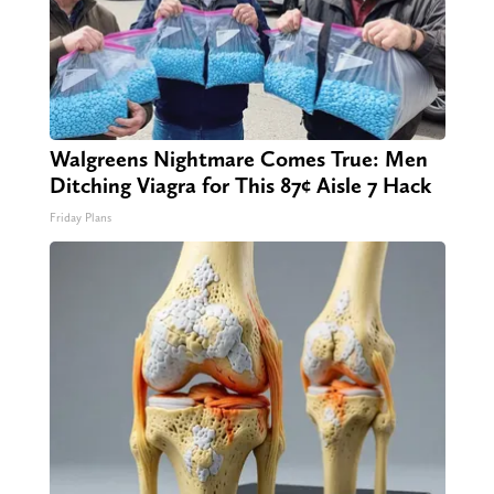
Walgreens Nightmare Comes True: Men
Ditching Viagra for This 87¢ Aisle 7 Hack
Friday Plans