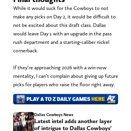
While it would suck for the Cowboys to not
make any picks on Day 2, it would be difficult to
not be excited about this draft class. Dallas
would leave Day 1 with an upgrade in the pass
rush department and a starting-caliber nickel
cornerback.
If they’re approaching 2026 with a win-now
mentality, I can’t complain about giving up future
picks for players who raise the floor right away.
Dallas Cowboys News
Latest intel adds another layer
of intrigue to Dallas Cowboys’