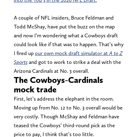
A couple of NFL insiders, Bruce Feldman and
Todd McShay, have put the buzz on the map
and now I’m wondering what a Cowboys draft
could look like if that was to happen. That’s why
I fired up
our own mock draft simulator at
A to Z
Sports
and got to work to strike a deal with the
Arizona Cardinals at No. 3 overall.
The Cowboys-Cardinals
mock trade
First, let’s address the elephant in the room.
Moving up from No. 12 to No. 3 overall would be
very costly. Though McShay and Feldman have
teased the Cowboys’ third-round pick as the
price to pay, I think that’s too little.