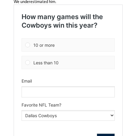
We underestimated him.