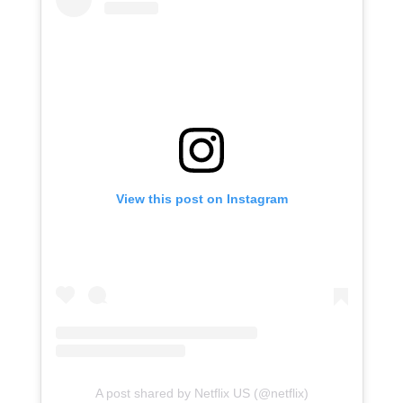
View this post on Instagram
A post shared by Netflix US (@netflix)