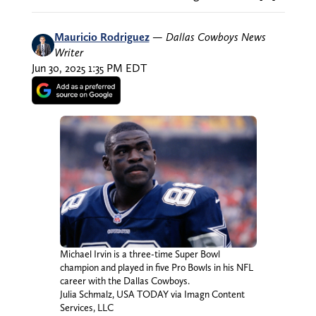
Mauricio Rodriguez
—
Dallas Cowboys News
Writer
Jun 30, 2025 1:35 PM EDT
Michael Irvin is a three-time Super Bowl
champion and played in five Pro Bowls in his NFL
career with the Dallas Cowboys.
Julia Schmalz, USA TODAY via Imagn Content
Services, LLC