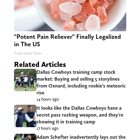
"Potent Pain Reliever" Finally Legalized
in The US
Triple Green Farms
Related Articles
Dallas Cowboys training camp stock
market: Buying and selling 5 storylines
from Oxnard, including rookie’s meteoric
rise
14 hours ago
It looks like the Dallas Cowboys have a
secret pass rushing weapon, and they’re
showing it in training camp
17 hours ago
Adam Schefter inadvertently lays out the