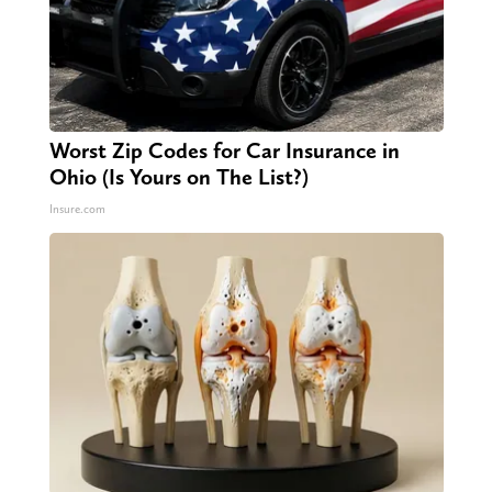
Worst Zip Codes for Car Insurance in
Ohio (Is Yours on The List?)
Insure.com