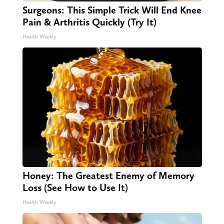
Surgeons: This Simple Trick Will End Knee
Pain & Arthritis Quickly (Try It)
Health Weekly
Honey: The Greatest Enemy of Memory
Loss (See How to Use It)
Health Weekly