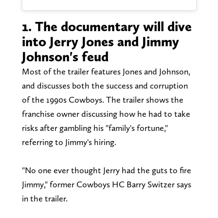
1. The documentary will dive
into Jerry Jones and Jimmy
Johnson's feud
Most of the trailer features Jones and Johnson,
and discusses both the success and corruption
of the 1990s Cowboys. The trailer shows the
franchise owner discussing how he had to take
risks after gambling his "family's fortune,"
referring to Jimmy's hiring.
"No one ever thought Jerry had the guts to fire
Jimmy," former Cowboys HC Barry Switzer says
in the trailer.