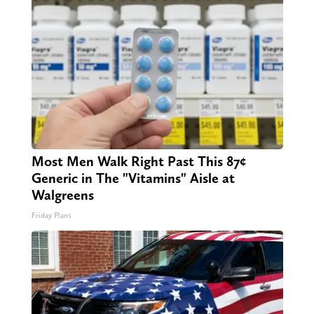
Most Men Walk Right Past This 87¢
Generic in The "Vitamins" Aisle at
Walgreens
Friday Plans