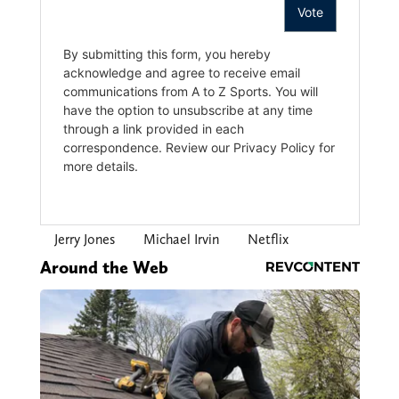
Jerry Jones
Michael Irvin
Netflix
Around the Web