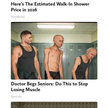
Here's The Estimated Walk-In Shower
Price in 2026
HomeBuddy
Doctor Begs Seniors: Do This to Stop
Losing Muscle
ApexLabs