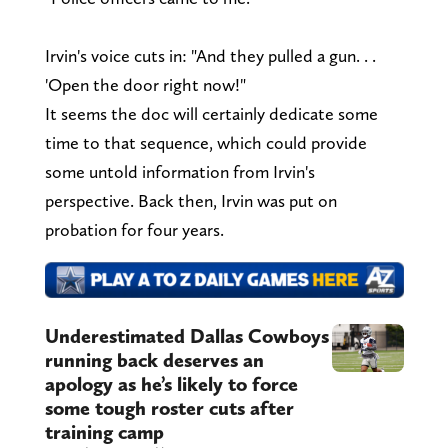
Irvin's voice cuts in: "And they pulled a gun. . .
'Open the door right now!"
It seems the doc will certainly dedicate some
time to that sequence, which could provide
some untold information from Irvin's
perspective. Back then, Irvin was put on
probation for four years.
Underestimated Dallas Cowboys
running back deserves an
apology as he’s likely to force
some tough roster cuts after
training camp