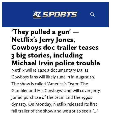
Skip
to
content
‘They pulled a gun’ —
Netflix’s Jerry Jones,
Cowboys doc trailer teases
3 big stories, including
Michael Irvin police trouble
Netflix will release a documentary Dallas
Cowboys fans will likely tune in in August 19.
The show is called "America's Team: The
Gambler and His Cowboys" and will cover Jerry
Jones' purchase of the team and the 1990s
dynasty. On Monday, Netflix released its first
full trailer of the show and we got to see a […]