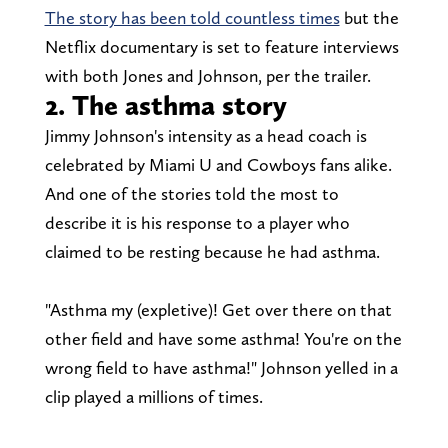
The story has been told countless times
but the
Netflix documentary is set to feature interviews
with both Jones and Johnson, per the trailer.
2. The asthma story
Jimmy Johnson's intensity as a head coach is
celebrated by Miami U and Cowboys fans alike.
And one of the stories told the most to
describe it is his response to a player who
claimed to be resting because he had asthma.
"Asthma my (expletive)! Get over there on that
other field and have some asthma! You're on the
wrong field to have asthma!" Johnson yelled in a
clip played a millions of times.