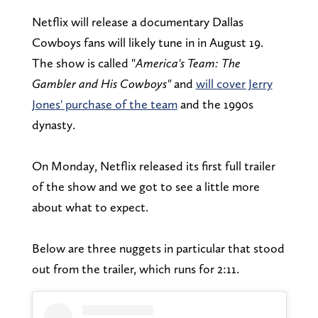
Netflix will release a documentary Dallas
Cowboys fans will likely tune in in August 19.
The show is called "
America's Team: The
Gambler and His Cowboys"
and
will cover Jerry
Jones' purchase of the team
and the 1990s
dynasty.
On Monday, Netflix released its first full trailer
of the show and we got to see a little more
about what to expect.
Below are three nuggets in particular that stood
out from the trailer, which runs for 2:11.