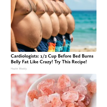
Cardiologists: 1/2 Cup Before Bed Burns
Belly Fat Like Crazy! Try This Recipe!
Health Weekly