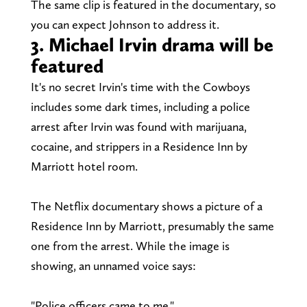
The same clip is featured in the documentary, so
you can expect Johnson to address it.
3. Michael Irvin drama will be
featured
It's no secret Irvin's time with the Cowboys
includes some dark times, including a police
arrest after Irvin was found with marijuana,
cocaine, and strippers in a Residence Inn by
Marriott hotel room.
The Netflix documentary shows a picture of a
Residence Inn by Marriott, presumably the same
one from the arrest. While the image is
showing, an unnamed voice says:
"Police officers came to me."