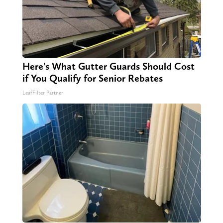
Here's What Gutter Guards Should Cost
if You Qualify for Senior Rebates
LeafFilter Partner