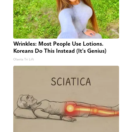
Wrinkles: Most People Use Lotions.
Koreans Do This Instead (It's Genius)
Olavita Tri Lift