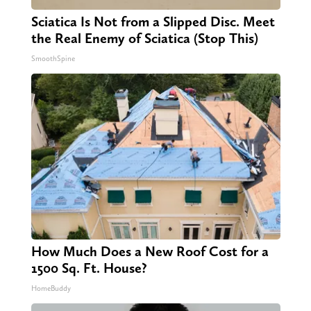
Sciatica Is Not from a Slipped Disc. Meet
the Real Enemy of Sciatica (Stop This)
SmoothSpine
How Much Does a New Roof Cost for a
1500 Sq. Ft. House?
HomeBuddy