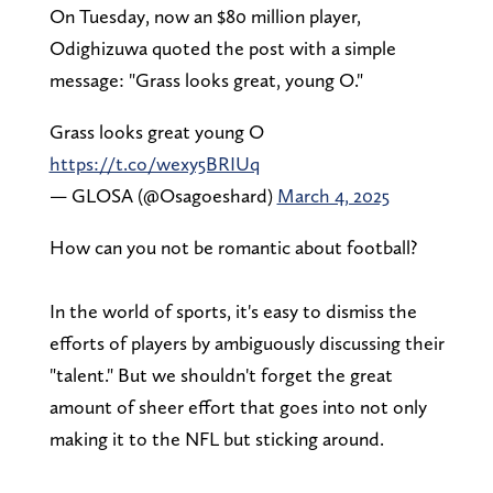
On Tuesday, now an $80 million player,
Odighizuwa quoted the post with a simple
message: "Grass looks great, young O."
Grass looks great young O
https://t.co/wexy5BRIUq
— GLOSA (@Osagoeshard)
March 4, 2025
How can you not be romantic about football?
In the world of sports, it's easy to dismiss the
efforts of players by ambiguously discussing their
"talent." But we shouldn't forget the great
amount of sheer effort that goes into not only
making it to the NFL but sticking around.