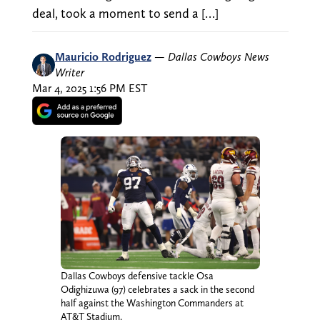
deal, took a moment to send a […]
Mauricio Rodriguez
—
Dallas Cowboys News
Writer
Mar 4, 2025 1:56 PM EST
Dallas Cowboys defensive tackle Osa
Odighizuwa (97) celebrates a sack in the second
half against the Washington Commanders at
AT&T Stadium.