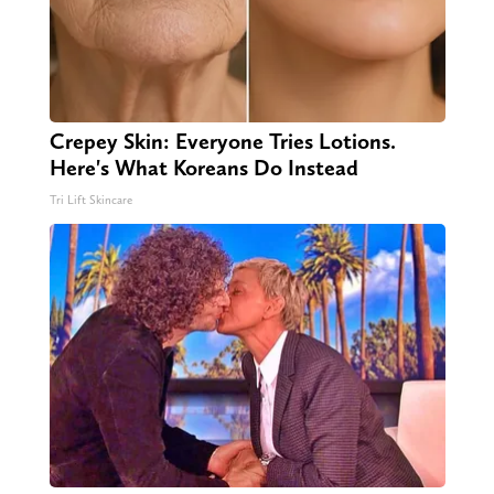
Crepey Skin: Everyone Tries Lotions.
Here's What Koreans Do Instead
Tri Lift Skincare