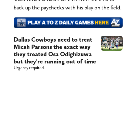
back up the paychecks with his play on the field.
Dallas Cowboys need to treat
Micah Parsons the exact way
they treated Osa Odighizuwa
but they’re running out of time
Urgency required.