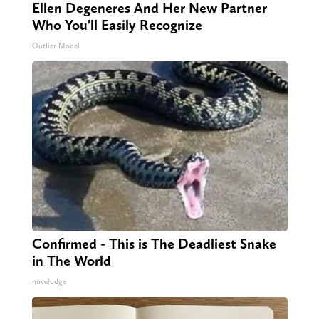
Ellen Degeneres And Her New Partner
Who You'll Easily Recognize
Outlier Model
Confirmed - This is The Deadliest Snake
in The World
novelodge