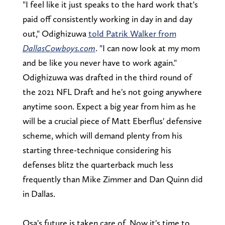
"I feel like it just speaks to the hard work that's
paid off consistently working in day in and day
out," Odighizuwa
told Patrik Walker from
DallasCowboys.com
. "I can now look at my mom
and be like you never have to work again."
Odighizuwa was drafted in the third round of
the 2021 NFL Draft and he's not going anywhere
anytime soon. Expect a big year from him as he
will be a crucial piece of Matt Eberflus' defensive
scheme, which will demand plenty from his
starting three-technique considering his
defenses blitz the quarterback much less
frequently than Mike Zimmer and Dan Quinn did
in Dallas.
Osa's future is taken care of. Now it's time to