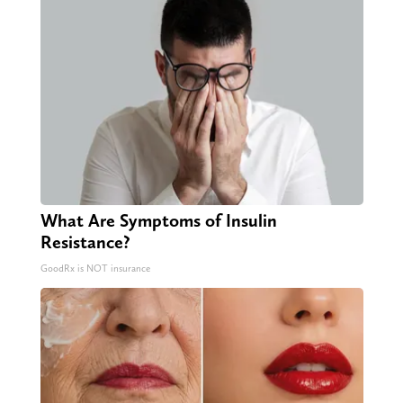
What Are Symptoms of Insulin
Resistance?
GoodRx is NOT insurance