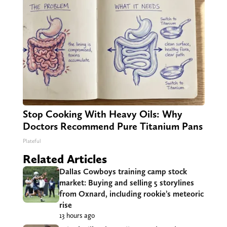
Stop Cooking With Heavy Oils: Why
Doctors Recommend Pure Titanium Pans
Plateful
Related Articles
Dallas Cowboys training camp stock
market: Buying and selling 5 storylines
from Oxnard, including rookie’s meteoric
rise
13 hours ago