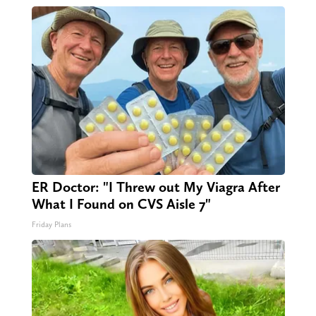
ER Doctor: "I Threw out My Viagra After
What I Found on CVS Aisle 7"
Friday Plans