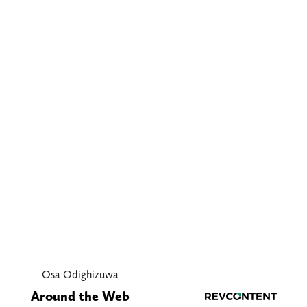
Osa Odighizuwa
Around the Web