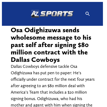
Skip
to
content
Osa Odighizuwa sends
wholesome message to his
past self after signing $80
million contract with the
Dallas Cowboys
Dallas Cowboys defensive tackle Osa
Odighizuwa has put pen to paper: He's
officially under contract for the next four years
after agreeing to an $80 million deal with
America's Team that includes a $20 million
signing bonus. Odighizuwa, who had his
mother and agent with him when signing the