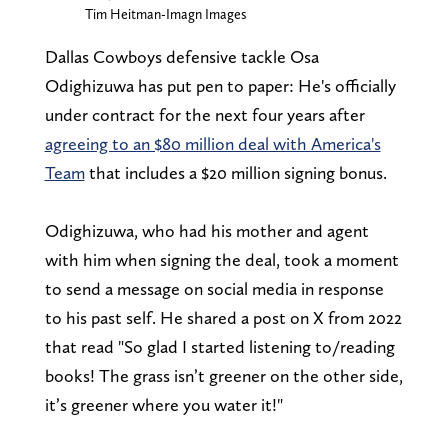
Tim Heitman-Imagn Images
Dallas Cowboys defensive tackle Osa
Odighizuwa has put pen to paper: He's officially
under contract for the next four years after
agreeing to an $80 million deal with America's
Team
that includes a $20 million signing bonus.
Odighizuwa, who had his mother and agent
with him when signing the deal, took a moment
to send a message on social media in response
to his past self. He shared a post on X from 2022
that read "So glad I started listening to/reading
books! The grass isn’t greener on the other side,
it’s greener where you water it!"