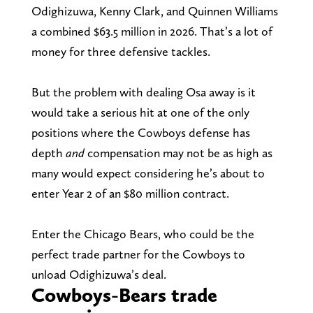
Odighizuwa, Kenny Clark, and Quinnen Williams
a combined $63.5 million in 2026. That’s a lot of
money for three defensive tackles.
But the problem with dealing Osa away is it
would take a serious hit at one of the only
positions where the Cowboys defense has
depth
and
compensation may not be as high as
many would expect considering he’s about to
enter Year 2 of an $80 million contract.
Enter the Chicago Bears, who could be the
perfect trade partner for the Cowboys to
unload Odighizuwa’s deal.
Cowboys-Bears trade