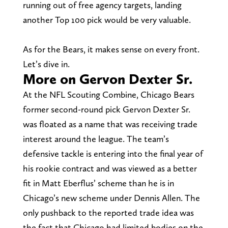
running out of free agency targets, landing
another Top 100 pick would be very valuable.
As for the Bears, it makes sense on every front.
Let’s dive in.
More on Gervon Dexter Sr.
At the NFL Scouting Combine, Chicago Bears
former second-round pick Gervon Dexter Sr.
was floated as a name that was receiving trade
interest around the league. The team’s
defensive tackle is entering into the final year of
his rookie contract and was viewed as a better
fit in Matt Eberflus’ scheme than he is in
Chicago’s new scheme under Dennis Allen. The
only pushback to the reported trade idea was
the fact that Chicago had limited bodies on the