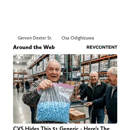
Gervon Dexter Sr.
Osa Odighizuwa
Around the Web
CVS Hides This $1 Generic - Here’s The