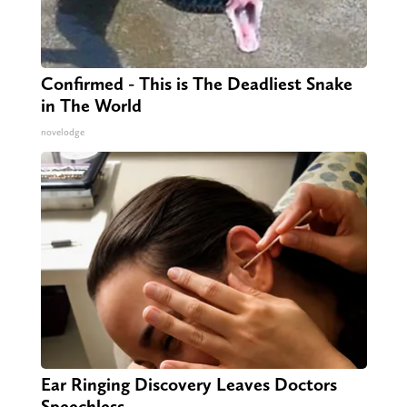
Confirmed - This is The Deadliest Snake
in The World
novelodge
Ear Ringing Discovery Leaves Doctors
Speechless