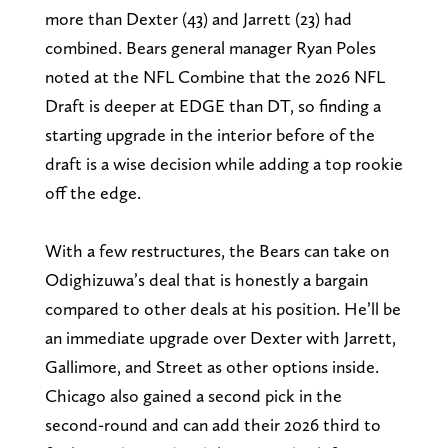
more than Dexter (43) and Jarrett (23) had
combined. Bears general manager Ryan Poles
noted at the NFL Combine that the 2026 NFL
Draft is deeper at EDGE than DT, so finding a
starting upgrade in the interior before of the
draft is a wise decision while adding a top rookie
off the edge.
With a few restructures, the Bears can take on
Odighizuwa’s deal that is honestly a bargain
compared to other deals at his position. He’ll be
an immediate upgrade over Dexter with Jarrett,
Gallimore, and Street as other options inside.
Chicago also gained a second pick in the
second-round and can add their 2026 third to