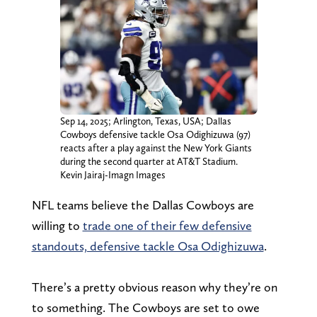
Sep 14, 2025; Arlington, Texas, USA; Dallas
Cowboys defensive tackle Osa Odighizuwa (97)
reacts after a play against the New York Giants
during the second quarter at AT&T Stadium.
Kevin Jairaj-Imagn Images
NFL teams believe the Dallas Cowboys are
willing to
trade one of their few defensive
standouts, defensive tackle Osa Odighizuwa
.
There’s a pretty obvious reason why they’re on
to something. The Cowboys are set to owe