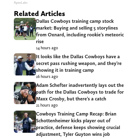
ApexLabs
Related Articles
Dallas Cowboys training camp stock
market: Buying and selling 5 storylines
from Oxnard, including rookie’s meteoric
rise
14 hours ago
It looks like the Dallas Cowboys have a
secret pass rushing weapon, and they’re
showing it in training camp
16 hours ago
Adam Schefter inadvertently lays out the
path for the Dallas Cowboys to trade for
Maxx Crosby, but there’s a catch
21 hours ago
Cowboys Training Camp Recap: Brian
Schottenheimer kicks player out of
practice, defense keeps showing crucial
adjustment, Tyler Guyton wins job