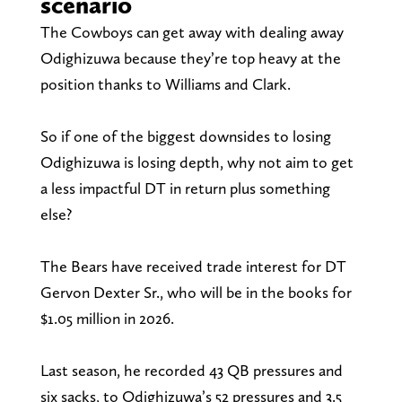
scenario
The Cowboys can get away with dealing away
Odighizuwa because they’re top heavy at the
position thanks to Williams and Clark.
So if one of the biggest downsides to losing
Odighizuwa is losing depth, why not aim to get
a less impactful DT in return plus something
else?
The Bears have received trade interest for DT
Gervon Dexter Sr., who will be in the books for
$1.05 million in 2026.
Last season, he recorded 43 QB pressures and
six sacks, to Odighizuwa’s 52 pressures and 3.5