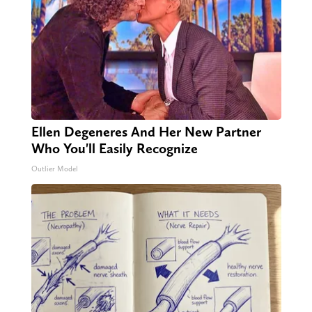
Ellen Degeneres And Her New Partner
Who You'll Easily Recognize
Outlier Model