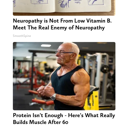
Neuropathy is Not From Low Vitamin B.
Meet The Real Enemy of Neuropathy
SmoothSpine
Protein Isn't Enough - Here's What Really
Builds Muscle After 60