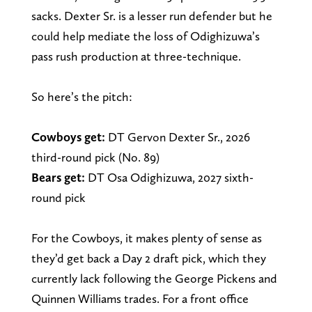
sacks. Dexter Sr. is a lesser run defender but he
could help mediate the loss of Odighizuwa’s
pass rush production at three-technique.
So here’s the pitch:
Cowboys get:
DT Gervon Dexter Sr., 2026
third-round pick (No. 89)
Bears get:
DT Osa Odighizuwa, 2027 sixth-
round pick
For the Cowboys, it makes plenty of sense as
they’d get back a Day 2 draft pick, which they
currently lack following the George Pickens and
Quinnen Williams trades. For a front office