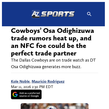
Skip
to
content
Cowboys’ Osa Odighizuwa
trade rumors heat up, and
an NFC foe could be the
perfect trade partner
The Dallas Cowboys are on trade watch as DT
Osa Odighizuwa generates more buzz.
Kole Noble
,
Mauricio Rodriguez
Mar 11, 2026 2:30 PM EDT