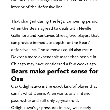
interior of the defensive line.
That changed during the legal tampering period
when the Bears agreed to deals with Neville
Gallimore and Kentavius Street, two players that
can provide immediate depth for the Bears’
defensive line. Those moves could also make
Dexter a more expendable asset than people in
Chicago may have considered a few weeks ago.
Bears make perfect sense for
Osa
Osa Odighizuwa is the exact kind of player that
can fit what Dennis Allen wants as an interior
pass rusher and still only 27-years-old.
Odighizuwa’s 52 pressures in 2025 was nearly