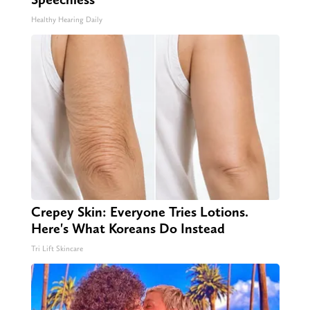
Healthy Hearing Daily
Crepey Skin: Everyone Tries Lotions.
Here's What Koreans Do Instead
Tri Lift Skincare