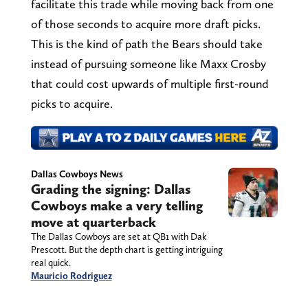
facilitate this trade while moving back from one
of those seconds to acquire more draft picks.
This is the kind of path the Bears should take
instead of pursuing someone like Maxx Crosby
that could cost upwards of multiple first-round
picks to acquire.
Dallas Cowboys News
Grading the signing: Dallas
Cowboys make a very telling
move at quarterback
The Dallas Cowboys are set at QB1 with Dak
Prescott. But the depth chart is getting intriguing
real quick.
Mauricio Rodriguez