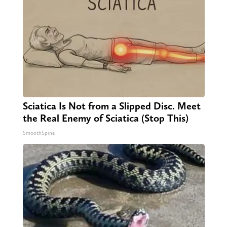
Sciatica Is Not from a Slipped Disc. Meet
the Real Enemy of Sciatica (Stop This)
SmoothSpine