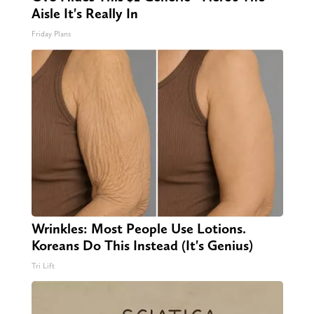
Aisle It's Really In
Friday Plans
Wrinkles: Most People Use Lotions.
Koreans Do This Instead (It's Genius)
Tri Lift