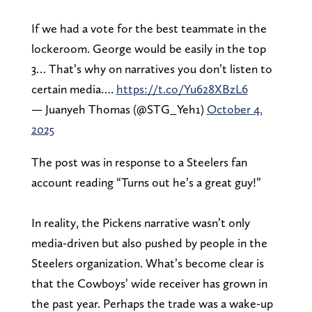
If we had a vote for the best teammate in the
lockeroom. George would be easily in the top
3… That’s why on narratives you don’t listen to
certain media….
https://t.co/Yu628XBzL6
— Juanyeh Thomas (@STG_Yeh1)
October 4,
2025
The post was in response to a Steelers fan
account reading “Turns out he’s a great guy!”
In reality, the Pickens narrative wasn’t only
media-driven but also pushed by people in the
Steelers organization. What’s become clear is
that the Cowboys’ wide receiver has grown in
the past year. Perhaps the trade was a wake-up