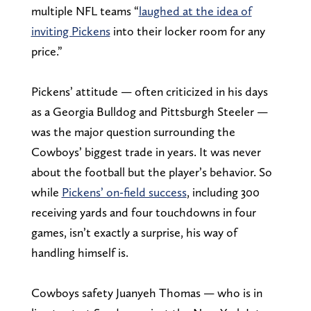
multiple NFL teams “
laughed at the idea of
inviting Pickens
into their locker room for any
price.”
Pickens’ attitude — often criticized in his days
as a Georgia Bulldog and Pittsburgh Steeler —
was the major question surrounding the
Cowboys’ biggest trade in years. It was never
about the football but the player’s behavior. So
while
Pickens’ on-field success
, including 300
receiving yards and four touchdowns in four
games, isn’t exactly a surprise, his way of
handling himself is.
Cowboys safety Juanyeh Thomas — who is in