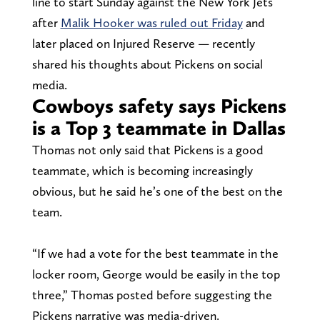
line to start Sunday against the New York Jets
after
Malik Hooker was ruled out Friday
and
later placed on Injured Reserve — recently
shared his thoughts about Pickens on social
media.
Cowboys safety says Pickens
is a Top 3 teammate in Dallas
Thomas not only said that Pickens is a good
teammate, which is becoming increasingly
obvious, but he said he’s one of the best on the
team.
“If we had a vote for the best teammate in the
locker room, George would be easily in the top
three,” Thomas posted before suggesting the
Pickens narrative was media-driven.