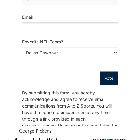
George Pickens