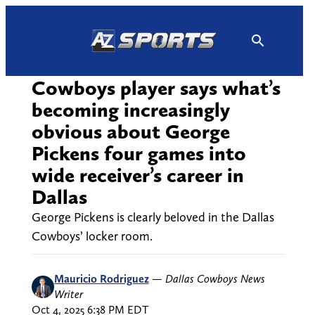
Skip
to
content
Cowboys player says what’s
becoming increasingly
obvious about George
Pickens four games into
wide receiver’s career in
Dallas
George Pickens is clearly beloved in the Dallas
Cowboys’ locker room.
Mauricio Rodriguez
—
Dallas Cowboys News
Writer
Oct 4, 2025 6:38 PM EDT