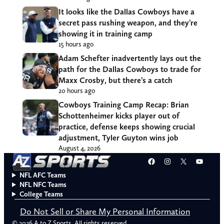
It looks like the Dallas Cowboys have a
secret pass rushing weapon, and they’re
showing it in training camp
15 hours ago
Adam Schefter inadvertently lays out the
path for the Dallas Cowboys to trade for
Maxx Crosby, but there’s a catch
20 hours ago
Cowboys Training Camp Recap: Brian
Schottenheimer kicks player out of
practice, defense keeps showing crucial
adjustment, Tyler Guyton wins job
August 4, 2026
Facebook
Instagram
X
YouT
NFL AFC Teams
NFL NFC Teams
College Teams
Do Not Sell or Share My Personal Information
© 2026 A to Z Sports. All rights reserved.