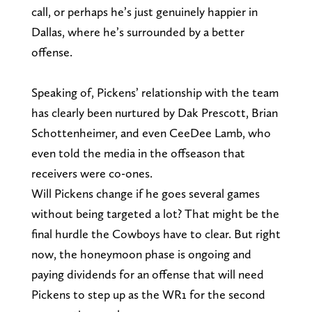
call, or perhaps he’s just genuinely happier in
Dallas, where he’s surrounded by a better
offense.
Speaking of, Pickens’ relationship with the team
has clearly been nurtured by Dak Prescott, Brian
Schottenheimer, and even CeeDee Lamb, who
even told the media in the offseason that
receivers were co-ones.
Will Pickens change if he goes several games
without being targeted a lot? That might be the
final hurdle the Cowboys have to clear. But right
now, the honeymoon phase is ongoing and
paying dividends for an offense that will need
Pickens to step up as the WR1 for the second