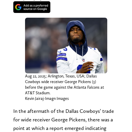
Aug 22, 2025; Arlington, Texas, USA; Dallas
Cowboys wide receiver George Pickens (3)
before the game against the Atlanta Falcons at
AT&T Stadium.
Kevin Jairaj-Imagn Images
In the aftermath of the Dallas Cowboys’ trade
for wide receiver George Pickens, there was a
point at which a report emerged indicating