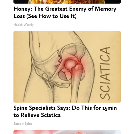
Honey: The Greatest Enemy of Memory
Loss (See How to Use It)
Health Weekly
Spine Specialists Says: Do This for 15min
to Relieve Sciatica
SmoothSpine