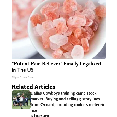
"Potent Pain Reliever" Finally Legalized
in The US
Triple Green Farms
Related Articles
Dallas Cowboys training camp stock
market: Buying and selling 5 storylines
from Oxnard, including rookie’s meteoric
rise
12 hours ago