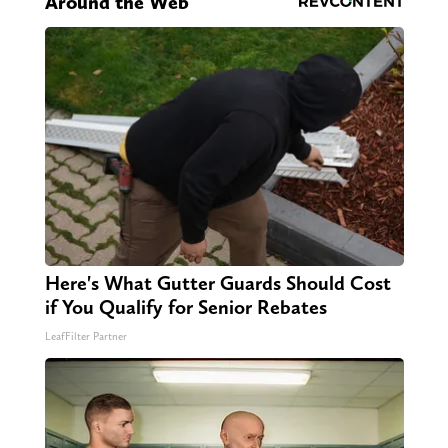
Around the Web
Here's What Gutter Guards Should Cost
if You Qualify for Senior Rebates
LeafFilter Partner