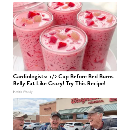
Cardiologists: 1/2 Cup Before Bed Burns
Belly Fat Like Crazy! Try This Recipe!
Health Weekly