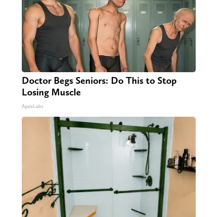
Doctor Begs Seniors: Do This to Stop
Losing Muscle
ApexLabs