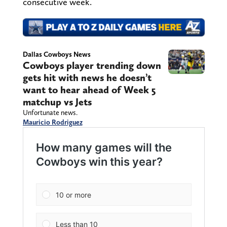
consecutive week.
Dallas Cowboys News
Cowboys player trending down
gets hit with news he doesn’t
want to hear ahead of Week 5
matchup vs Jets
Unfortunate news.
Mauricio Rodriguez