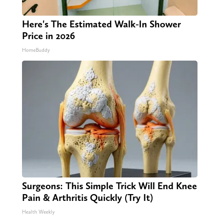
Here's The Estimated Walk-In Shower
Price in 2026
HomeBuddy
Surgeons: This Simple Trick Will End Knee
Pain & Arthritis Quickly (Try It)
Health Weekly