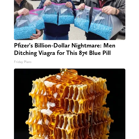
Pfizer's Billion-Dollar Nightmare: Men
Ditching Viagra for This 87¢ Blue Pill
Friday Plans