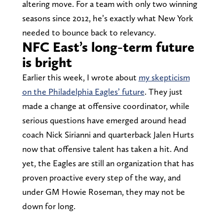
altering move. For a team with only two winning
seasons since 2012, he’s exactly what New York
needed to bounce back to relevancy.
NFC East’s long-term future
is bright
Earlier this week, I wrote about
my skepticism
on the Philadelphia Eagles’ future
. They just
made a change at offensive coordinator, while
serious questions have emerged around head
coach Nick Sirianni and quarterback Jalen Hurts
now that offensive talent has taken a hit. And
yet, the Eagles are still an organization that has
proven proactive every step of the way, and
under GM Howie Roseman, they may not be
down for long.