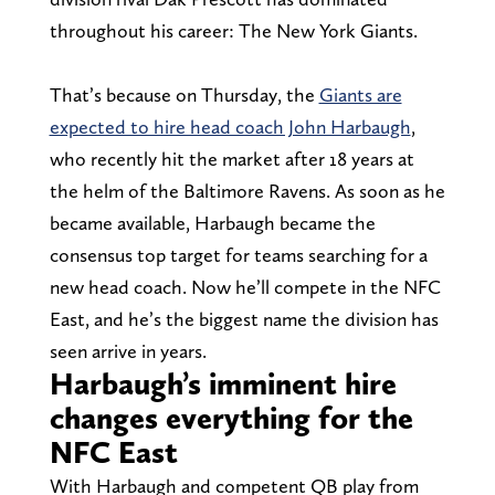
throughout his career: The New York Giants.
That’s because on Thursday, the
Giants are
expected to hire head coach John Harbaugh
,
who recently hit the market after 18 years at
the helm of the Baltimore Ravens. As soon as he
became available, Harbaugh became the
consensus top target for teams searching for a
new head coach. Now he’ll compete in the NFC
East, and he’s the biggest name the division has
seen arrive in years.
Harbaugh’s imminent hire
changes everything for the
NFC East
With Harbaugh and competent QB play from