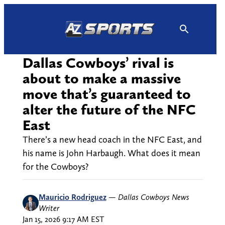
Skip
to
content
Dallas Cowboys’ rival is
about to make a massive
move that’s guaranteed to
alter the future of the NFC
East
There’s a new head coach in the NFC East, and
his name is John Harbaugh. What does it mean
for the Cowboys?
Mauricio Rodriguez
—
Dallas Cowboys News
Writer
Jan 15, 2026 9:17 AM EST