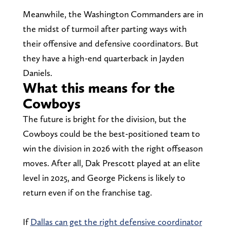
Meanwhile, the Washington Commanders are in
the midst of turmoil after parting ways with
their offensive and defensive coordinators. But
they have a high-end quarterback in Jayden
Daniels.
What this means for the
Cowboys
The future is bright for the division, but the
Cowboys could be the best-positioned team to
win the division in 2026 with the right offseason
moves. After all, Dak Prescott played at an elite
level in 2025, and George Pickens is likely to
return even if on the franchise tag.
If
Dallas can get the right defensive coordinator