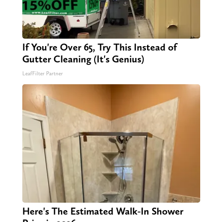
If You're Over 65, Try This Instead of
Gutter Cleaning (It's Genius)
LeafFilter Partner
Here's The Estimated Walk-In Shower