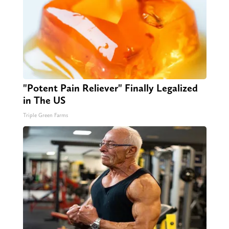
"Potent Pain Reliever" Finally Legalized
in The US
Triple Green Farms