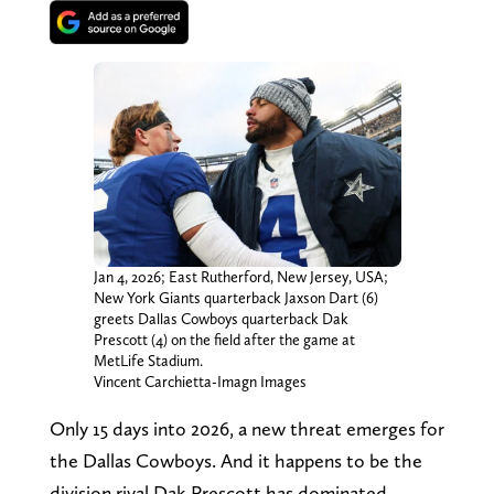
Jan 4, 2026; East Rutherford, New Jersey, USA;
New York Giants quarterback Jaxson Dart (6)
greets Dallas Cowboys quarterback Dak
Prescott (4) on the field after the game at
MetLife Stadium.
Vincent Carchietta-Imagn Images
Only 15 days into 2026, a new threat emerges for
the Dallas Cowboys. And it happens to be the
division rival Dak Prescott has dominated