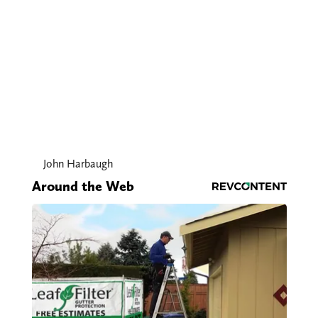
John Harbaugh
Around the Web