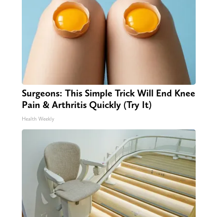
Surgeons: This Simple Trick Will End Knee
Pain & Arthritis Quickly (Try It)
Health Weekly