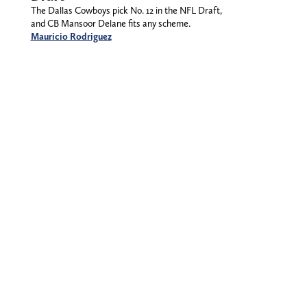
The Dallas Cowboys pick No. 12 in the NFL Draft,
and CB Mansoor Delane fits any scheme.
Mauricio Rodriguez