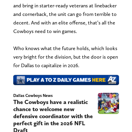
and bring in starter-ready veterans at linebacker
and cornerback, the unit can go from terrible to
decent. And with an elite offense, that’s all the
Cowboys need to win games.
Who knows what the future holds, which looks
very bright for the division, but the door is open
for Dallas to capitalize in 2026.
Dallas Cowboys News
The Cowboys have a realistic
chance to welcome new
defensive coordinator with the
perfect gift in the 2026 NFL
Draft