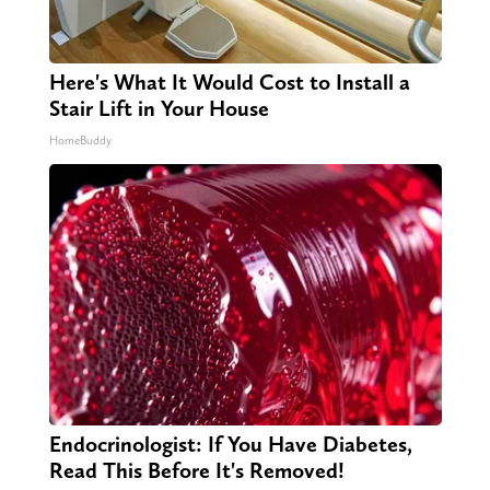
Here's What It Would Cost to Install a
Stair Lift in Your House
HomeBuddy
Endocrinologist: If You Have Diabetes,
Read This Before It's Removed!