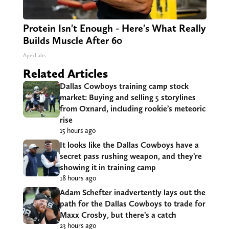
Protein Isn't Enough - Here's What Really
Builds Muscle After 60
ApexLabs
Related Articles
Dallas Cowboys training camp stock
market: Buying and selling 5 storylines
from Oxnard, including rookie’s meteoric
rise
15 hours ago
It looks like the Dallas Cowboys have a
secret pass rushing weapon, and they’re
showing it in training camp
18 hours ago
Adam Schefter inadvertently lays out the
path for the Dallas Cowboys to trade for
Maxx Crosby, but there’s a catch
23 hours ago