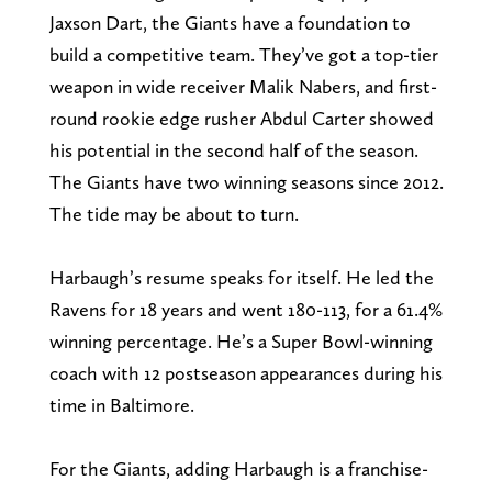
Jaxson Dart, the Giants have a foundation to
build a competitive team. They’ve got a top-tier
weapon in wide receiver Malik Nabers, and first-
round rookie edge rusher Abdul Carter showed
his potential in the second half of the season.
The Giants have two winning seasons since 2012.
The tide may be about to turn.
Harbaugh’s resume speaks for itself. He led the
Ravens for 18 years and went 180-113, for a 61.4%
winning percentage. He’s a Super Bowl-winning
coach with 12 postseason appearances during his
time in Baltimore.
For the Giants, adding Harbaugh is a franchise-