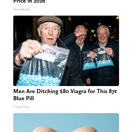
Price in 2026
HomeBuddy
Men Are Ditching $80 Viagra for This 87¢
Blue Pill
Friday Plans