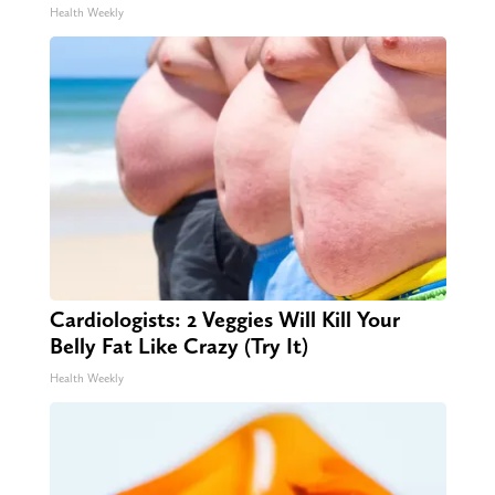
Health Weekly
Cardiologists: 2 Veggies Will Kill Your
Belly Fat Like Crazy (Try It)
Health Weekly