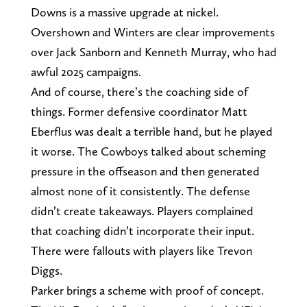
Downs is a massive upgrade at nickel.
Overshown and Winters are clear improvements
over Jack Sanborn and Kenneth Murray, who had
awful 2025 campaigns.
And of course, there’s the coaching side of
things. Former defensive coordinator Matt
Eberflus was dealt a terrible hand, but he played
it worse. The Cowboys talked about scheming
pressure in the offseason and then generated
almost none of it consistently. The defense
didn’t create takeaways. Players complained
that coaching didn’t incorporate their input.
There were fallouts with players like Trevon
Diggs.
Parker brings a scheme with proof of concept.