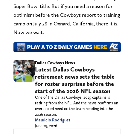
Super Bowl title. But if you need a reason for
optimism before the Cowboys report to training
camp on July 28 in Oxnard, California, there it is.
Now we wait.
Dallas Cowboys News
Latest Dallas Cowboys
retirement news sets the table
for roster surprises before the
start of the 2026 NFL season
One of the Dallas Cowboys’ 2025 captains is
retiring from the NFL. And the news reaffirms an
overlooked need on the team heading into the
2026 season.
Mauricio Rodriguez
June 29, 2026