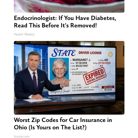
Endocrinologist: If You Have Diabetes,
Read This Before It's Removed!
Health Weekly
Worst Zip Codes for Car Insurance in
Ohio (Is Yours on The List?)
Insure.com