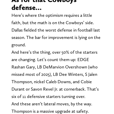
defense…
Here’s where the optimism requires a little
faith, but the math is on the Cowboys’ side.
Dallas fielded the worst defense in football last
season. The bar for improvement is lying on the
ground.
And here’s the thing, over 50% of the starters
are changing. Let’s count them up: EDGE
Rashan Gary, LB DeMarvion Overshown (who
missed most of 2025), LB Dee Winters, S Jalen
Thompson, nickel Caleb Downs, and Cobie
Durant or Savon Revel Jr. at cornerback. That’s
six of 11 defensive starters turning over.
And these aren’t lateral moves, by the way.
Thompson is a massive upgrade at safety.