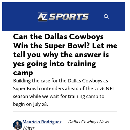
Skip
to
content
Can the Dallas Cowboys
Win the Super Bowl? Let me
tell you why the answer is
yes going into training
camp
Building the case for the Dallas Cowboys as
Super Bowl contenders ahead of the 2026 NFL
season while we wait for training camp to
begin on July 28.
Mauricio Rodriguez
—
Dallas Cowboys News
Writer