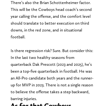
There’s also the Brian Schottenheimer factor.
This will be the Cowboys head coach’s second
year calling the offense, and the comfort level
should translate to better execution on third
downs, in the red zone, and in situational
football.
Is there regression risk? Sure. But consider this:
In the last two healthy seasons from
quarterback Dak Prescott (2023 and 2025), he’s
been a top-five quarterback in football. He was
an All-Pro candidate both years and the runner-
up for MVP in 2023. There is not a single reason
to believe the offense takes a step backward,
barring injuries.
As for that Cowboys