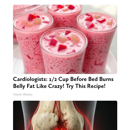
Cardiologists: 1/2 Cup Before Bed Burns
Belly Fat Like Crazy! Try This Recipe!
Health Weekly