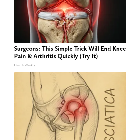
Surgeons: This Simple Trick Will End Knee
Pain & Arthritis Quickly (Try It)
Health Weekly