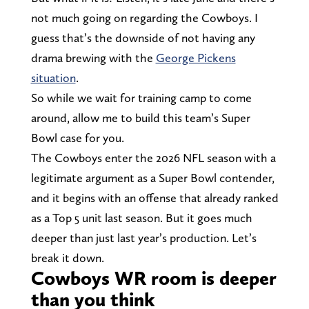
not much going on regarding the Cowboys. I
guess that’s the downside of not having any
drama brewing with the
George Pickens
situation
.
So while we wait for training camp to come
around, allow me to build this team’s Super
Bowl case for you.
The Cowboys enter the 2026 NFL season with a
legitimate argument as a Super Bowl contender,
and it begins with an offense that already ranked
as a Top 5 unit last season. But it goes much
deeper than just last year’s production. Let’s
break it down.
Cowboys WR room is deeper
than you think