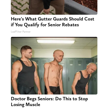
Here's What Gutter Guards Should Cost
if You Qualify for Senior Rebates
LeafFilter Partner
Doctor Begs Seniors: Do This to Stop
Losing Muscle