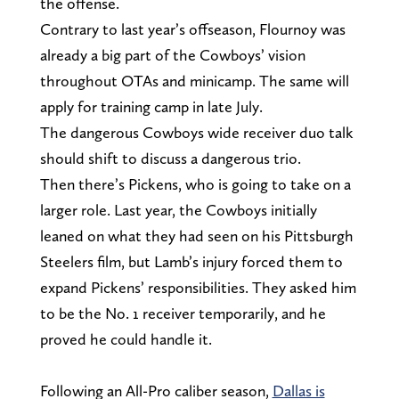
the offense.
Contrary to last year’s offseason, Flournoy was
already a big part of the Cowboys’ vision
throughout OTAs and minicamp. The same will
apply for training camp in late July.
The dangerous Cowboys wide receiver duo talk
should shift to discuss a dangerous trio.
Then there’s Pickens, who is going to take on a
larger role. Last year, the Cowboys initially
leaned on what they had seen on his Pittsburgh
Steelers film, but Lamb’s injury forced them to
expand Pickens’ responsibilities. They asked him
to be the No. 1 receiver temporarily, and he
proved he could handle it.
Following an All-Pro caliber season,
Dallas is