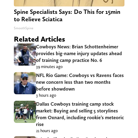
Spine Specialists Says: Do This for 15min
to Relieve Sciatica
SmoothSpine
Related Articles
Cowboys News: Brian Schottenheimer
provides big-name injury updates ahead
of training camp practice No. 6
39 minutes ago
NFL Rio Game: Cowboys vs Ravens faces
new concern less than two months
before showdown
3 hours ago
Dallas Cowboys training camp stock
market: Buying and selling 5 storylines
from Oxnard, including rookie’s meteoric
rise
21 hours ago