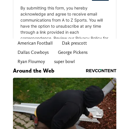
American Football
Dak prescott
Dallas Cowboys
George Pickens
Ryan Flournoy
super bowl
Around the Web