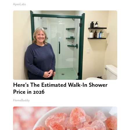
ApexLabs
Here's The Estimated Walk-In Shower
Price in 2026
HomeBuddy