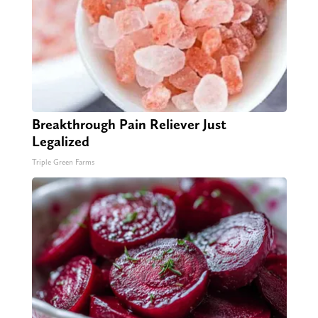
Breakthrough Pain Reliever Just
Legalized
Triple Green Farms