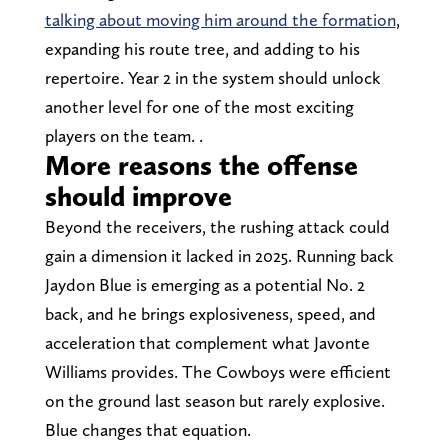
talking about moving him around the formation
,
expanding his route tree, and adding to his
repertoire. Year 2 in the system should unlock
another level for one of the most exciting
players on the team. .
More reasons the offense
should improve
Beyond the receivers, the rushing attack could
gain a dimension it lacked in 2025. Running back
Jaydon Blue is emerging as a potential No. 2
back, and he brings explosiveness, speed, and
acceleration that complement what Javonte
Williams provides. The Cowboys were efficient
on the ground last season but rarely explosive.
Blue changes that equation.