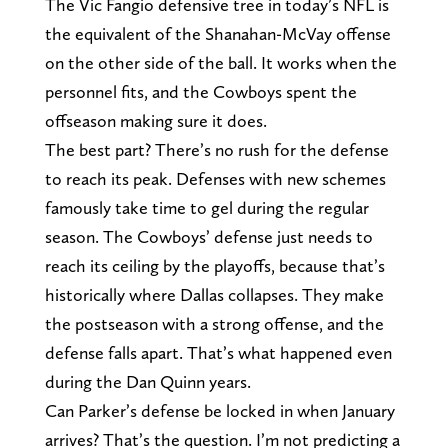
The Vic Fangio defensive tree in today’s NFL is
the equivalent of the Shanahan-McVay offense
on the other side of the ball. It works when the
personnel fits, and the Cowboys spent the
offseason making sure it does.
The best part? There’s no rush for the defense
to reach its peak. Defenses with new schemes
famously take time to gel during the regular
season. The Cowboys’ defense just needs to
reach its ceiling by the playoffs, because that’s
historically where Dallas collapses. They make
the postseason with a strong offense, and the
defense falls apart. That’s what happened even
during the Dan Quinn years.
Can Parker’s defense be locked in when January
arrives? That’s the question. I’m not predicting a