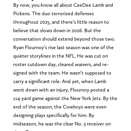
By now, you know all about CeeDee Lamb and
Pickens. The duo terrorized defenses
throughout 2025, and there’s little reason to
believe that slows down in 2026. But the
conversation should extend beyond those two.
Ryan Flournoy’s rise last season was one of the
quieter storylines in the NFL. He was cut on
roster cutdown day, cleared waivers, and re-
signed with the team. He wasn’t supposed to
carry a significant role. And yet, when Lamb
went down with an injury, Flournoy posted a
114-yard game against the New York Jets. By the
end of the season, the Cowboys were even
designing plays specifically for him. By
midseason, he was the clear No. 3 receiver on