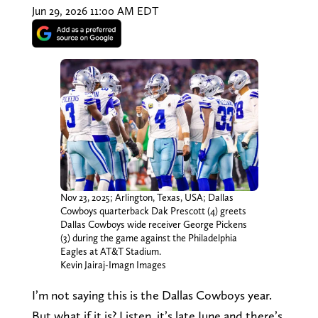
Jun 29, 2026 11:00 AM EDT
Nov 23, 2025; Arlington, Texas, USA; Dallas
Cowboys quarterback Dak Prescott (4) greets
Dallas Cowboys wide receiver George Pickens
(3) during the game against the Philadelphia
Eagles at AT&T Stadium.
Kevin Jairaj-Imagn Images
I’m not saying this is the Dallas Cowboys year.
But what if it is? Listen, it’s late June and there’s