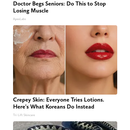
Doctor Begs Seniors: Do This to Stop
Losing Muscle
ApexLabs
Crepey Skin: Everyone Tries Lotions.
Here's What Koreans Do Instead
Tri Lift Skincare