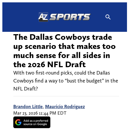
Skip
to
content
The Dallas Cowboys trade
up scenario that makes too
much sense for all sides in
the 2026 NFL Draft
With two first-round picks, could the Dallas
Cowboys find a way to “bust the budget” in the
NFL Draft?
Brandon Little
,
Mauricio Rodriguez
Mar 23, 2026 11:44 PM EDT