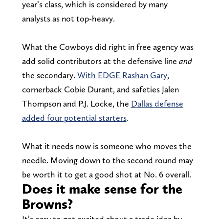
year’s class, which is considered by many
analysts as not top-heavy.
What the Cowboys did right in free agency was
add solid contributors at the defensive line
and
the secondary.
With EDGE Rashan Gary
,
cornerback Cobie Durant, and safeties Jalen
Thompson and P.J. Locke, the
Dallas defense
added four potential starters
.
What it needs now is someone who moves the
needle. Moving down to the second round may
be worth it to get a good shot at No. 6 overall.
Does it make sense for the
Browns?
It’s easy to get excited about a trade idea by