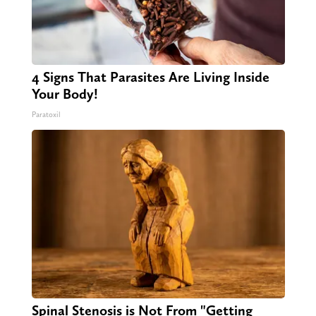
4 Signs That Parasites Are Living Inside
Your Body!
Paratoxil
Spinal Stenosis is Not From "Getting