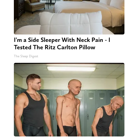
I'm a Side Sleeper With Neck Pain - I
Tested The Ritz Carlton Pillow
The Sleep Digest