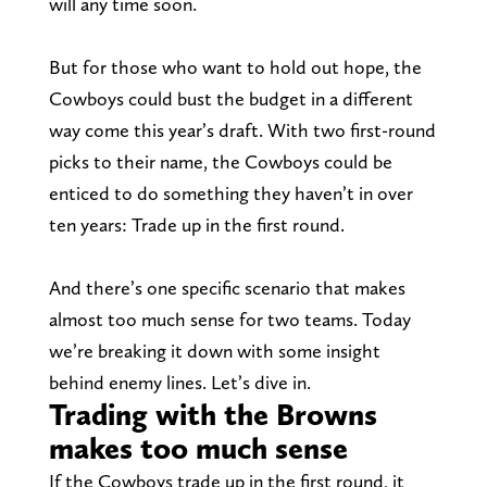
will any time soon.
But for those who want to hold out hope, the
Cowboys could bust the budget in a different
way come this year’s draft. With two first-round
picks to their name, the Cowboys could be
enticed to do something they haven’t in over
ten years: Trade up in the first round.
And there’s one specific scenario that makes
almost too much sense for two teams. Today
we’re breaking it down with some insight
behind enemy lines. Let’s dive in.
Trading with the Browns
makes too much sense
If the Cowboys trade up in the first round, it