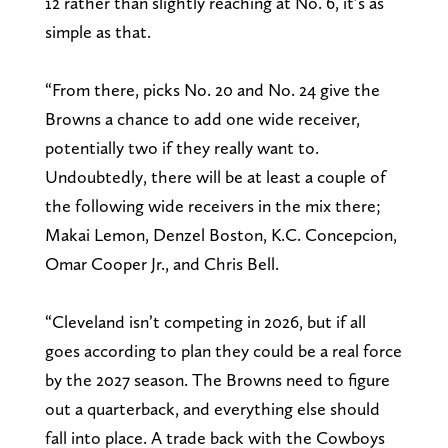
12 rather than slightly reaching at No. 6, it’s as
simple as that.
“From there, picks No. 20 and No. 24 give the
Browns a chance to add one wide receiver,
potentially two if they really want to.
Undoubtedly, there will be at least a couple of
the following wide receivers in the mix there;
Makai Lemon, Denzel Boston, K.C. Concepcion,
Omar Cooper Jr., and Chris Bell.
“Cleveland isn’t competing in 2026, but if all
goes according to plan they could be a real force
by the 2027 season. The Browns need to figure
out a quarterback, and everything else should
fall into place. A trade back with the Cowboys