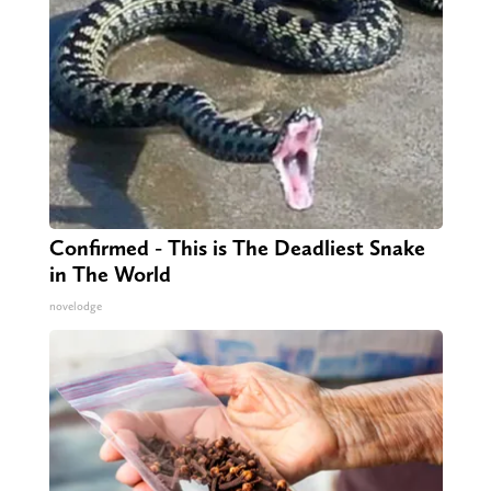
Confirmed - This is The Deadliest Snake
in The World
novelodge