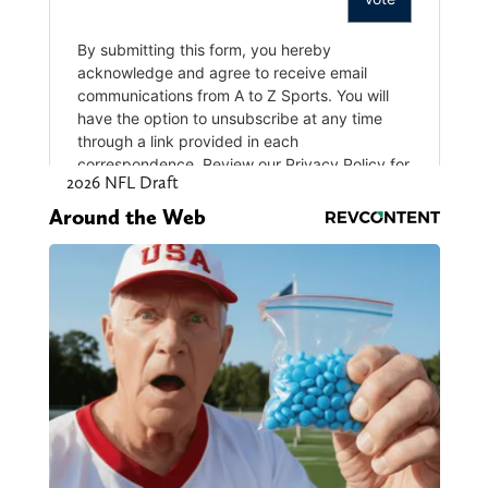
2026 NFL Draft
Around the Web