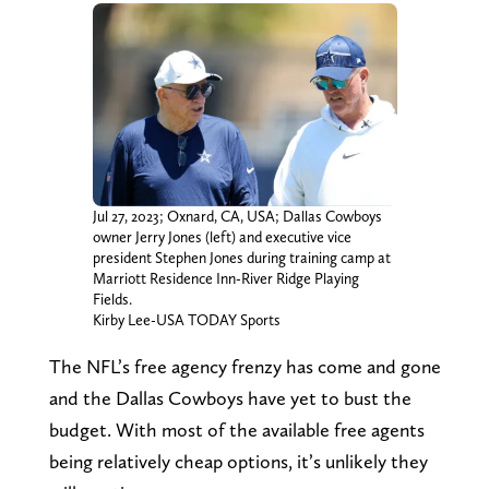
Jul 27, 2023; Oxnard, CA, USA; Dallas Cowboys
owner Jerry Jones (left) and executive vice
president Stephen Jones during training camp at
Marriott Residence Inn-River Ridge Playing
Fields.
Kirby Lee-USA TODAY Sports
The NFL’s free agency frenzy has come and gone
and the Dallas Cowboys have yet to bust the
budget. With most of the available free agents
being relatively cheap options, it’s unlikely they