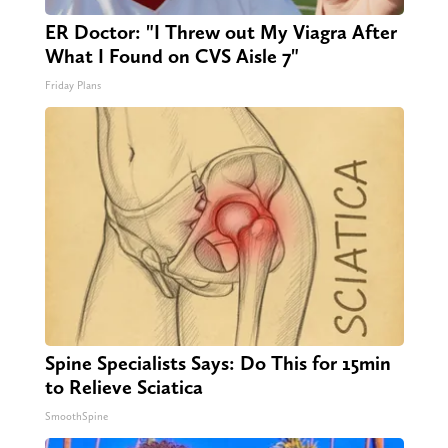
ER Doctor: "I Threw out My Viagra After
What I Found on CVS Aisle 7"
Friday Plans
Spine Specialists Says: Do This for 15min
to Relieve Sciatica
SmoothSpine