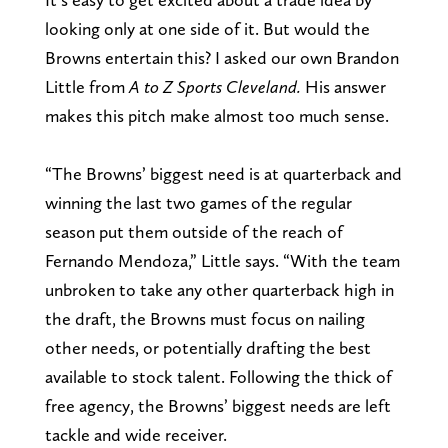
looking only at one side of it. But would the
Browns entertain this? I asked our own Brandon
Little from
A to Z Sports Cleveland.
His answer
makes this pitch make almost too much sense.
“The Browns’ biggest need is at quarterback and
winning the last two games of the regular
season put them outside of the reach of
Fernando Mendoza,” Little says. “With the team
unbroken to take any other quarterback high in
the draft, the Browns must focus on nailing
other needs, or potentially drafting the best
available to stock talent. Following the thick of
free agency, the Browns’ biggest needs are left
tackle and wide receiver.