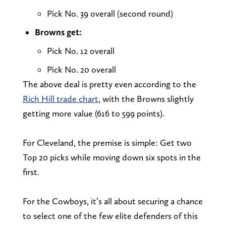
Pick No. 39 overall (second round)
Browns get:
Pick No. 12 overall
Pick No. 20 overall
The above deal is pretty even according to the
Rich Hill trade chart
, with the Browns slightly
getting more value (616 to 599 points).
For Cleveland, the premise is simple: Get two
Top 20 picks while moving down six spots in the
first.
For the Cowboys, it’s all about securing a chance
to select one of the few elite defenders of this