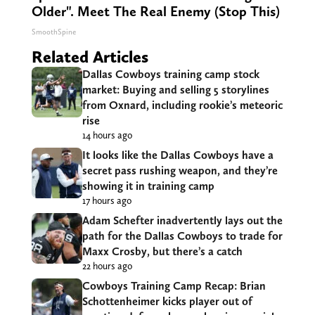
Older". Meet The Real Enemy (Stop This)
SmoothSpine
Related Articles
Dallas Cowboys training camp stock
market: Buying and selling 5 storylines
from Oxnard, including rookie’s meteoric
rise
14 hours ago
It looks like the Dallas Cowboys have a
secret pass rushing weapon, and they’re
showing it in training camp
17 hours ago
Adam Schefter inadvertently lays out the
path for the Dallas Cowboys to trade for
Maxx Crosby, but there’s a catch
22 hours ago
Cowboys Training Camp Recap: Brian
Schottenheimer kicks player out of