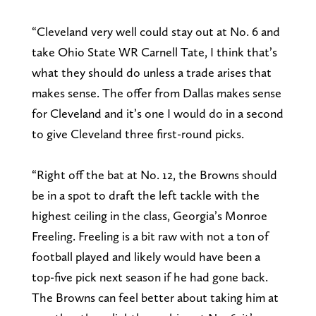
“Cleveland very well could stay out at No. 6 and
take Ohio State WR Carnell Tate, I think that’s
what they should do unless a trade arises that
makes sense. The offer from Dallas makes sense
for Cleveland and it’s one I would do in a second
to give Cleveland three first-round picks.
“Right off the bat at No. 12, the Browns should
be in a spot to draft the left tackle with the
highest ceiling in the class, Georgia’s Monroe
Freeling. Freeling is a bit raw with not a ton of
football played and likely would have been a
top-five pick next season if he had gone back.
The Browns can feel better about taking him at