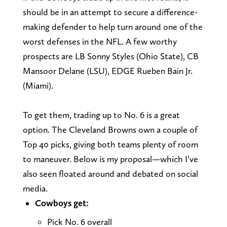
should be in an attempt to secure a difference-
making defender to help turn around one of the
worst defenses in the NFL. A few worthy
prospects are LB Sonny Styles (Ohio State), CB
Mansoor Delane (LSU), EDGE Rueben Bain Jr.
(Miami).
To get them, trading up to No. 6 is a great
option. The Cleveland Browns own a couple of
Top 40 picks, giving both teams plenty of room
to maneuver. Below is my proposal—which I’ve
also seen floated around and debated on social
media.
Cowboys get:
Pick No. 6 overall