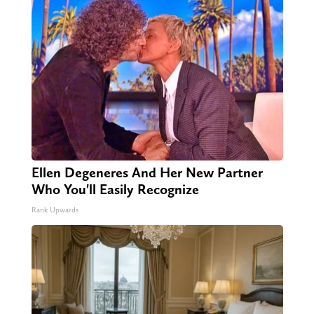
Ellen Degeneres And Her New Partner
Who You'll Easily Recognize
Rank Upwards