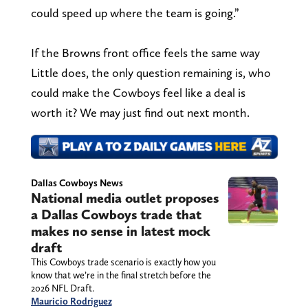
could speed up where the team is going.”
If the Browns front office feels the same way
Little does, the only question remaining is, who
could make the Cowboys feel like a deal is
worth it? We may just find out next month.
Dallas Cowboys News
National media outlet proposes
a Dallas Cowboys trade that
makes no sense in latest mock
draft
This Cowboys trade scenario is exactly how you
know that we’re in the final stretch before the
2026 NFL Draft.
Mauricio Rodriguez