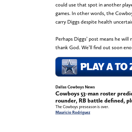
could use that spot in another pla
games. In other words, the Cowboys 
carry Diggs despite health uncertai
Perhaps Diggs’ post means he will
thank God. We’ll find out soon enou
Dallas Cowboys News
Cowboys 53-man roster predict
rounder, RB battle defined, pl
The Cowboys preseason is over.
Mauricio Rodriguez