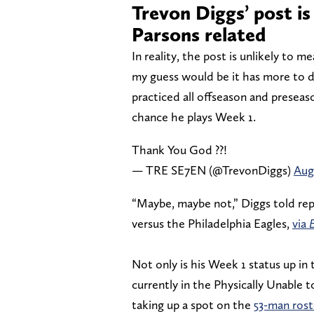
Trevon Diggs’ post is
Parsons related
In reality, the post is unlikely to m
my guess would be it has more to do
practiced all offseason and preseas
chance he plays Week 1.
Thank You God ??!
— TRE SE7EN (@TrevonDiggs)
Aug
“Maybe, maybe not,” Diggs told rep
versus the Philadelphia Eagles,
via
Not only is his Week 1 status up in t
currently in the Physically Unable 
taking up a spot on the
53-man rost