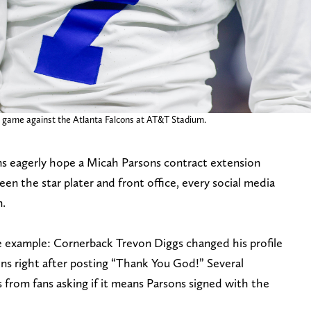
e game against the Atlanta Falcons at AT&T Stadium.
ns eagerly hope a Micah Parsons contract extension
en the star plater and front office, every social media
n.
e example: Cornerback Trevon Diggs changed his profile
ons right after posting “Thank You God!” Several
 from fans asking if it means Parsons signed with the