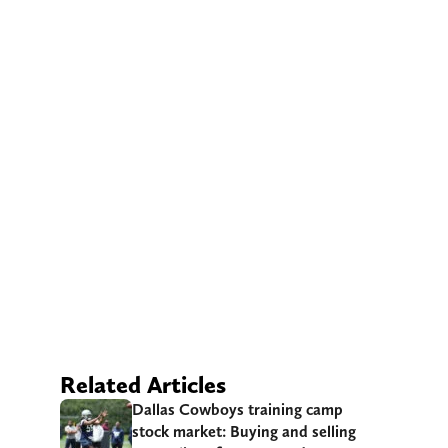
Related Articles
Dallas Cowboys training camp
stock market: Buying and selling