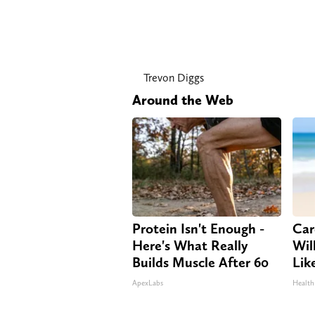
Trevon Diggs
Around the Web
Protein Isn't Enough -
Car
Here's What Really
Will
Builds Muscle After 60
Lik
ApexLabs
Health