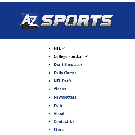
NFL
College Football
Draft Simulator
Daily Games
NFL Draft
Videos
Newsletters
Polls
About
Contact Us
Store