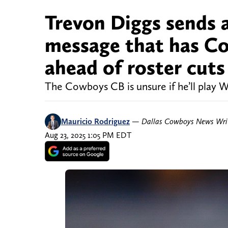
Trevon Diggs sends a
message that has C
ahead of roster cuts
The Cowboys CB is unsure if he’ll play W
Mauricio Rodriguez
—
Dallas Cowboys News Wri
Aug 23, 2025 1:05 PM EDT