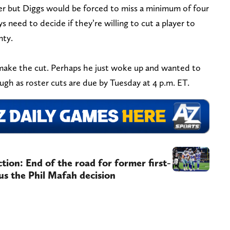
yer but Diggs would be forced to miss a minimum of four
need to decide if they’re willing to cut a player to
nty.
 make the cut. Perhaps he just woke up and wanted to
gh as roster cuts are due by Tuesday at 4 p.m. ET.
ion: End of the road for former first-
us the Phil Mafah decision