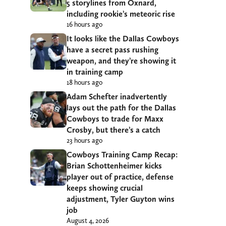
5 storylines from Oxnard,
including rookie’s meteoric rise
16 hours ago
It looks like the Dallas Cowboys
have a secret pass rushing
weapon, and they’re showing it
in training camp
18 hours ago
Adam Schefter inadvertently
lays out the path for the Dallas
Cowboys to trade for Maxx
Crosby, but there’s a catch
23 hours ago
Cowboys Training Camp Recap:
Brian Schottenheimer kicks
player out of practice, defense
keeps showing crucial
adjustment, Tyler Guyton wins
job
August 4, 2026