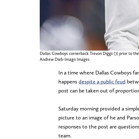
Dallas Cowboys cornerback Trevon Diggs (7) prior to th
Andrew Dieb-Imagn Images
In a time where Dallas Cowboys fa
happens
despite a public feud
betwe
post can be taken out of proportio
Saturday morning provided a simpl
picture to an image of he and Pars
responses to the post are questions
team.