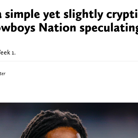
 simple yet slightly crypt
owboys Nation speculatin
eek 1.
ter