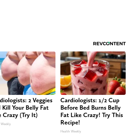
diologists: 2 Veggies
Cardiologists: 1/2 Cup
 Kill Your Belly Fat
Before Bed Burns Belly
e Crazy (Try It)
Fat Like Crazy! Try This
Recipe!
 Weekly
Health Weekly