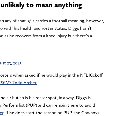
 unlikely to mean anything
ean any of that.
If
it carries a football meaning, however,
 with his health and roster status. Diggs hasn’t
on as he recovers from a knee injury but there’s a
ust 23, 2025
orters when asked if he would play in the NFL Kickoff
ESPN’s
Todd Archer.
he air but so is his roster spot, in a way. Diggs is
to Perform list (PUP) and can remain there to avoid
er
. If he does start the season on PUP, the Cowboys