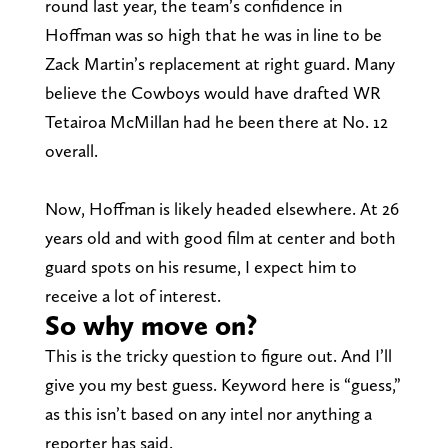
round last year, the team’s confidence in
Hoffman was so high that he was in line to be
Zack Martin’s replacement at right guard. Many
believe the Cowboys would have drafted WR
Tetairoa McMillan had he been there at No. 12
overall.
Now, Hoffman is likely headed elsewhere. At 26
years old and with good film at center and both
guard spots on his resume, I expect him to
receive a lot of interest.
So why move on?
This is the tricky question to figure out. And I’ll
give you my best guess. Keyword here is “guess,”
as this isn’t based on any intel nor anything a
reporter has said.