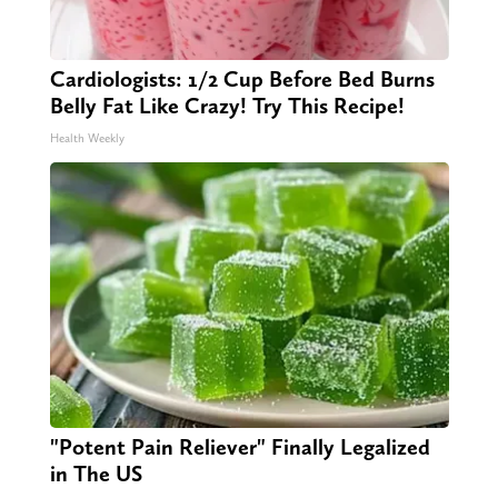
Cardiologists: 1/2 Cup Before Bed Burns
Belly Fat Like Crazy! Try This Recipe!
Health Weekly
"Potent Pain Reliever" Finally Legalized
in The US