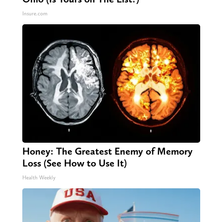
Insure.com
Honey: The Greatest Enemy of Memory
Loss (See How to Use It)
Health Weekly