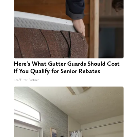
Here's What Gutter Guards Should Cost
if You Qualify for Senior Rebates
LeafFilter Partner