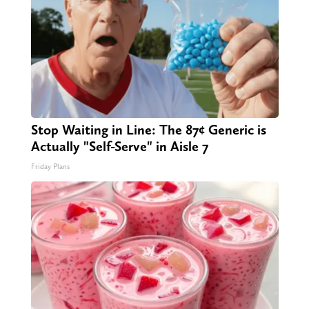
Stop Waiting in Line: The 87¢ Generic is
Actually "Self-Serve" in Aisle 7
Friday Plans