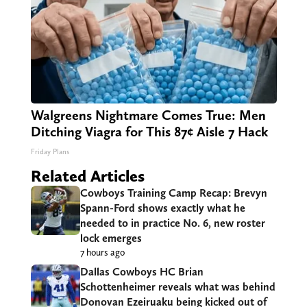
Walgreens Nightmare Comes True: Men
Ditching Viagra for This 87¢ Aisle 7 Hack
Friday Plans
Related Articles
Cowboys Training Camp Recap: Brevyn
Spann-Ford shows exactly what he
needed to in practice No. 6, new roster
lock emerges
7 hours ago
Dallas Cowboys HC Brian
Schottenheimer reveals what was behind
Donovan Ezeiruaku being kicked out of