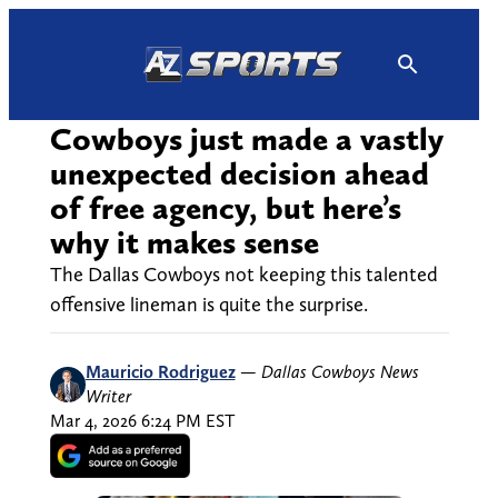
Skip
to
content
Cowboys just made a vastly
unexpected decision ahead
of free agency, but here’s
why it makes sense
The Dallas Cowboys not keeping this talented
offensive lineman is quite the surprise.
Mauricio Rodriguez
—
Dallas Cowboys News
Writer
Mar 4, 2026 6:24 PM EST