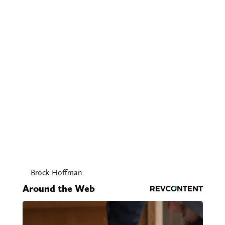
Brock Hoffman
Around the Web