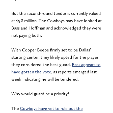
But the second-round tender is currently valued
at $5.8 million. The Cowboys may have looked at
Bass and Hoffman and acknowledged they were
not paying both.
With Cooper Beebe firmly set to be Dallas’
starting center, they likely opted for the player
they considered the best guard.
Bass appears to
have gotten the vote
, as reports emerged last
week indicating he will be tendered.
Why would guard be a priority?
The
Cowboys have yet to rule out the