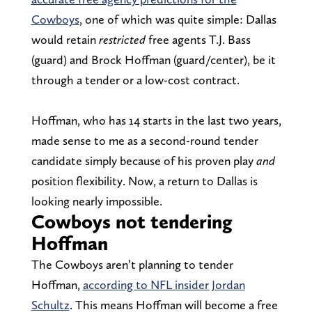
Cowboys
, one of which was quite simple: Dallas
would retain
restricted
free agents T.J. Bass
(guard) and Brock Hoffman (guard/center), be it
through a tender or a low-cost contract.
Hoffman, who has 14 starts in the last two years,
made sense to me as a second-round tender
candidate simply because of his proven play
and
position flexibility. Now, a return to Dallas is
looking nearly impossible.
Cowboys not tendering
Hoffman
The Cowboys aren’t planning to tender
Hoffman,
according to NFL insider Jordan
Schultz
. This means Hoffman will become a free