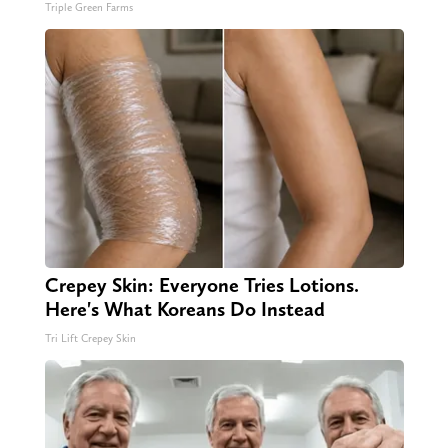
Triple Green Farms
Crepey Skin: Everyone Tries Lotions.
Here's What Koreans Do Instead
Tri Lift Crepey Skin