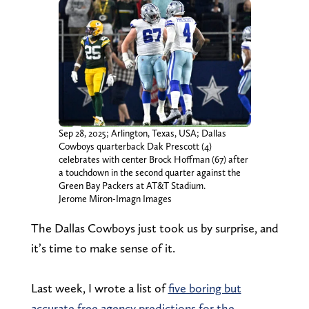
Sep 28, 2025; Arlington, Texas, USA; Dallas
Cowboys quarterback Dak Prescott (4)
celebrates with center Brock Hoffman (67) after
a touchdown in the second quarter against the
Green Bay Packers at AT&T Stadium.
Jerome Miron-Imagn Images
The Dallas Cowboys just took us by surprise, and
it’s time to make sense of it.
Last week, I wrote a list of
five boring but
accurate free agency predictions for the