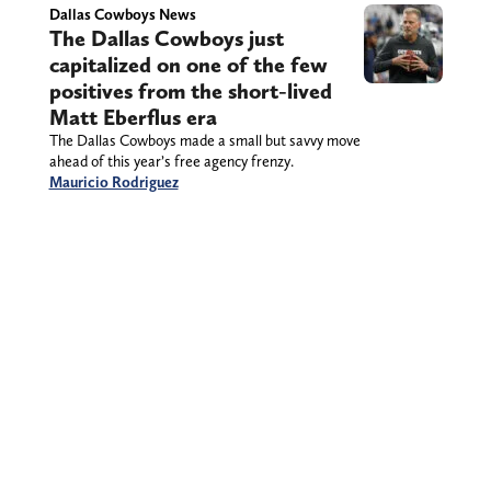
Dallas Cowboys News
The Dallas Cowboys just
capitalized on one of the few
positives from the short-lived
Matt Eberflus era
The Dallas Cowboys made a small but savvy move
ahead of this year’s free agency frenzy.
Mauricio Rodriguez