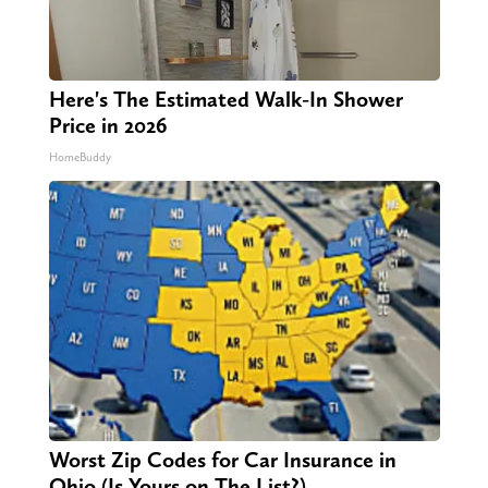
Here's The Estimated Walk-In Shower
Price in 2026
HomeBuddy
Worst Zip Codes for Car Insurance in
Ohio (Is Yours on The List?)