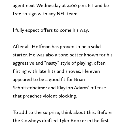
agent next Wednesday at 4:00 p.m. ET and be
free to sign with any NFL team.
I fully expect offers to come his way.
After all, Hoffman has proven to be a solid
starter. He was also a tone-setter known for his
aggressive and “nasty” style of playing, often
flirting with late hits and shoves. He even
appeared to be a good fit for Brian
Schottenheimer and Klayton Adams’ offense
that preaches violent blocking.
To add to the surprise, think about this: Before
the Cowboys drafted Tyler Booker in the first