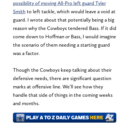
possibility of moving All-Pro left guard Tyler
Smith
to left tackle, which would leave a void at
guard. I wrote about that potentially being a big
reason why the Cowboys tendered Bass. If it did
come down to Hoffman
or
Bass, I would imagine
the scenario of them needing a starting guard
was a factor.
Though the Cowboys keep talking about their
defensive needs, there are significant question
marks at offensive line. We’ll see how they
handle that side of things in the coming weeks
and months.