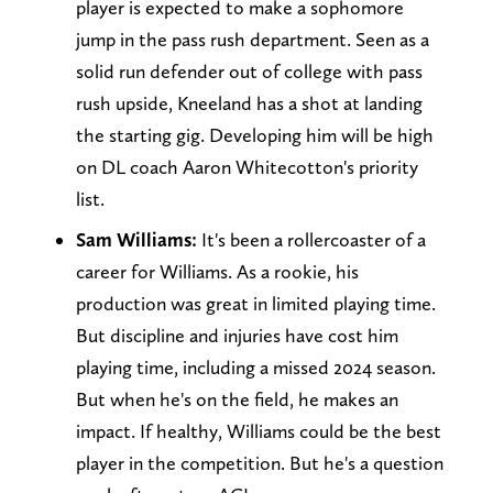
player is expected to make a sophomore
jump in the pass rush department. Seen as a
solid run defender out of college with pass
rush upside, Kneeland has a shot at landing
the starting gig. Developing him will be high
on DL coach Aaron Whitecotton's priority
list.
Sam Williams:
It's been a rollercoaster of a
career for Williams. As a rookie, his
production was great in limited playing time.
But discipline and injuries have cost him
playing time, including a missed 2024 season.
But when he's on the field, he makes an
impact. If healthy, Williams could be the best
player in the competition. But he's a question