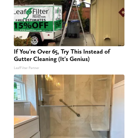
If You're Over 65, Try This Instead of
Gutter Cleaning (It's Genius)
LeafFilter Partner