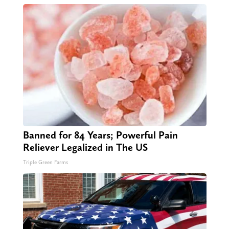
Banned for 84 Years; Powerful Pain
Reliever Legalized in The US
Triple Green Farms