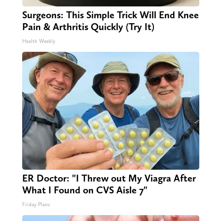
Surgeons: This Simple Trick Will End Knee
Pain & Arthritis Quickly (Try It)
Health Weekly
ER Doctor: "I Threw out My Viagra After
What I Found on CVS Aisle 7"
Friday Plans