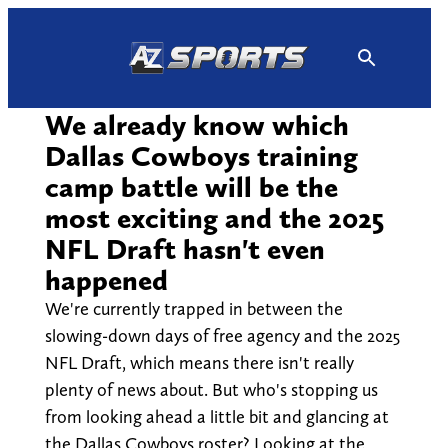
Skip
to
content
We already know which
Dallas Cowboys training
camp battle will be the
most exciting and the 2025
NFL Draft hasn't even
happened
We're currently trapped in between the
slowing-down days of free agency and the 2025
NFL Draft, which means there isn't really
plenty of news about. But who's stopping us
from looking ahead a little bit and glancing at
the Dallas Cowboys roster? Looking at the