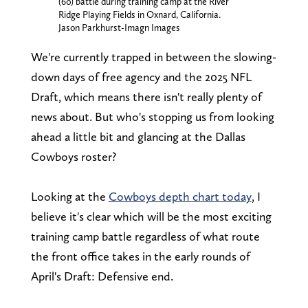
(60) battle during training camp at the River
Ridge Playing Fields in Oxnard, California.
Jason Parkhurst-Imagn Images
We're currently trapped in between the slowing-
down days of free agency and the 2025 NFL
Draft, which means there isn't really plenty of
news about. But who's stopping us from looking
ahead a little bit and glancing at the Dallas
Cowboys roster?
Looking at the
Cowboys depth chart today
, I
believe it's clear which will be the most exciting
training camp battle regardless of what route
the front office takes in the early rounds of
April's Draft: Defensive end.