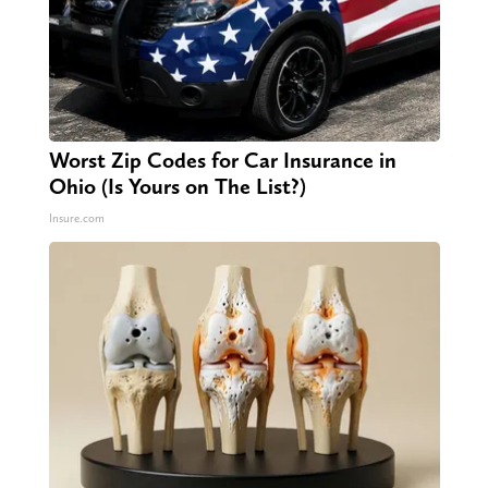
Worst Zip Codes for Car Insurance in
Ohio (Is Yours on The List?)
Insure.com