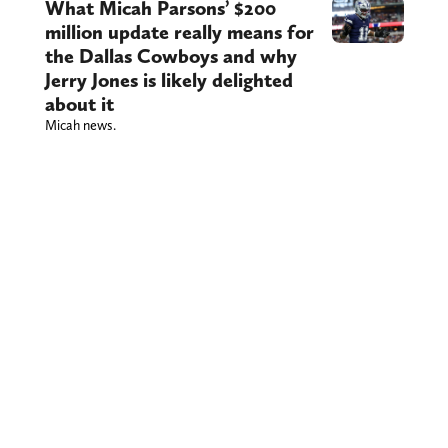
What Micah Parsons’ $200
million update really means for
the Dallas Cowboys and why
Jerry Jones is likely delighted
about it
Micah news.