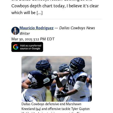
Cowboys depth chart today, I believe it's clear
which will be […]
Mauricio Rodriguez
—
Dallas Cowboys News
Writer
Mar 30, 2025 3:12 PM EDT
Dallas Cowboys defensive end Marshawn
Kneeland (94) and offensive tackle Tyler Guyton