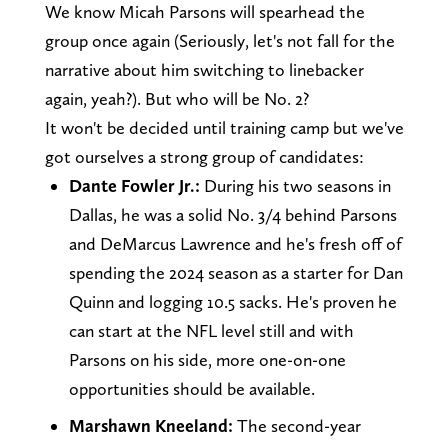
We know Micah Parsons will spearhead the
group once again (Seriously, let's not fall for the
narrative about him switching to linebacker
again, yeah?). But who will be No. 2?
It won't be decided until training camp but we've
got ourselves a strong group of candidates:
Dante Fowler Jr.:
During his two seasons in
Dallas, he was a solid No. 3/4 behind Parsons
and DeMarcus Lawrence and he's fresh off of
spending the 2024 season as a starter for Dan
Quinn and logging 10.5 sacks. He's proven he
can start at the NFL level still and with
Parsons on his side, more one-on-one
opportunities should be available.
Marshawn Kneeland:
The second-year