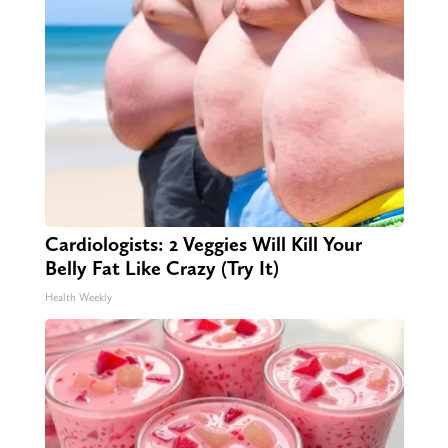
Cardiologists: 2 Veggies Will Kill Your
Belly Fat Like Crazy (Try It)
Health Weekly