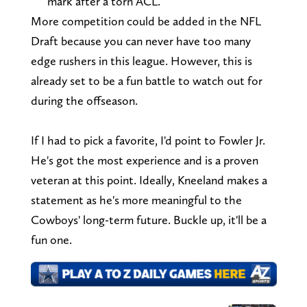
mark after a torn ACL.
More competition could be added in the NFL
Draft because you can never have too many
edge rushers in this league. However, this is
already set to be a fun battle to watch out for
during the offseason.
If I had to pick a favorite, I'd point to Fowler Jr.
He's got the most experience and is a proven
veteran at this point. Ideally, Kneeland makes a
statement as he's more meaningful to the
Cowboys' long-term future. Buckle up, it'll be a
fun one.