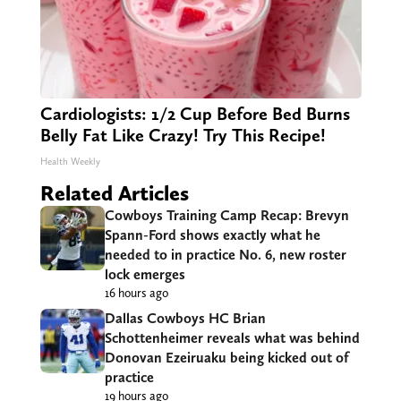
Cardiologists: 1/2 Cup Before Bed Burns
Belly Fat Like Crazy! Try This Recipe!
Health Weekly
Related Articles
Cowboys Training Camp Recap: Brevyn
Spann-Ford shows exactly what he
needed to in practice No. 6, new roster
lock emerges
16 hours ago
Dallas Cowboys HC Brian
Schottenheimer reveals what was behind
Donovan Ezeiruaku being kicked out of
practice
19 hours ago