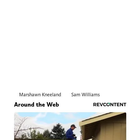
Marshawn Kneeland
Sam Williams
Around the Web