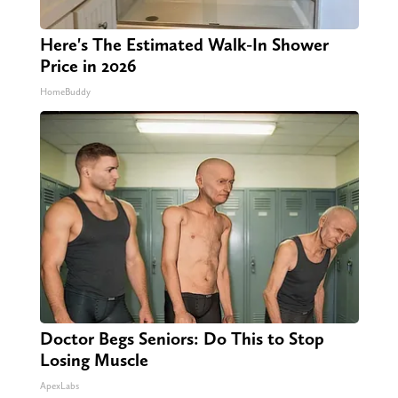
Here's The Estimated Walk-In Shower
Price in 2026
HomeBuddy
Doctor Begs Seniors: Do This to Stop
Losing Muscle
ApexLabs