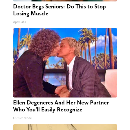
Doctor Begs Seniors: Do This to Stop
Losing Muscle
ApexLabs
Ellen Degeneres And Her New Partner
Who You'll Easily Recognize
Outlier Model