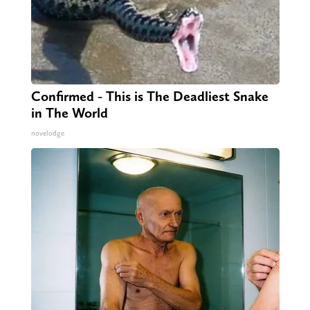
Confirmed - This is The Deadliest Snake
in The World
novelodge