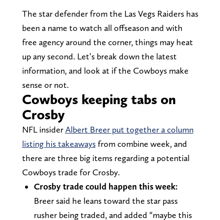
The star defender from the Las Vegs Raiders has
been a name to watch all offseason and with
free agency around the corner, things may heat
up any second. Let’s break down the latest
information, and look at if the Cowboys make
sense or not.
Cowboys keeping tabs on
Crosby
NFL insider
Albert Breer put together a column
listing his takeaways
from combine week, and
there are three big items regarding a potential
Cowboys trade for Crosby.
Crosby trade could happen this week:
Breer said he leans toward the star pass
rusher being traded, and added “maybe this