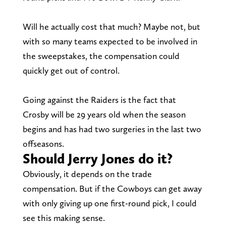
Will he actually cost that much? Maybe not, but
with so many teams expected to be involved in
the sweepstakes, the compensation could
quickly get out of control.
Going against the Raiders is the fact that
Crosby will be 29 years old when the season
begins and has had two surgeries in the last two
offseasons.
Should Jerry Jones do it?
Obviously, it depends on the trade
compensation. But if the Cowboys can get away
with only giving up one first-round pick, I could
see this making sense.