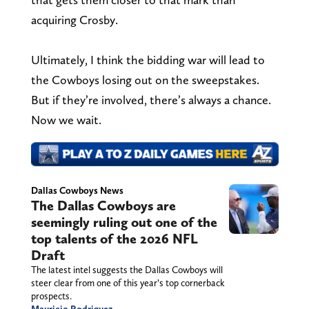
acquiring Crosby.
Ultimately, I think the bidding war will lead to
the Cowboys losing out on the sweepstakes.
But if they’re involved, there’s always a chance.
Now we wait.
Dallas Cowboys News
The Dallas Cowboys are
seemingly ruling out one of the
top talents of the 2026 NFL
Draft
The latest intel suggests the Dallas Cowboys will
steer clear from one of this year’s top cornerback
prospects.