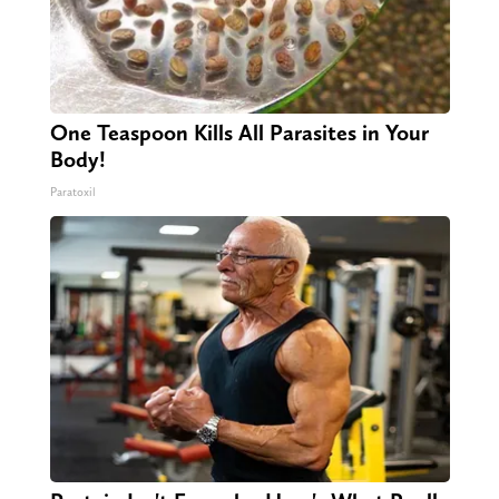
One Teaspoon Kills All Parasites in Your
Body!
Paratoxil