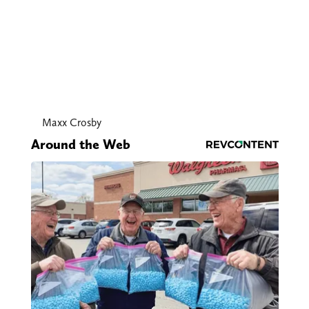
Maxx Crosby
Around the Web