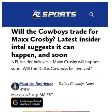
Skip
to
content
Will the Cowboys trade for
Maxx Crosby? Latest insider
intel suggests it can
happen, and soon
NFL insider believes a Maxx Crosby will happen
soon. Will the Dallas Cowboys be involved?
Mauricio Rodriguez
—
Dallas Cowboys News
Writer
Mar 2, 2026 11:51 AM EST