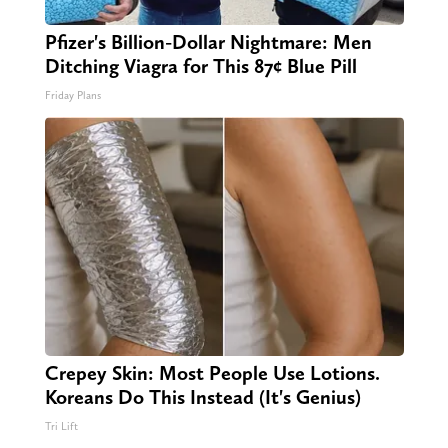
Pfizer's Billion-Dollar Nightmare: Men
Ditching Viagra for This 87¢ Blue Pill
Friday Plans
Crepey Skin: Most People Use Lotions.
Koreans Do This Instead (It's Genius)
Tri Lift