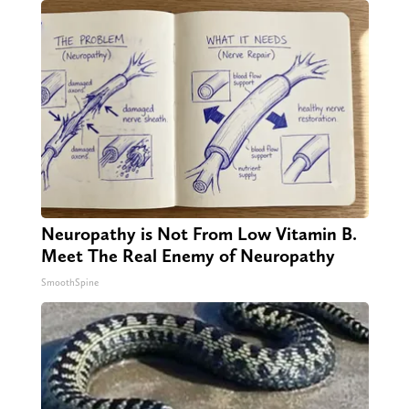
Neuropathy is Not From Low Vitamin B.
Meet The Real Enemy of Neuropathy
SmoothSpine