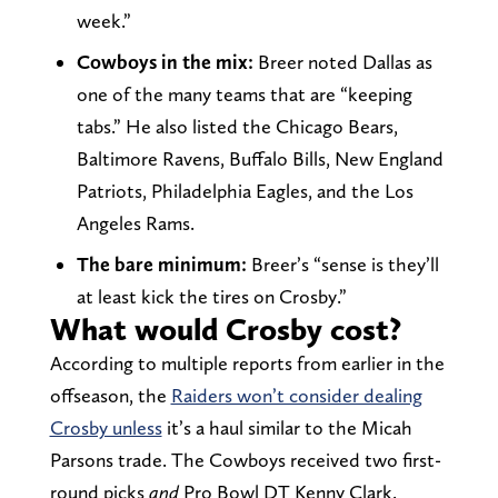
week.”
Cowboys in the mix:
Breer noted Dallas as
one of the many teams that are “keeping
tabs.” He also listed the Chicago Bears,
Baltimore Ravens, Buffalo Bills, New England
Patriots, Philadelphia Eagles, and the Los
Angeles Rams.
The bare minimum:
Breer’s “sense is they’ll
at least kick the tires on Crosby.”
What would Crosby cost?
According to multiple reports from earlier in the
offseason, the
Raiders won’t consider dealing
Crosby unless
it’s a haul similar to the Micah
Parsons trade. The Cowboys received two first-
round picks
and
Pro Bowl DT Kenny Clark.