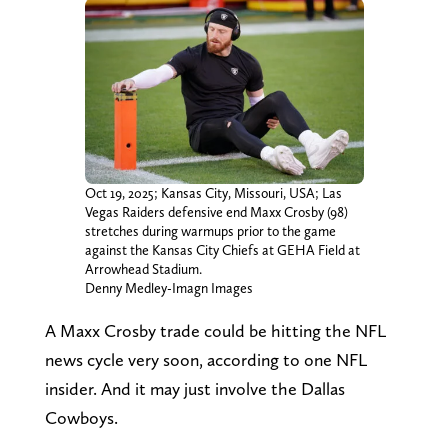
Oct 19, 2025; Kansas City, Missouri, USA; Las
Vegas Raiders defensive end Maxx Crosby (98)
stretches during warmups prior to the game
against the Kansas City Chiefs at GEHA Field at
Arrowhead Stadium.
Denny Medley-Imagn Images
A Maxx Crosby trade could be hitting the NFL
news cycle very soon, according to one NFL
insider. And it may just involve the Dallas
Cowboys.