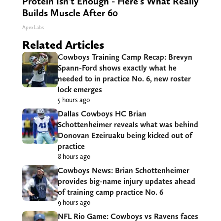
Protein Isn't Enough - Here's What Really
Builds Muscle After 60
ApexLabs
Related Articles
Cowboys Training Camp Recap: Brevyn
Spann-Ford shows exactly what he
needed to in practice No. 6, new roster
lock emerges
5 hours ago
Dallas Cowboys HC Brian
Schottenheimer reveals what was behind
Donovan Ezeiruaku being kicked out of
practice
8 hours ago
Cowboys News: Brian Schottenheimer
provides big-name injury updates ahead
of training camp practice No. 6
9 hours ago
NFL Rio Game: Cowboys vs Ravens faces