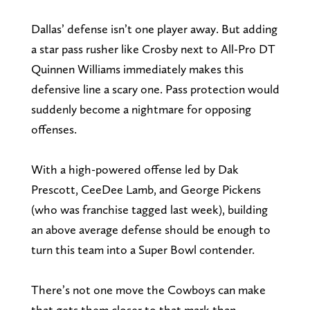
Dallas’ defense isn’t one player away. But adding
a star pass rusher like Crosby next to All-Pro DT
Quinnen Williams immediately makes this
defensive line a scary one. Pass protection would
suddenly become a nightmare for opposing
offenses.
With a high-powered offense led by Dak
Prescott, CeeDee Lamb, and George Pickens
(who was franchise tagged last week), building
an above average defense should be enough to
turn this team into a Super Bowl contender.
There’s not one move the Cowboys can make
that gets them closer to that mark than