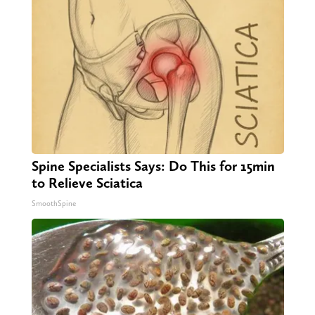
Spine Specialists Says: Do This for 15min
to Relieve Sciatica
SmoothSpine