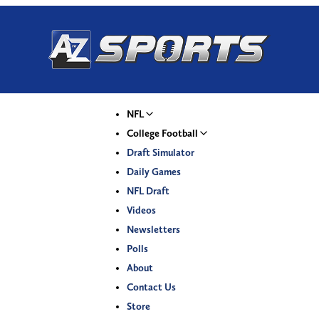
NFL
College Football
Draft Simulator
Daily Games
NFL Draft
Videos
Newsletters
Polls
About
Contact Us
Store