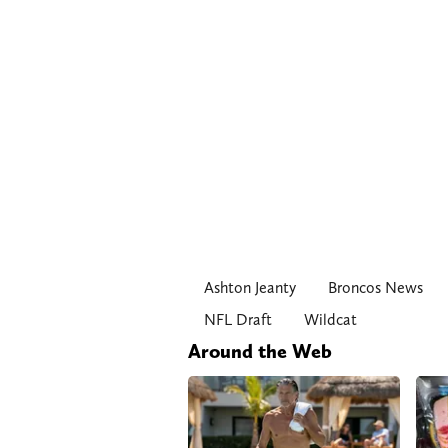
Ashton Jeanty
Broncos News
NFL Draft
Wildcat
Around the Web