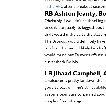
in the AFC
after a breakout season i
RB Ashton Jeanty, Bo
Obviously if wouldn't be shocking t
since it is arguably its biggest pos
draft would make quite the statem
The Broncos would definitely have t
top five. That would likely be a hef
would round out Denver's offense n
quarterback Bo Nix.
LB Jihaad Campbell,
Linebacker is pretty far down the l
good to pass on if he's still availabl
as some teams are concerned about 
couple of months ago.