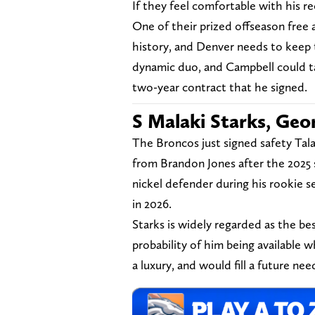
If they feel comfortable with his r
One of their prized offseason free 
history, and Denver needs to keep
dynamic duo, and Campbell could ta
two-year contract that he signed.
S Malaki Starks, Geo
The Broncos just signed safety Tal
from Brandon Jones after the 2025 s
nickel defender during his rookie s
in 2026.
Starks is widely regarded as the best
probability of him being available 
a luxury, and would fill a future ne