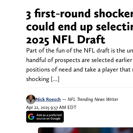
3 first-round shocke
could end up selectin
2025 NFL Draft
Part of the fun of the NFL draft is the unp
handful of prospects are selected earlier
positions of need and take a player th
shocking […]
Nick Roesch
—
NFL Trending News Writer
Apr 22, 2025 9:57 AM EDT