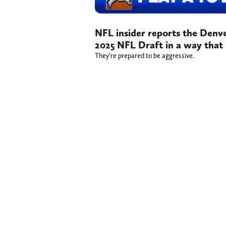
NFL insider reports the Denve
2025 NFL Draft in a way that
They’re prepared to be aggressive.