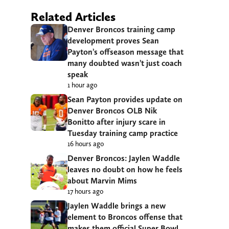
Related Articles
Denver Broncos training camp
development proves Sean
Payton’s offseason message that
many doubted wasn’t just coach
speak
1 hour ago
Sean Payton provides update on
Denver Broncos OLB Nik
Bonitto after injury scare in
Tuesday training camp practice
16 hours ago
Denver Broncos: Jaylen Waddle
leaves no doubt on how he feels
about Marvin Mims
17 hours ago
Jaylen Waddle brings a new
element to Broncos offense that
makes them official Super Bowl