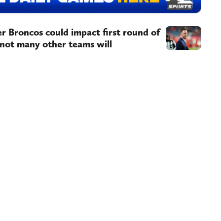
r Broncos could impact first round of
 not many other teams will