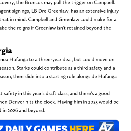
ecovery, the Broncos may pull the trigger on Campbell.
agent signings, LB Dre Greenlaw, has an extensive injury
 that in mind. Campbell and Greenlaw could make for a
ke the reigns if Greenlaw isn't retained beyond the
rgia
anoa Hufanga to a three-year deal, but could move on
eason. Starks could contribute as a third safety and a
eason, then slide into a starting role alongside Hufanga
 safety in this year's draft class, and there's a good
when Denver hits the clock. Having him in 2025 would be
ed in 2026 and beyond.