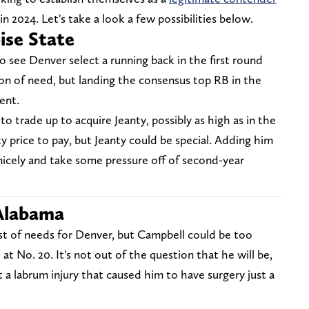
n 2024. Let's take a look a few possibilities below.
ise State
o see Denver select a running back in the first round
ition of need, but landing the consensus top RB in the
ent.
o trade up to acquire Jeanty, possibly as high as in the
ty price to pay, but Jeanty could be special. Adding him
icely and take some pressure off of second-year
 Alabama
ist of needs for Denver, but Campbell could be too
e at No. 20. It's not out of the question that he will be,
a labrum injury that caused him to have surgery just a