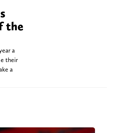
os
f the
 year a
e their
ake a