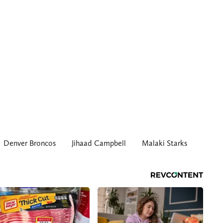
Denver Broncos
Jihaad Campbell
Malaki Starks