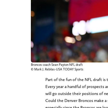
Broncos coach Sean Payton NFL draft
© Mark J. Rebilas-USA TODAY Sports
Part of the fun of the NFL draft is t
Every year a handful of prospects a
will go outside their positions of 
Could the Denver Broncos make a sh
especially since the Broncos are lo