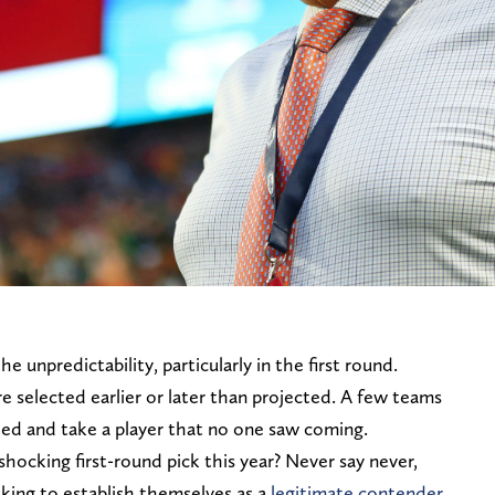
he unpredictability, particularly in the first round.
re selected earlier or later than projected. A few teams
need and take a player that no one saw coming.
ocking first-round pick this year? Never say never,
oking to establish themselves as a
legitimate contender