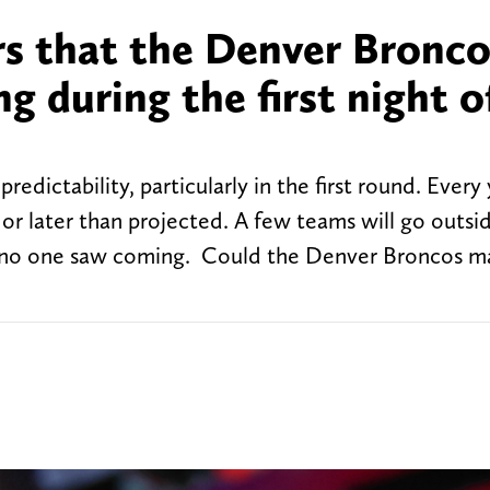
rs that the Denver Bronc
g during the first night o
redictability, particularly in the first round. Every
 or later than projected. A few teams will go outsid
at no one saw coming. Could the Denver Broncos m