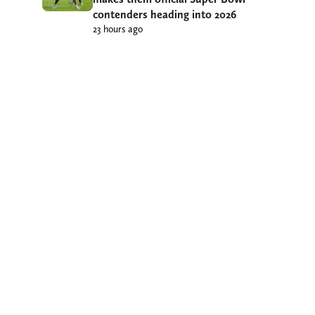
contenders heading into 2026
23 hours ago