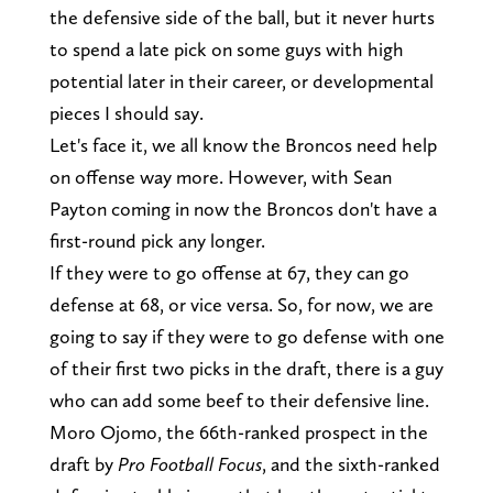
the defensive side of the ball, but it never hurts
to spend a late pick on some guys with high
potential later in their career, or developmental
pieces I should say.
Let's face it, we all know the Broncos need help
on offense way more. However, with Sean
Payton coming in now the Broncos don't have a
first-round pick any longer.
If they were to go offense at 67, they can go
defense at 68, or vice versa. So, for now, we are
going to say if they were to go defense with one
of their first two picks in the draft, there is a guy
who can add some beef to their defensive line.
Moro Ojomo, the 66th-ranked prospect in the
draft by
Pro Football Focus
, and the sixth-ranked