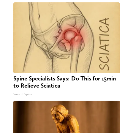
Spine Specialists Says: Do This for 15min
to Relieve Sciatica
SmoothSpine