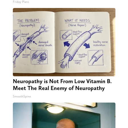
Friday Plans
Neuropathy is Not From Low Vitamin B.
Meet The Real Enemy of Neuropathy
SmoothSpine