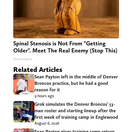
Spinal Stenosis is Not From "Getting
Older". Meet The Real Enemy (Stop This)
SmoothSpine
Related Articles
Sean Payton left in the middle of Denver
Broncos practice, but he had a good
reason for it
9 hours ago
Grok simulates the Denver Broncos’ 53-
man roster and starting lineup after the
first week of training camp in Englewood
August 6, 2026
Sean Payton gives training camp return