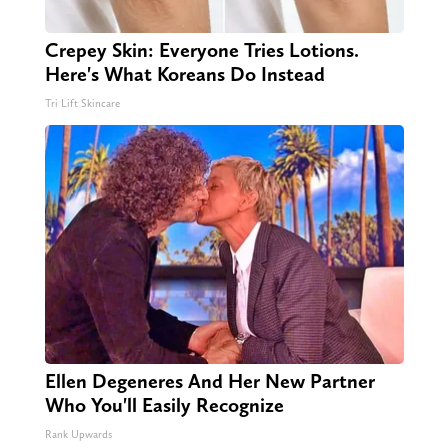
Crepey Skin: Everyone Tries Lotions.
Here's What Koreans Do Instead
Tri Lift Skincare
Ellen Degeneres And Her New Partner
Who You'll Easily Recognize
Rank Upwards