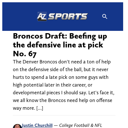
Skip
to
content
Broncos Draft: Beefing up
the defensive line at pick
No. 67
The Denver Broncos don't need a ton of help
on the defensive side of the ball, but it never
hurts to spend a late pick on some guys with
high potential later in their career, or
developmental pieces I should say. Let's face it,
we all know the Broncos need help on offense
way more. […]
Justin Churchill
—
College Football & NFL