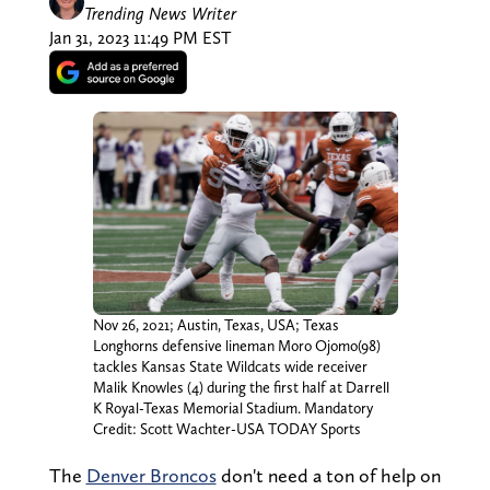
Trending News Writer
Jan 31, 2023 11:49 PM EST
Nov 26, 2021; Austin, Texas, USA; Texas
Longhorns defensive lineman Moro Ojomo(98)
tackles Kansas State Wildcats wide receiver
Malik Knowles (4) during the first half at Darrell
K Royal-Texas Memorial Stadium. Mandatory
Credit: Scott Wachter-USA TODAY Sports
The
Denver Broncos
don't need a ton of help on