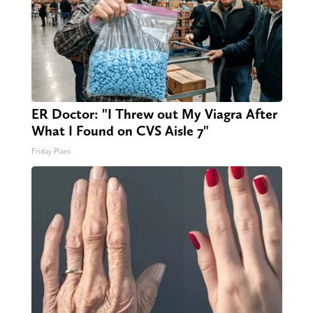
ER Doctor: "I Threw out My Viagra After
What I Found on CVS Aisle 7"
Friday Plans