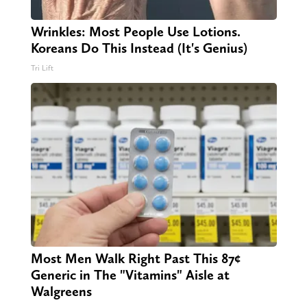
Wrinkles: Most People Use Lotions.
Koreans Do This Instead (It's Genius)
Tri Lift
Most Men Walk Right Past This 87¢
Generic in The "Vitamins" Aisle at
Walgreens