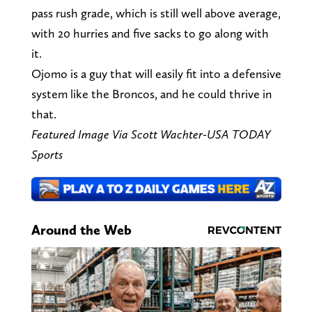
pass rush grade, which is still well above average,
with 20 hurries and five sacks to go along with
it.
Ojomo is a guy that will easily fit into a defensive
system like the Broncos, and he could thrive in
that.
Featured Image Via Scott Wachter-USA TODAY
Sports
Around the Web