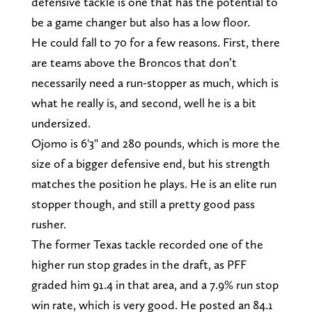
defensive tackle is one that has the potential to
be a game changer but also has a low floor.
He could fall to 70 for a few reasons. First, there
are teams above the Broncos that don’t
necessarily need a run-stopper as much, which is
what he really is, and second, well he is a bit
undersized.
Ojomo is 6'3" and 280 pounds, which is more the
size of a bigger defensive end, but his strength
matches the position he plays. He is an elite run
stopper though, and still a pretty good pass
rusher.
The former Texas tackle recorded one of the
higher run stop grades in the draft, as PFF
graded him 91.4 in that area, and a 7.9% run stop
win rate, which is very good. He posted an 84.1