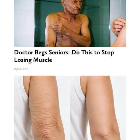
Doctor Begs Seniors: Do This to Stop
Losing Muscle
ApexLabs