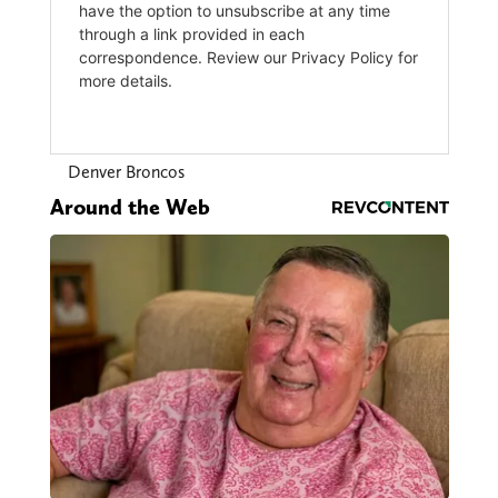
Denver Broncos
Around the Web