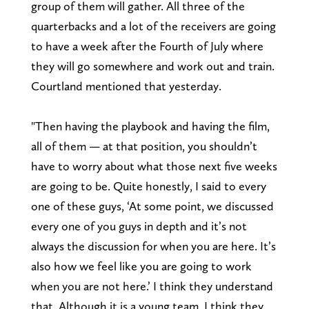
group of them will gather. All three of the
quarterbacks and a lot of the receivers are going
to have a week after the Fourth of July where
they will go somewhere and work out and train.
Courtland mentioned that yesterday.
"Then having the playbook and having the film,
all of them — at that position, you shouldn’t
have to worry about what those next five weeks
are going to be. Quite honestly, I said to every
one of these guys, ‘At some point, we discussed
every one of you guys in depth and it’s not
always the discussion for when you are here. It’s
also how we feel like you are going to work
when you are not here.’ I think they understand
that. Although it is a young team, I think they