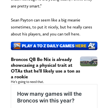
are pretty smart.”
Sean Payton can seem like a big meanie
sometimes, to put it nicely, but he really cares
about his players, and you can tell here.
Broncos QB Bo Nix is already
showcasing a physical trait at
OTAs that he’ll likely use a ton as
a rookie
He’s going to need that.