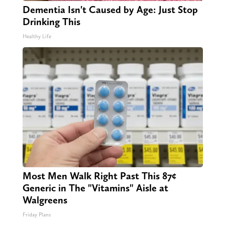
Dementia Isn't Caused by Age: Just Stop
Drinking This
Healthy Life
Most Men Walk Right Past This 87¢
Generic in The "Vitamins" Aisle at
Walgreens
Friday Plans