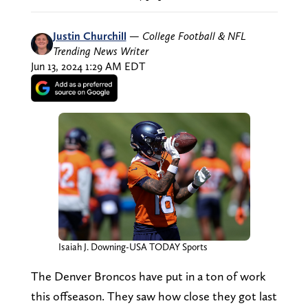
Justin Churchill
—
College Football & NFL
Trending News Writer
Jun 13, 2024 1:29 AM EDT
Isaiah J. Downing-USA TODAY Sports
The Denver Broncos have put in a ton of work
this offseason. They saw how close they got last