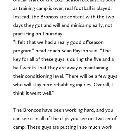
as training camp is over, real football is played.
Instead, the Broncos are content with the two
days they got and will end minicamp early, not
practicing on Thursday.
“I felt that we had a really good offseason
program,’’ head coach Sean Payton said. “The
key for all of these guys is during the five and a
half weeks that they are away is maintaining
their conditioning level. There will be a few guys
who will stay here rehabbing injuries. Overall, I
think it went well.”
The Broncos have been working hard, and you
can see it in all of the clips you see on Twitter of
camp. These guys are putting in so much work