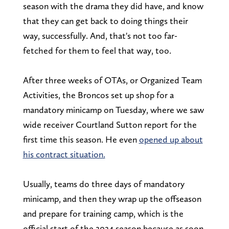
season with the drama they did have, and know
that they can get back to doing things their
way, successfully. And, that's not too far-
fetched for them to feel that way, too.
After three weeks of OTAs, or Organized Team
Activities, the Broncos set up shop for a
mandatory minicamp on Tuesday, where we saw
wide receiver Courtland Sutton report for the
first time this season. He even
opened up about
his contract situation.
Usually, teams do three days of mandatory
minicamp, and then they wrap up the offseason
and prepare for training camp, which is the
official start of the 2024 season because as soon