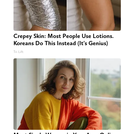
Crepey Skin: Most People Use Lotions.
Koreans Do This Instead (It's Genius)
Tri Lift