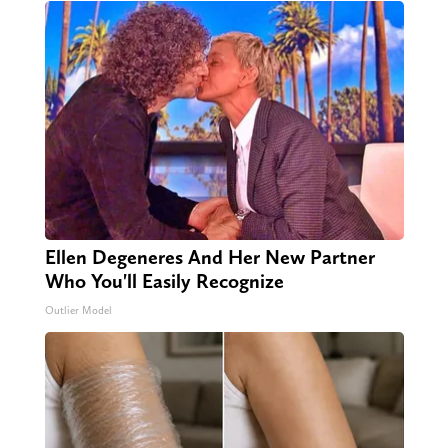
Ellen Degeneres And Her New Partner
Who You'll Easily Recognize
Outlier Model