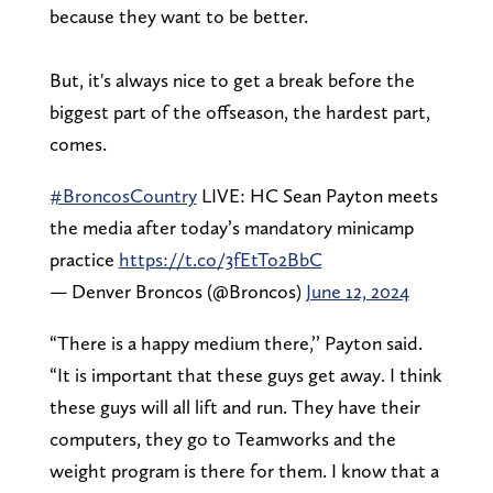
because they want to be better.
But, it's always nice to get a break before the
biggest part of the offseason, the hardest part,
comes.
#BroncosCountry
LIVE: HC Sean Payton meets
the media after today’s mandatory minicamp
practice
https://t.co/3fEtTo2BbC
— Denver Broncos (@Broncos)
June 12, 2024
“There is a happy medium there,’’ Payton said.
“It is important that these guys get away. I think
these guys will all lift and run. They have their
computers, they go to Teamworks and the
weight program is there for them. I know that a