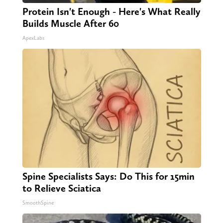
Protein Isn't Enough - Here's What Really
Builds Muscle After 60
ApexLabs
Spine Specialists Says: Do This for 15min
to Relieve Sciatica
SmoothSpine