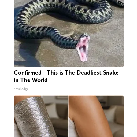
Confirmed - This is The Deadliest Snake
in The World
novelodge