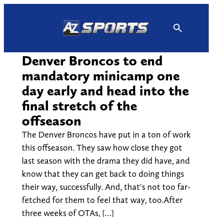
Skip
to
content
Denver Broncos to end
mandatory minicamp one
day early and head into the
final stretch of the
offseason
The Denver Broncos have put in a ton of work
this offseason. They saw how close they got
last season with the drama they did have, and
know that they can get back to doing things
their way, successfully. And, that's not too far-
fetched for them to feel that way, too.After
three weeks of OTAs, […]