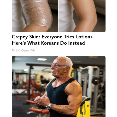
Crepey Skin: Everyone Tries Lotions.
Here's What Koreans Do Instead
Tri Lift Crepey Skin