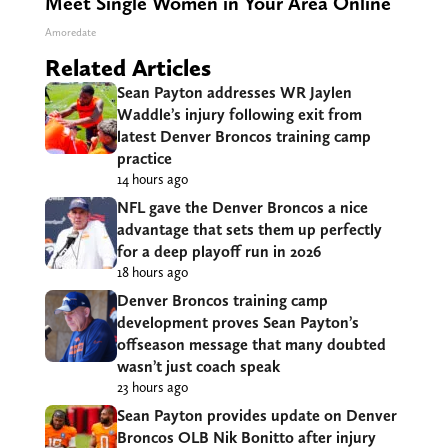
Meet Single Women in Your Area Online
Amoredate
Related Articles
Sean Payton addresses WR Jaylen
Waddle’s injury following exit from
latest Denver Broncos training camp
practice
14 hours ago
NFL gave the Denver Broncos a nice
advantage that sets them up perfectly
for a deep playoff run in 2026
18 hours ago
Denver Broncos training camp
development proves Sean Payton’s
offseason message that many doubted
wasn’t just coach speak
23 hours ago
Sean Payton provides update on Denver
Broncos OLB Nik Bonitto after injury