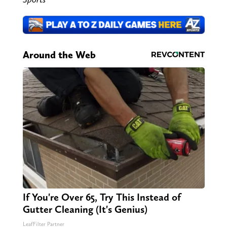
Around the Web
If You're Over 65, Try This Instead of
Gutter Cleaning (It's Genius)
LeafFilter Partner