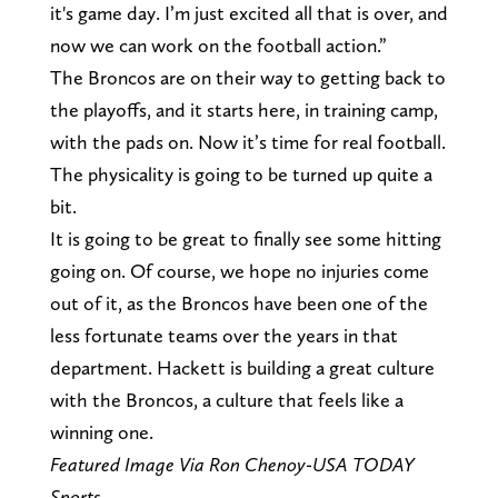
it's game day. I’m just excited all that is over, and
now we can work on the football action.”
The Broncos are on their way to getting back to
the playoffs, and it starts here, in training camp,
with the pads on. Now it’s time for real football.
The physicality is going to be turned up quite a
bit.
It is going to be great to finally see some hitting
going on. Of course, we hope no injuries come
out of it, as the Broncos have been one of the
less fortunate teams over the years in that
department. Hackett is building a great culture
with the Broncos, a culture that feels like a
winning one.
Featured Image Via Ron Chenoy-USA TODAY
Sports