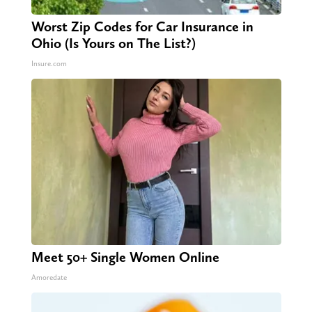
Worst Zip Codes for Car Insurance in
Ohio (Is Yours on The List?)
Insure.com
Meet 50+ Single Women Online
Amoredate