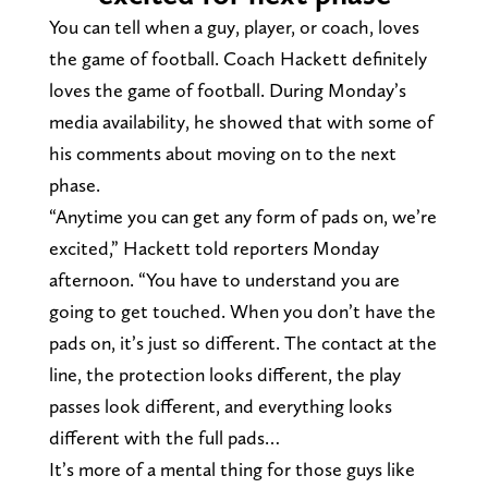
You can tell when a guy, player, or coach, loves
the game of football. Coach Hackett definitely
loves the game of football. During Monday’s
media availability, he showed that with some of
his comments about moving on to the next
phase.
“Anytime you can get any form of pads on, we’re
excited,” Hackett told reporters Monday
afternoon. “You have to understand you are
going to get touched. When you don’t have the
pads on, it’s just so different. The contact at the
line, the protection looks different, the play
passes look different, and everything looks
different with the full pads…
It’s more of a mental thing for those guys like