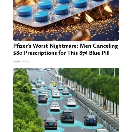
Pfizer's Worst Nightmare: Men Canceling
$80 Prescriptions for This 87¢ Blue Pill
Friday Plans