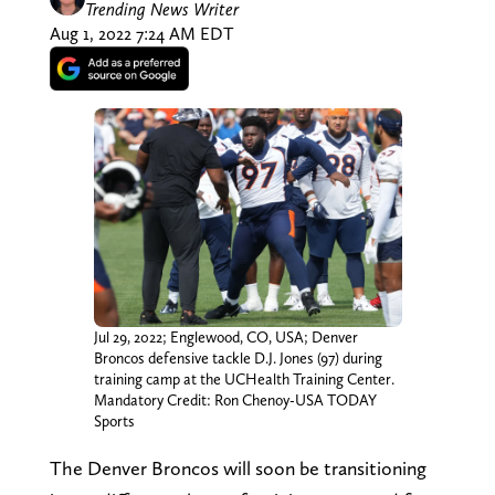
Trending News Writer
Aug 1, 2022 7:24 AM EDT
Jul 29, 2022; Englewood, CO, USA; Denver
Broncos defensive tackle D.J. Jones (97) during
training camp at the UCHealth Training Center.
Mandatory Credit: Ron Chenoy-USA TODAY
Sports
The Denver Broncos will soon be transitioning