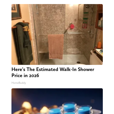
Here's The Estimated Walk-In Shower
Price in 2026
HomeBuddy