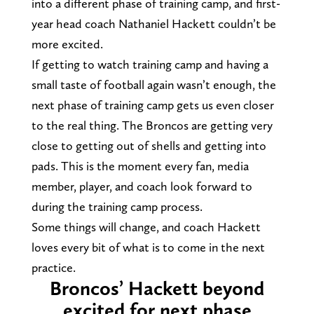
into a different phase of training camp, and first-
year head coach Nathaniel Hackett couldn’t be
more excited.
If getting to watch training camp and having a
small taste of football again wasn’t enough, the
next phase of training camp gets us even closer
to the real thing. The Broncos are getting very
close to getting out of shells and getting into
pads. This is the moment every fan, media
member, player, and coach look forward to
during the training camp process.
Some things will change, and coach Hackett
loves every bit of what is to come in the next
practice.
Broncos’ Hackett beyond
excited for next phase