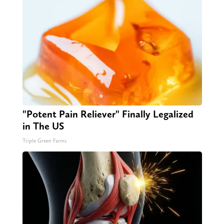
"Potent Pain Reliever" Finally Legalized
in The US
Triple Green Farms