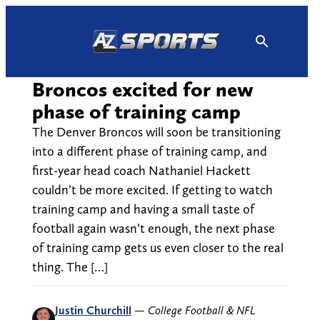
Skip
to
content
Broncos excited for new
phase of training camp
The Denver Broncos will soon be transitioning
into a different phase of training camp, and
first-year head coach Nathaniel Hackett
couldn’t be more excited. If getting to watch
training camp and having a small taste of
football again wasn’t enough, the next phase
of training camp gets us even closer to the real
thing. The […]
Justin Churchill
—
College Football & NFL