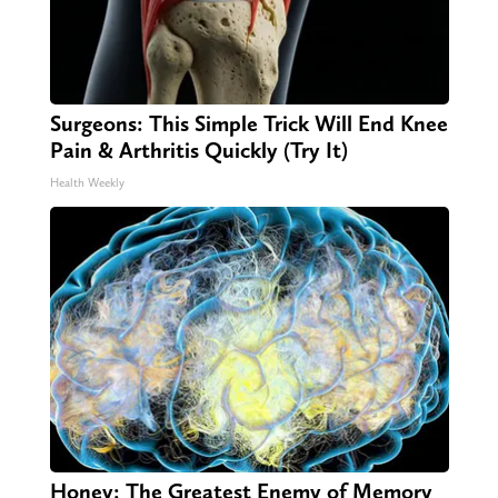
Surgeons: This Simple Trick Will End Knee
Pain & Arthritis Quickly (Try It)
Health Weekly
Honey: The Greatest Enemy of Memory