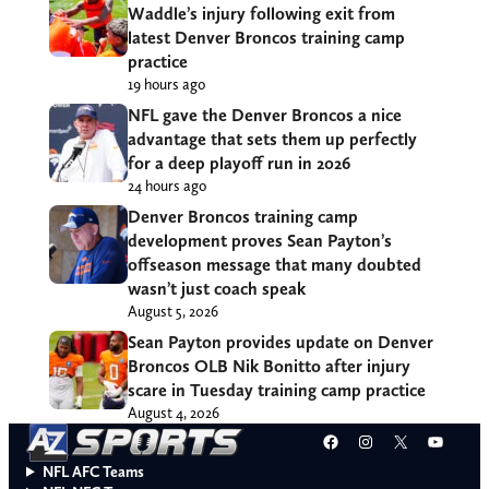
Waddle’s injury following exit from
latest Denver Broncos training camp
practice
19 hours ago
NFL gave the Denver Broncos a nice
advantage that sets them up perfectly
for a deep playoff run in 2026
24 hours ago
Denver Broncos training camp
development proves Sean Payton’s
offseason message that many doubted
wasn’t just coach speak
August 5, 2026
Sean Payton provides update on Denver
Broncos OLB Nik Bonitto after injury
scare in Tuesday training camp practice
August 4, 2026
Facebook
Instagram
X
YouT
NFL AFC Teams