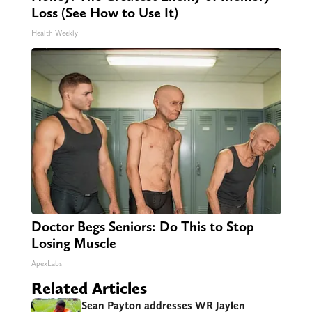
Loss (See How to Use It)
Health Weekly
Doctor Begs Seniors: Do This to Stop
Losing Muscle
ApexLabs
Related Articles
Sean Payton addresses WR Jaylen