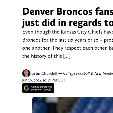
Denver Broncos fans
just did in regards to
Even though the Kansas City Chiefs hav
Broncos for the last six years or so – pro
one another. They respect each other, bu
the history of this […]
Justin Churchill
—
College Football & NFL Trend
Jun 16, 2024 10:13 PM EDT