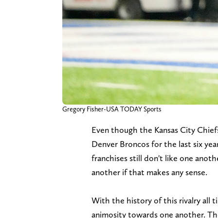
Gregory Fisher-USA TODAY Sports
Even though the Kansas City Chief
Denver Broncos for the last six yea
franchises still don't like one anot
another if that makes any sense.
With the history of this rivalry al
animosity towards one another. Th