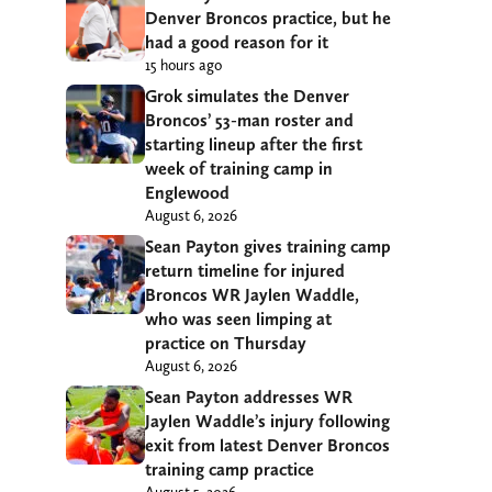
Denver Broncos practice, but he
had a good reason for it
15 hours ago
Grok simulates the Denver
Broncos’ 53-man roster and
starting lineup after the first
week of training camp in
Englewood
August 6, 2026
Sean Payton gives training camp
return timeline for injured
Broncos WR Jaylen Waddle,
who was seen limping at
practice on Thursday
August 6, 2026
Sean Payton addresses WR
Jaylen Waddle’s injury following
exit from latest Denver Broncos
training camp practice
August 5, 2026