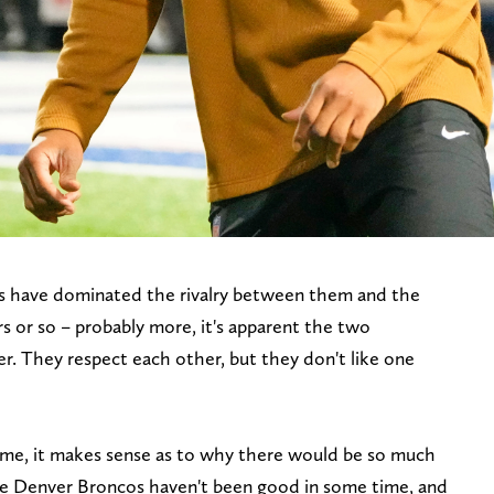
s have dominated the rivalry between them and the
rs or so – probably more, it's apparent the two
her. They respect each other, but they don't like one
l time, it makes sense as to why there would be so much
e Denver Broncos haven't been good in some time, and