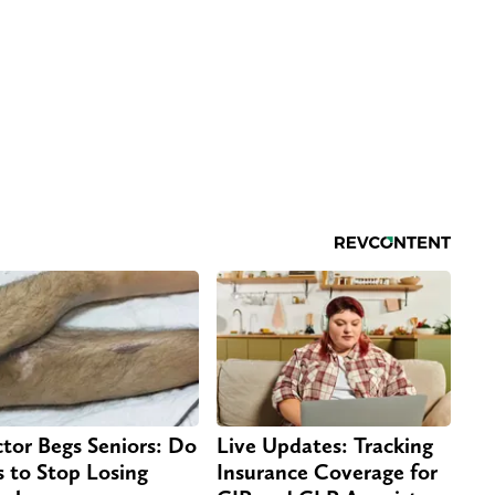
tor Begs Seniors: Do
Live Updates: Tracking
s to Stop Losing
Insurance Coverage for