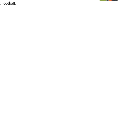
 Football.