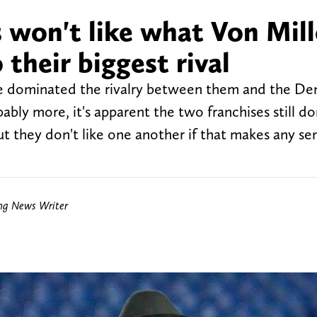
 won't like what Von Mill
 their biggest rival
e dominated the rivalry between them and the De
bably more, it's apparent the two franchises still don
t they don't like one another if that makes any se
ing News Writer