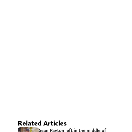
Related Articles
Sean Payton left in the middle of