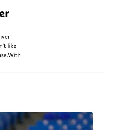
er
nver
't like
nse.With