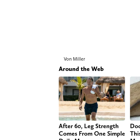
Von Miller
Around the Web
After 60, Leg Strength
Doc
Comes From One Simple
Thi