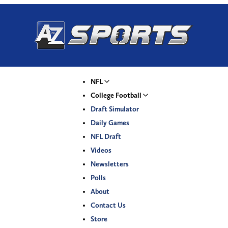
NFL
College Football
Draft Simulator
Daily Games
NFL Draft
Videos
Newsletters
Polls
About
Contact Us
Store