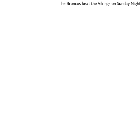
The Broncos beat the Vikings on Sunday Night