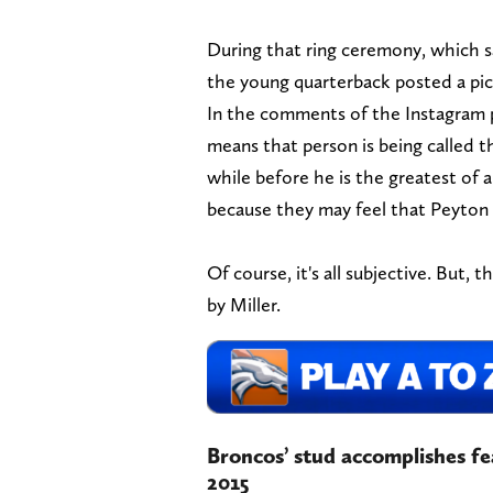
During that ring ceremony, which s
the young quarterback posted a pic
In the comments of the Instagram 
means that person is being called 
while before he is the greatest of 
because they may feel that Peyton
Of course, it's all subjective. But, 
by Miller.
Broncos’ stud accomplishes fe
2015