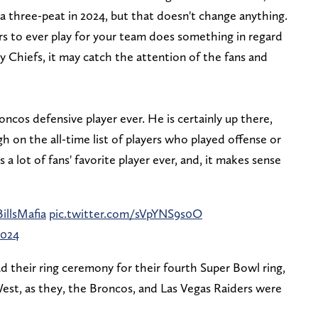
r a three-peat in 2024, but that doesn't change anything.
rs to ever play for your team does something in regard
ty Chiefs, it may catch the attention of the fans and
ncos defensive player ever. He is certainly up there,
h on the all-time list of players who played offense or
 a lot of fans' favorite player ever, and, it makes sense
illsMafia
pic.twitter.com/sVpYNS9s0O
2024
d their ring ceremony for their fourth Super Bowl ring,
st, as they, the Broncos, and Las Vegas Raiders were