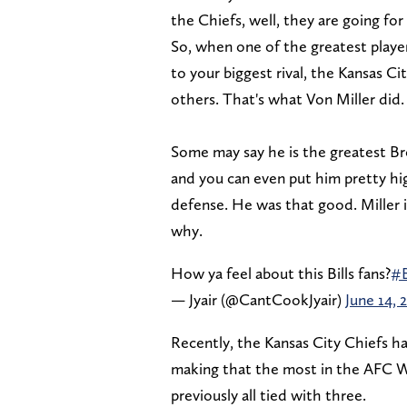
the Chiefs, well, they are going fo
So, when one of the greatest playe
to your biggest rival, the Kansas Ci
others. That's what Von Miller did.
Some may say he is the greatest Bro
and you can even put him pretty hig
defense. He was that good. Miller is
why.
How ya feel about this Bills fans?
#B
— Jyair (@CantCookJyair)
June 14, 
Recently, the Kansas City Chiefs ha
making that the most in the AFC We
previously all tied with three.