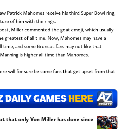
aw Patrick Mahomes receive his third Super Bowl ring,
ture of him with the rings.
post, Miller commented the goat emoji, which usually
the greatest of all time. Now, Mahomes may have a
all time, and some Broncos fans may not like that
 Manning is higher all time than Mahomes.
there will for sure be some fans that get upset from that
at that only Von Miller has done since