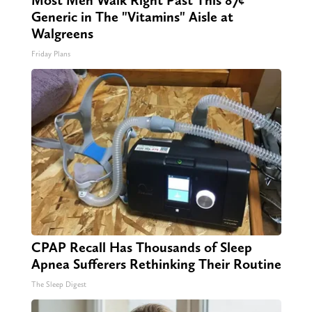
Most Men Walk Right Past This 87¢
Generic in The "Vitamins" Aisle at
Walgreens
Friday Plans
CPAP Recall Has Thousands of Sleep
Apnea Sufferers Rethinking Their Routine
The Sleep Digest