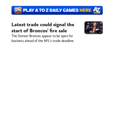
Latest trade could signal the
start of Broncos’ fire sale
The Denver Broncos appear to be open for
business ahead of the NFL’s trade deadline.