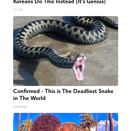
Koreans Do This Instead (It's Genius)
Tri Lift
Confirmed - This is The Deadliest Snake
in The World
novelodge