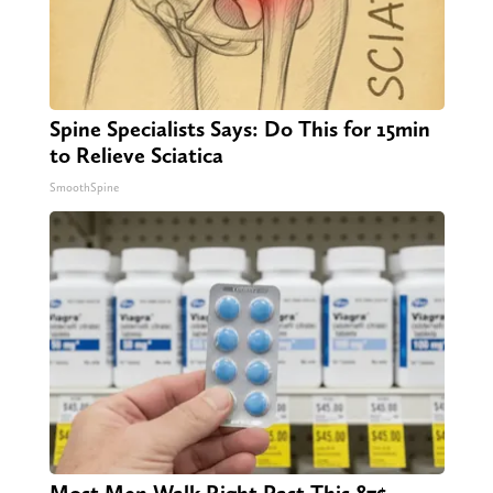
Spine Specialists Says: Do This for 15min
to Relieve Sciatica
SmoothSpine