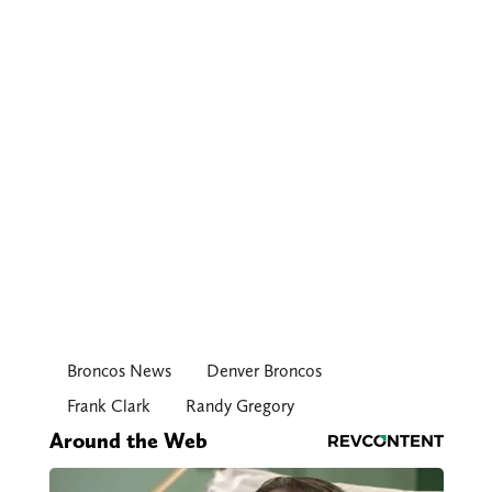
Broncos News
Denver Broncos
Frank Clark
Randy Gregory
Around the Web