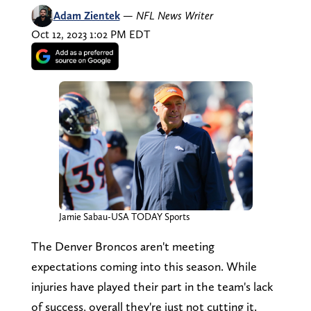
Adam Zientek
—
NFL News Writer
Oct 12, 2023 1:02 PM EDT
Jamie Sabau-USA TODAY Sports
The Denver Broncos aren't meeting
expectations coming into this season. While
injuries have played their part in the team's lack
of success, overall they're just not cutting it.