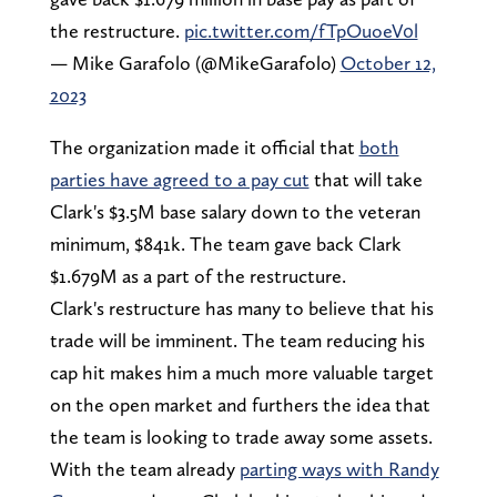
the restructure.
pic.twitter.com/fTpOuoeV0l
— Mike Garafolo (@MikeGarafolo)
October 12,
2023
The organization made it official that
both
parties have agreed to a pay cut
that will take
Clark's $3.5M base salary down to the veteran
minimum, $841k. The team gave back Clark
$1.679M as a part of the restructure.
Clark's restructure has many to believe that his
trade will be imminent. The team reducing his
cap hit makes him a much more valuable target
on the open market and furthers the idea that
the team is looking to trade away some assets.
With the team already
parting ways with Randy