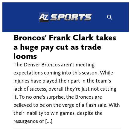
Skip
to
content
Broncos' Frank Clark takes
a huge pay cut as trade
looms
The Denver Broncos aren't meeting
expectations coming into this season. While
injuries have played their part in the team's
lack of success, overall they're just not cutting
it. To no one's surprise, the Broncos are
believed to be on the verge of a flash sale. With
their inability to win games, despite the
resurgence of […]