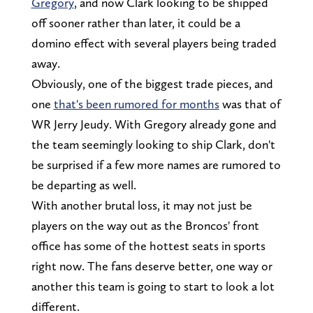
Gregory
, and now Clark looking to be shipped
off sooner rather than later, it could be a
domino effect with several players being traded
away.
Obviously, one of the biggest trade pieces, and
one
that's been rumored for months
was that of
WR Jerry Jeudy. With Gregory already gone and
the team seemingly looking to ship Clark, don't
be surprised if a few more names are rumored to
be departing as well.
With another brutal loss, it may not just be
players on the way out as the Broncos' front
office has some of the hottest seats in sports
right now. The fans deserve better, one way or
another this team is going to start to look a lot
different.