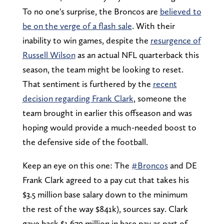
To no one's surprise, the Broncos are
believed to
be on the verge of a flash sale
. With their
inability to win games, despite the
resurgence of
Russell Wilson
as an actual NFL quarterback this
season, the team might be looking to reset.
That sentiment is furthered by the
recent
decision regarding Frank Clark
, someone the
team brought in earlier this offseason and was
hoping would provide a much-needed boost to
the defensive side of the football.
Keep an eye on this one: The
#Broncos
and DE
Frank Clark agreed to a pay cut that takes his
$3.5 million base salary down to the minimum
the rest of the way $841k), sources say. Clark
gave back $1.679 million in base pay as part of