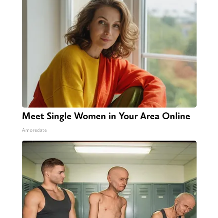
Meet Single Women in Your Area Online
Amoredate