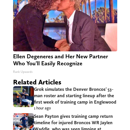
Ellen Degeneres and Her New Partner
Who You'll Easily Recognize
Rank Upwards
Related Articles
Grok simulates the Denver Broncos’ 53-
man roster and starting lineup after the
first week of training camp in Englewood
1 hour ago
Sean Payton gives training camp return
timeline for injured Broncos WR Jaylen
Waddle, who was seen limping at