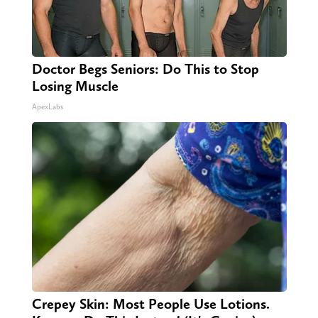
Doctor Begs Seniors: Do This to Stop
Losing Muscle
ApexLabs
Crepey Skin: Most People Use Lotions.