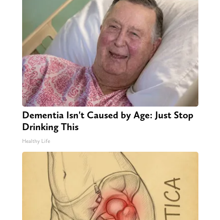
Dementia Isn't Caused by Age: Just Stop
Drinking This
Healthy Life