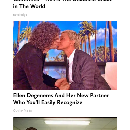
in The World
novelodge
Ellen Degeneres And Her New Partner
Who You'll Easily Recognize
Outlier Model