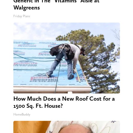
Generic in The "Vitamins" Aisle at
Walgreens
Friday Plans
How Much Does a New Roof Cost for a
1500 Sq. Ft. House?
HomeBuddy