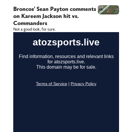
Broncos’ Sean Payton comments
on Kareem Jackson hit vs.
Commanders
Not a good look, for sure.