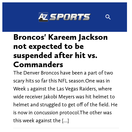
Skip
to
content
Broncos' Kareem Jackson
not expected to be
suspended after hit vs.
Commanders
The Denver Broncos have been a part of two
scary hits so far this NFL season.One was in
Week 1 against the Las Vegas Raiders, where
wide receiver Jakobi Meyers was hit helmet to
helmet and struggled to get off of the field. He
is now in concussion protocol.The other was
this week against the […]