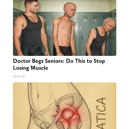
Doctor Begs Seniors: Do This to Stop
Losing Muscle
ApexLabs