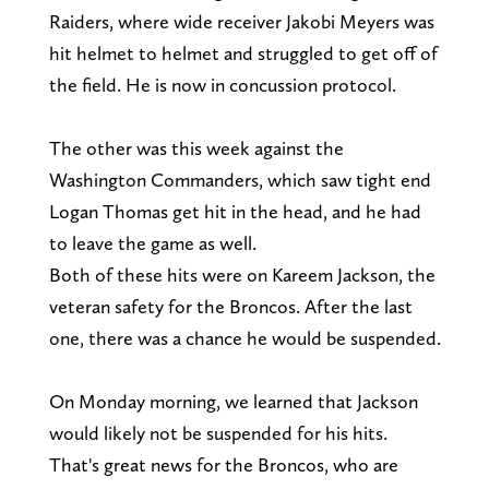
Raiders, where wide receiver Jakobi Meyers was
hit helmet to helmet and struggled to get off of
the field. He is now in concussion protocol.
The other was this week against the
Washington Commanders, which saw tight end
Logan Thomas get hit in the head, and he had
to leave the game as well.
Both of these hits were on Kareem Jackson, the
veteran safety for the Broncos. After the last
one, there was a chance he would be suspended.
On Monday morning, we learned that Jackson
would likely not be suspended for his hits.
That's great news for the Broncos, who are