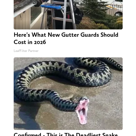
Here's What New Gutter Guards Should
Cost in 2026
LeafFilter Partner
Confirmed - This is The Deadliest Snake