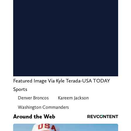
Featured Image Via Kyle Terada-USA TODAY
Sports
Denver Broncos
Kareem Jackson
Washington Commanders
Around the Web