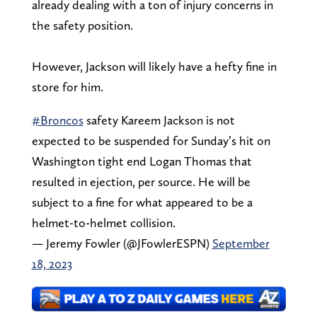
already dealing with a ton of injury concerns in
the safety position.
However, Jackson will likely have a hefty fine in
store for him.
#Broncos
safety Kareem Jackson is not
expected to be suspended for Sunday’s hit on
Washington tight end Logan Thomas that
resulted in ejection, per source. He will be
subject to a fine for what appeared to be a
helmet-to-helmet collision.
— Jeremy Fowler (@JFowlerESPN)
September
18, 2023