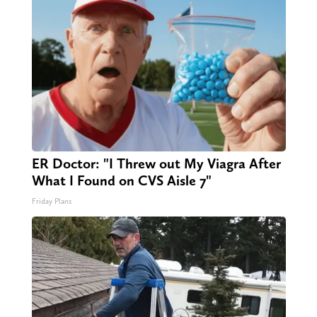
ER Doctor: "I Threw out My Viagra After
What I Found on CVS Aisle 7"
Friday Plans