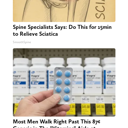
Spine Specialists Says: Do This for 15min
to Relieve Sciatica
SmoothSpine
Most Men Walk Right Past This 87¢