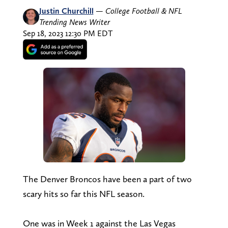
Justin Churchill
—
College Football & NFL
Trending News Writer
Sep 18, 2023 12:30 PM EDT
The Denver Broncos have been a part of two
scary hits so far this NFL season.
One was in Week 1 against the Las Vegas