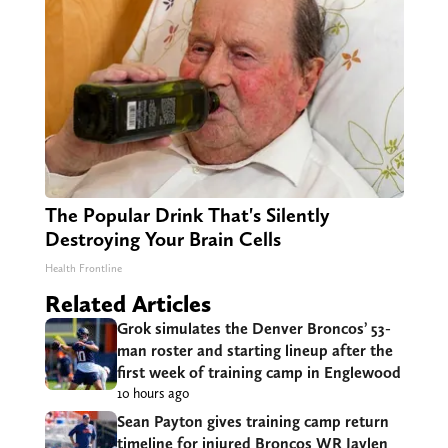
The Popular Drink That's Silently
Destroying Your Brain Cells
Health Frontline
Related Articles
Grok simulates the Denver Broncos’ 53-
man roster and starting lineup after the
first week of training camp in Englewood
10 hours ago
Sean Payton gives training camp return
timeline for injured Broncos WR Jaylen