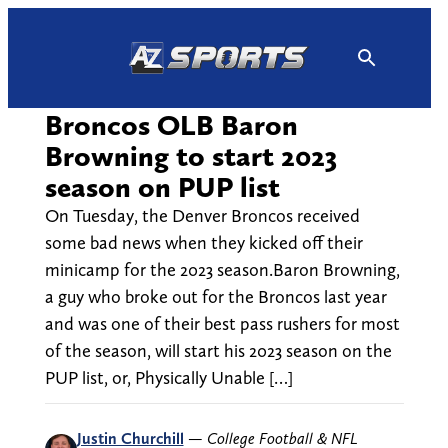
Skip
to
content
Broncos OLB Baron
Browning to start 2023
season on PUP list
On Tuesday, the Denver Broncos received
some bad news when they kicked off their
minicamp for the 2023 season.Baron Browning,
a guy who broke out for the Broncos last year
and was one of their best pass rushers for most
of the season, will start his 2023 season on the
PUP list, or, Physically Unable […]
Justin Churchill
—
College Football & NFL