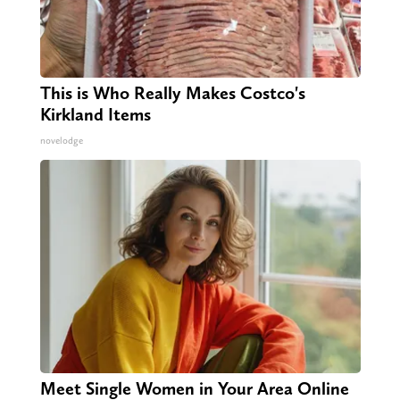
This is Who Really Makes Costco's
Kirkland Items
novelodge
Meet Single Women in Your Area Online