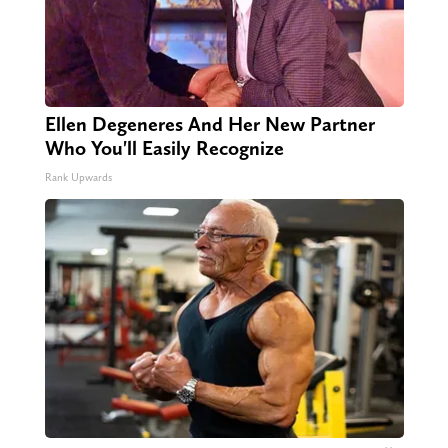
Ellen Degeneres And Her New Partner
Who You'll Easily Recognize
Rank Upwards