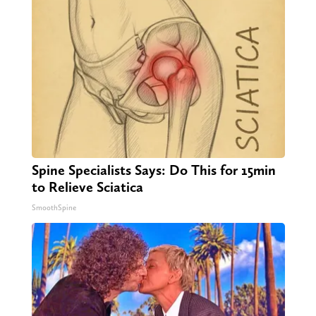
Spine Specialists Says: Do This for 15min
to Relieve Sciatica
SmoothSpine