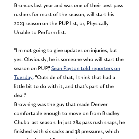
Broncos last year and was one of their best pass
rushers for most of the season, will start his
2023 season on the PUP list, or, Physically
Unable to Perform list.
"I'm not going to give updates on injuries, but
yes. Obviously, he is someone who will start the
season on PUP,"
Sean Payton told reporters on
Tuesday
. "Outside of that, I think that had a
little bit to do with it, and that's part of the
deal."
Browning was the guy that made Denver
comfortable enough to move on from Bradley
Chubb last season. In just 284 pass rush snaps, he
finished with six sacks and 38 pressures, which