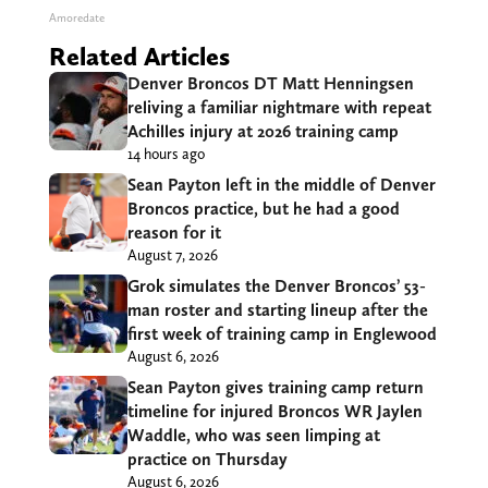
Amoredate
Related Articles
Denver Broncos DT Matt Henningsen
reliving a familiar nightmare with repeat
Achilles injury at 2026 training camp
14 hours ago
Sean Payton left in the middle of Denver
Broncos practice, but he had a good
reason for it
August 7, 2026
Grok simulates the Denver Broncos’ 53-
man roster and starting lineup after the
first week of training camp in Englewood
August 6, 2026
Sean Payton gives training camp return
timeline for injured Broncos WR Jaylen
Waddle, who was seen limping at
practice on Thursday
August 6, 2026