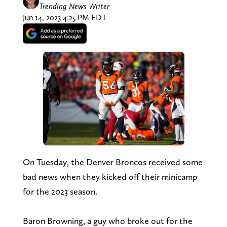
Trending News Writer
Jun 14, 2023 4:25 PM EDT
On Tuesday, the Denver Broncos received some
bad news when they kicked off their minicamp
for the 2023 season.
Baron Browning, a guy who broke out for the