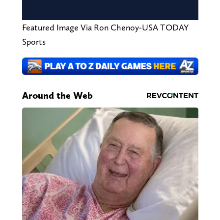
Featured Image Via Ron Chenoy-USA TODAY
Sports
Around the Web