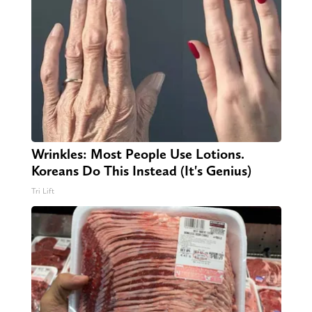
Wrinkles: Most People Use Lotions.
Koreans Do This Instead (It's Genius)
Tri Lift