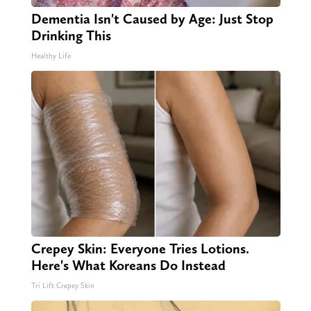
Dementia Isn't Caused by Age: Just Stop
Drinking This
Healthy Life
Crepey Skin: Everyone Tries Lotions.
Here's What Koreans Do Instead
Tri Lift Crepey Skin