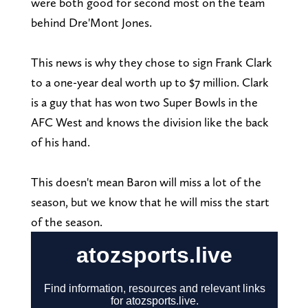
were both good for second most on the team
behind Dre'Mont Jones.
This news is why they chose to sign Frank Clark
to a one-year deal worth up to $7 million. Clark
is a guy that has won two Super Bowls in the
AFC West and knows the division like the back
of his hand.
This doesn't mean Baron will miss a lot of the
season, but we know that he will miss the start
of the season.