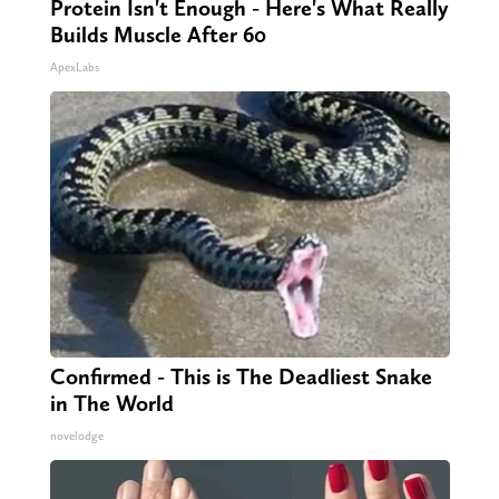
Protein Isn't Enough - Here's What Really
Builds Muscle After 60
ApexLabs
Confirmed - This is The Deadliest Snake
in The World
novelodge